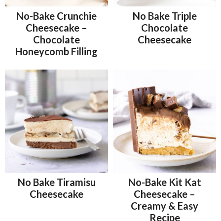
No-Bake Crunchie
No Bake Triple
Cheesecake –
Chocolate
Chocolate
Cheesecake
Honeycomb Filling
No Bake Tiramisu
No-Bake Kit Kat
Cheesecake
Cheesecake –
Creamy & Easy
Recipe