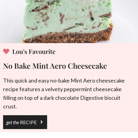
Lou's Favourite
No Bake Mint Aero Cheesecake
This quick and easy no-bake Mint Aero cheesecake
recipe features a velvety peppermint cheesecake
filling on top of a dark chocolate Digestive biscuit
crust.
get the
RECIPE