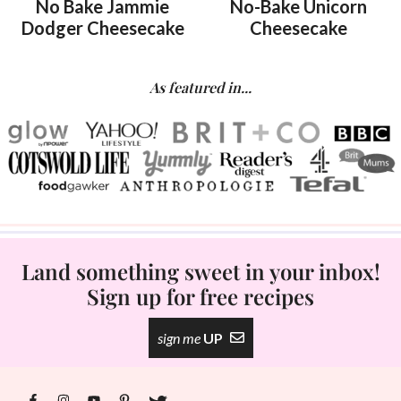
No Bake Jammie
No-Bake Unicorn
Dodger Cheesecake
Cheesecake
As featured in...
Land something sweet in your inbox!
Sign up for free recipes
sign me
UP