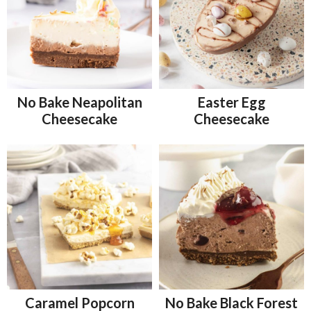
No Bake Neapolitan
Easter Egg
Cheesecake
Cheesecake
Caramel Popcorn
No Bake Black Forest