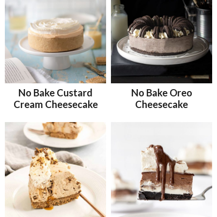
No Bake Custard
No Bake Oreo
Cream Cheesecake
Cheesecake