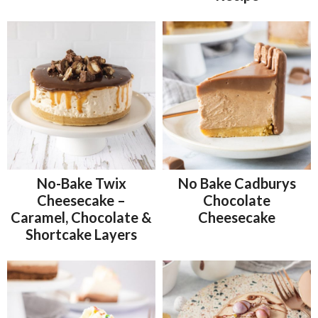
No-Bake Twix
No Bake Cadburys
Cheesecake –
Chocolate
Caramel, Chocolate &
Cheesecake
Shortcake Layers