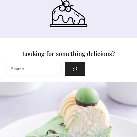
Looking for something delicious?
Search