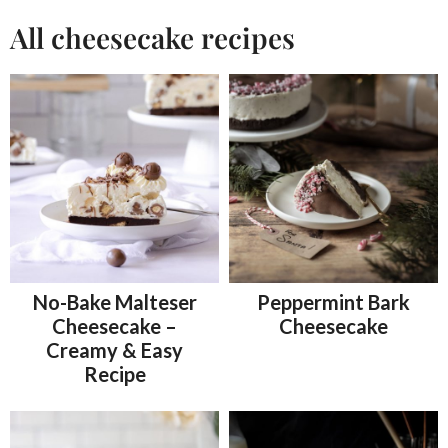
All cheesecake recipes
No-Bake Malteser
Peppermint Bark
Cheesecake –
Cheesecake
Creamy & Easy
Recipe