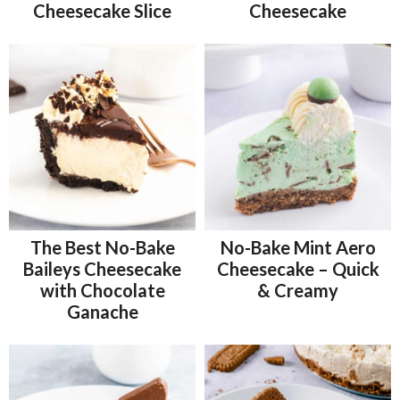
Cheesecake Slice
Cheesecake
The Best No-Bake
No-Bake Mint Aero
Baileys Cheesecake
Cheesecake – Quick
with Chocolate
& Creamy
Ganache