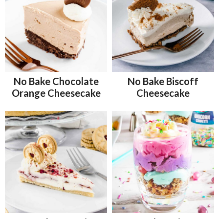
No Bake Chocolate
No Bake Biscoff
Orange Cheesecake
Cheesecake