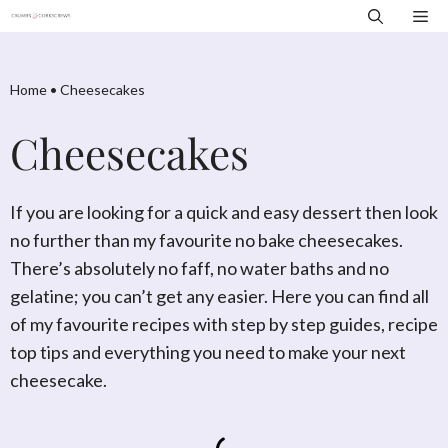
Skip
Me
to
content
Home
•
Cheesecakes
Cheesecakes
If you are looking for a quick and easy dessert then look
no further than my favourite no bake cheesecakes.
There’s absolutely no faff, no water baths and no
gelatine; you can’t get any easier. Here you can find all
of my favourite recipes with step by step guides, recipe
top tips and everything you need to make your next
cheesecake.