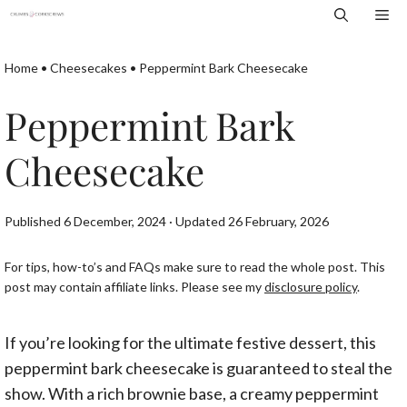
Skip
Me
to
content
Home
•
Cheesecakes
•
Peppermint Bark Cheesecake
Peppermint Bark
Cheesecake
Published 6 December, 2024 · Updated 26 February, 2026
For tips, how-to’s and FAQs make sure to read the whole post. This
post may contain affiliate links. Please see my
disclosure policy
.
If you’re looking for the ultimate festive dessert, this
peppermint bark cheesecake is guaranteed to steal the
show. With a rich brownie base, a creamy peppermint