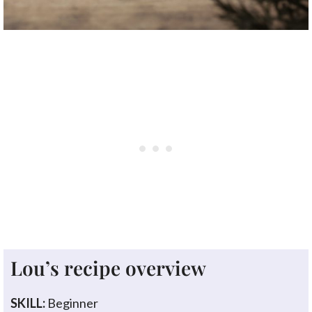
Lou’s recipe overview
SKILL:
Beginner