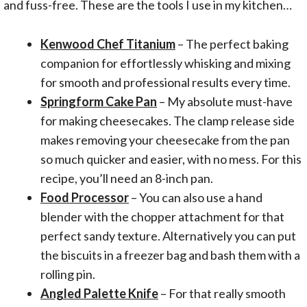
and fuss-free. These are the tools I use in my kitchen…
Kenwood Chef Titanium
– The perfect baking
companion for effortlessly whisking and mixing
for smooth and professional results every time.
Springform Cake Pan
– My absolute must-have
for making cheesecakes. The clamp release side
makes removing your cheesecake from the pan
so much quicker and easier, with no mess. For this
recipe, you’ll need an 8-inch pan.
Food Processor
– You can also use a hand
blender with the chopper attachment for that
perfect sandy texture. Alternatively you can put
the biscuits in a freezer bag and bash them with a
rolling pin.
Angled Palette Knife
– For that really smooth