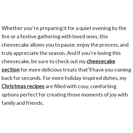
Whether you’re preparing it for a quiet evening by the
fire or a festive gathering with loved ones, this
cheesecake allows you to pause, enjoy the process, and
truly appreciate the season. And if you’re loving this
cheesecake, be sure to check out my
cheesecake
section
for more delicious treats that’ll have you coming
back for seconds. For more holiday-inspired dishes, my
Christmas recipes
are filled with cosy, comforting
options perfect for creating those moments of joy with
family and friends.