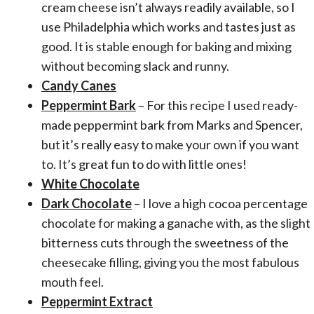
cream cheese isn’t always readily available, so I
use Philadelphia which works and tastes just as
good. It is stable enough for baking and mixing
without becoming slack and runny.
Candy Canes
Peppermint Bark
– For this recipe I used ready-
made peppermint bark from Marks and Spencer,
but it’s really easy to make your own if you want
to. It’s great fun to do with little ones!
White Chocolate
Dark Chocolate
– I love a high cocoa percentage
chocolate for making a ganache with, as the slight
bitterness cuts through the sweetness of the
cheesecake filling, giving you the most fabulous
mouth feel.
Peppermint Extract