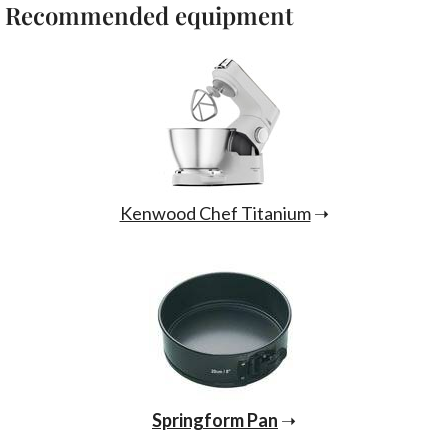
Recommended equipment
Kenwood Chef Titanium
➝
Springform Pan
➝