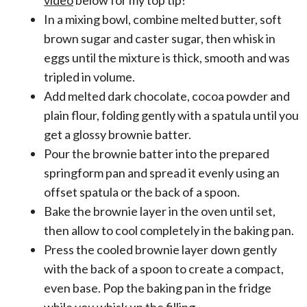
In a mixing bowl, combine melted butter, soft
brown sugar and caster sugar, then whisk in
eggs until the mixture is thick, smooth and was
tripled in volume.
Add melted dark chocolate, cocoa powder and
plain flour, folding gently with a spatula until you
get a glossy brownie batter.
Pour the brownie batter into the prepared
springform pan and spread it evenly using an
offset spatula or the back of a spoon.
Bake the brownie layer in the oven until set,
then allow to cool completely in the baking pan.
Press the cooled brownie layer down gently
with the back of a spoon to create a compact,
even base. Pop the baking pan in the fridge
while you whisk up the filling.