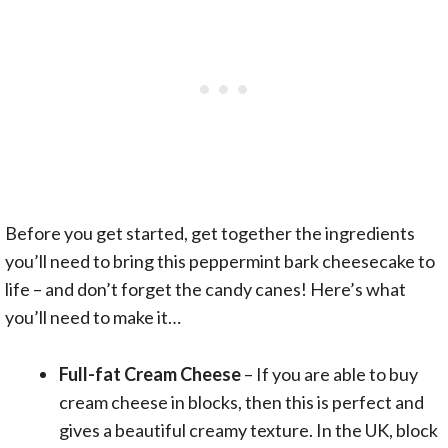
Before you get started, get together the ingredients
you’ll need to bring this peppermint bark cheesecake to
life – and don’t forget the candy canes! Here’s what
you’ll need to make it…
Full-fat Cream Cheese
– If you are able to buy
cream cheese in blocks, then this is perfect and
gives a beautiful creamy texture. In the UK, block