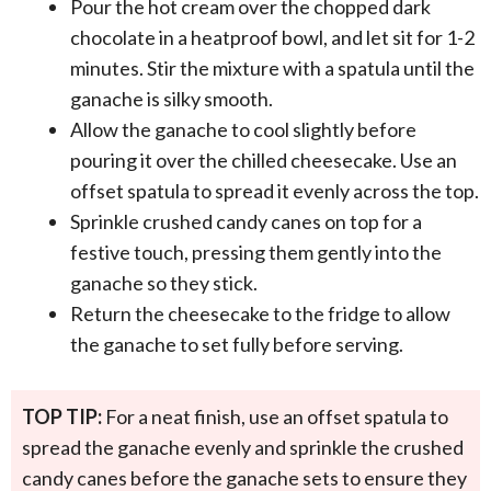
Pour the hot cream over the chopped dark
chocolate in a heatproof bowl, and let sit for 1-2
minutes. Stir the mixture with a spatula until the
ganache is silky smooth.
Allow the ganache to cool slightly before
pouring it over the chilled cheesecake. Use an
offset spatula to spread it evenly across the top.
Sprinkle crushed candy canes on top for a
festive touch, pressing them gently into the
ganache so they stick.
Return the cheesecake to the fridge to allow
the ganache to set fully before serving.
TOP TIP:
For a neat finish, use an offset spatula to
spread the ganache evenly and sprinkle the crushed
candy canes before the ganache sets to ensure they