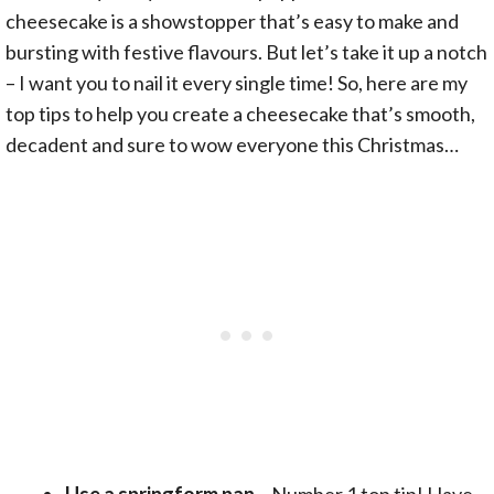
cheesecake is a showstopper that’s easy to make and
bursting with festive flavours. But let’s take it up a notch
– I want you to nail it every single time! So, here are my
top tips to help you create a cheesecake that’s smooth,
decadent and sure to wow everyone this Christmas…
Use a
springform pan
– Number 1 top tip! Have