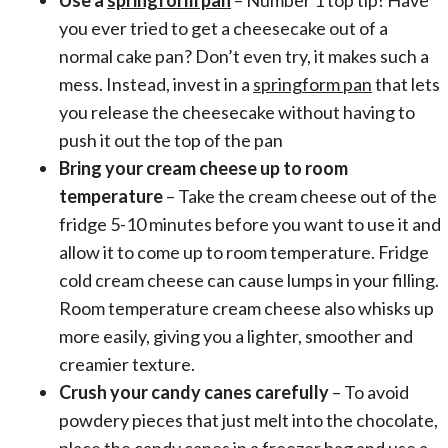
you ever tried to get a cheesecake out of a
normal cake pan? Don’t even try, it makes such a
mess. Instead, invest in a
springform pan
that lets
you release the cheesecake without having to
push it out the top of the pan
Bring your cream cheese up to room
temperature
– Take the cream cheese out of the
fridge 5-10 minutes before you want to use it and
allow it to come up to room temperature. Fridge
cold cream cheese can cause lumps in your filling.
Room temperature cream cheese also whisks up
more easily, giving you a lighter, smoother and
creamier texture.
Crush your candy canes carefully
– To avoid
powdery pieces that just melt into the chocolate,
place the candy canes in a freezer bag and use a