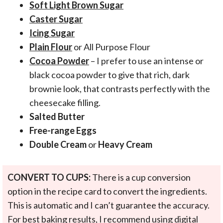
Soft Light Brown Sugar
Caster Sugar
Icing Sugar
Plain Flour
or All Purpose Flour
Cocoa Powder
– I prefer to use an intense or
black cocoa powder to give that rich, dark
brownie look, that contrasts perfectly with the
cheesecake filling.
Salted Butter
Free-range Eggs
Double Cream
or
Heavy Cream
CONVERT TO CUPS:
There is a cup conversion
option in the recipe card to convert the ingredients.
This is automatic and I can’t guarantee the accuracy.
For best baking results, I recommend using digital