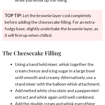
TOP TIP:
Let the brownie layer cool completely
before adding the cheesecake filling. For an extra-
fudgy base, slightly underbake the brownie layer, as
it will firm up when chilled.
The Cheesecake Filling
Using a hand held mixer, whisk together the
cream cheese and icing sugar in a large bowl
until smooth and creamy. Alternatively, use a
stand mixer with the balloon whisk attachment.
Add melted white chocolate and a peppermint
extract and whisk again until well combined.
Add the double cream and whisk everything