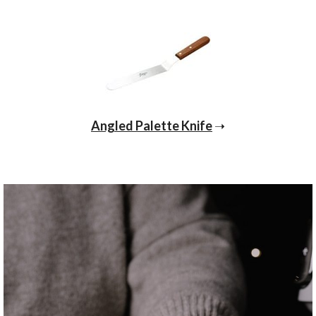
Angled Palette Knife
➝