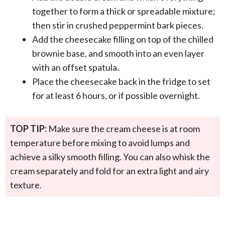
together to form a thick or spreadable mixture;
then stir in crushed peppermint bark pieces.
Add the cheesecake filling on top of the chilled
brownie base, and smooth into an even layer
with an offset spatula.
Place the cheesecake back in the fridge to set
for at least 6 hours, or if possible overnight.
TOP TIP:
Make sure the cream cheese is at room
temperature before mixing to avoid lumps and
achieve a silky smooth filling. You can also whisk the
cream separately and fold for an extra light and airy
texture.