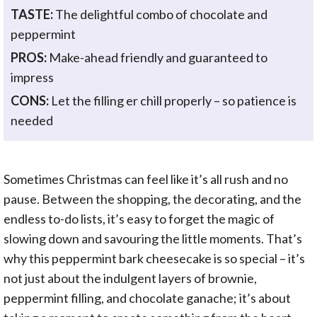
TASTE:
The delightful combo of chocolate and
peppermint
PROS:
Make-ahead friendly and guaranteed to
impress
CONS:
Let the filling er chill properly – so patience is
needed
Sometimes Christmas can feel like it’s all rush and no
pause. Between the shopping, the decorating, and the
endless to-do lists, it’s easy to forget the magic of
slowing down and savouring the little moments. That’s
why this peppermint bark cheesecake is so special – it’s
not just about the indulgent layers of brownie,
peppermint filling, and chocolate ganache; it’s about