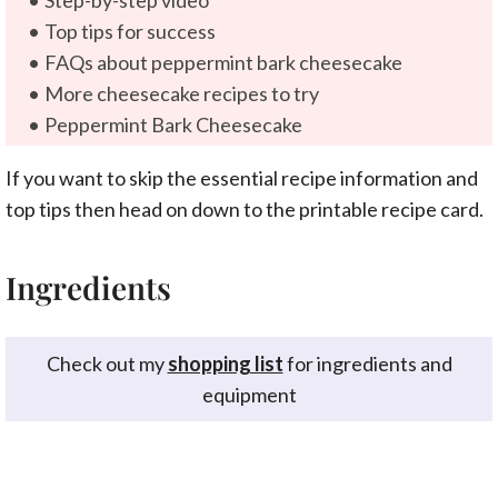
Step-by-step video
Top tips for success
FAQs about peppermint bark cheesecake
More cheesecake recipes to try
Peppermint Bark Cheesecake
If you want to skip the essential recipe information and
top tips then head on down to the printable recipe card.
Ingredients
Check out my
shopping list
for ingredients and
equipment