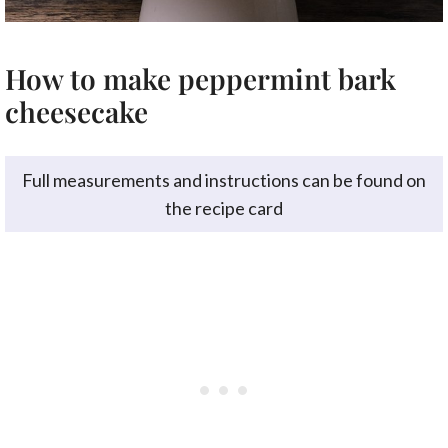
How to make peppermint bark
cheesecake
Full measurements and instructions can be found on
the recipe card