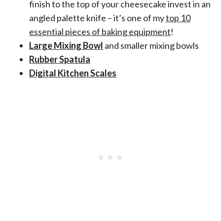
finish to the top of your cheesecake invest in an
angled palette knife – it’s one of my
top 10
essential pieces of baking equipment
!
Large Mixing Bowl
and smaller mixing bowls
Rubber Spatula
Digital Kitchen Scales