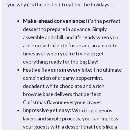
you why it’s the perfect treat for the holidays…
Make-ahead convenience:
It’s the perfect
dessert to prepare in advance. Simply
assemble and chill, and it’s ready when you
are – no last-minute fuss – and an absolute
timesaver when you’re trying to get
everything ready for the Big Day!
Festive flavours in every bite:
The ultimate
combination of creamy peppermint,
decadent white chocolate and a rich
brownie base delivers that perfect
Christmas flavour everyone craves.
Impressive yet easy:
With its gorgeous
layers and simple process, you can impress
your guests with a dessert that feels like a