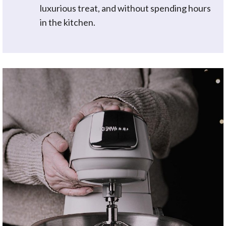
luxurious treat, and without spending hours
in the kitchen.