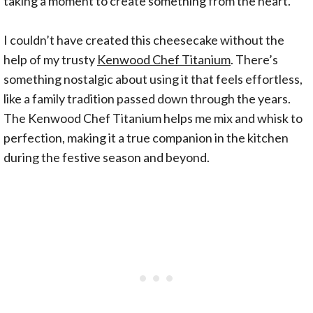
taking a moment to create something from the heart.
I couldn’t have created this cheesecake without the
help of my trusty
Kenwood Chef Titanium
. There’s
something nostalgic about using it that feels effortless,
like a family tradition passed down through the years.
The Kenwood Chef Titanium helps me mix and whisk to
perfection, making it a true companion in the kitchen
during the festive season and beyond.