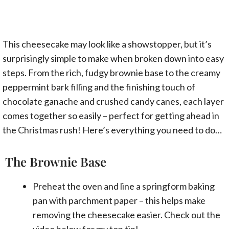
This cheesecake may look like a showstopper, but it’s
surprisingly simple to make when broken down into easy
steps. From the rich, fudgy brownie base to the creamy
peppermint bark filling and the finishing touch of
chocolate ganache and crushed candy canes, each layer
comes together so easily – perfect for getting ahead in
the Christmas rush! Here’s everything you need to do…
The Brownie Base
Preheat the oven and line a springform baking
pan with parchment paper – this helps make
removing the cheesecake easier. Check out the
video
below for my top tip!