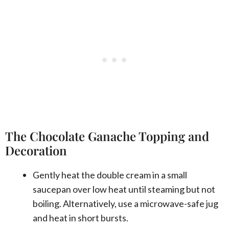
The Chocolate Ganache Topping and
Decoration
Gently heat the double cream in a small
saucepan over low heat until steaming but not
boiling. Alternatively, use a microwave-safe jug
and heat in short bursts.