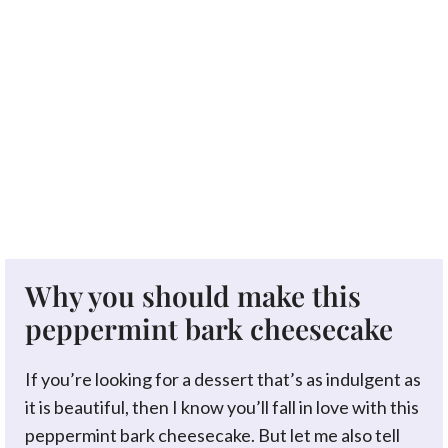
Why you should make this
peppermint bark cheesecake
If you’re looking for a dessert that’s as indulgent as
it is beautiful, then I know you’ll fall in love with this
peppermint bark cheesecake. But let me also tell