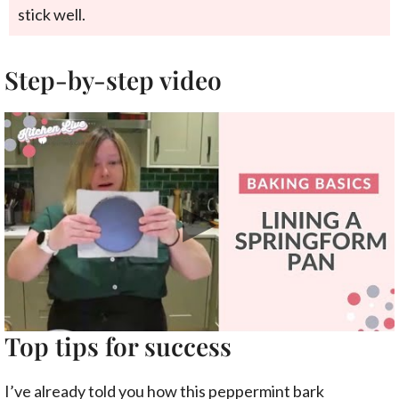
stick well.
Step-by-step video
Top tips for success
I’ve already told you how this peppermint bark