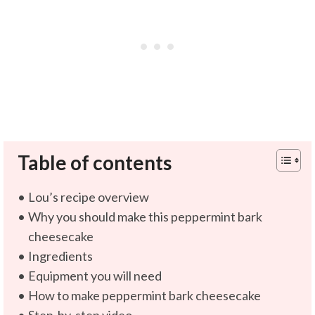
Table of contents
Lou’s recipe overview
Why you should make this peppermint bark
cheesecake
Ingredients
Equipment you will need
How to make peppermint bark cheesecake