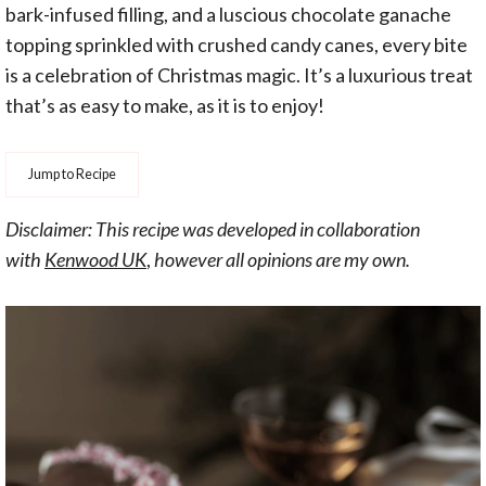
bark-infused filling, and a luscious chocolate ganache
topping sprinkled with crushed candy canes, every bite
is a celebration of Christmas magic. It’s a luxurious treat
that’s as easy to make, as it is to enjoy!
Jump to Recipe
Disclaimer: This recipe was developed in collaboration
with
Kenwood UK
,
however all opinions are my own.