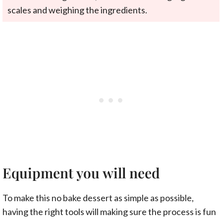
scales and weighing the ingredients.
Equipment you will need
To make this no bake dessert as simple as possible,
having the right tools will making sure the process is fun