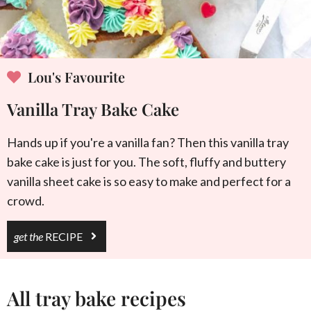
Lou's Favourite
Vanilla Tray Bake Cake
Hands up if you're a vanilla fan? Then this vanilla tray
bake cake is just for you. The soft, fluffy and buttery
vanilla sheet cake is so easy to make and perfect for a
crowd.
get the
RECIPE
All tray bake recipes