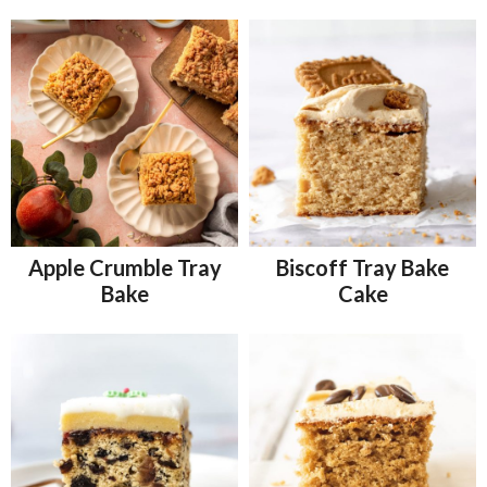
Apple Crumble Tray
Biscoff Tray Bake
Bake
Cake