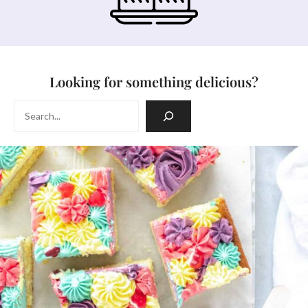
Looking for something delicious?
Search