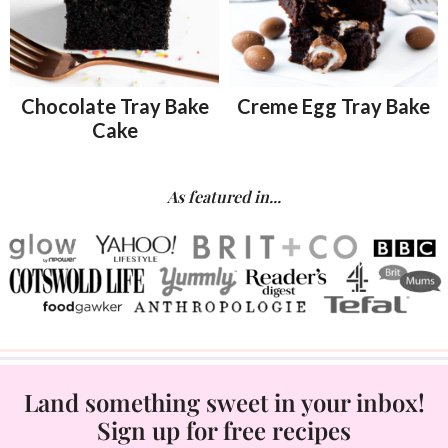
Chocolate Tray Bake
Creme Egg Tray Bake
Cake
As featured in...
Land something sweet in your inbox!
Sign up for free recipes