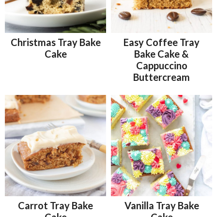
Christmas Tray Bake
Easy Coffee Tray
Cake
Bake Cake &
Cappuccino
Buttercream
Carrot Tray Bake
Vanilla Tray Bake
Cake
Cake