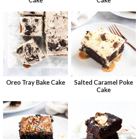
Oreo Tray Bake Cake
Salted Caramel Poke
Cake