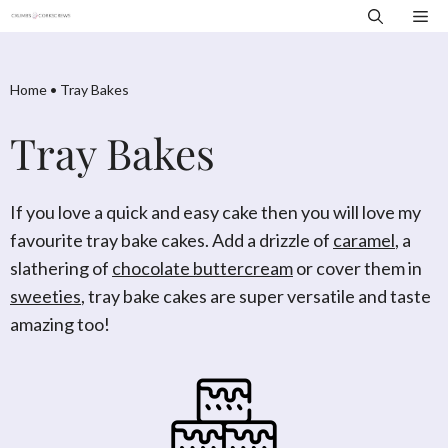
Skip
Me
to
content
Home
•
Tray Bakes
Tray Bakes
If you love a quick and easy cake then you will love my
favourite tray bake cakes. Add a drizzle of
caramel
, a
slathering of
chocolate buttercream
or cover them in
sweeties
, tray bake cakes are super versatile and taste
amazing too!