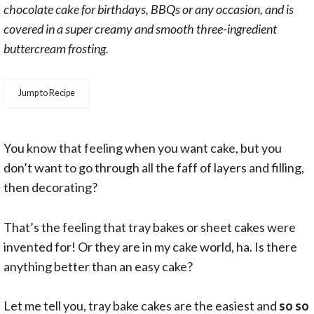
chocolate cake for birthdays, BBQs or any occasion, and is
covered in a super creamy and smooth three-ingredient
buttercream frosting.
Jump to Recipe
You know that feeling when you want cake, but you
don’t want to go through all the faff of layers and filling,
then decorating?
That’s the feeling that tray bakes or sheet cakes were
invented for! Or they are in my cake world, ha. Is there
anything better than an easy cake?
Let me tell you, tray bake cakes are the easiest and
so so