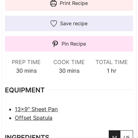
Print Recipe
Save recipe
Pin Recipe
PREP TIME
COOK TIME
TOTAL TIME
minutes
minutes
hour
30
mins
30
mins
1
hr
EQUIPMENT
13×9" Sheet Pan
Offset Spatula
INGREDIENTS
M
US