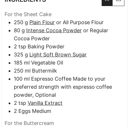
For the Sheet Cake
250
g
Plain Flour
or All Purpose Flour
80
g
Intense Cocoa Powder
or Regular
Cocoa Powder
2
tsp
Baking Powder
325
g
Light Soft Brown Sugar
185
ml
Vegetable Oil
250
ml
Buttermilk
100
ml
Espresso Coffee
Made to your
preferred strength with espresso coffee
powder, Optional
2
tsp
Vanilla Extract
2
Eggs
Medium
For the Buttercream