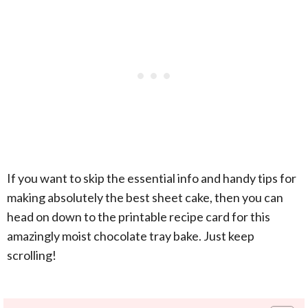
If you want to skip the essential info and handy tips for
making absolutely the best sheet cake, then you can
head on down to the printable recipe card for this
amazingly moist chocolate tray bake. Just keep
scrolling!