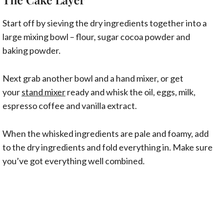
Start off by sieving the dry ingredients together into a
large mixing bowl – flour, sugar cocoa powder and
baking powder.
Next grab another bowl and a hand mixer, or get
your
stand mixer
ready and whisk the oil, eggs, milk,
espresso coffee and vanilla extract.
When the whisked ingredients are pale and foamy, add
to the dry ingredients and fold everything in. Make sure
you’ve got everything well combined.