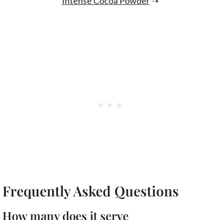
Intense Cocoa Powder
➝
Frequently Asked Questions
How many does it serve