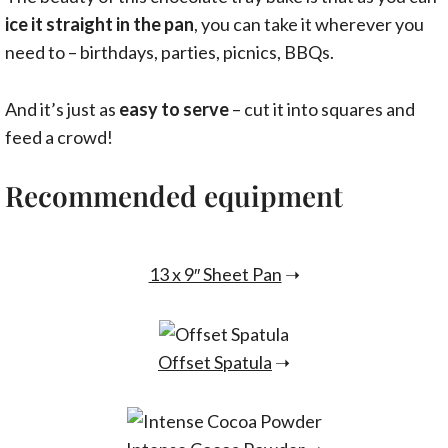
ice it straight in the pan
, you can take it wherever you
need to – birthdays, parties, picnics, BBQs.
And it’s just as
easy to serve
– cut it into squares and
feed a crowd!
Recommended equipment
13 x 9″ Sheet Pan
➝
Offset Spatula
➝