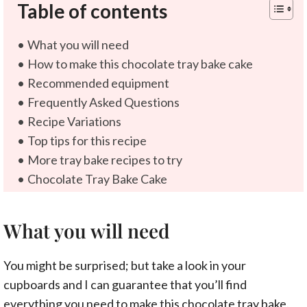
Table of contents
What you will need
How to make this chocolate tray bake cake
Recommended equipment
Frequently Asked Questions
Recipe Variations
Top tips for this recipe
More tray bake recipes to try
Chocolate Tray Bake Cake
What you will need
You might be surprised; but take a look in your
cupboards and I can guarantee that you’ll find
everything you need to make this chocolate tray bake.