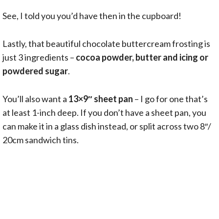
See, I told you you’d have then in the cupboard!
Lastly, that beautiful chocolate buttercream frosting is
just 3 ingredients –
cocoa powder, butter and icing or
powdered sugar
.
You’ll also want a
13×9″ sheet pan
– I go for one that’s
at least 1-inch deep. If you don’t have a sheet pan, you
can make it in a glass dish instead, or split across two 8″/
20cm sandwich tins.