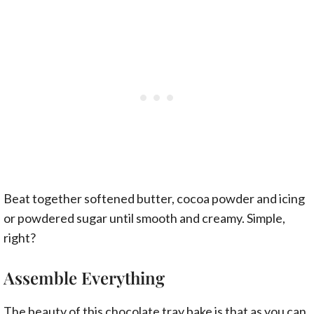
Beat together softened butter, cocoa powder and icing
or powdered sugar until smooth and creamy. Simple,
right?
Assemble Everything
The beauty of this chocolate tray bake is that as you can