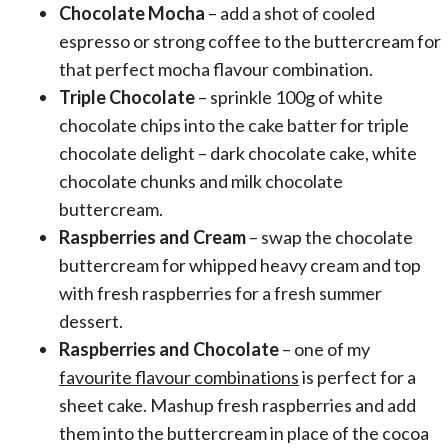
Chocolate Mocha
– add a shot of cooled
espresso or strong coffee to the buttercream for
that perfect mocha flavour combination.
Triple Chocolate
– sprinkle 100g of white
chocolate chips into the cake batter for triple
chocolate delight – dark chocolate cake, white
chocolate chunks and milk chocolate
buttercream.
Raspberries and Cream
– swap the chocolate
buttercream for whipped heavy cream and top
with fresh raspberries for a fresh summer
dessert.
Raspberries and Chocolate
– one of my
favourite flavour combinations
is perfect for a
sheet cake. Mashup fresh raspberries and add
them into the buttercream in place of the cocoa