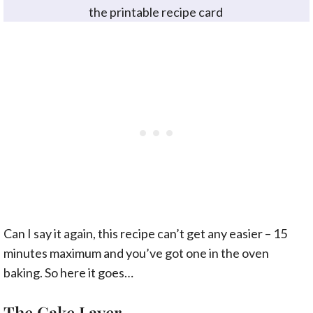
the printable recipe card
Can I say it again, this recipe can’t get any easier – 15
minutes maximum and you’ve got one in the oven
baking. So here it goes…
The Cake Layer