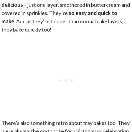
delicious
– just one layer, smothered in buttercream and
covered in sprinkles. They’re
so easy and quick to
make
. And as they’re thinner than normal cake layers,
they bake quickly too!
There’s also something retro about tray bakes too. They
were always the go-to cake for a birthday or celebration.