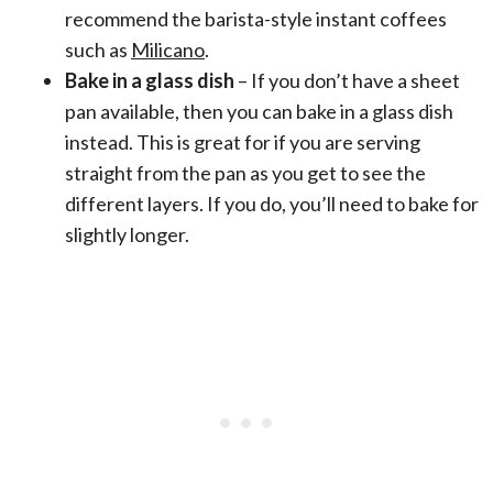
recommend the barista-style instant coffees
such as
Milicano
.
Bake in a glass dish
– If you don’t have a sheet
pan available, then you can bake in a glass dish
instead. This is great for if you are serving
straight from the pan as you get to see the
different layers. If you do, you’ll need to bake for
slightly longer.