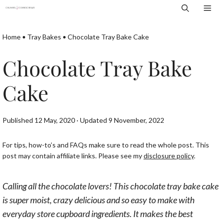
Skip
Me
to
content
Home
•
Tray Bakes
•
Chocolate Tray Bake Cake
Chocolate Tray Bake
Cake
Published 12 May, 2020 · Updated 9 November, 2022
For tips, how-to’s and FAQs make sure to read the whole post. This
post may contain affiliate links. Please see my
disclosure policy
.
Calling all the chocolate lovers! This chocolate tray bake cake
is super moist, crazy delicious and so easy to make with
everyday store cupboard ingredients. It makes the best