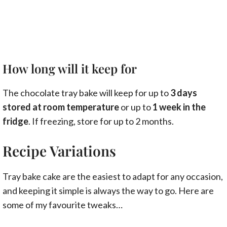
How long will it keep for
The chocolate tray bake will keep for up to
3 days
stored at room temperature
or up to
1 week in the
fridge
. If freezing, store for up to 2 months.
Recipe Variations
Tray bake cake are the easiest to adapt for any occasion,
and keeping it simple is always the way to go. Here are
some of my favourite tweaks…