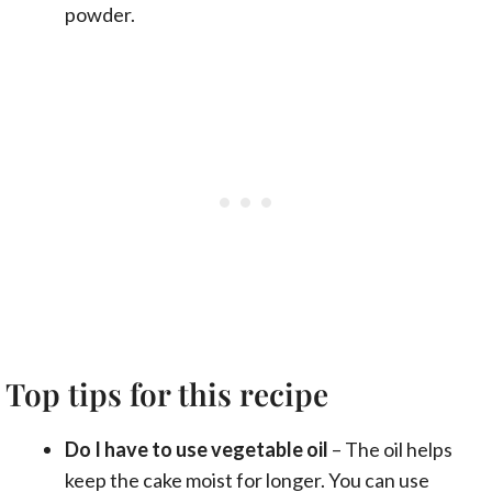
powder.
Top tips for this recipe
Do I have to use vegetable oil
– The oil helps
keep the cake moist for longer. You can use