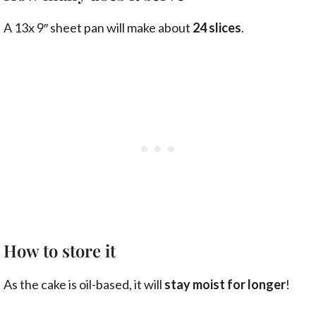
A 13x 9″ sheet pan will make about
24 slices
.
How to store it
As the cake is oil-based, it will
stay moist for longer
!