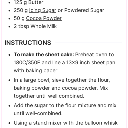
125
g
Butter
250
g
Icing Sugar
or Powdered Sugar
50
g
Cocoa Powder
2
tbsp
Whole Milk
INSTRUCTIONS
To make the sheet cake:
Preheat oven to
180C/350F and line a 13×9 inch sheet pan
with baking paper.
In a large bowl, sieve together the flour,
baking powder and cocoa powder. Mix
together until well combined.
Add the sugar to the flour mixture and mix
until well-combined.
Using a stand mixer with the balloon whisk