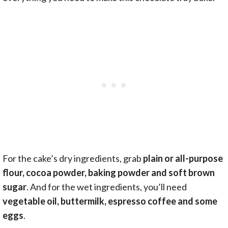
For the cake’s dry ingredients, grab
plain or all-purpose
flour, cocoa powder, baking powder and soft brown
sugar
. And for the wet ingredients, you’ll need
vegetable oil, buttermilk, espresso coffee and some
eggs
.