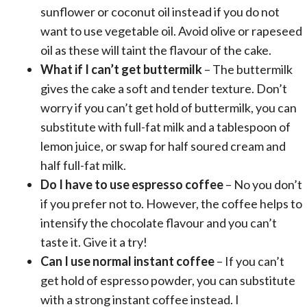
sunflower or coconut oil instead if you do not
want to use vegetable oil. Avoid olive or rapeseed
oil as these will taint the flavour of the cake.
What if I can’t get buttermilk
– The buttermilk
gives the cake a soft and tender texture. Don’t
worry if you can’t get hold of buttermilk, you can
substitute with full-fat milk and a tablespoon of
lemon juice, or swap for half soured cream and
half full-fat milk.
Do I have to use espresso coffee
– No you don’t
if you prefer not to. However, the coffee helps to
intensify the chocolate flavour and you can’t
taste it. Give it a try!
Can I use normal instant coffee
– If you can’t
get hold of espresso powder, you can substitute
with a strong instant coffee instead. I