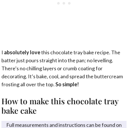
I
absolutely love
this chocolate tray bake recipe. The
batter just pours straight into the pan; no levelling.
There’s no chilling layers or crumb coating for
decorating. It’s bake, cool, and spread the buttercream
frosting all over the top.
So simple!
How to make this chocolate tray
bake cake
Full measurements and instructions can be found on