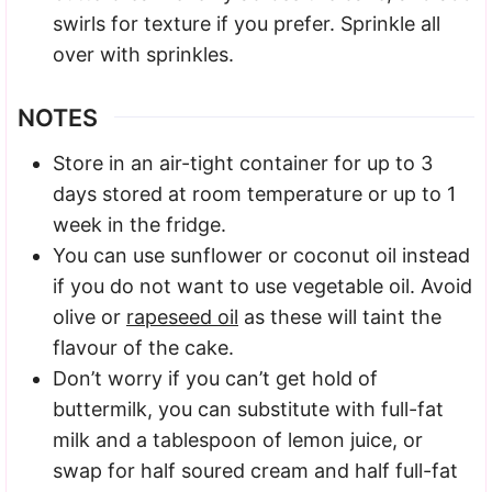
swirls for texture if you prefer. Sprinkle all
over with sprinkles.
NOTES
Store in an air-tight container for up to 3
days stored at room temperature or up to 1
week in the fridge.
You can use sunflower or coconut oil instead
if you do not want to use vegetable oil. Avoid
olive or
rapeseed oil
as these will taint the
flavour of the cake.
Don’t worry if you can’t get hold of
buttermilk, you can substitute with full-fat
milk and a tablespoon of lemon juice, or
swap for half soured cream and half full-fat