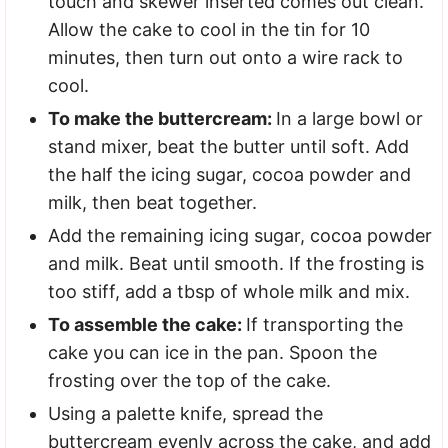
touch and skewer inserted comes out clean.
Allow the cake to cool in the tin for 10
minutes, then turn out onto a wire rack to
cool.
To make the buttercream:
In a large bowl or
stand mixer, beat the butter until soft. Add
the half the icing sugar, cocoa powder and
milk, then beat together.
Add the remaining icing sugar, cocoa powder
and milk. Beat until smooth. If the frosting is
too stiff, add a tbsp of whole milk and mix.
To assemble the cake:
If transporting the
cake you can ice in the pan. Spoon the
frosting over the top of the cake.
Using a palette knife, spread the
buttercream evenly across the cake, and add