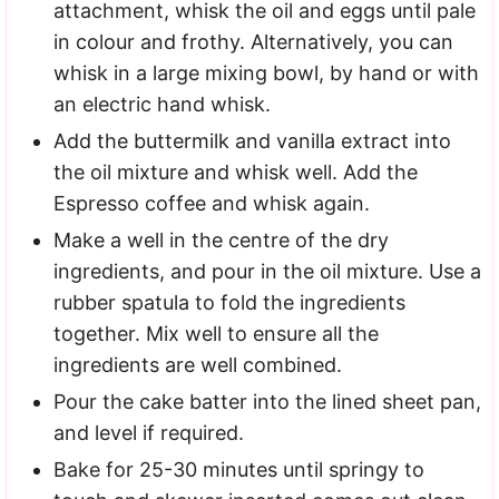
attachment, whisk the oil and eggs until pale
in colour and frothy. Alternatively, you can
whisk in a large mixing bowl, by hand or with
an electric hand whisk.
Add the buttermilk and vanilla extract into
the oil mixture and whisk well. Add the
Espresso coffee and whisk again.
Make a well in the centre of the dry
ingredients, and pour in the oil mixture. Use a
rubber spatula to fold the ingredients
together. Mix well to ensure all the
ingredients are well combined.
Pour the cake batter into the lined sheet pan,
and level if required.
Bake for 25-30 minutes until springy to