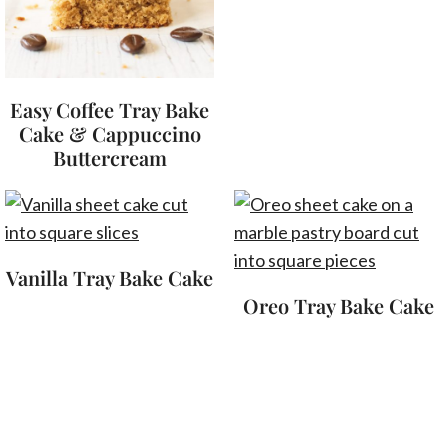
Easy Coffee Tray Bake
Cake & Cappuccino
Buttercream
Vanilla Tray Bake Cake
Oreo Tray Bake Cake