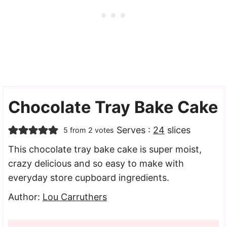
Chocolate Tray Bake Cake
Serves :
24
slices
5
from
2
votes
This chocolate tray bake cake is super moist,
crazy delicious and so easy to make with
everyday store cupboard ingredients.
Author:
Lou Carruthers