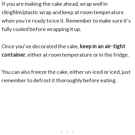
If you are making the cake ahead, wrap well in
clingfilm/plastic wrap and keep at room temperature
when you’re ready to ice it. Remember to make sure it’s
fully cooled before wrapping it up.
Once you’ve decorated the cake,
keep in an air-tight
container
, either at room temperature or in the fridge.
You can also freeze the cake, either un-iced or iced, just
remember to defrost it thoroughly before eating.