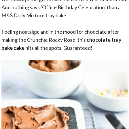
And nothing says ‘Office Birthday Celebration’ than a
M&S Dolly Mixture tray bake.
Feeling nostalgic and in the mood for chocolate after
making the
Crunchie Rocky Road
, this
chocolate tray
bake cake
hits all the spots. Guaranteed!