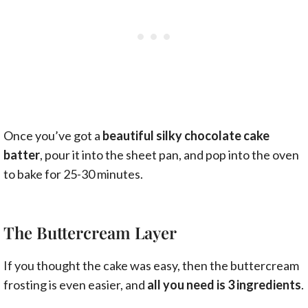
Once you’ve got a
beautiful silky chocolate cake
batter
, pour it into the sheet pan, and pop into the oven
to bake for 25-30 minutes.
The Buttercream Layer
If you thought the cake was easy, then the buttercream
frosting is even easier, and
all you need is 3 ingredients
.