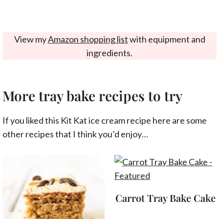
View my
Amazon shopping list
with equipment and
ingredients.
More tray bake recipes to try
If you liked this Kit Kat ice cream recipe here are some
other recipes that I think you’d enjoy…
Carrot Tray Bake Cake