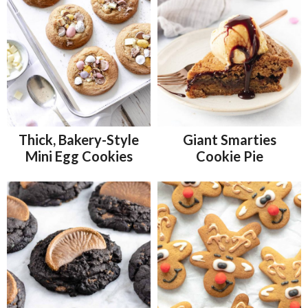
Thick, Bakery-Style
Giant Smarties
Mini Egg Cookies
Cookie Pie