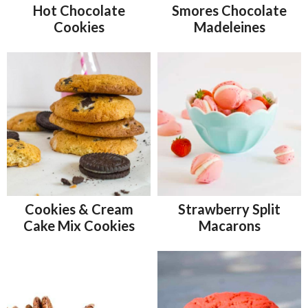
Hot Chocolate
Smores Chocolate
Cookies
Madeleines
Cookies & Cream
Strawberry Split
Cake Mix Cookies
Macarons