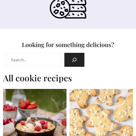
Looking for something delicious?
Search
All cookie recipes