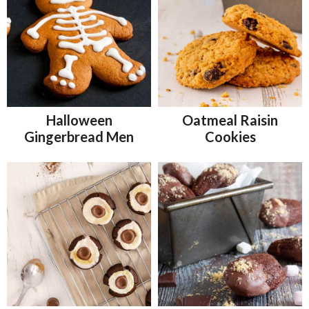
Halloween
Oatmeal Raisin
Gingerbread Men
Cookies