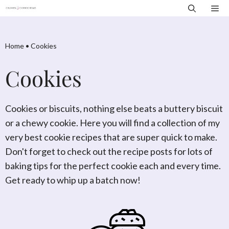
Skip
Me
to
content
Home
•
Cookies
Cookies
Cookies or biscuits, nothing else beats a buttery biscuit
or a chewy cookie. Here you will find a collection of my
very best cookie recipes that are super quick to make.
Don't forget to check out the recipe posts for lots of
baking tips for the perfect cookie each and every time.
Get ready to whip up a batch now!