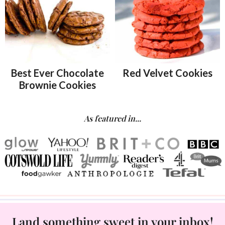
Best Ever Chocolate
Red Velvet Cookies
Brownie Cookies
As featured in...
Land something sweet in your inbox!