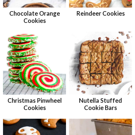
Chocolate Orange
Reindeer Cookies
Cookies
Christmas Pinwheel
Nutella Stuffed
Cookies
Cookie Bars