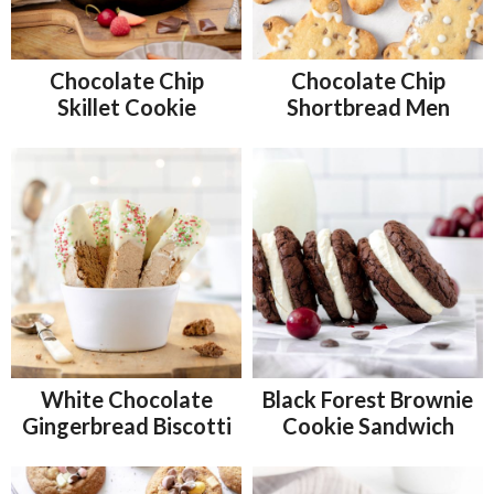
Chocolate Chip
Chocolate Chip
Skillet Cookie
Shortbread Men
White Chocolate
Black Forest Brownie
Gingerbread Biscotti
Cookie Sandwich