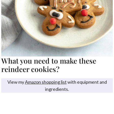
What you need to make these
reindeer cookies?
View my
Amazon shopping list
with equipment and
ingredients.