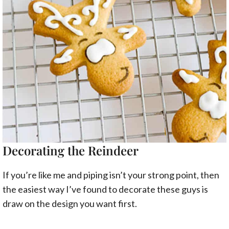
Decorating the Reindeer
If you’re like me and piping isn’t your strong point, then
the easiest way I’ve found to decorate these guys is
draw on the design you want first.