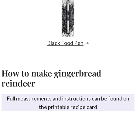
Black Food Pen
➝
How to make gingerbread
reindeer
Full measurements and instructions can be found on
the printable recipe card