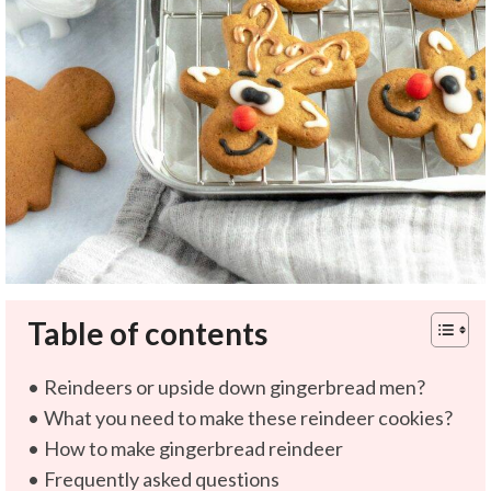
Table of contents
Reindeers or upside down gingerbread men?
What you need to make these reindeer cookies?
How to make gingerbread reindeer
Frequently asked questions