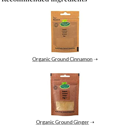
Organic Ground Cinnamon
➝
Organic Ground Ginger
➝