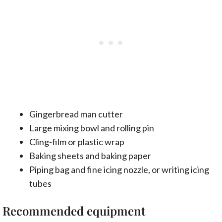
Gingerbread man cutter
Large mixing bowl and rolling pin
Cling-film or plastic wrap
Baking sheets and baking paper
Piping bag and fine icing nozzle, or writing icing
tubes
Recommended equipment