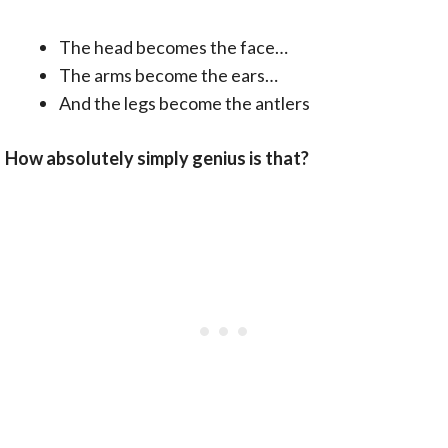
The head becomes the face…
The arms become the ears…
And the legs become the antlers
How absolutely simply genius is that?