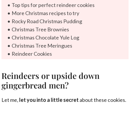
Top tips for perfect reindeer cookies
More Christmas recipes to try
Rocky Road Christmas Pudding
Christmas Tree Brownies
Christmas Chocolate Yule Log
Christmas Tree Meringues
Reindeer Cookies
Reindeers or upside down
gingerbread men?
Let me,
let you into a little secret
about these cookies.