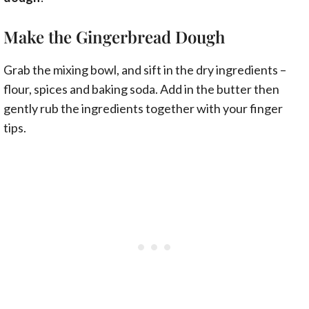
Make the Gingerbread Dough
Grab the mixing bowl, and sift in the dry ingredients –
flour, spices and baking soda. Add in the butter then
gently rub the ingredients together with your finger
tips.