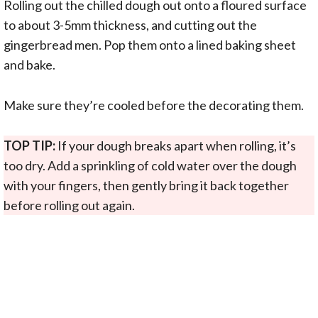
Rolling out the chilled dough out onto a floured surface
to about 3-5mm thickness, and cutting out the
gingerbread men. Pop them onto a lined baking sheet
and bake.
Make sure they’re cooled before the decorating them.
TOP TIP:
If your dough breaks apart when rolling, it’s
too dry. Add a sprinkling of cold water over the dough
with your fingers, then gently bring it back together
before rolling out again.