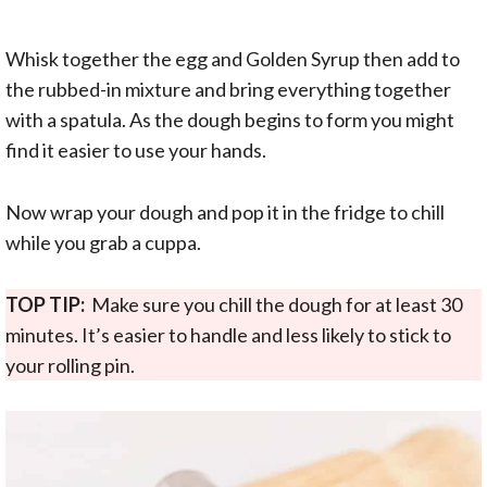
Whisk together the egg and Golden Syrup then add to
the rubbed-in mixture and bring everything together
with a spatula. As the dough begins to form you might
find it easier to use your hands.
Now wrap your dough and pop it in the fridge to chill
while you grab a cuppa.
TOP TIP:
Make sure you chill the dough for at least 30
minutes. It’s easier to handle and less likely to stick to
your rolling pin.