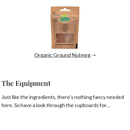
Organic Ground Nutmeg
➝
The Equipment
Just like the ingredients, there’s nothing fancy needed
here. So have a look through the cupboards for…