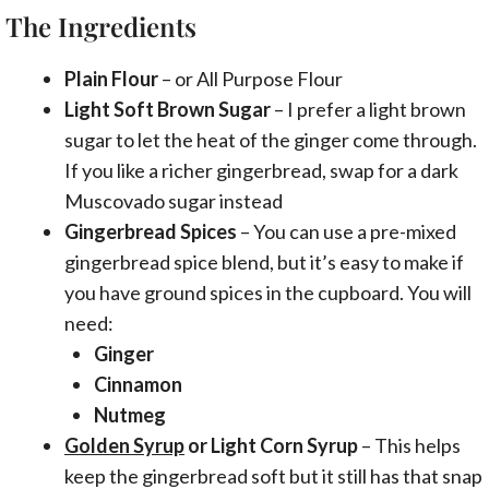
The Ingredients
Plain Flour
– or All Purpose Flour
Light Soft Brown Sugar
– I prefer a light brown
sugar to let the heat of the ginger come through.
If you like a richer gingerbread, swap for a dark
Muscovado sugar instead
Gingerbread Spices
– You can use a pre-mixed
gingerbread spice blend, but it’s easy to make if
you have ground spices in the cupboard. You will
need:
Ginger
Cinnamon
Nutmeg
Golden Syrup
or Light Corn Syrup
– This helps
keep the gingerbread soft but it still has that snap