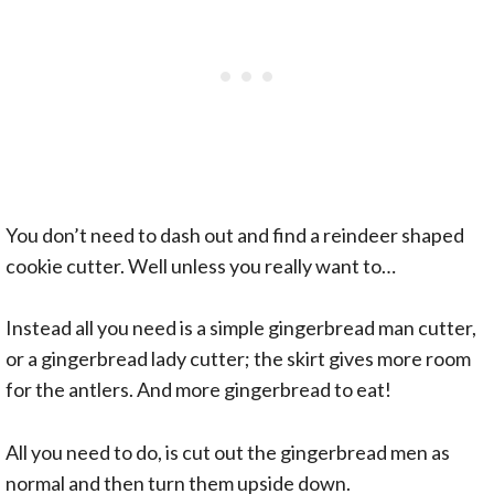
You don’t need to dash out and find a reindeer shaped
cookie cutter. Well unless you really want to…
Instead all you need is a simple gingerbread man cutter,
or a gingerbread lady cutter; the skirt gives more room
for the antlers. And more gingerbread to eat!
All you need to do, is cut out the gingerbread men as
normal and then turn them upside down.