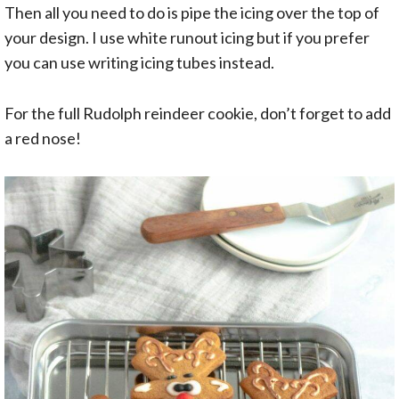
Then all you need to do is pipe the icing over the top of
your design. I use white runout icing but if you prefer
you can use writing icing tubes instead.
For the full Rudolph reindeer cookie, don’t forget to add
a red nose!