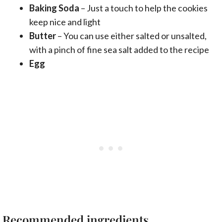
Baking Soda
– Just a touch to help the cookies
keep nice and light
Butter
– You can use either salted or unsalted,
with a pinch of fine sea salt added to the recipe
Egg
Recommended ingredients