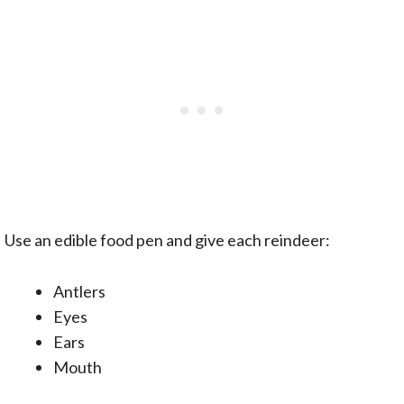
Use an edible food pen and give each reindeer:
Antlers
Eyes
Ears
Mouth