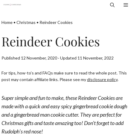
Skip
Me
to
content
Home
•
Christmas
•
Reindeer Cookies
Reindeer Cookies
Published 12 November, 2020 · Updated 11 November, 2022
For tips, how-to’s and FAQs make sure to read the whole post. This
post may contain affiliate links. Please see my
disclosure policy
.
Super simple and fun to make, these Reindeer Cookies are
made w
ith a quick and easy spicy gingerbread cookie dough
and a gingerbread man cookie cutter.
They are perfect for
Christmas gifts and taste amazing too! Don’t forget to add
Rudolph’s red nose!