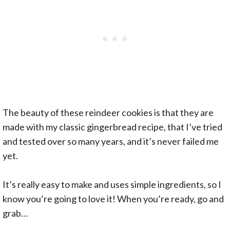
The beauty of these reindeer cookies is that they are
made with my classic gingerbread recipe, that I’ve tried
and tested over so many years, and it’s never failed me
yet.
It’s really easy to make and uses simple ingredients, so I
know you’re going to love it! When you’re ready, go and
grab…