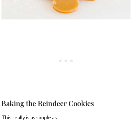
Baking the Reindeer Cookies
This really is as simple as…