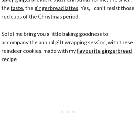
the
taste
, the
gingerbread lattes
. Yes, I can’t resist those
red cups of the Christmas period.
So let me bring you a little baking goodness to
accompany the annual gift wrapping session, with these
reindeer cookies, made with my
favourite gingerbread
recipe
.