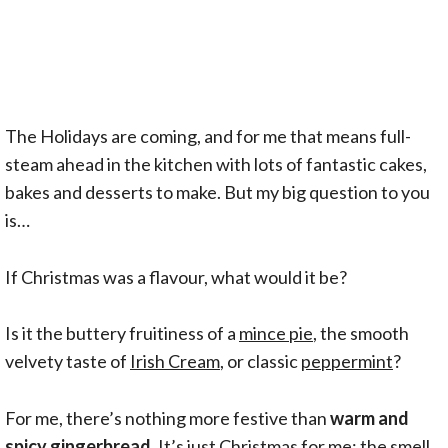
The Holidays are coming, and for me that means full-
steam ahead in the kitchen with lots of fantastic cakes,
bakes and desserts to make. But my big question to you
is…
If Christmas was a flavour, what would it be?
Is it the buttery fruitiness of a
mince pie
, the smooth
velvety taste of
Irish Cream
, or classic
peppermint
?
For me, there’s nothing more festive than
warm and
spicy gingerbread
. It’s just Christmas for me; the smell,