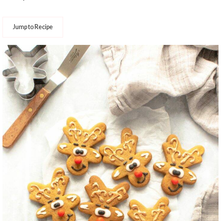
Jump to Recipe