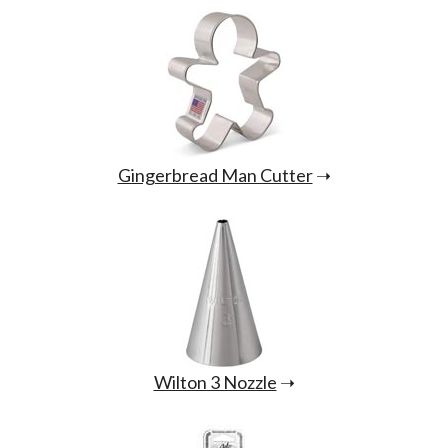
Gingerbread Man Cutter
➝
Wilton 3 Nozzle
➝