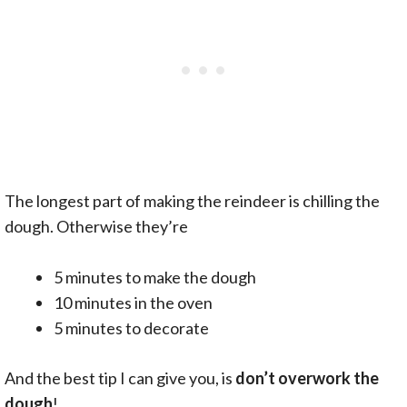
The longest part of making the reindeer is chilling the
dough. Otherwise they’re
5 minutes to make the dough
10 minutes in the oven
5 minutes to decorate
And the best tip I can give you, is
don’t overwork the
dough
!