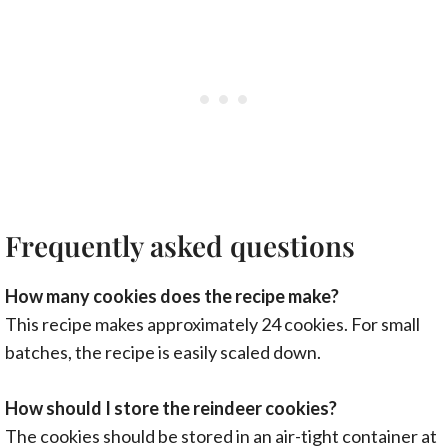
Frequently asked questions
How many cookies does the recipe make?
This recipe makes approximately 24 cookies. For small
batches, the recipe is easily scaled down.
How should I store the reindeer cookies?
The cookies should be stored in an air-tight container at