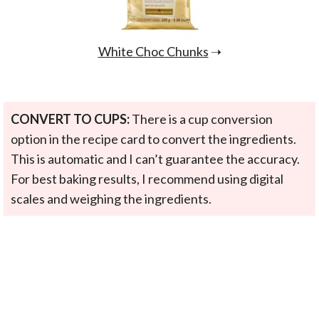
White Choc Chunks
➝
CONVERT TO CUPS:
There is a cup conversion
option in the recipe card to convert the ingredients.
This is automatic and I can’t guarantee the accuracy.
For best baking results, I recommend using digital
scales and weighing the ingredients.