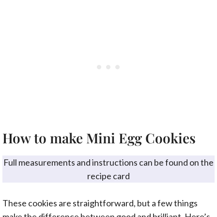
How to make Mini Egg Cookies
Full measurements and instructions can be found on the
recipe card
These cookies are straightforward, but a few things
make the difference between good and brilliant. Here’s