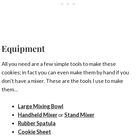
Equipment
All you need are a few simple tools to make these
cookies; in fact you can even make them by hand if you
don’t have a mixer. These are the tools I use to make
them…
Large Mixing Bowl
Handheld Mixer
or
Stand Mixer
Rubber Spatula
Cookie Sheet