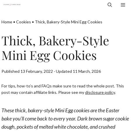
Skip
Me
to
content
Home
•
Cookies
•
Thick, Bakery-Style Mini Egg Cookies
Thick, Bakery-Style
Mini Egg Cookies
Published 13 February, 2022 · Updated 11 March, 2026
For tips, how-to’s and FAQs make sure to read the whole post. This
post may contain affiliate links. Please see my
disclosure policy
.
These thick, bakery-style Mini Egg cookies are the Easter
bake you’ll come back to every year. Dark brown sugar cookie
dough, pockets of melted white chocolate, and crushed