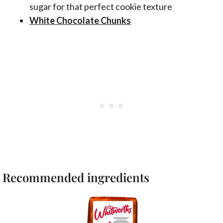
sugar for that perfect cookie texture
White Chocolate Chunks
Recommended ingredients