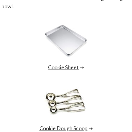
bowl.
Cookie Sheet
➝
Cookie Dough Scoop
➝