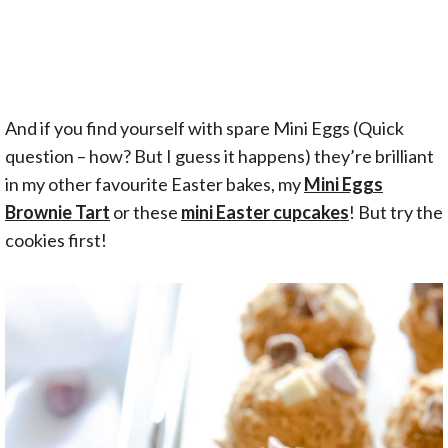
And if you find yourself with spare Mini Eggs (Quick
question – how? But I guess it happens) they’re brilliant
in my other favourite Easter bakes, my
Mini Eggs
Brownie Tart
or these
mini Easter cupcakes
! But try the
cookies first!