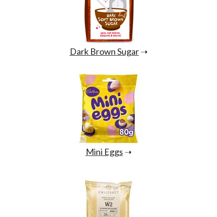
Dark Brown Sugar
➝
Mini Eggs
➝