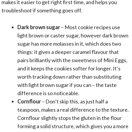
makes it easier to get right first time, and helps you
troubleshoot if something goes off.
Dark brown sugar
– Most cookie recipes use
light brown or caster sugar, however dark brown
sugar has more molasses in it, which does two
things: it gives a deeper caramel flavour that
pairs brilliantly with the sweetness of Mini Eggs,
and it keeps the cookies softer for longer. It’s
worth tracking down rather than substituting
with light brown sugar if you can – the taste
difference is so noticeable.
Cornflour
– Don’t skip this, as just half a
teaspoon, makes a real difference to the texture.
Cornflour slightly stops the gluten in the flour
forming a solid structure, which gives you a more