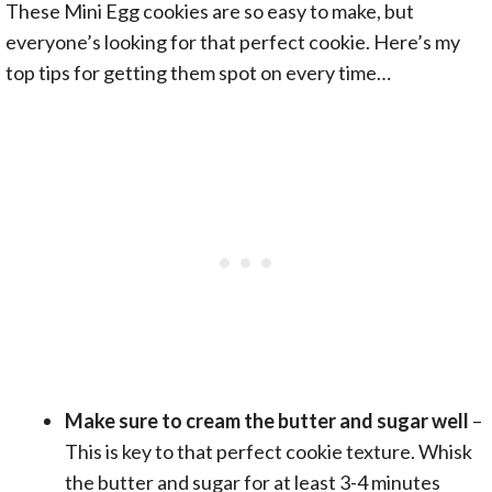
These Mini Egg cookies are so easy to make, but
everyone’s looking for that perfect cookie. Here’s my
top tips for getting them spot on every time…
Make sure to cream the butter and sugar well
–
This is key to that perfect cookie texture. Whisk
the butter and sugar for at least 3-4 minutes