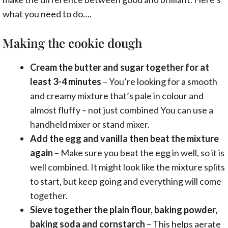
what you need to do….
Making the cookie dough
Cream the butter and sugar together for at
least 3-4 minutes
– You’re looking for a smooth
and creamy mixture that’s pale in colour and
almost fluffy – not just combined You can use a
handheld mixer or stand mixer.
Add the egg and vanilla then beat the mixture
again
– Make sure you beat the egg in well, so it is
well combined. It might look like the mixture splits
to start, but keep going and everything will come
together.
Sieve together the plain flour, baking powder,
baking soda and cornstarch
– This helps aerate