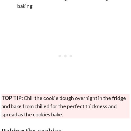
baking
TOP TIP:
Chill the cookie dough overnight in the fridge
and bake from chilled for the perfect thickness and
spread as the cookies bake.
Baking the cookies