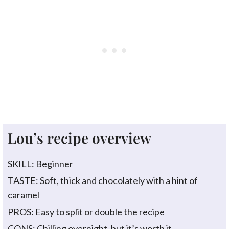
Lou’s recipe overview
SKILL: Beginner
TASTE: Soft, thick and chocolately with a hint of
caramel
PROS: Easy to split or double the recipe
CONS: Chilling overnight, but it’s worth it