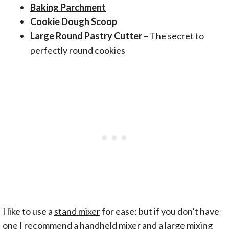
Baking Parchment
Cookie Dough Scoop
Large Round Pastry Cutter
– The secret to
perfectly round cookies
I like to use a
stand mixer
for ease; but if you don’t have
one I recommend a handheld mixer and a large mixing