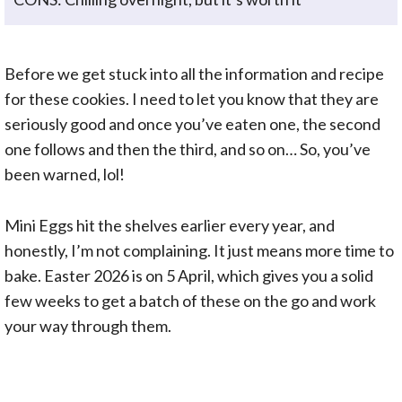
Before we get stuck into all the information and recipe
for these cookies. I need to let you know that they are
seriously good and once you’ve eaten one, the second
one follows and then the third, and so on… So, you’ve
been warned, lol!
Mini Eggs hit the shelves earlier every year, and
honestly, I’m not complaining. It just means more time to
bake. Easter 2026 is on 5 April, which gives you a solid
few weeks to get a batch of these on the go and work
your way through them.