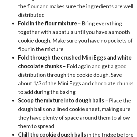
the flour and makes sure the ingredients are well
distributed
Fold in the flour mixture
– Bring everything
together with a spatula until you have a smooth
cookie dough. Make sure you have no pockets of
flour in the mixture
Fold through the crushed Mini Eggs and white
chocolate chunks
– Fold again and get a good
distribution through the cookie dough. Save
about 1/3 of the Mini Eggs and chocolate chunks
to add during the baking
Scoop the mixture into dough balls
– Place the
dough balls on a lined cookie sheet, making sure
they have plenty of space around them to allow
them to spread
Chill the cookie dough balls
in the fridge before