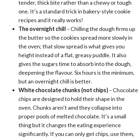
tender, thick bite rather than a chewy or tough
one. It’s a standard trick in bakery-style cookie
recipes and it really works!
The overnight chill
– Chilling the dough firms up
the butter so the cookies spread more slowly in
the oven; that slow spread is what gives you
height instead of a flat, greasy puddle. It also
gives the sugars time to absorb into the dough,
deepening the flavour. Six hours is the minimum,
but an overnight chill is better.
White chocolate chunks (not chips)
– Chocolate
chips are designed to hold their shape in the
oven. Chunks aren’t amd they collapse into
proper pools of melted chocolate. It’s a small
thing but it changes the eating experience
significantly. If you can only get chips, use them,