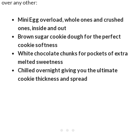
over any other:
Mini Egg overload, whole ones and crushed
ones, inside and out
Brown sugar cookie dough for the perfect
cookie softness
White chocolate chunks for pockets of extra
melted sweetness
Chilled overnight giving you the ultimate
cookie thickness and spread