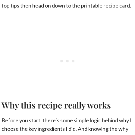
top tips then head on down to the printable recipe card.
Why this recipe really works
Before you start, there’s some simple logic behind why I
choose the key ingredients I did. And knowing the why