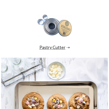
Pastry Cutter
➝