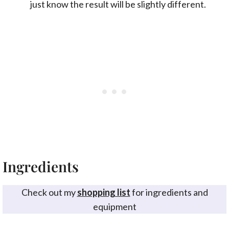
just know the result will be slightly different.
Ingredients
Check out my
shopping list
for ingredients and
equipment