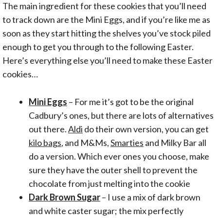
The main ingredient for these cookies that you’ll need
to track down are the Mini Eggs, and if you’re like me as
soon as they start hitting the shelves you’ve stock piled
enough to get you through to the following Easter.
Here’s everything else you’ll need to make these Easter
cookies…
Mini Eggs
– For me it’s got to be the original
Cadbury’s ones, but there are lots of alternatives
out there.
Aldi
do their own version, you can get
kilo bags
, and M&Ms,
Smarties
and Milky Bar all
do a version. Which ever ones you choose, make
sure they have the outer shell to prevent the
chocolate from just melting into the cookie
Dark Brown Sugar
– I use a mix of dark brown
and white caster sugar; the mix perfectly