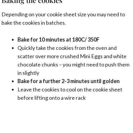
Depending on your cookie sheet size you may need to
bake the cookies in batches.
Bake for 10 minutes at 180C/ 350F
Quickly take the cookies from the oven and
scatter over more crushed Mini Eggs and white
chocolate chunks – you might need to push them
in slightly
Bake for a further 2-3 minutes until golden
Leave the cookies to cool on the cookie sheet
before lifting onto a wire rack