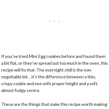
If you’ve tried Mini Egg cookies before and found them
a bit flat, or they’ve spread out too much in the oven, this
recipe will fix that. The overnight chill is the non-
negotiable bit… it’s the difference between a thin,
crispy cookie and one with proper height and a soft,
almost fudgy centre.
These are the things that make this recipe worth making