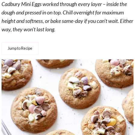
Cadbury Mini Eggs worked through every layer – inside the
dough and pressed in on top. Chill overnight for maximum
height and softness, or bake same-day if you can’t wait. Either
way, they won’t last long.
Jump to Recipe