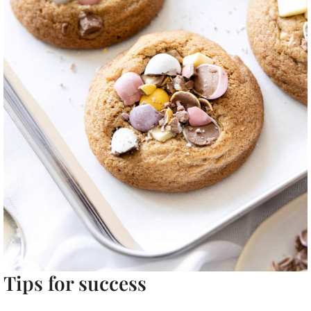
Tips for success