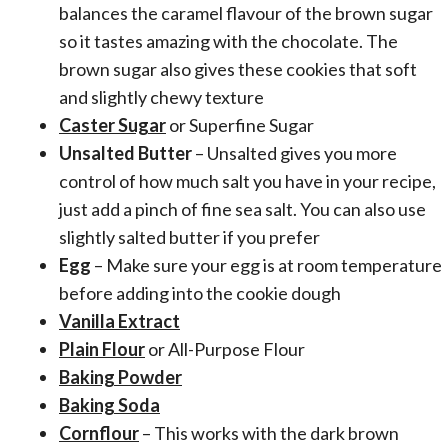
balances the caramel flavour of the brown sugar
so it tastes amazing with the chocolate. The
brown sugar also gives these cookies that soft
and slightly chewy texture
Caster Sugar
or Superfine Sugar
Unsalted Butter
– Unsalted gives you more
control of how much salt you have in your recipe,
just add a pinch of fine sea salt. You can also use
slightly salted butter if you prefer
Egg
– Make sure your egg is at room temperature
before adding into the cookie dough
Vanilla Extract
Plain Flour
or All-Purpose Flour
Baking Powder
Baking Soda
Cornflour
– This works with the dark brown