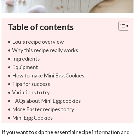
Table of contents
Lou’s recipe overview
Why this recipe really works
Ingredients
Equipment
How to make Mini Egg Cookies
Tips for success
Variations to try
FAQs about Mini Egg cookies
More Easter recipes to try
Mini Egg Cookies
If you want to skip the essential recipe information and