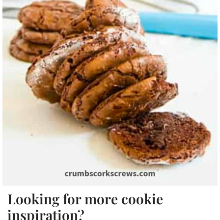
Looking for more cookie
inspiration?