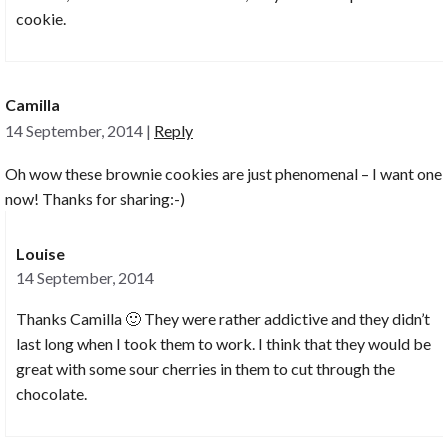
cookie.
Camilla
14 September, 2014
|
Reply
Oh wow these brownie cookies are just phenomenal – I want one
now! Thanks for sharing:-)
Louise
14 September, 2014
Thanks Camilla 🙂 They were rather addictive and they didn’t
last long when I took them to work. I think that they would be
great with some sour cherries in them to cut through the
chocolate.