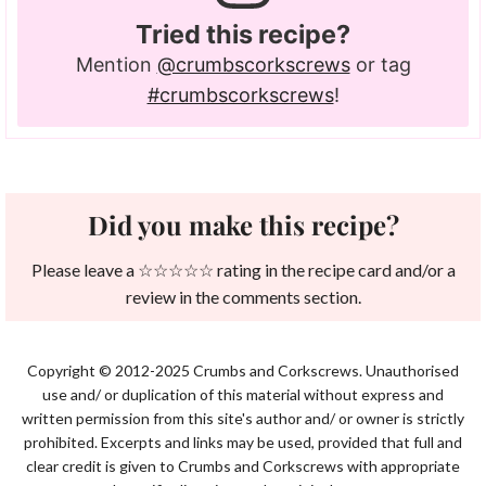
Tried this recipe?
Mention
@crumbscorkscrews
or tag
#crumbscorkscrews
!
Did you make this recipe?
Please leave a ☆☆☆☆☆ rating in the recipe card and/or a
review in the comments section.
Copyright © 2012-2025 Crumbs and Corkscrews. Unauthorised
use and/ or duplication of this material without express and
written permission from this site's author and/ or owner is strictly
prohibited. Excerpts and links may be used, provided that full and
clear credit is given to Crumbs and Corkscrews with appropriate