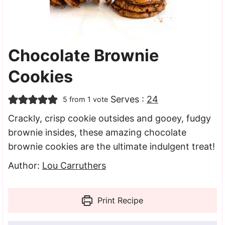
Chocolate Brownie
Cookies
Serves :
24
5
from 1 vote
Crackly, crisp cookie outsides and gooey, fudgy
brownie insides, these amazing chocolate
brownie cookies are the ultimate indulgent treat!
Author:
Lou Carruthers
Print Recipe