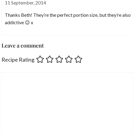
11 September, 2014
Thanks Beth! They’re the perfect portion size, but they’re also
addictive 😉 x
Leave a comment
Recipe Rating
Comment