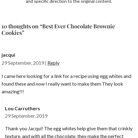
and specific direction to the original content.
10 thoughts on “Best Ever Chocolate Brownie
Cookies”
jacqui
29 September, 2019
|
Reply
I came here looking for a link for a recipe using egg whites and
found these and now I really want to make them They look
amazing!!!
Lou Carruthers
29 September, 2019
Thank you Jacqui! The egg whites help give them that crinkly
texture, and with all the chocolate, they make the perfect