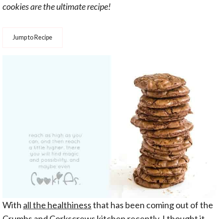
cookies are the ultimate recipe!
Jump to Recipe
With
all the healthiness
that has been coming out of the
Crumbs and Corkscrews kitchen recently, I thought it