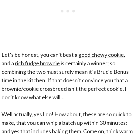
Let’s be honest, you can’t beat a
good chewy cookie
,
and a
rich fudge brownie
is certainly a winner; so
combining the two must surely mean it’s Brucie Bonus
time in the kitchen. If that doesn’t convince you that a
brownie/cookie crossbreed isn’t the perfect cookie, I
don’t know what else will…
Well actually, yes I do! How about, these are so quick to
make, that you can whip a batch up within 30 minutes;
and yes that includes baking them. Come on, think warm