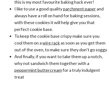
this is my most favourite baking hack ever!
I like to use a good quality
parchment paper
and
always have a roll on hand for baking sessions,
with these cookies it will help give you that
perfect cookie base.
To keep the cookie base crispy make sure you
cool them on a
wire rack
as soon as you get them
out of the oven, to make sure they don’t go soggy
And finally, if you want to take them up a notch,
why not sandwich them together with a
peppermint buttercream
for a truly indulgent
treat