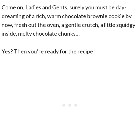
Come on, Ladies and Gents, surely you must be day-
dreaming of a rich, warm chocolate brownie cookie by
now, fresh out the oven, a gentle crutch, a little squidgy
inside, melty chocolate chunks…
Yes? Then you’re ready for the recipe!