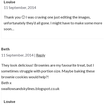
Louise
11 September, 2014
Thank you 🙂 I was craving one just editing the images,
unfortunately they’d all gone. I might have to make some more
soon…
Beth
11 September, 2014
|
Reply
They look delicious! Brownies are my favourite treat, but I
sometimes struggle with portion size. Maybe baking these
brownie cookies would help?!
Beth x
swallowsandskylines.blogspot.co.uk
Louise