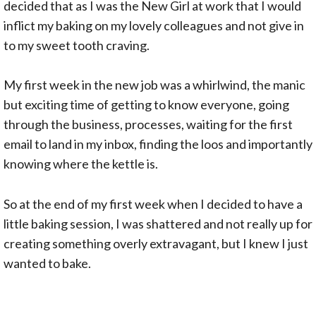
decided that as I was the New Girl at work that I would
inflict my baking on my lovely colleagues and not give in
to my sweet tooth craving.
My first week in the new job was a whirlwind, the manic
but exciting time of getting to know everyone, going
through the business, processes, waiting for the first
email to land in my inbox, finding the loos and importantly
knowing where the kettle is.
So at the end of my first week when I decided to have a
little baking session, I was shattered and not really up for
creating something overly extravagant, but I knew I just
wanted to bake.