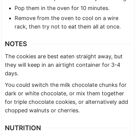
Pop them in the oven for 10 minutes.
Remove from the oven to cool on a wire
rack, then try not to eat them all at once.
NOTES
The cookies are best eaten straight away, but
they will keep in an airtight container for 3-4
days.
You could switch the milk chocolate chunks for
dark or white chocolate, or mix them together
for triple chocolate cookies, or alternatively add
chopped walnuts or cherries.
NUTRITION