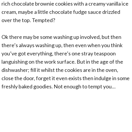
rich chocolate brownie cookies with a creamy vanilla ice
cream, maybe a little chocolate fudge sauce drizzled
over the top. Tempted?
Ok there may be some washing up involved, but then
there’s always washing up, then even when you think
you’ve got everything, there’s one stray teaspoon
languishing on the work surface. But in the age of the
dishwasher; fill it whilst the cookies are in the oven,
close the door, forget it even exists then indulge in some
freshly baked goodies. Not enough to tempt you…