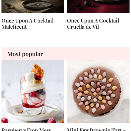
Once Upon A Cocktail –
Once Upon A Cocktail –
Maleficent
Cruella de Vil
Most popular
Raspberry Eton Mess
Mini Egg Brownie Tart –