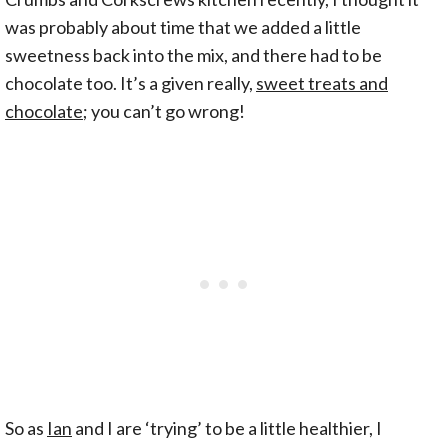
was probably about time that we added a little
sweetness back into the mix, and there had to be
chocolate too. It’s a given really,
sweet treats and
chocolate
; you can’t go wrong!
So as
Ian
and I are ‘trying’ to be a little healthier, I