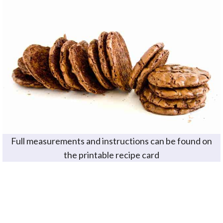
Full measurements and instructions can be found on
the printable recipe card