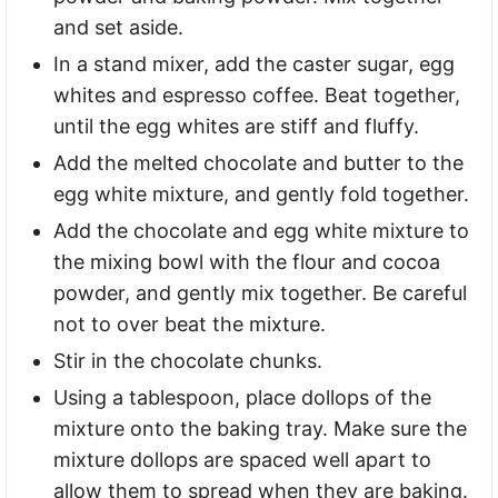
and set aside.
In a stand mixer, add the caster sugar, egg
whites and espresso coffee. Beat together,
until the egg whites are stiff and fluffy.
Add the melted chocolate and butter to the
egg white mixture, and gently fold together.
Add the chocolate and egg white mixture to
the mixing bowl with the flour and cocoa
powder, and gently mix together. Be careful
not to over beat the mixture.
Stir in the chocolate chunks.
Using a tablespoon, place dollops of the
mixture onto the baking tray. Make sure the
mixture dollops are spaced well apart to
allow them to spread when they are baking.