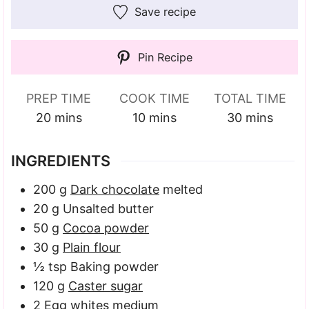
Save recipe
Pin Recipe
PREP TIME
COOK TIME
TOTAL TIME
minutes
minutes
minutes
20
mins
10
mins
30
mins
INGREDIENTS
200
g
Dark chocolate
melted
20
g
Unsalted butter
50
g
Cocoa powder
30
g
Plain flour
½
tsp
Baking powder
120
g
Caster sugar
2
Egg whites
medium