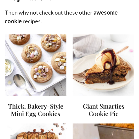
Then why not check out these other
awesome
cookie
recipes.
Thick, Bakery-Style
Giant Smarties
Mini Egg Cookies
Cookie Pie