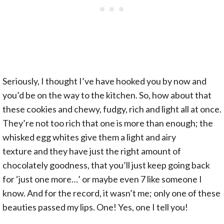
Seriously, I thought I’ve have hooked you by now and
you’d be on the way to the kitchen. So, how about that
these cookies and chewy, fudgy, rich and light all at once.
They’re not too rich that one is more than enough; the
whisked egg whites give them a light and airy
texture and they have just the right amount of
chocolately goodness, that you’ll just keep going back
for ‘just one more…’ or maybe even 7 like someone I
know. And for the record, it wasn’t me; only one of these
beauties passed my lips. One! Yes, one I tell you!