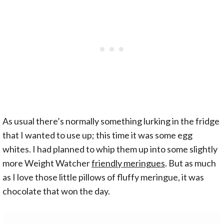
As usual there’s normally something lurking in the fridge
that I wanted to use up; this time it was some egg
whites. I had planned to whip them up into some slightly
more Weight Watcher
friendly meringues
. But as much
as I love those little pillows of fluffy meringue, it was
chocolate that won the day.