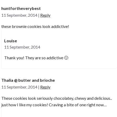
huntfortheverybest
11 September, 2014
|
Reply
these brownie cookies look addictive!
Louise
11 September, 2014
Thank you! They are so addictive 🙂
Thalia @ butter and brioche
11 September, 2014
|
Reply
These cookies look seriously chocolatey, chewy and delicious..
just how I like my cookies! Craving a bite of one right now…