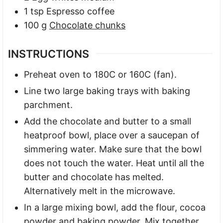
1
tsp
Espresso coffee
100
g
Chocolate chunks
INSTRUCTIONS
Preheat oven to 180C or 160C (fan).
Line two large baking trays with baking
parchment.
Add the chocolate and butter to a small
heatproof bowl, place over a saucepan of
simmering water. Make sure that the bowl
does not touch the water. Heat until all the
butter and chocolate has melted.
Alternatively melt in the microwave.
In a large mixing bowl, add the flour, cocoa
powder and baking powder. Mix together