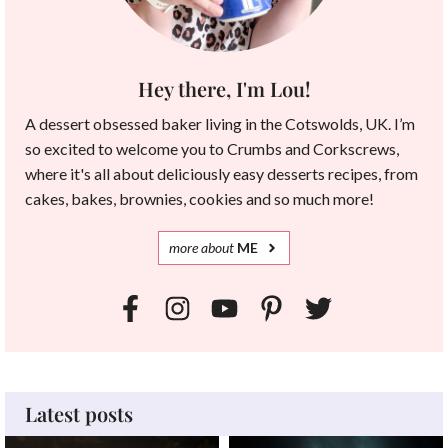
Hey there, I'm Lou!
A dessert obsessed baker living in the Cotswolds, UK. I’m
so excited to welcome you to Crumbs and Corkscrews,
where it's all about deliciously easy desserts recipes, from
cakes, bakes, brownies, cookies and so much more!
more
about
ME
Latest posts