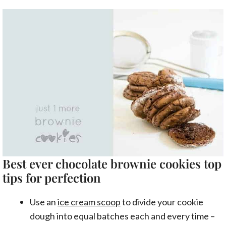
Best ever chocolate brownie cookies top
tips for perfection
Use an
ice cream scoop
to divide your cookie
dough into equal batches each and every time –