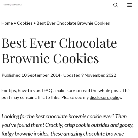
Skip
Me
to
content
Home
•
Cookies
•
Best Ever Chocolate Brownie Cookies
Best Ever Chocolate
Brownie Cookies
Published 10 September, 2014 · Updated 9 November, 2022
For tips, how-to’s and FAQs make sure to read the whole post. This
post may contain affiliate links. Please see my
disclosure policy
.
Looking for the best chocolate brownie cookie ever? Then
you’ve found them! Crackly, crisp cookie outsides and gooey,
fudgy brownie insides, these amazing chocolate brownie