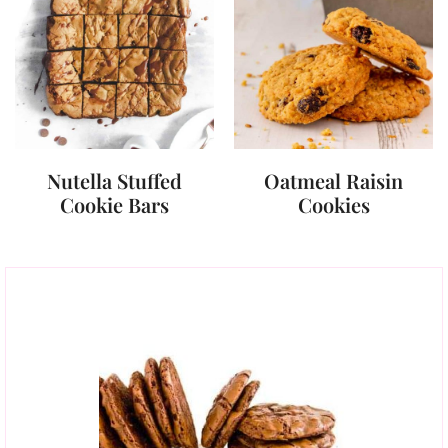
Nutella Stuffed
Oatmeal Raisin
Cookie Bars
Cookies