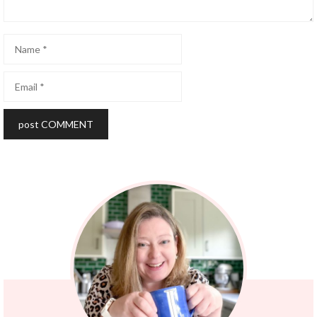
Name
Email