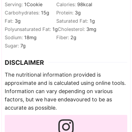
Serving:
1
Cookie
Calories:
98
kcal
Carbohydrates:
15
g
Protein:
3
g
Fat:
3
g
Saturated Fat:
1
g
Polyunsaturated Fat:
1
g
Cholesterol:
3
mg
Sodium:
18
mg
Fiber:
2
g
Sugar:
7
g
DISCLAIMER
The nutritional information provided is
approximate and is calculated using online tools.
Information can vary depending on various
factors, but we have endeavoured to be as
accurate as possible.