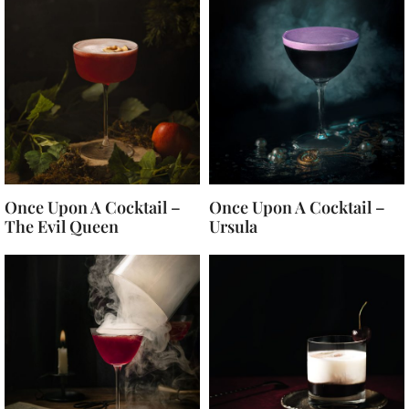
Once Upon A Cocktail –
Once Upon A Cocktail –
The Evil Queen
Ursula