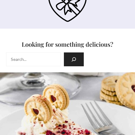
Looking for something delicious?
Search