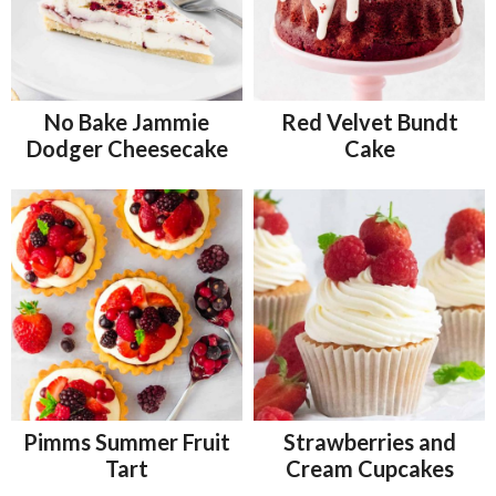
No Bake Jammie
Red Velvet Bundt
Dodger Cheesecake
Cake
Pimms Summer Fruit
Strawberries and
Tart
Cream Cupcakes