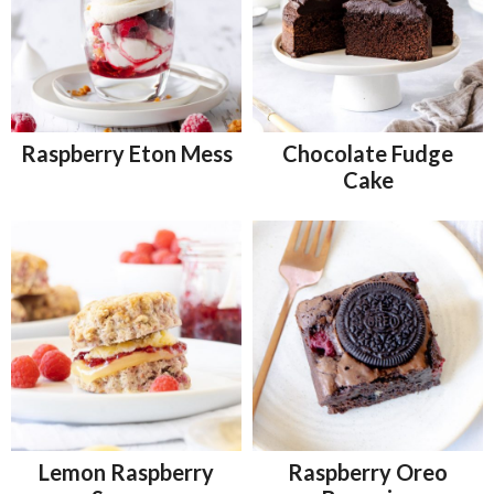
Raspberry Eton Mess
Chocolate Fudge
Cake
Lemon Raspberry
Raspberry Oreo