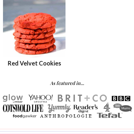
Red Velvet Cookies
As featured in...