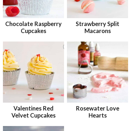
Chocolate Raspberry
Strawberry Split
Cupcakes
Macarons
Valentines Red
Rosewater Love
Velvet Cupcakes
Hearts