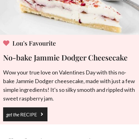
Lou's Favourite
No-bake Jammie Dodger Cheesecake
Wow your true love on Valentines Day with this no-
bake Jammie Dodger cheesecake, made with just a few
simple ingredients! It's so silky smooth and rippled with
sweet raspberry jam.
get the
RECIPE