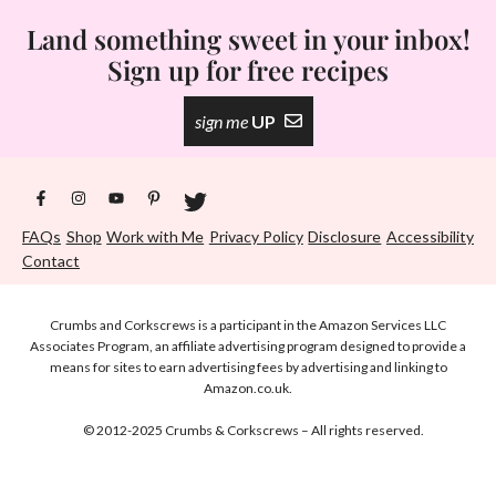
Land something sweet in your inbox!
Sign up for free recipes
sign me
UP
FAQs
Shop
Work with Me
Privacy Policy
Disclosure
Accessibility
Contact
Crumbs and Corkscrews is a participant in the Amazon Services LLC
Associates Program, an affiliate advertising program designed to provide a
means for sites to earn advertising fees by advertising and linking to
Amazon.co.uk.
© 2012-2025 Crumbs & Corkscrews – All rights reserved.