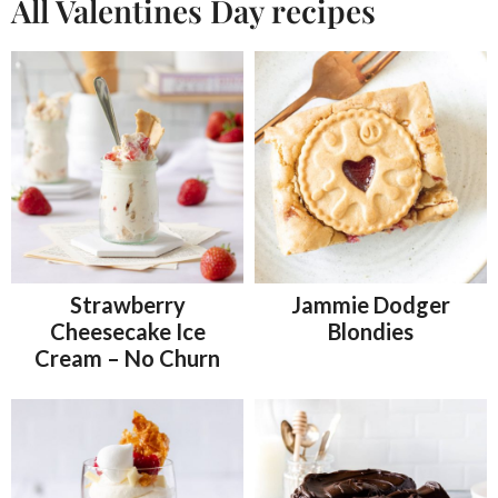
All Valentines Day recipes
Strawberry
Jammie Dodger
Cheesecake Ice
Blondies
Cream – No Churn