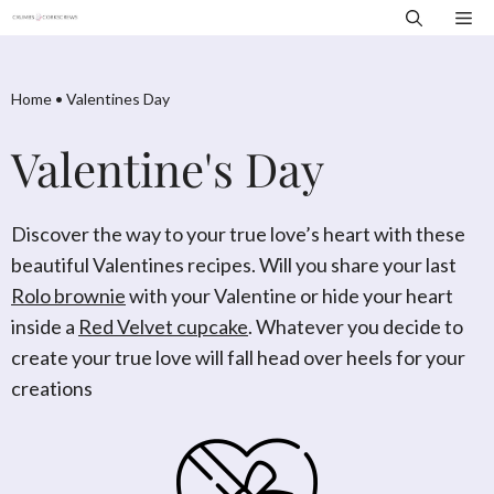
Skip
Me
to
content
Home
•
Valentines Day
Valentine's Day
Discover the way to your true love’s heart with these
beautiful Valentines recipes. Will you share your last
Rolo brownie
with your Valentine or hide your heart
inside a
Red Velvet cupcake
. Whatever you decide to
create your true love will fall head over heels for your
creations