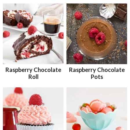
Raspberry Chocolate
Raspberry Chocolate
Roll
Pots