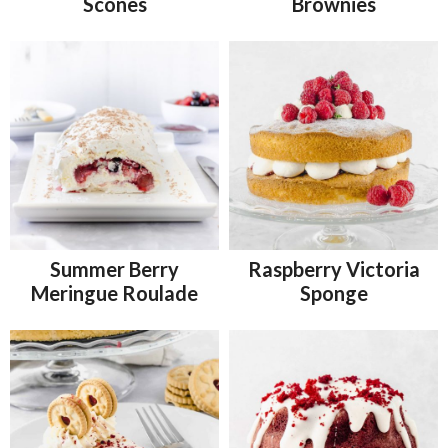
Scones
Brownies
Summer Berry
Raspberry Victoria
Meringue Roulade
Sponge