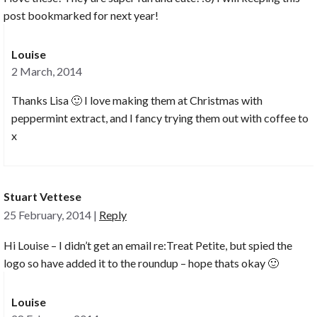
post bookmarked for next year!
Louise
2 March, 2014
Thanks Lisa 🙂 I love making them at Christmas with
peppermint extract, and I fancy trying them out with coffee to
x
Stuart Vettese
25 February, 2014
|
Reply
Hi Louise – I didn’t get an email re:Treat Petite, but spied the
logo so have added it to the roundup – hope thats okay 🙂
Louise