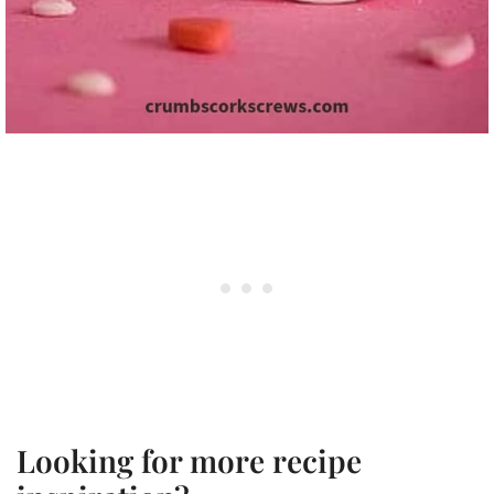
Looking for more recipe