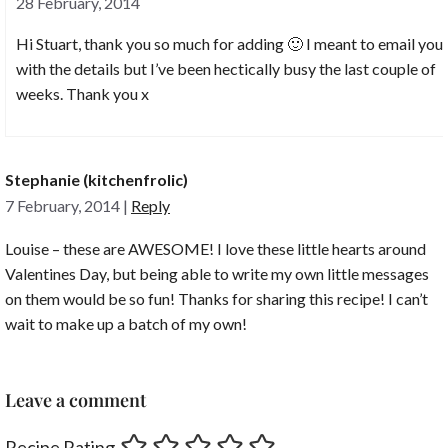
28 February, 2014
Hi Stuart, thank you so much for adding 🙂 I meant to email you
with the details but I’ve been hectically busy the last couple of
weeks. Thank you x
Stephanie (kitchenfrolic)
7 February, 2014
|
Reply
Louise – these are AWESOME! I love these little hearts around
Valentines Day, but being able to write my own little messages
on them would be so fun! Thanks for sharing this recipe! I can’t
wait to make up a batch of my own!
Leave a comment
Recipe Rating