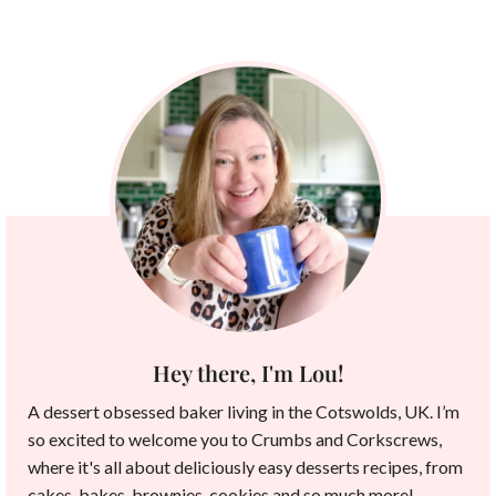
Hey there, I'm Lou!
A dessert obsessed baker living in the Cotswolds, UK. I’m
so excited to welcome you to Crumbs and Corkscrews,
where it's all about deliciously easy desserts recipes, from
cakes, bakes, brownies, cookies and so much more!