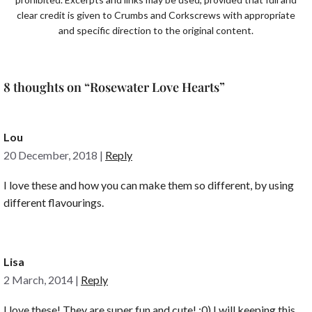
clear credit is given to Crumbs and Corkscrews with appropriate
and specific direction to the original content.
8 thoughts on “Rosewater Love Hearts”
Lou
20 December, 2018
|
Reply
I love these and how you can make them so different, by using
different flavourings.
Lisa
2 March, 2014
|
Reply
I love these! They are super fun and cute! :0) I will keeping this