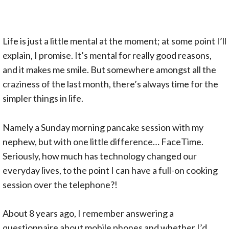
Life is just a little mental at the moment; at some point I’ll
explain, I promise. It’s mental for really good reasons,
and it makes me smile. But somewhere amongst all the
craziness of the last month, there’s always time for the
simpler things in life.
Namely a Sunday morning pancake session with my
nephew, but with one little difference… FaceTime.
Seriously, how much has technology changed our
everyday lives, to the point I can have a full-on cooking
session over the telephone?!
About 8 years ago, I remember answering a
questionnaire about mobile phones and whether I’d