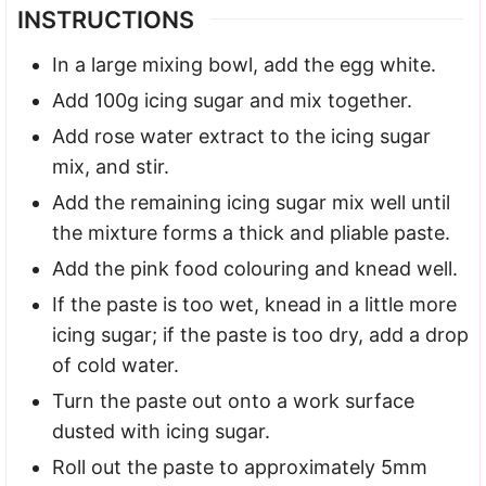
INSTRUCTIONS
In a large mixing bowl, add the egg white.
Add 100g icing sugar and mix together.
Add rose water extract to the icing sugar
mix, and stir.
Add the remaining icing sugar mix well until
the mixture forms a thick and pliable paste.
Add the pink food colouring and knead well.
If the paste is too wet, knead in a little more
icing sugar; if the paste is too dry, add a drop
of cold water.
Turn the paste out onto a work surface
dusted with icing sugar.
Roll out the paste to approximately 5mm