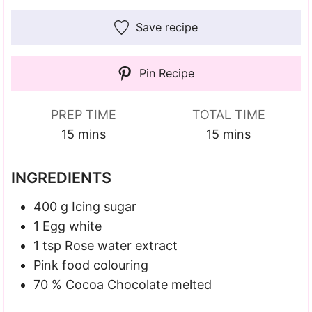
Save recipe
Pin Recipe
PREP TIME
TOTAL TIME
minutes
minutes
15
mins
15
mins
INGREDIENTS
400
g
Icing sugar
1
Egg white
1
tsp
Rose water extract
Pink food colouring
70
% Cocoa Chocolate
melted