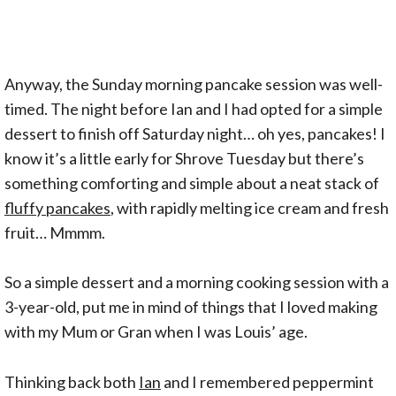
Anyway, the Sunday morning pancake session was well-
timed. The night before Ian and I had opted for a simple
dessert to finish off Saturday night… oh yes, pancakes! I
know it’s a little early for Shrove Tuesday but there’s
something comforting and simple about a neat stack of
fluffy pancakes
, with rapidly melting ice cream and fresh
fruit… Mmmm.
So a simple dessert and a morning cooking session with a
3-year-old, put me in mind of things that I loved making
with my Mum or Gran when I was Louis’ age.
Thinking back both
Ian
and I remembered peppermint