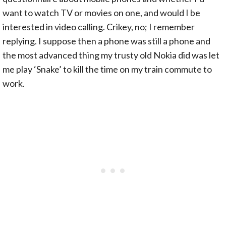
want to watch TV or movies on one, and would I be
interested in video calling. Crikey, no; I remember
replying. I suppose then a phone was still a phone and
the most advanced thing my trusty old Nokia did was let
me play ‘Snake’ to kill the time on my train commute to
work.