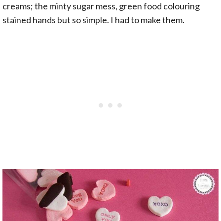
creams; the minty sugar mess, green food colouring
stained hands but so simple. I had to make them.