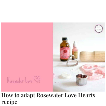
How to adapt Rosewater Love Hearts
recipe