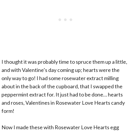
I thought it was probably time to spruce them up a little,
and with Valentine’s day coming up; hearts were the
only way to go! I had some rosewater extract milling
about in the back of the cupboard, that I swapped the
peppermint extract for. It just had to be done… hearts
and roses, Valentines in Rosewater Love Hearts candy
form!
Now I made these with Rosewater Love Hearts egg