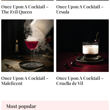
Once Upon A Cocktail –
Once Upon A Cocktail –
The Evil Queen
Ursula
Once Upon A Cocktail –
Once Upon A Cocktail –
Maleficent
Cruella de Vil
Most popular