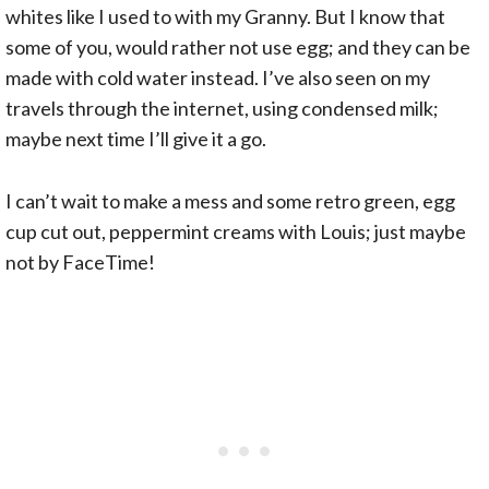
whites like I used to with my Granny. But I know that
some of you, would rather not use egg; and they can be
made with cold water instead. I’ve also seen on my
travels through the internet, using condensed milk;
maybe next time I’ll give it a go.
I can’t wait to make a mess and some retro green, egg
cup cut out, peppermint creams with Louis; just maybe
not by FaceTime!