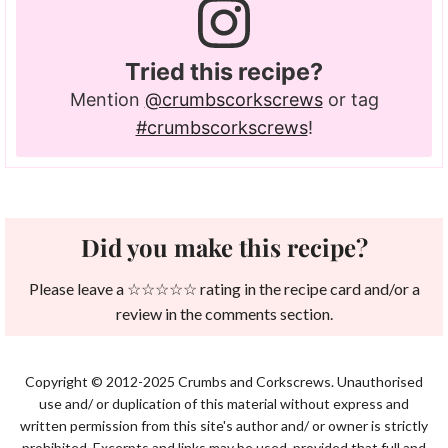
Tried this recipe?
Mention
@crumbscorkscrews
or tag
#crumbscorkscrews
!
Did you make this recipe?
Please leave a ☆☆☆☆☆ rating in the recipe card and/or a
review in the comments section.
Copyright © 2012-2025 Crumbs and Corkscrews. Unauthorised
use and/ or duplication of this material without express and
written permission from this site's author and/ or owner is strictly
prohibited. Excerpts and links may be used, provided that full and