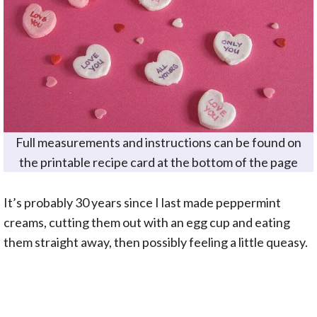
Full measurements and instructions can be found on
the printable recipe card at the bottom of the page
It’s probably 30 years since I last made peppermint
creams, cutting them out with an egg cup and eating
them straight away, then possibly feeling a little queasy.