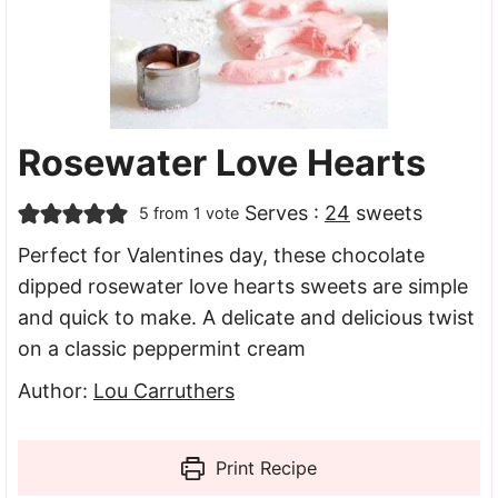
Rosewater Love Hearts
Serves :
24
sweets
5
from 1 vote
Perfect for Valentines day, these chocolate
dipped rosewater love hearts sweets are simple
and quick to make. A delicate and delicious twist
on a classic peppermint cream
Author:
Lou Carruthers
Print Recipe