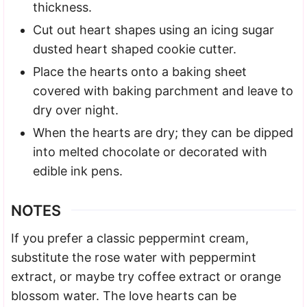
thickness.
Cut out heart shapes using an icing sugar
dusted heart shaped cookie cutter.
Place the hearts onto a baking sheet
covered with baking parchment and leave to
dry over night.
When the hearts are dry; they can be dipped
into melted chocolate or decorated with
edible ink pens.
NOTES
If you prefer a classic peppermint cream,
substitute the rose water with peppermint
extract, or maybe try coffee extract or orange
blossom water. The love hearts can be