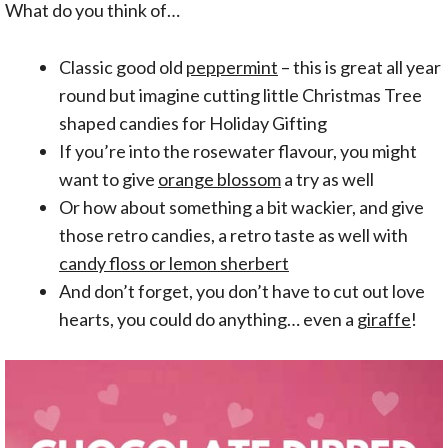
What do you think of…
Classic good old
peppermint
– this is great all year
round but imagine cutting little Christmas Tree
shaped candies for Holiday Gifting
If you’re into the rosewater flavour, you might
want to give
orange blossom
a try as well
Or how about something a bit wackier, and give
those retro candies, a retro taste as well with
candy floss or lemon sherbert
And don’t forget, you don’t have to cut out love
hearts, you could do anything… even a
giraffe
!