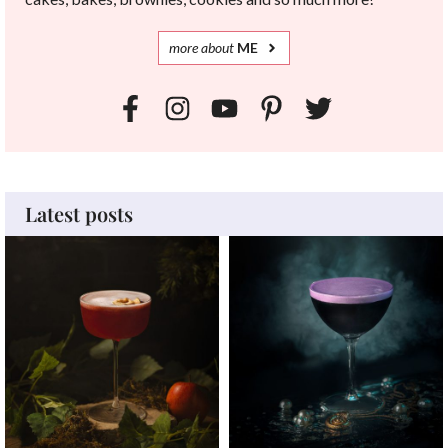
more
about
ME
Latest posts