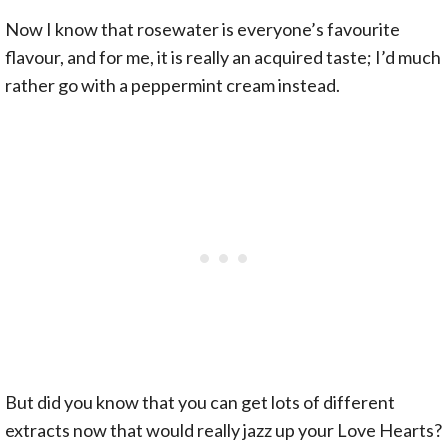
Now I know that rosewater is everyone’s favourite
flavour, and for me, it is really an acquired taste; I’d much
rather go with a peppermint cream instead.
But did you know that you can get lots of different
extracts now that would really jazz up your Love Hearts?