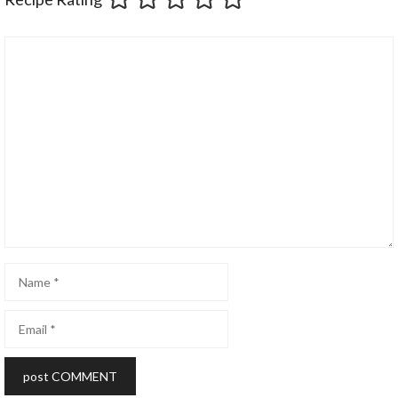
Comment
Name
Email