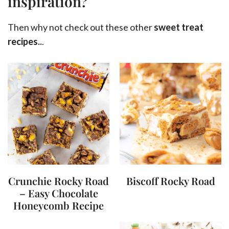
inspiration?
Then why not check out these other
sweet treat
recipes..
.
Crunchie Rocky Road
Biscoff Rocky Road
– Easy Chocolate
Honeycomb Recipe