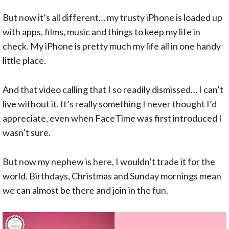
But now it’s all different… my trusty iPhone is loaded up
with apps, films, music and things to keep my life in
check. My iPhone is pretty much my life all in one handy
little place.
And that video calling that I so readily dismissed… I can’t
live without it. It’s really something I never thought I’d
appreciate, even when FaceTime was first introduced I
wasn’t sure.
But now my nephew is here, I wouldn’t trade it for the
world. Birthdays, Christmas and Sunday mornings mean
we can almost be there and join in the fun.