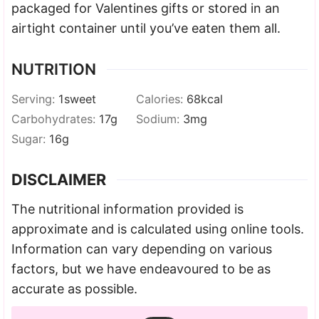
packaged for Valentines gifts or stored in an
airtight container until you’ve eaten them all.
NUTRITION
Serving:
1
sweet
Calories:
68
kcal
Carbohydrates:
17
g
Sodium:
3
mg
Sugar:
16
g
DISCLAIMER
The nutritional information provided is
approximate and is calculated using online tools.
Information can vary depending on various
factors, but we have endeavoured to be as
accurate as possible.