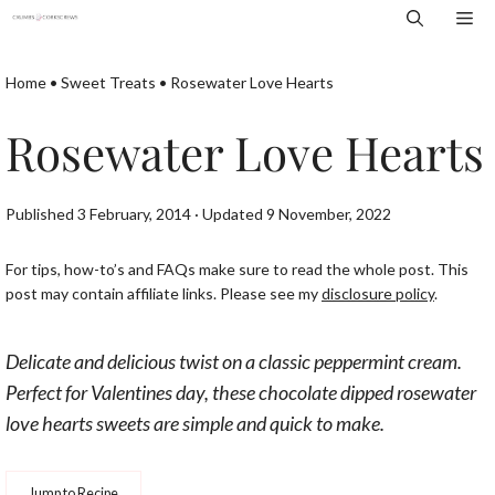
Skip
Me
to
content
Home
•
Sweet Treats
•
Rosewater Love Hearts
Rosewater Love Hearts
Published 3 February, 2014 · Updated 9 November, 2022
For tips, how-to’s and FAQs make sure to read the whole post. This
post may contain affiliate links. Please see my
disclosure policy
.
Delicate and delicious twist on a classic peppermint cream.
Perfect for Valentines day, these chocolate dipped rosewater
love hearts sweets are simple and quick to make.
Jump to Recipe