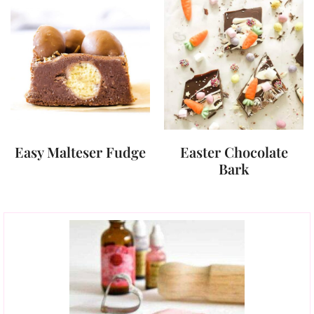
Easy Malteser Fudge
Easter Chocolate
Bark