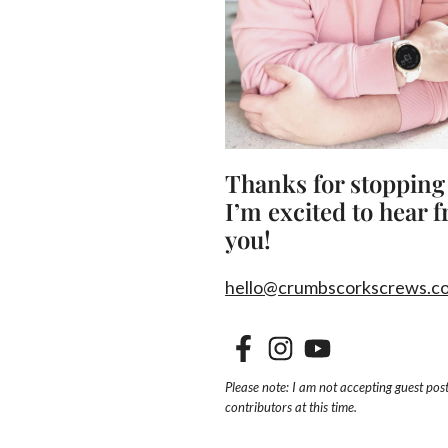
Thanks for stopping
I’m excited to hear 
you!
hello@crumbscorkscrews.c
Please note: I am not accepting guest post
contributors at this time.