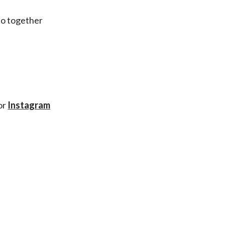
do together
or
Instagram