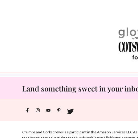
Land something sweet in your inbox
Crumbs and Corkscrews is a participant in the Amazon Services LLC Ass
for sites to earn advertising fees by advertising and linking to Amazon.