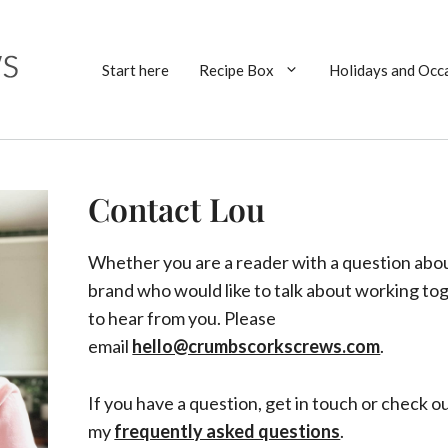
Start here
Recipe Box
Holidays and Occ
Contact Lou
Whether you are a reader with a question about
brand who would like to talk about working tog
to hear from you. Please
email
hello@crumbscorkscrews.com
.
If you have a question, get in touch or check o
my
frequently asked questions
.