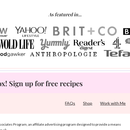
As featured in...
! Sign up for free recipes
FAQs
Shop
Work with Me
ociates Program, an affiliate advertising program designed to provide a means
co.uk.