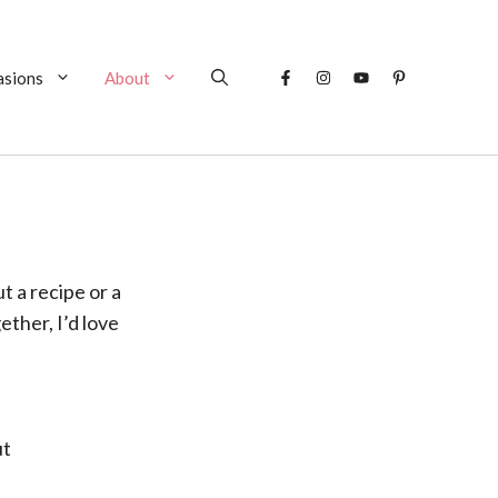
asions
About
 a recipe or a
ether, I’d love
ut