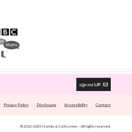
sign me
UP
Privacy Policy
Disclosure
Accessibility
Contact
© 2012-2025 Crumbs & Corkscrews – All rights reserved.