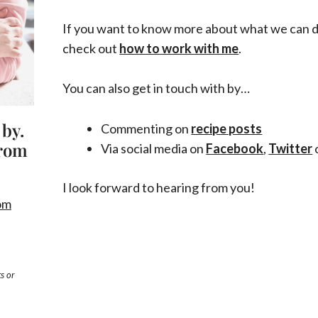
If you want to know more about what we can 
check out
how to work with me
.
You can also get in touch with by…
 by.
Commenting on
recipe posts
from
Via social media on
Facebook
,
Twitter
I look forward to hearing from you!
om
s or