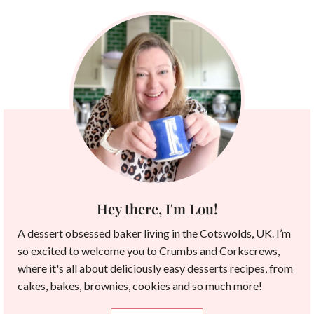
Hey there, I'm Lou!
A dessert obsessed baker living in the Cotswolds, UK. I’m
so excited to welcome you to Crumbs and Corkscrews,
where it's all about deliciously easy desserts recipes, from
cakes, bakes, brownies, cookies and so much more!