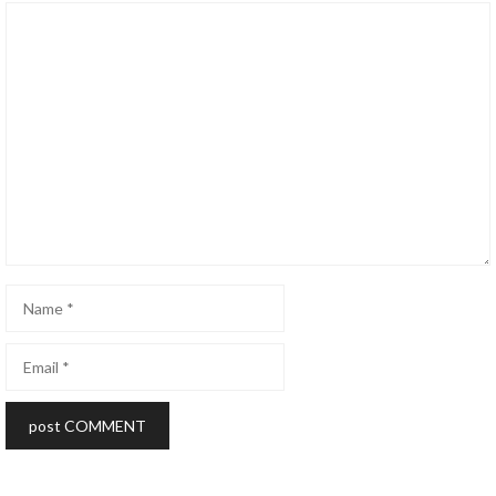
Comment
Name
Email