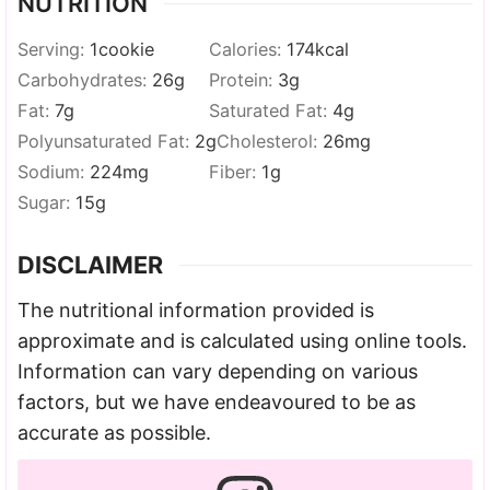
NUTRITION
Serving:
1
cookie
Calories:
174
kcal
Carbohydrates:
26
g
Protein:
3
g
Fat:
7
g
Saturated Fat:
4
g
Polyunsaturated Fat:
2
g
Cholesterol:
26
mg
Sodium:
224
mg
Fiber:
1
g
Sugar:
15
g
DISCLAIMER
The nutritional information provided is
approximate and is calculated using online tools.
Information can vary depending on various
factors, but we have endeavoured to be as
accurate as possible.