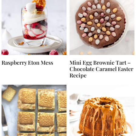
Raspberry Eton Mess
Mini Egg Brownie Tart –
Chocolate Caramel Easter
Recipe