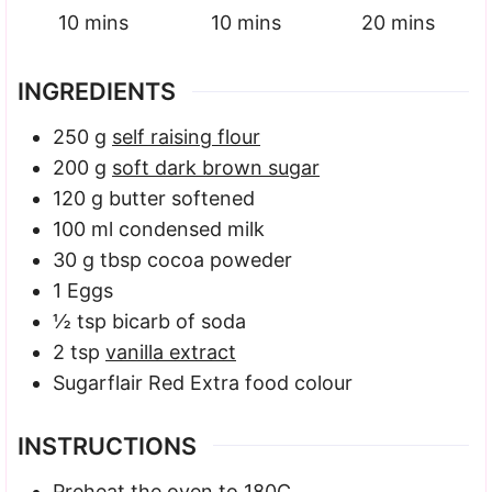
minutes
minutes
minutes
10
mins
10
mins
20
mins
INGREDIENTS
250
g
self raising flour
200
g
soft dark brown sugar
120
g
butter
softened
100
ml
condensed milk
30
g
tbsp cocoa poweder
1
Eggs
½
tsp
bicarb of soda
2
tsp
vanilla extract
Sugarflair Red Extra food colour
INSTRUCTIONS
Preheat the oven to 180C