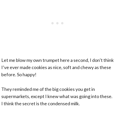
Let me blow my own trumpet here a second, I don’t think
I’ve ever made cookies as nice, soft and chewy as these
before. So happy!
They reminded me of the big cookies you get in
supermarkets, except I knew what was going into these.
I think the secret is the condensed milk.