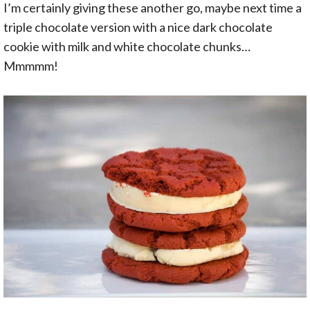
I’m certainly giving these another go, maybe next time a
triple chocolate version with a nice dark chocolate
cookie with milk and white chocolate chunks…
Mmmmm!