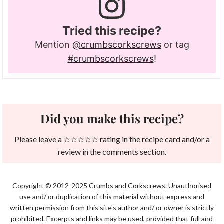
Tried this recipe?
Mention
@crumbscorkscrews
or tag
#crumbscorkscrews
!
Did you make this recipe?
Please leave a ☆☆☆☆☆ rating in the recipe card and/or a
review in the comments section.
Copyright © 2012-2025 Crumbs and Corkscrews. Unauthorised
use and/ or duplication of this material without express and
written permission from this site's author and/ or owner is strictly
prohibited. Excerpts and links may be used, provided that full and