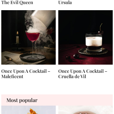
The Evil Queen
Ursula
Once Upon A Cocktail –
Once Upon A Cocktail –
Maleficent
Cruella de Vil
Most popular