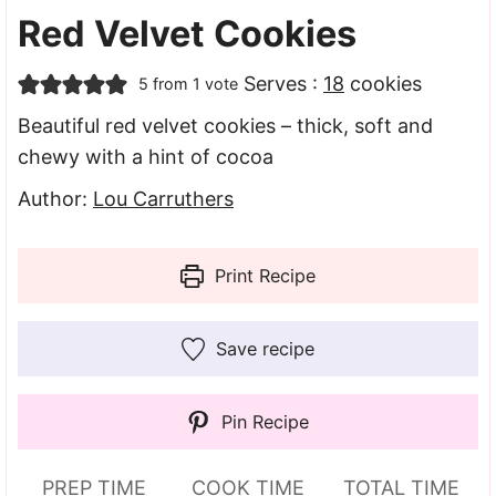
Red Velvet Cookies
Serves :
18
cookies
5
from 1 vote
Beautiful red velvet cookies – thick, soft and
chewy with a hint of cocoa
Author:
Lou Carruthers
Print Recipe
Save recipe
Pin Recipe
PREP TIME
COOK TIME
TOTAL TIME