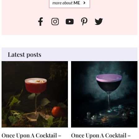
more
about
ME
Latest posts
Once Upon A Cocktail –
Once Upon A Cocktail –