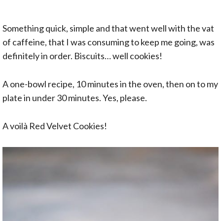
Something quick, simple and that went well with the vat
of caffeine, that I was consuming to keep me going, was
definitely in order. Biscuits… well cookies!
A one-bowl recipe, 10 minutes in the oven, then on to my
plate in under 30 minutes. Yes, please.
A voilà Red Velvet Cookies!