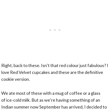
Right, back to these. Isn’t that red colour just fabulous? I
love Red Velvet cupcakes and these are the definitive
cookie version.
We ate most of these with a mug of coffee or a glass
of ice-cold milk. But as we’re having something of an
Indian summer now September has arrived, I decided to