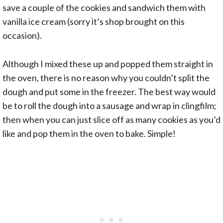
save a couple of the cookies and sandwich them with
vanilla ice cream (sorry it’s shop brought on this
occasion).
Although I mixed these up and popped them straight in
the oven, there is no reason why you couldn’t split the
dough and put some in the freezer. The best way would
be to roll the dough into a sausage and wrap in clingfilm;
then when you can just slice off as many cookies as you’d
like and pop them in the oven to bake. Simple!