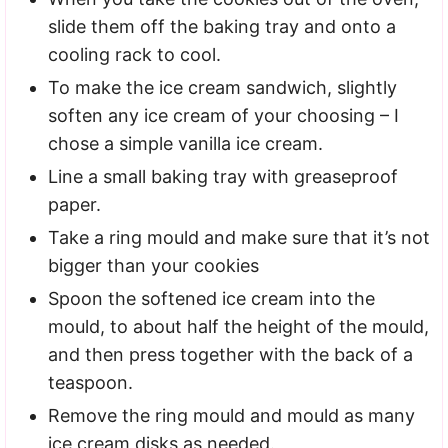
slide them off the baking tray and onto a
cooling rack to cool.
To make the ice cream sandwich, slightly
soften any ice cream of your choosing – I
chose a simple vanilla ice cream.
Line a small baking tray with greaseproof
paper.
Take a ring mould and make sure that it’s not
bigger than your cookies
Spoon the softened ice cream into the
mould, to about half the height of the mould,
and then press together with the back of a
teaspoon.
Remove the ring mould and mould as many
ice cream disks as needed.