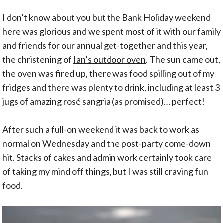
I don’t know about you but the Bank Holiday weekend
here was glorious and we spent most of it with our family
and friends for our annual get-together and this year,
the christening of
Ian’s outdoor oven
. The sun came out,
the oven was fired up, there was food spilling out of my
fridges and there was plenty to drink, including at least 3
jugs of amazing rosé sangria (as promised)… perfect!
After such a full-on weekend it was back to work as
normal on Wednesday and the post-party come-down
hit. Stacks of cakes and admin work certainly took care
of taking my mind off things, but I was still craving fun
food.