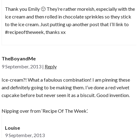
Thank you Emily 🙂 They’re rather moreish, especially with the
ice cream and then rolled in chocolate sprinkles so they stick
to the ice cream. Just putting up another post that I’ll link to
#recipeoftheweek, thanks xx
TheBoyandMe
9 September, 2013
|
Reply
Ice-cream?! What a fabulous combination! I am pinning these
and definitely going to be making them. I’ve done a red velvet
cupcake before but never seen it as a biscuit. Good invention.
Nipping over from ‘Recipe Of The Week’.
Louise
9 September, 2013