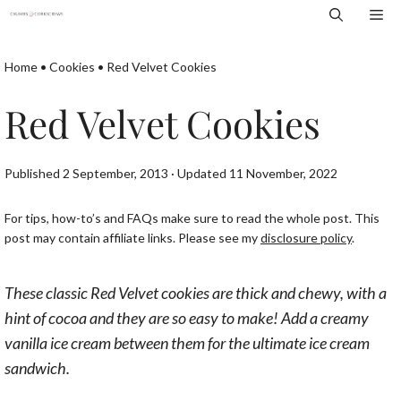
Skip
Me
to
content
Home
•
Cookies
•
Red Velvet Cookies
Red Velvet Cookies
Published 2 September, 2013 · Updated 11 November, 2022
For tips, how-to’s and FAQs make sure to read the whole post. This
post may contain affiliate links. Please see my
disclosure policy
.
These classic Red Velvet cookies are thick and chewy, with a
hint of cocoa and they are so easy to make! Add a creamy
vanilla ice cream between them for the ultimate ice cream
sandwich.