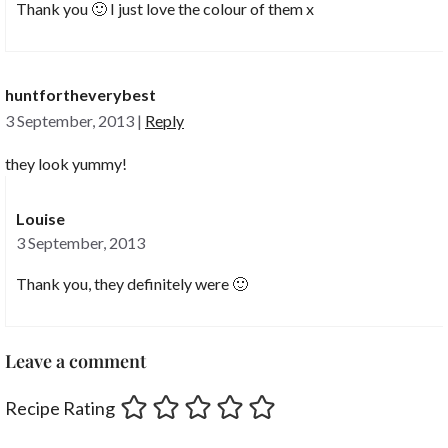
Thank you 🙂 I just love the colour of them x
huntfortheverybest
3 September, 2013
|
Reply
they look yummy!
Louise
3 September, 2013
Thank you, they definitely were 🙂
Leave a comment
Recipe Rating