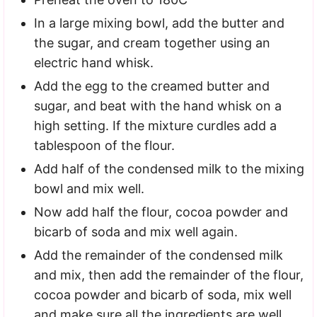
In a large mixing bowl, add the butter and
the sugar, and cream together using an
electric hand whisk.
Add the egg to the creamed butter and
sugar, and beat with the hand whisk on a
high setting. If the mixture curdles add a
tablespoon of the flour.
Add half of the condensed milk to the mixing
bowl and mix well.
Now add half the flour, cocoa powder and
bicarb of soda and mix well again.
Add the remainder of the condensed milk
and mix, then add the remainder of the flour,
cocoa powder and bicarb of soda, mix well
and make sure all the ingredients are well