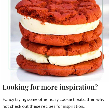
Looking for more inspiration?
Fancy trying some other easy cookie treats, then why
not check out these recipes for inspiration…