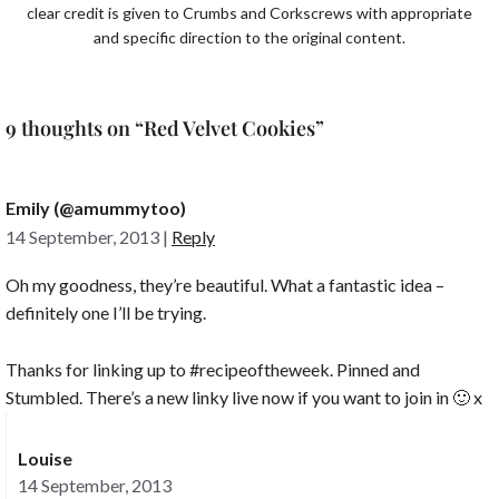
clear credit is given to Crumbs and Corkscrews with appropriate
and specific direction to the original content.
9 thoughts on “Red Velvet Cookies”
Emily (@amummytoo)
14 September, 2013
|
Reply
Oh my goodness, they’re beautiful. What a fantastic idea –
definitely one I’ll be trying.
Thanks for linking up to #recipeoftheweek. Pinned and
Stumbled. There’s a new linky live now if you want to join in 🙂 x
Louise
14 September, 2013