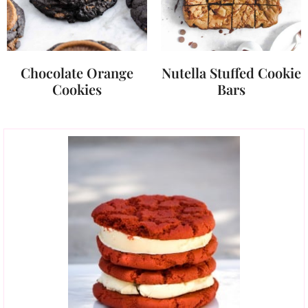
Chocolate Orange
Nutella Stuffed Cookie
Cookies
Bars