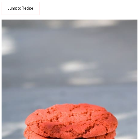
Jump to Recipe