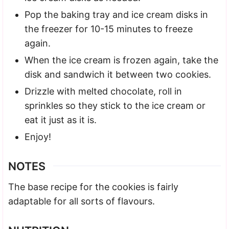
Pop the baking tray and ice cream disks in
the freezer for 10-15 minutes to freeze
again.
When the ice cream is frozen again, take the
disk and sandwich it between two cookies.
Drizzle with melted chocolate, roll in
sprinkles so they stick to the ice cream or
eat it just as it is.
Enjoy!
NOTES
The base recipe for the cookies is fairly
adaptable for all sorts of flavours.