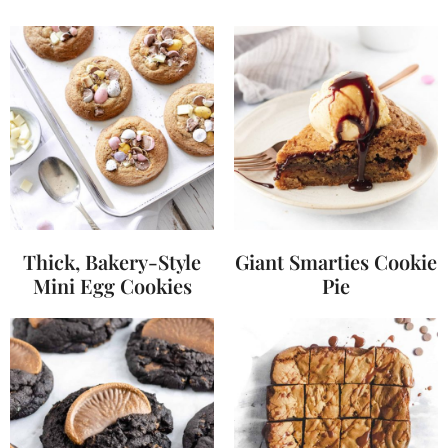
Thick, Bakery-Style
Giant Smarties Cookie
Mini Egg Cookies
Pie