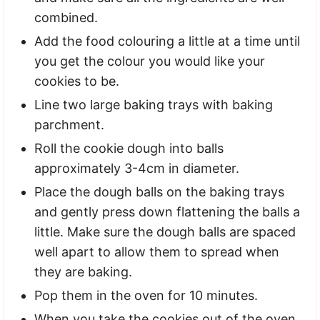
combined.
Add the food colouring a little at a time until
you get the colour you would like your
cookies to be.
Line two large baking trays with baking
parchment.
Roll the cookie dough into balls
approximately 3-4cm in diameter.
Place the dough balls on the baking trays
and gently press down flattening the balls a
little. Make sure the dough balls are spaced
well apart to allow them to spread when
they are baking.
Pop them in the oven for 10 minutes.
When you take the cookies out of the oven,