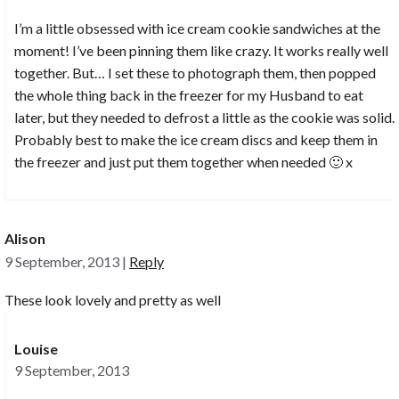
I’m a little obsessed with ice cream cookie sandwiches at the
moment! I’ve been pinning them like crazy. It works really well
together. But… I set these to photograph them, then popped
the whole thing back in the freezer for my Husband to eat
later, but they needed to defrost a little as the cookie was solid.
Probably best to make the ice cream discs and keep them in
the freezer and just put them together when needed 🙂 x
Alison
9 September, 2013
|
Reply
These look lovely and pretty as well
Louise
9 September, 2013