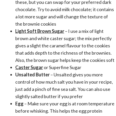
these, but you can swap for your preferred dark
chocolate. Try to avoid milk chocolate; it contains
a lot more sugar and will change the texture of
the brownie cookies
Light Soft Brown Sugar
– I use a mix of light
brown and white caster sugar; the mix perfectly
gives a slight the caramel flavour to the cookies
that adds depth to the richness of the brownies.
Also, the brown sugar helps keep the cookies soft
Caster Sugar
or Superfine Sugar
Unsalted Butter
– Unsalted gives you more
control of how much salt you have in your recipe,
just add a pinch of fine sea salt. You can also use
slightly salted butter if you prefer
Egg
– Make sure your egg is at room temperature
before whisking. This helps the egg protein