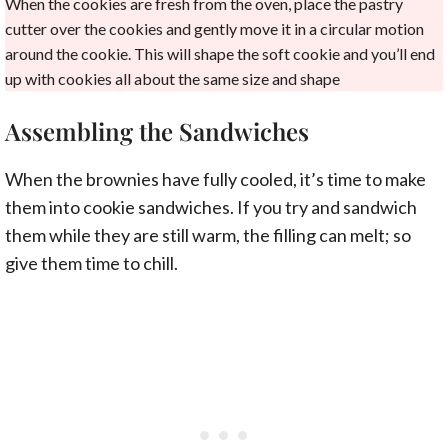
When the cookies are fresh from the oven, place the pastry
cutter over the cookies and gently move it in a circular motion
around the cookie. This will shape the soft cookie and you’ll end
up with cookies all about the same size and shape
Assembling the Sandwiches
When the brownies have fully cooled, it’s time to make
them into cookie sandwiches. If you try and sandwich
them while they are still warm, the filling can melt; so
give them time to chill.