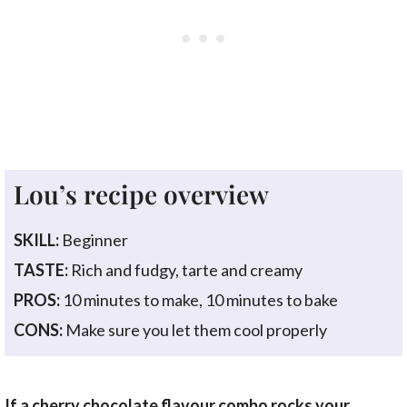
Lou’s recipe overview
SKILL:
Beginner
TASTE:
Rich and fudgy, tarte and creamy
PROS:
10 minutes to make, 10 minutes to bake
CONS:
Make sure you let them cool properly
If a cherry chocolate flavour combo rocks your