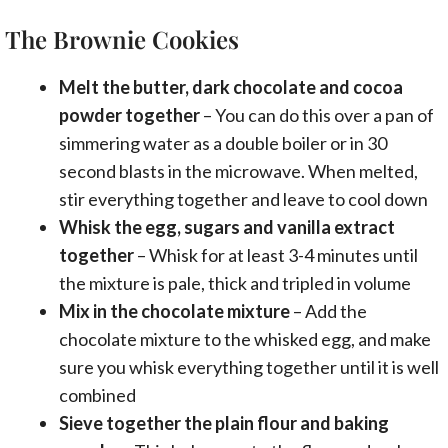
The Brownie Cookies
Melt the butter, dark chocolate and cocoa
powder together
– You can do this over a pan of
simmering water as a double boiler or in 30
second blasts in the microwave. When melted,
stir everything together and leave to cool down
Whisk the egg, sugars and vanilla extract
together
– Whisk for at least 3-4 minutes until
the mixture is pale, thick and tripled in volume
Mix in the chocolate mixture
– Add the
chocolate mixture to the whisked egg, and make
sure you whisk everything together until it is well
combined
Sieve together the plain flour and baking