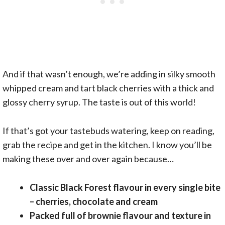
And if that wasn’t enough, we’re adding in silky smooth
whipped cream and tart black cherries with a thick and
glossy cherry syrup. The taste is out of this world!
If that’s got your tastebuds watering, keep on reading,
grab the recipe and get in the kitchen. I know you’ll be
making these over and over again because…
Classic Black Forest flavour in every single bite
– cherries, chocolate and cream
Packed full of brownie flavour and texture in