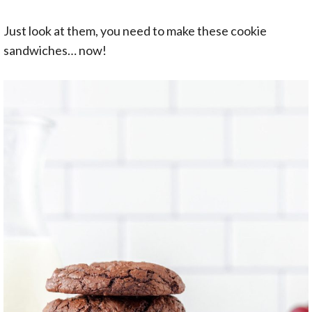
Just look at them, you need to make these cookie
sandwiches… now!