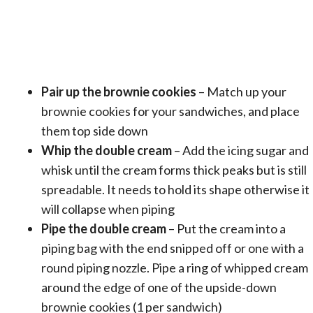
Pair up the brownie cookies
– Match up your
brownie cookies for your sandwiches, and place
them top side down
Whip the double cream
– Add the icing sugar and
whisk until the cream forms thick peaks but is still
spreadable. It needs to hold its shape otherwise it
will collapse when piping
Pipe the double cream
– Put the cream into a
piping bag with the end snipped off or one with a
round piping nozzle. Pipe a ring of whipped cream
around the edge of one of the upside-down
brownie cookies (1 per sandwich)