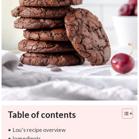
Table of contents
Lou’s recipe overview
Ingredients