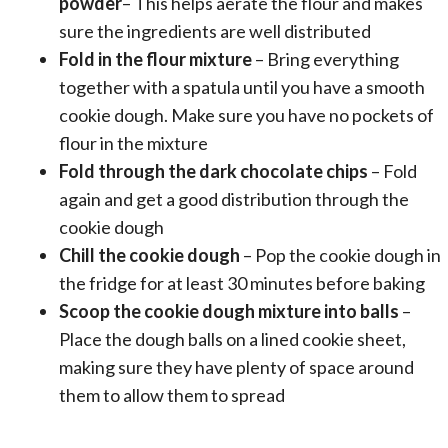
powder
– This helps aerate the flour and makes
sure the ingredients are well distributed
Fold in the flour mixture
– Bring everything
together with a spatula until you have a smooth
cookie dough. Make sure you have no pockets of
flour in the mixture
Fold through the dark chocolate chips
– Fold
again and get a good distribution through the
cookie dough
Chill the cookie dough
– Pop the cookie dough in
the fridge for at least 30 minutes before baking
Scoop the cookie dough mixture into balls
–
Place the dough balls on a lined cookie sheet,
making sure they have plenty of space around
them to allow them to spread