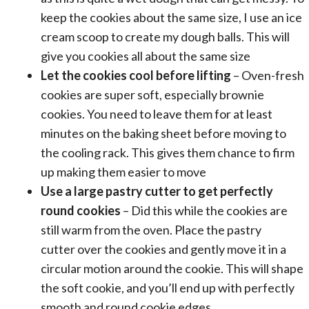
keep the cookies about the same size, I use an
ice
cream scoop
to create my dough balls. This will
give you cookies all about the same size
Let the cookies cool before lifting
– Oven-fresh
cookies are super soft, especially brownie
cookies. You need to leave them for at least
minutes on the
baking sheet
before moving to
the cooling rack. This gives them chance to firm
up making them easier to move
Use a large
pastry cutter
to get perfectly
round cookies
– Did this while the cookies are
still warm from the oven. Place the
pastry
cutter
over the cookies and gently move it in a
circular motion around the cookie. This will shape
the soft cookie, and you’ll end up with perfectly
smooth and round cookie edges