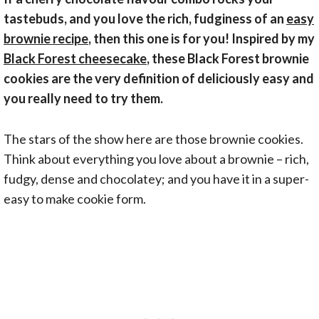
tastebuds, and you love the rich, fudginess of an
easy
brownie recipe
, then this one is for you! Inspired by my
Black Forest cheesecake
, these Black Forest brownie
cookies are the very definition of deliciously easy and
you really need to try them.
The stars of the show here are those brownie cookies.
Think about everything you love about a brownie – rich,
fudgy, dense and chocolatey; and you have it in a super-
easy to make cookie form.