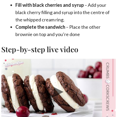
Fill with black cherries and syrup
– Add your
black cherry filling and syrup into the centre of
the whipped cream ring.
Complete the sandwich
– Place the other
brownie on top and you’re done
Step-by-step live video