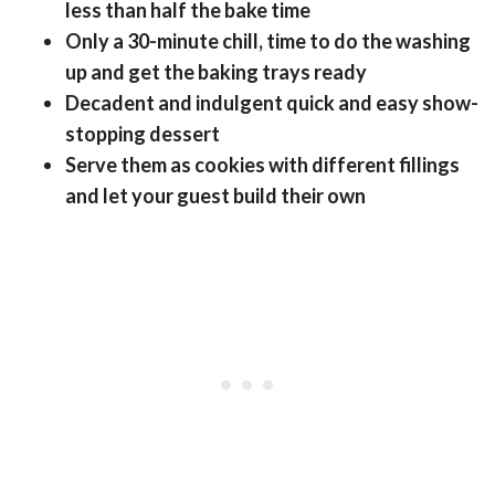
less than half the bake time
Only a 30-minute chill, time to do the washing
up and get the baking trays ready
Decadent and indulgent quick and easy show-
stopping dessert
Serve them as cookies with different fillings
and let your guest build their own