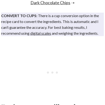
Dark Chocolate Chips
➝
CONVERT TO CUPS:
There is a cup conversion option in the
recipe card to convert the ingredients. This is automatic and I
can’t guarantee the accuracy. For best baking results, I
recommend using
digital scales
and weighing the ingredients.