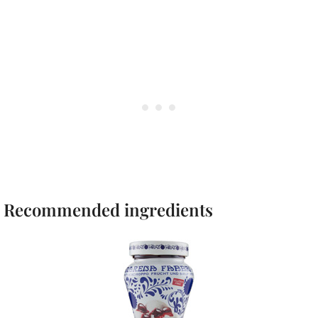
Recommended ingredients