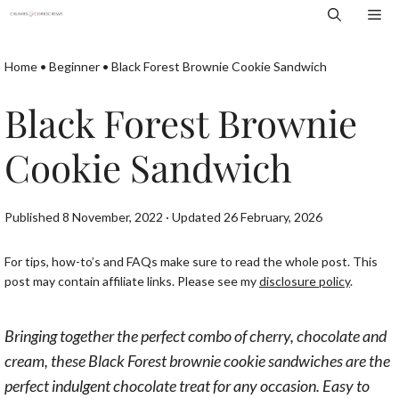
Skip
Me
to
content
Home
•
Beginner
•
Black Forest Brownie Cookie Sandwich
Black Forest Brownie
Cookie Sandwich
Published 8 November, 2022 · Updated 26 February, 2026
For tips, how-to’s and FAQs make sure to read the whole post. This
post may contain affiliate links. Please see my
disclosure policy
.
Bringing together the perfect combo of cherry, chocolate and
cream, these Black Forest brownie cookie sandwiches are the
perfect indulgent chocolate treat for any occasion. Easy to