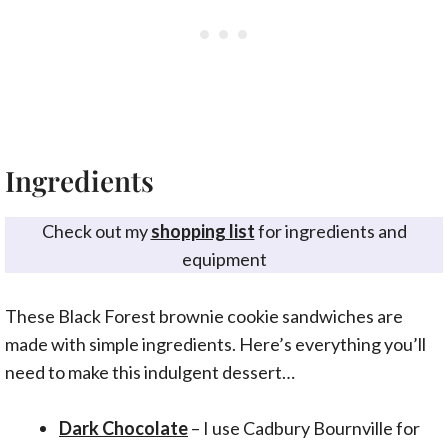
Ingredients
Check out my
shopping list
for ingredients and
equipment
These Black Forest brownie cookie sandwiches are
made with simple ingredients. Here’s everything you’ll
need to make this indulgent dessert…
Dark Chocolate
– I use Cadbury Bournville for