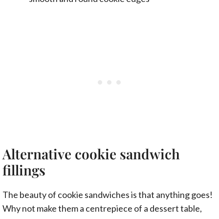
Alternative cookie sandwich
fillings
The beauty of cookie sandwiches is that anything goes!
Why not make them a centrepiece of a dessert table,