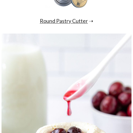
Round Pastry Cutter
➝