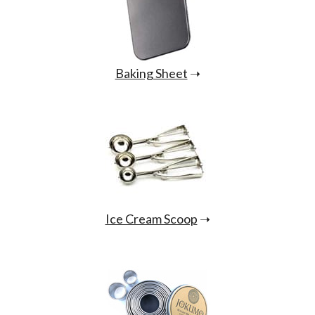
Baking Sheet
➝
Ice Cream Scoop
➝