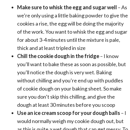
Make sure to whisk the egg and sugar well
– As
we’re only using a little baking powder to give the
cookies a rise, the egg will be doing the majority
of the work. You want to whisk the egg and sugar
for about 3-4 minutes until the mixture is pale,
thick and at least tripled in size
Chill the cookie dough in the fridge
– I know
you’ll want to bake these as soon as possible, but
you’ll notice the dough is very wet. Baking
without chilling and you’re end up with puddles
of cookie dough on your
baking sheet
. So make
sure you don’t skip this chilling, and give the
dough at least 30 minutes before you scoop
Use an
ice cream scoop
for your dough balls
– I
would normally weigh my cookie dough out, but
as this is quite a wet dough that can get messy. To