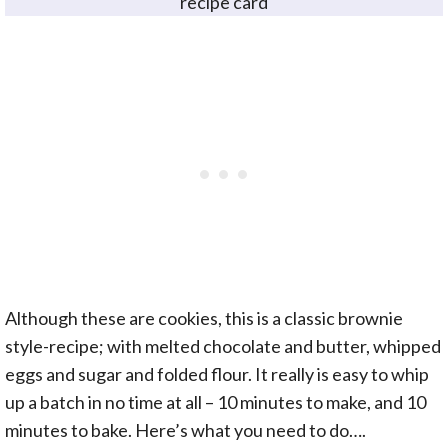
recipe card
Although these are cookies, this is a classic brownie
style-recipe; with melted chocolate and butter, whipped
eggs and sugar and folded flour. It really is easy to whip
up a batch in no time at all – 10 minutes to make, and 10
minutes to bake. Here’s what you need to do….