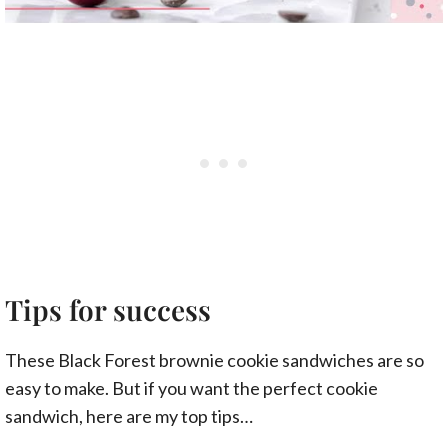
Tips for success
These Black Forest brownie cookie sandwiches are so
easy to make. But if you want the perfect cookie
sandwich, here are my top tips…