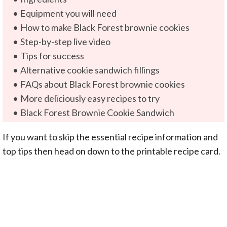
Equipment you will need
How to make Black Forest brownie cookies
Step-by-step live video
Tips for success
Alternative cookie sandwich fillings
FAQs about Black Forest brownie cookies
More deliciously easy recipes to try
Black Forest Brownie Cookie Sandwich
If you want to skip the essential recipe information and
top tips then head on down to the printable recipe card.