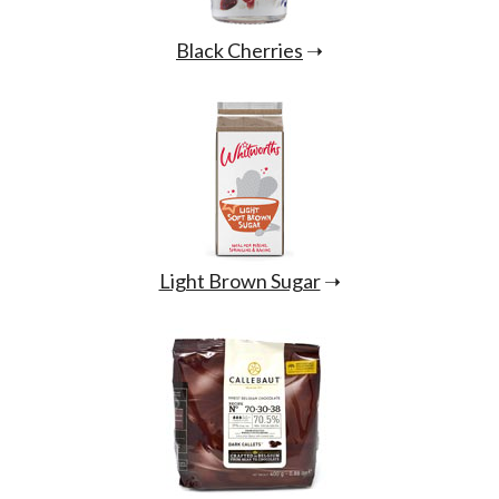
Black Cherries
➝
Light Brown Sugar
➝