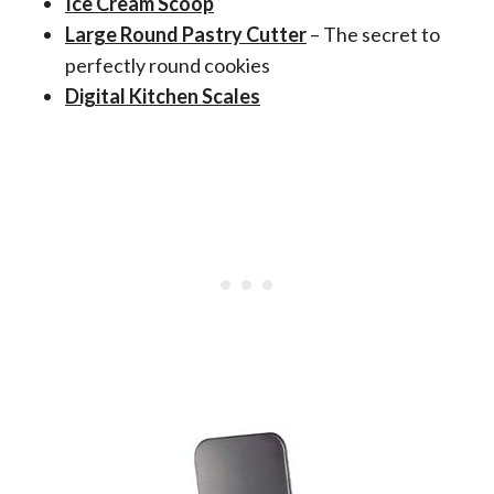
Ice Cream Scoop
Large Round Pastry Cutter
– The secret to
perfectly round cookies
Digital Kitchen Scales