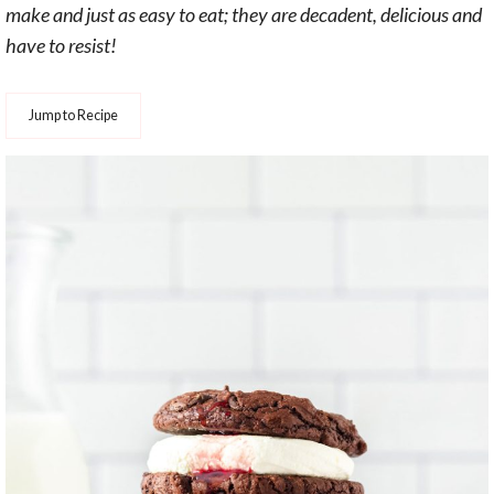
make and just as easy to eat; they are decadent, delicious and
have to resist!
Jump to Recipe