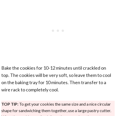
Bake the cookies for 10-12 minutes until crackled on
top. The cookies will be very soft, so leave them to cool
on the baking tray for 10 minutes. Then transfer to a
wire rack to completely cool.
TOP TIP:
To get your cookies the same size and a nice circular
shape for sandwiching them together, use a large pastry cutter.