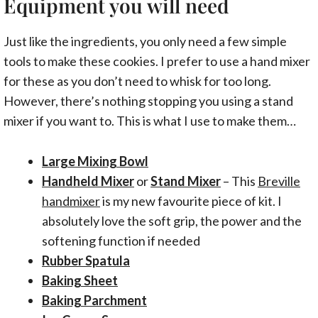
Equipment you will need
Just like the ingredients, you only need a few simple
tools to make these cookies. I prefer to use a hand mixer
for these as you don’t need to whisk for too long.
However, there’s nothing stopping you using a stand
mixer if you want to. This is what I use to make them…
Large Mixing Bowl
Handheld Mixer
or
Stand Mixer
– This
Breville
handmixer
is my new favourite piece of kit. I
absolutely love the soft grip, the power and the
softening function if needed
Rubber Spatula
Baking Sheet
Baking Parchment