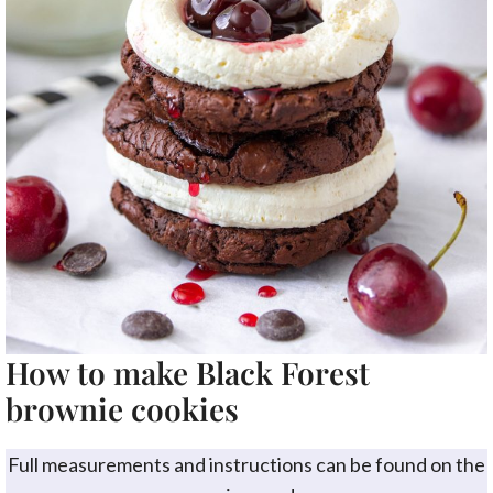
How to make Black Forest
brownie cookies
Full measurements and instructions can be found on the