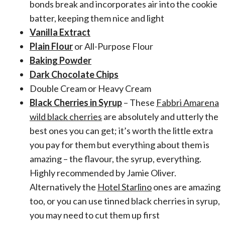
bonds break and incorporates air into the cookie
batter, keeping them nice and light
Vanilla Extract
Plain Flour
or All-Purpose Flour
Baking Powder
Dark Chocolate Chips
Double Cream or Heavy Cream
Black Cherries in Syrup
– These
Fabbri Amarena
wild black cherries
are absolutely and utterly the
best ones you can get; it’s worth the little extra
you pay for them but everything about them is
amazing – the flavour, the syrup, everything.
Highly recommended by Jamie Oliver.
Alternatively the
Hotel Starlino
ones are amazing
too, or you can use tinned black cherries in syrup,
you may need to cut them up first