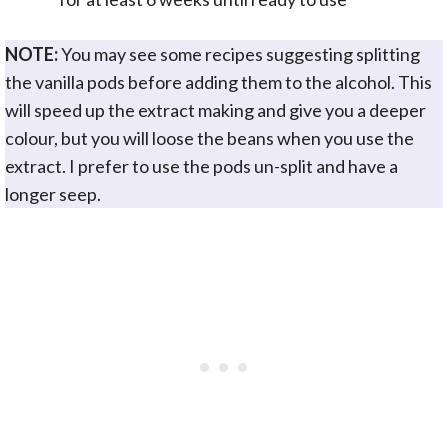
NOTE:
You may see some recipes suggesting splitting
the vanilla pods before adding them to the alcohol. This
will speed up the extract making and give you a deeper
colour, but you will loose the beans when you use the
extract. I prefer to use the pods un-split and have a
longer seep.