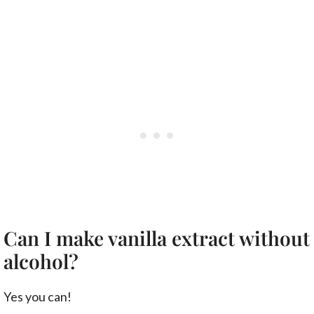
Can I make vanilla extract without
alcohol?
Yes you can!