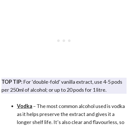
TOP TIP:
For ‘double-fold’ vanilla extract, use 4-5 pods
per 250ml of alcohol; or up to 20 pods for 1 litre.
Vodka
– The most common alcohol used is vodka
as it helps preserve the extract and gives it a
longer shelf life. It’s also clear and flavourless, so