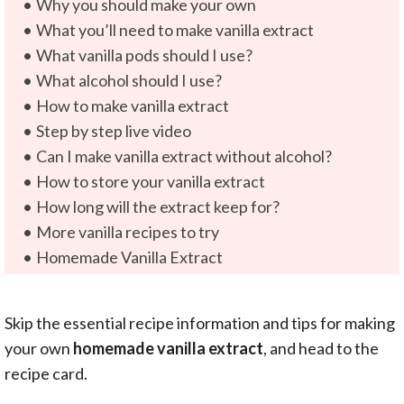
Why you should make your own
What you’ll need to make vanilla extract
What vanilla pods should I use?
What alcohol should I use?
How to make vanilla extract
Step by step live video
Can I make vanilla extract without alcohol?
How to store your vanilla extract
How long will the extract keep for?
More vanilla recipes to try
Homemade Vanilla Extract
Skip the essential recipe information and tips for making
your own
homemade vanilla extract
, and head to the
recipe card.