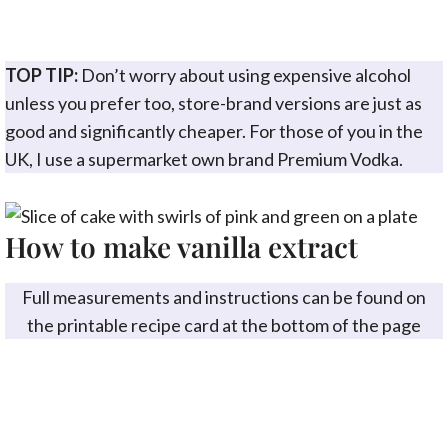
TOP TIP:
Don’t worry about using expensive alcohol
unless you prefer too, store-brand versions are just as
good and significantly cheaper. For those of you in the
UK, I use a supermarket own brand Premium Vodka.
How to make vanilla extract
Full measurements and instructions can be found on
the printable recipe card at the bottom of the page