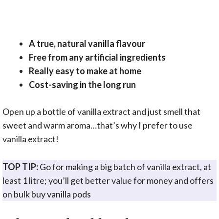
A true, natural vanilla flavour
Free from any artificial ingredients
Really easy to make at home
Cost-saving in the long run
Open up a bottle of vanilla extract and just smell that
sweet and warm aroma…that’s why I prefer to use
vanilla extract!
TOP TIP:
Go for making a big batch of vanilla extract, at
least 1 litre; you’ll get better value for money and offers
on bulk buy vanilla pods