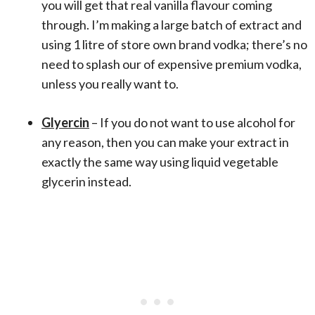
you will get that real vanilla flavour coming
through. I’m making a large batch of extract and
using 1 litre of store own brand vodka; there’s no
need to splash our of expensive premium vodka,
unless you really want to.
Glyercin
– If you do not want to use alcohol for
any reason, then you can make your extract in
exactly the same way using liquid vegetable
glycerin instead.