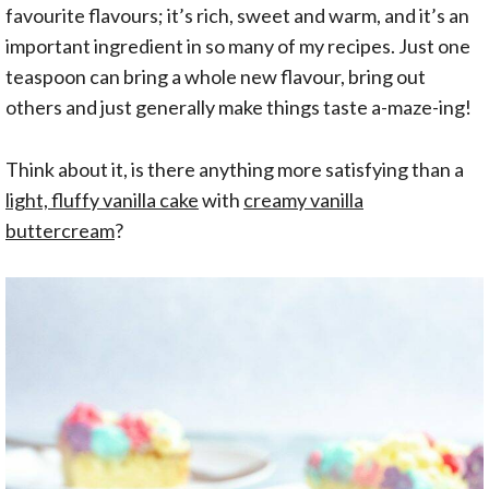
favourite flavours; it’s rich, sweet and warm, and it’s an
important ingredient in so many of my recipes. Just one
teaspoon can bring a whole new flavour, bring out
others and just generally make things taste a-maze-ing!
Think about it, is there anything more satisfying than a
light, fluffy vanilla cake
with
creamy vanilla
buttercream
?