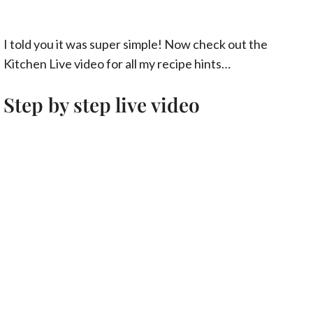
I told you it was super simple! Now check out the
Kitchen Live video for all my recipe hints…
Step by step live video