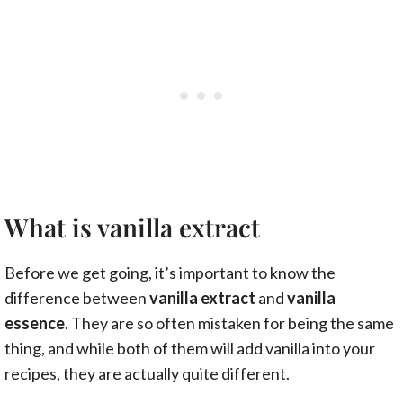
What is vanilla extract
Before we get going, it’s important to know the
difference between
vanilla extract
and
vanilla
essence
. They are so often mistaken for being the same
thing, and while both of them will add vanilla into your
recipes, they are actually quite different.