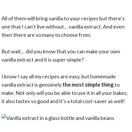
All of them will bring vanilla to your recipes but there’s
one that I can’t live without… vanilla extract. And even
then there are so many to choose from.
But wait… did you know that you can make your own
vanilla extract and it is super simple?
I know I say all my recipes are easy, but homemade
vanilla extract is genuinely
the most simple thing
to
make. Not only will you be able to use it in all your bakes;
it also tastes so good and it’s a total cost-saver as well!