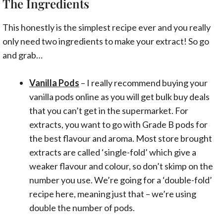
The Ingredients
This honestly is the simplest recipe ever and you really
only need two ingredients to make your extract! So go
and grab…
Vanilla Pods
– I really recommend buying your
vanilla pods online as you will get bulk buy deals
that you can’t get in the supermarket. For
extracts, you want to go with Grade B pods for
the best flavour and aroma. Most store brought
extracts are called ‘single-fold’ which give a
weaker flavour and colour, so don’t skimp on the
number you use. We’re going for a ‘double-fold’
recipe here, meaning just that – we’re using
double the number of pods.