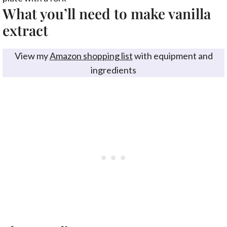
What you’ll need to make vanilla
extract
View my
Amazon shopping list
with equipment and
ingredients