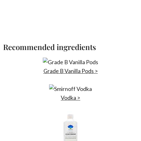
Recommended ingredients
Grade B Vanilla Pods >
Vodka >