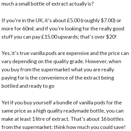
much a small bottle of extract actually is?
If you’re in the UK, it’s about £5.00 (roughly $7.00) or
more for 60ml; and if you’re looking for the really good
stuff you can pay £15.00 upwards; that’s over $20!
Yes, it’s true vanilla pods are expensive and the price can
vary depending on the quality grade. However, when
you buy from the supermarket what you are really
paying for is the convenience of the extract being
bottled and ready to go
Yet if you buy yourself a bundle of vanilla pods for the
same price as a high quality readymade bottle, you can
make at least 1 litre of extract. That’s about 16 bottles
from the supermarket; think how much you could save!