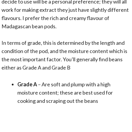
decide to use will be a personal preference; they will all
work for making extract they just have slightly different
flavours. I prefer the rich and creamy flavour of
Madagascan bean pods.
In terms of grade, this is determined by the length and
condition of the pod, and the moisture content which is
the most important factor. You’ll generally find beans
either as Grade A and Grade B
Grade A
– Are soft and plump with a high
moisture content; these are best used for
cooking and scraping out the beans