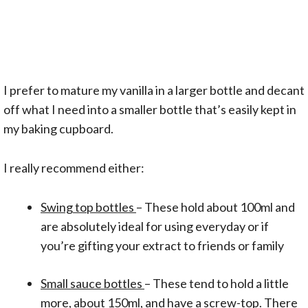
I prefer to mature my vanilla in a larger bottle and decant
off what I need into a smaller bottle that’s easily kept in
my baking cupboard.
I really recommend either:
Swing top bottles
– These hold about 100ml and
are absolutely ideal for using everyday or if
you’re gifting your extract to friends or family
Small sauce bottles
– These tend to hold a little
more, about 150ml, and have a screw-top. There