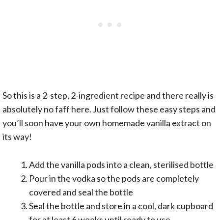
So this is a 2-step, 2-ingredient recipe and there really is
absolutely no faff here. Just follow these easy steps and
you’ll soon have your own homemade vanilla extract on
its way!
Add the vanilla pods into a clean, sterilised bottle
Pour in the vodka so the pods are completely
covered and seal the bottle
Seal the bottle and store in a cool, dark cupboard
for at least 6 weeks until ready to use