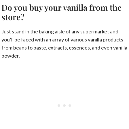
Do you buy your vanilla from the
store?
Just stand in the baking aisle of any supermarket and
you’ll be faced with an array of various vanilla products
from beans to paste, extracts, essences, and even vanilla
powder.