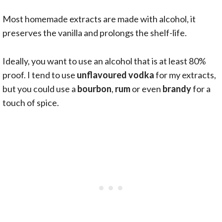
Most homemade extracts are made with alcohol, it
preserves the vanilla and prolongs the shelf-life.
Ideally, you want to use an alcohol that is at least 80%
proof. I tend to use
unflavoured
vodka
for my extracts,
but you could use a
bourbon
,
rum
or even
brandy
for a
touch of spice.