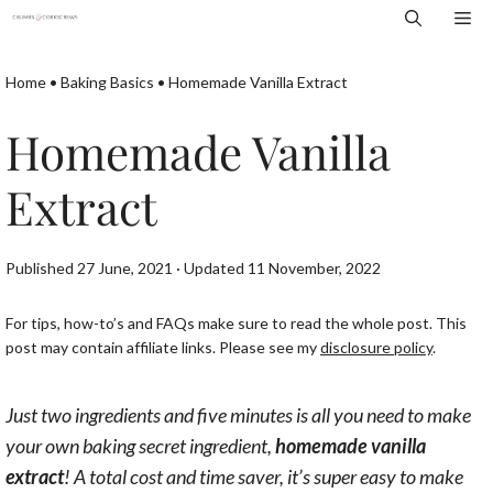
Skip
Me
to
content
Home
•
Baking Basics
•
Homemade Vanilla Extract
Homemade Vanilla
Extract
Published 27 June, 2021 · Updated 11 November, 2022
For tips, how-to’s and FAQs make sure to read the whole post. This
post may contain affiliate links. Please see my
disclosure policy
.
Just two ingredients and five minutes is all you need to make
your own baking secret ingredient,
homemade vanilla
extract
! A total cost and time saver, it’s super easy to make