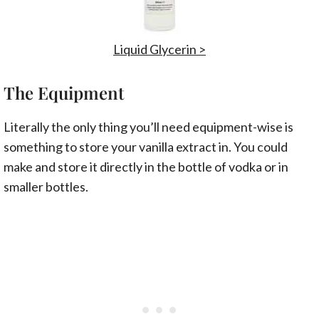
Liquid Glycerin >
The Equipment
Literally the only thing you’ll need equipment-wise is
something to store your vanilla extract in. You could
make and store it directly in the bottle of vodka or in
smaller bottles.