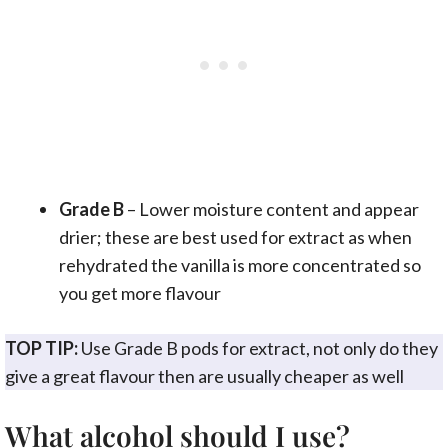
Grade B
– Lower moisture content and appear
drier; these are best used for extract as when
rehydrated the vanilla is more concentrated so
you get more flavour
TOP TIP:
Use Grade B pods for extract, not only do they
give a great flavour then are usually cheaper as well
What alcohol should I use?