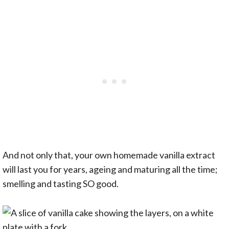
And not only that, your own homemade vanilla extract
will last you for years, ageing and maturing all the time;
smelling and tasting SO good.