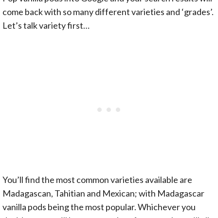
come back with so many different varieties and ‘grades’.
Let’s talk variety first…
You’ll find the most common varieties available are
Madagascan, Tahitian and Mexican; with Madagascar
vanilla pods being the most popular. Whichever you