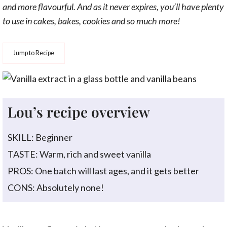
and more flavourful. And as it never expires, you’ll have plenty
to use in cakes, bakes, cookies and so much more!
Jump to Recipe
Lou’s recipe overview
SKILL: Beginner
TASTE: Warm, rich and sweet vanilla
PROS: One batch will last ages, and it gets better
CONS: Absolutely none!