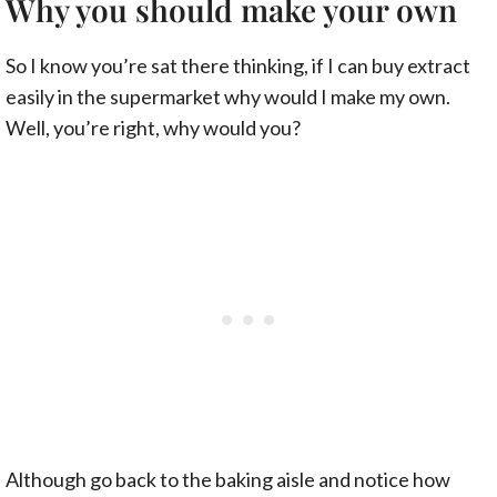
Why you should make your own
So I know you’re sat there thinking, if I can buy extract
easily in the supermarket why would I make my own.
Well, you’re right, why would you?
Although go back to the baking aisle and notice how