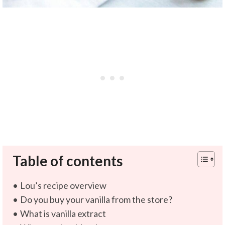
Table of contents
Lou’s recipe overview
Do you buy your vanilla from the store?
What is vanilla extract