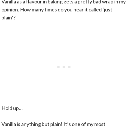
Vanilla as a flavour in baking gets a pretty bad wrap in my
opinion. How many times do you hear it called ‘just
plain’?
Hold up…
Vanilla is anything but plain! It’s one of my most