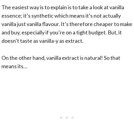
The easiest way is to explain is to take a look at vanilla
essence; it’s synthetic which means it’s not actually
vanilla just vanilla flavour. It’s therefore cheaper to make
and buy, especially if you’re on a tight budget. But, it
doesn’t taste as vanilla-y as extract.
On the other hand, vanilla extract is natural! So that
means its…