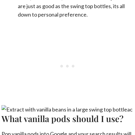
are just as good as the swing top bottles, its all
down to personal preference.
What vanilla pods should I use?
Pop vanilla pods into Google and your search results will