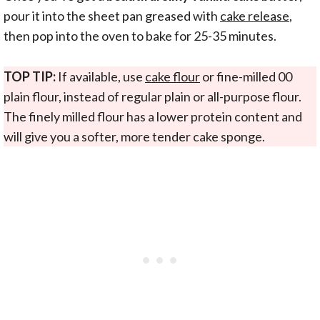
pour it into the sheet pan greased with
cake release
,
then pop into the oven to bake for 25-35 minutes.
TOP TIP:
If available, use
cake flour
or fine-milled 00
plain flour, instead of regular plain or all-purpose flour.
The finely milled flour has a lower protein content and
will give you a softer, more tender cake sponge.