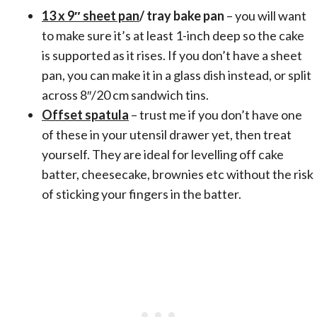
13 x 9″ sheet pan
/ tray bake pan
– you will want
to make sure it’s at least 1-inch deep so the cake
is supported as it rises. If you don’t have a sheet
pan, you can make it in a glass dish instead, or split
across 8″/20 cm sandwich tins.
Offset spatula
– trust me if you don’t have one
of these in your utensil drawer yet, then treat
yourself. They are ideal for levelling off cake
batter, cheesecake, brownies etc without the risk
of sticking your fingers in the batter.