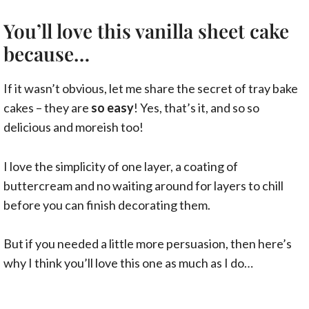
You’ll love this vanilla sheet cake
because…
If it wasn’t obvious, let me share the secret of tray bake
cakes – they are
so easy
! Yes, that’s it, and so so
delicious and moreish too!
I love the simplicity of one layer, a coating of
buttercream and no waiting around for layers to chill
before you can finish decorating them.
But if you needed a little more persuasion, then here’s
why I think you’ll love this one as much as I do…