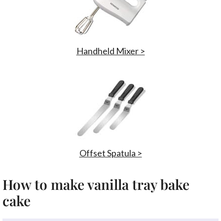
Handheld Mixer >
Offset Spatula >
How to make vanilla tray bake
cake