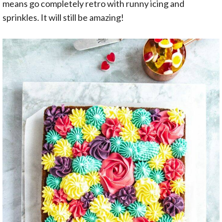
means go completely retro with runny icing and
sprinkles. It will still be amazing!