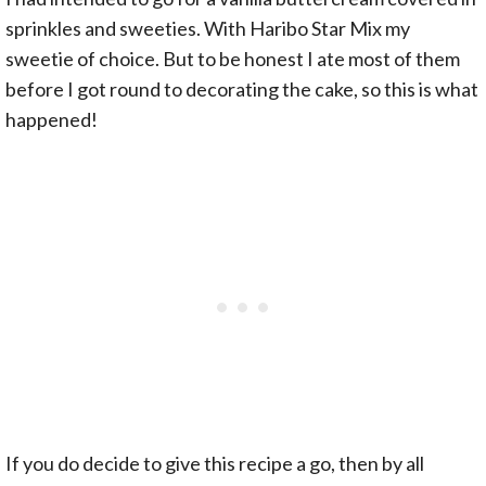
sprinkles and sweeties. With Haribo Star Mix my
sweetie of choice. But to be honest I ate most of them
before I got round to decorating the cake, so this is what
happened!
If you do decide to give this recipe a go, then by all