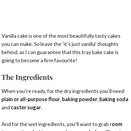
Vanilla cake is one of the most beautifully tasty cakes
you can make. So leave the ‘it’s just vanilla’ thoughts
behind, as I can guarantee that this tray bake cake is
going to become a firm favourite!
The Ingredients
When you’re ready, for the dry ingredients you’ll need
plain or all-purpose flour
,
baking powder
,
baking soda
and
caster sugar
.
And for the wet ingredients, you’ll want to grab r
oom