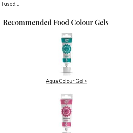
I used…
Recommended Food Colour Gels
Aqua Colour Gel >