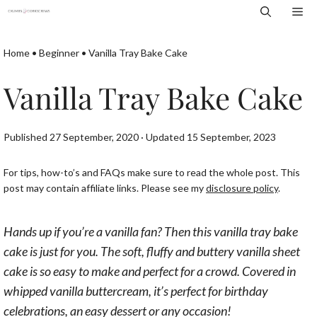
Skip
Me
to
content
Home
•
Beginner
•
Vanilla Tray Bake Cake
Vanilla Tray Bake Cake
Published 27 September, 2020 · Updated 15 September, 2023
For tips, how-to’s and FAQs make sure to read the whole post. This
post may contain affiliate links. Please see my
disclosure policy
.
Hands up if you’re a vanilla fan? Then this vanilla tray bake
cake is just for you. The soft, fluffy and buttery vanilla sheet
cake is so easy to make and perfect for a crowd. Covered in
whipped vanilla buttercream, it’s perfect for birthday
celebrations, an easy dessert or any occasion!