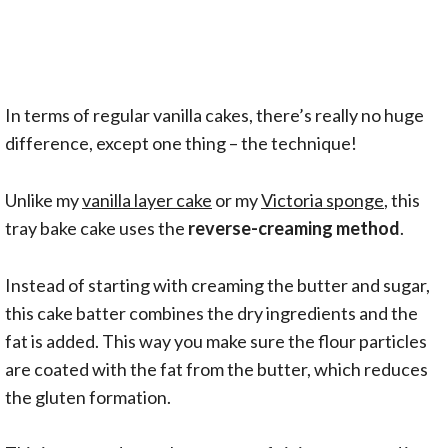
In terms of regular vanilla cakes, there’s really no huge
difference, except one thing – the technique!
Unlike my
vanilla layer cake
or my
Victoria sponge
, this
tray bake cake uses the
reverse-creaming method
.
Instead of starting with creaming the butter and sugar,
this cake batter combines the dry ingredients and the
fat is added. This way you make sure the flour particles
are coated with the fat from the butter, which reduces
the gluten formation.