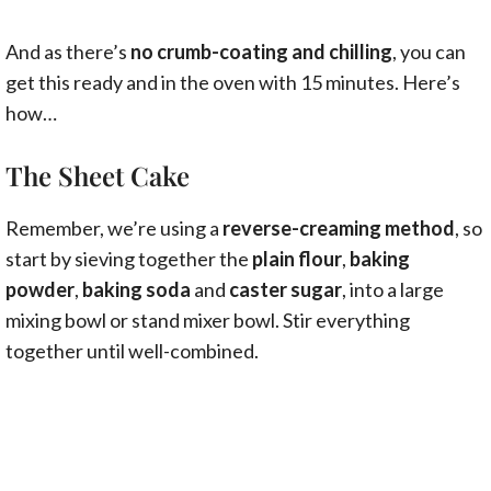
And as there’s
no crumb-coating and chilling
, you can
get this ready and in the oven with 15 minutes. Here’s
how…
The Sheet Cake
Remember, we’re using a
reverse-creaming method
, so
start by sieving together the
plain flour
,
baking
powder
,
baking soda
and
caster sugar
, into a large
mixing bowl or stand mixer bowl. Stir everything
together until well-combined.