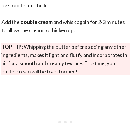
be smooth but thick.
Add the
double cream
and whisk again for 2-3 minutes
to allow the cream to thicken up.
TOP TIP:
Whipping the butter before adding any other
ingredients, makes it light and fluffy and incorporates in
air for a smooth and creamy texture. Trust me, your
buttercream will be transformed!