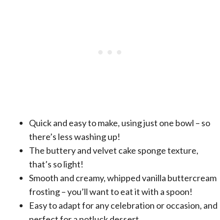
Quick and easy to make, using just one bowl – so
there’s less washing up!
The buttery and velvet cake sponge texture,
that’s so light!
Smooth and creamy, whipped vanilla buttercream
frosting – you’ll want to eat it with a spoon!
Easy to adapt for any celebration or occasion, and
perfect for a potluck dessert