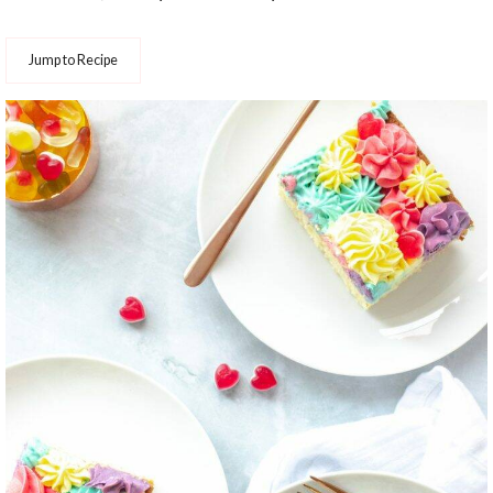
Jump to Recipe