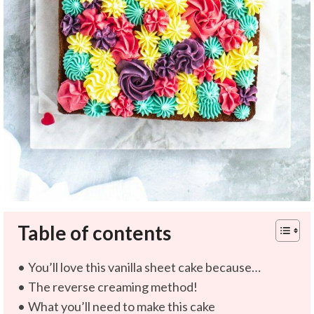
Table of contents
You’ll love this vanilla sheet cake because…
The reverse creaming method!
What you’ll need to make this cake