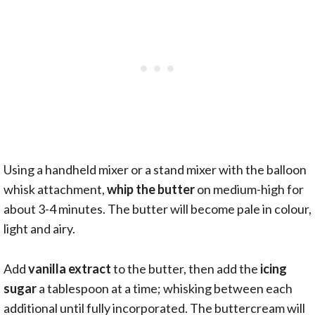
Using a handheld mixer or a stand mixer with the balloon
whisk attachment,
whip the butter
on medium-high for
about 3-4 minutes. The butter will become pale in colour,
light and airy.
Add
vanilla extract
to the butter, then add the
icing
sugar
a tablespoon at a time; whisking between each
additional until fully incorporated. The buttercream will