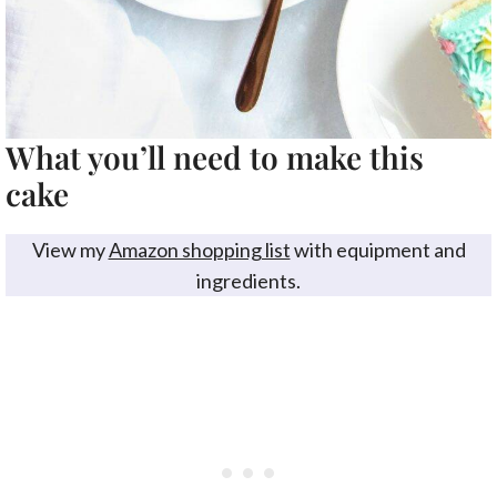
What you’ll need to make this
cake
View my
Amazon shopping list
with equipment and
ingredients.