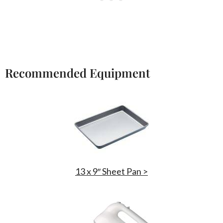
Recommended Equipment
13 x 9″ Sheet Pan >