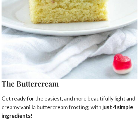
The Buttercream
Get ready for the easiest, and more beautifully light and
creamy vanilla buttercream frosting; with
just 4 simple
ingredients
!