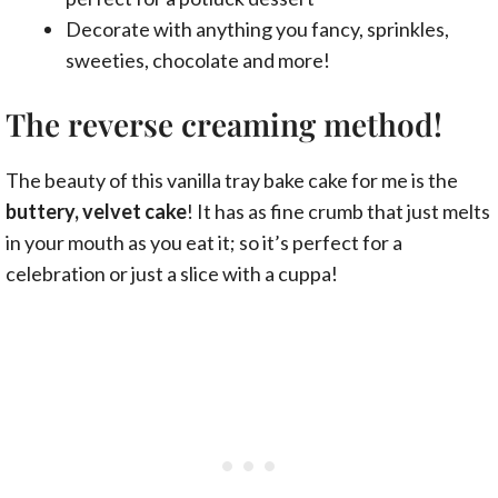
Decorate with anything you fancy, sprinkles,
sweeties, chocolate and more!
The reverse creaming method!
The beauty of this vanilla tray bake cake for me is the
buttery, velvet cake
! It has as fine crumb that just melts
in your mouth as you eat it; so it’s perfect for a
celebration or just a slice with a cuppa!