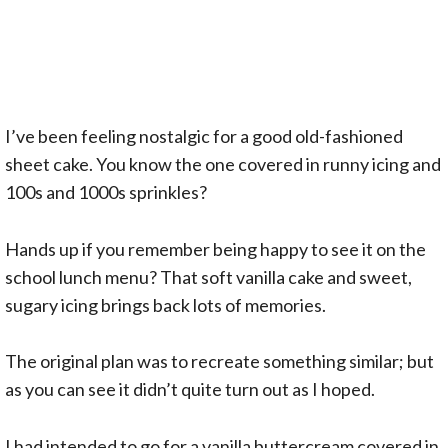
I’ve been feeling nostalgic for a good old-fashioned
sheet cake. You know the one covered in runny icing and
100s and 1000s sprinkles?
Hands up if you remember being happy to see it on the
school lunch menu? That soft vanilla cake and sweet,
sugary icing brings back lots of memories.
The original plan was to recreate something similar; but
as you can see it didn’t quite turn out as I hoped.
I had intended to go for a vanilla buttercream covered in