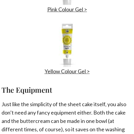
Pink Colour Gel >
Yellow Colour Gel >
The Equipment
Just like the simplicity of the sheet cake itself, you also
don’t need any fancy equipment either. Both the cake
and the buttercream can be made in one bowl (at
different times, of course), so it saves on the washing