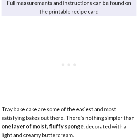
Full measurements and instructions can be found on
the printable recipe card
Tray bake cake are some of the easiest and most
satisfying bakes out there. There’s nothing simpler than
one layer of moist, fluffy sponge
, decorated with a
light and creamy buttercream.