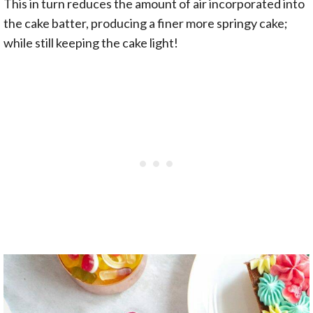
This in turn reduces the amount of air incorporated into
the cake batter, producing a finer more springy cake;
while still keeping the cake light!