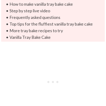
How to make vanilla tray bake cake
Step by step live video
Frequently asked questions
Top tips for the fluffiest vanilla tray bake cake
More tray bake recipes to try
Vanilla Tray Bake Cake