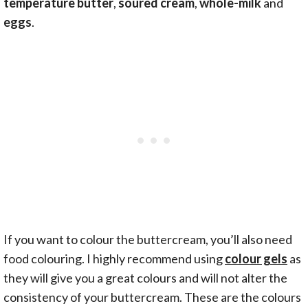
temperature butter
,
soured cream
,
whole-milk
and
eggs
.
If you want to colour the buttercream, you’ll also need
food colouring. I highly recommend using
colour gels
as
they will give you a great colours and will not alter the
consistency of your buttercream. These are the colours