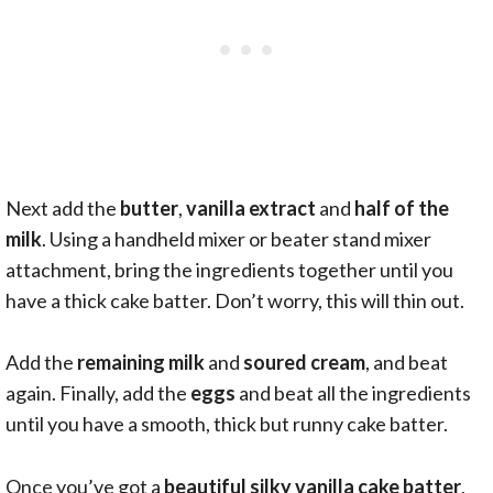
Next add the
butter
,
vanilla extract
and
half of the
milk
. Using a handheld mixer or beater stand mixer
attachment, bring the ingredients together until you
have a thick cake batter. Don’t worry, this will thin out.
Add the
remaining milk
and
soured cream
, and beat
again. Finally, add the
eggs
and beat all the ingredients
until you have a smooth, thick but runny cake batter.
Once you’ve got a
beautiful silky vanilla cake batter
,