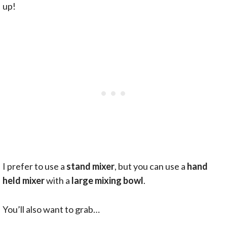
up!
I prefer to use a
stand mixer
, but you can use a
hand
held mixer
with a
large mixing bowl
.
You’ll also want to grab…