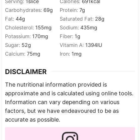
Serving:
1
slice
Calories:
691
kcal
Carbohydrates:
69
g
Protein:
7
g
Fat:
44
g
Saturated Fat:
28
g
Cholesterol:
155
mg
Sodium:
435
mg
Potassium:
170
mg
Fiber:
1
g
Sugar:
52
g
Vitamin A:
1394
IU
Calcium:
75
mg
Iron:
1
mg
DISCLAIMER
The nutritional information provided is
approximate and is calculated using online tools.
Information can vary depending on various
factors, but we have endeavoured to be as
accurate as possible.