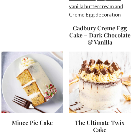
Cadbury Creme Egg
Cake – Dark Chocolate
& Vanilla
Mince Pie Cake
The Ultimate Twix
Cake