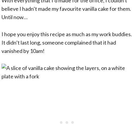
With everything that I’d made for the office, I couldn’t
believe I hadn’t made my favourite vanilla cake for them.
Until now…
I hope you enjoy this recipe as much as my work buddies.
It didn’t last long, someone complained that it had
vanished by 10am!