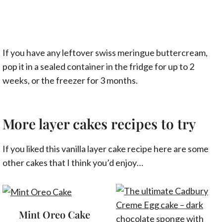
If you have any leftover swiss meringue buttercream,
pop it in a sealed container in the fridge for up to 2
weeks, or the freezer for 3 months.
More layer cakes recipes to try
If you liked this vanilla layer cake recipe here are some
other cakes that I think you’d enjoy…
Mint Oreo Cake