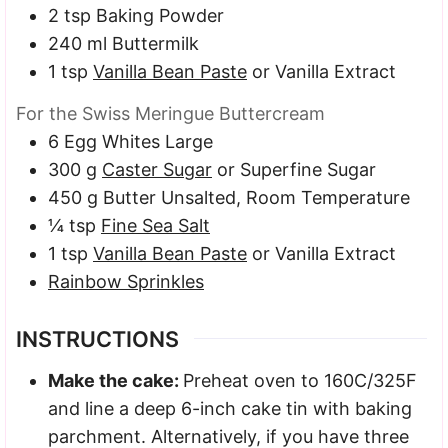
2
tsp
Baking Powder
240
ml
Buttermilk
1
tsp
Vanilla Bean Paste
or Vanilla Extract
For the Swiss Meringue Buttercream
6
Egg Whites
Large
300
g
Caster Sugar
or Superfine Sugar
450
g
Butter
Unsalted, Room Temperature
¼
tsp
Fine Sea Salt
1
tsp
Vanilla Bean Paste
or Vanilla Extract
Rainbow Sprinkles
INSTRUCTIONS
Make the cake:
Preheat oven to 160C/325F
and line a deep 6-inch cake tin with baking
parchment. Alternatively, if you have three