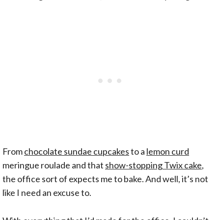
From
chocolate sundae cupcakes
to a
lemon curd
meringue roulade and that
show-stopping Twix cake
,
the office sort of expects me to bake. And well, it’s not
like I need an excuse to.