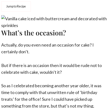
Jump to Recipe
What’s the occasion?
Actually, do you even need an occasion for cake? I
certainly don’t.
But if there is an occasion then it would be rude not to
celebrate with cake, wouldn’t it?
So as I celebrated becoming another year older, it was
time to comply with that unwritten rule of ‘birthday
treats’ for the office! Sure I could have picked up
something from the store, but that’s not my thing.