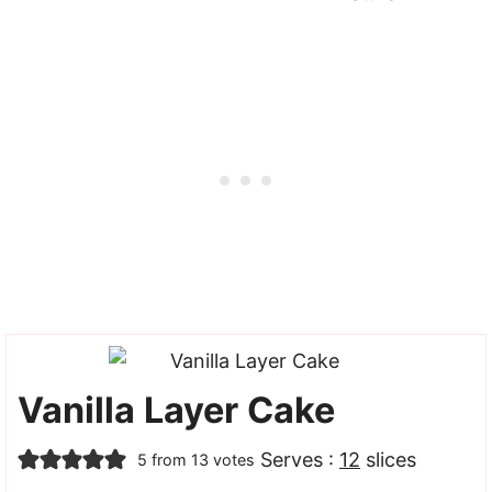
Vanilla Layer Cake
Serves :
12
slices
5
from
13
votes