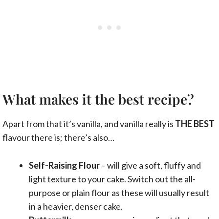
What makes it the best recipe?
Apart from that it’s vanilla, and vanilla really is
THE BEST
flavour there is; there’s also…
Self-Raising Flour
– will give a soft, fluffy and
light texture to your cake. Switch out the all-
purpose or plain flour as these will usually result
in a heavier, denser cake.