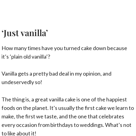
‘Just vanilla’
How many times have you turned cake down because
it’s ‘plain old vanilla’?
Vanilla gets a pretty bad deal in my opinion, and
undeservedly so!
The thing is, a great vanilla cake is one of the happiest
foods on the planet. It’s usually the first cake we learn to
make, the first we taste, and the one that celebrates
every occasion from birthdays to weddings. What’s not
to like about it!