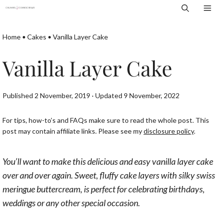
Skip
Me
to
content
Home
•
Cakes
•
Vanilla Layer Cake
Vanilla Layer Cake
Published 2 November, 2019 · Updated 9 November, 2022
For tips, how-to’s and FAQs make sure to read the whole post. This
post may contain affiliate links. Please see my
disclosure policy
.
You’ll want to make this delicious and easy vanilla layer cake
over and over again. Sweet, fluffy cake layers with silky swiss
meringue buttercream, is perfect for celebrating birthdays,
weddings or any other special occasion.