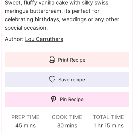
Sweet, fluffy vanilla cake with silky swiss
meringue buttercream, its perfect for
celebrating birthdays, weddings or any other
special occasion.
Author:
Lou Carruthers
Print Recipe
Save recipe
Pin Recipe
PREP TIME
COOK TIME
TOTAL TIME
minutes
minutes
hour
minutes
45
mins
30
mins
1
hr
15
mins