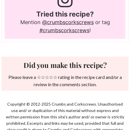
Tried this recipe?
Mention
@crumbscorkscrews
or tag
#crumbscorkscrews
!
Did you make this recipe?
Please leave a ☆☆☆☆☆ rating in the recipe card and/or a
review in the comments section.
Copyright © 2012-2025 Crumbs and Corkscrews. Unauthorised
use and/ or duplication of this material without express and
written permission from this site's author and/ or owner is strictly
prohibited. Excerpts and links may be used, provided that full and
clear credit is given to Crumbs and Corkscrews with appropriate