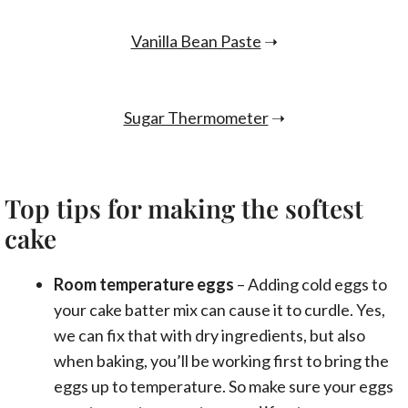
Vanilla Bean Paste
➝
Sugar Thermometer
➝
Top tips for making the softest
cake
Room temperature eggs
– Adding cold eggs to
your cake batter mix can cause it to curdle. Yes,
we can fix that with dry ingredients, but also
when baking, you’ll be working first to bring the
eggs up to temperature. So make sure your eggs