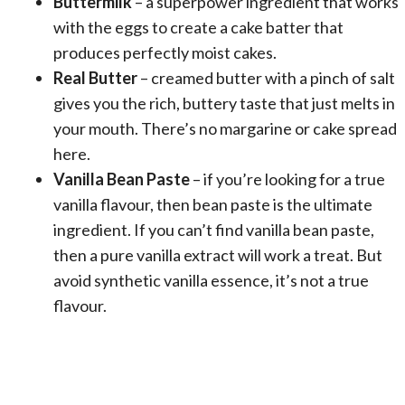
Buttermilk
– a superpower ingredient that works
with the eggs to create a cake batter that
produces perfectly moist cakes.
Real Butter
– creamed butter with a pinch of salt
gives you the rich, buttery taste that just melts in
your mouth. There’s no margarine or cake spread
here.
Vanilla Bean Paste
– if you’re looking for a true
vanilla flavour, then bean paste is the ultimate
ingredient. If you can’t find vanilla bean paste,
then a pure vanilla extract will work a treat. But
avoid synthetic vanilla essence, it’s not a true
flavour.