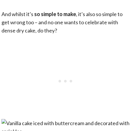
And whilst it’s
so simple to make
, it’s also so simple to
get wrong too – and no one wants to celebrate with
dense dry cake, do they?