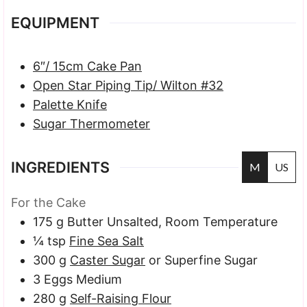
EQUIPMENT
6″/ 15cm Cake Pan
Open Star Piping Tip/ Wilton #32
Palette Knife
Sugar Thermometer
INGREDIENTS
M
US
For the Cake
175
g
Butter
Unsalted, Room Temperature
¼
tsp
Fine Sea Salt
300
g
Caster Sugar
or Superfine Sugar
3
Eggs
Medium
280
g
Self-Raising Flour