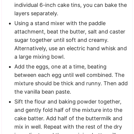
individual 6-inch cake tins, you can bake the
layers separately.
Using a stand mixer with the paddle
attachment, beat the butter, salt and caster
sugar together until soft and creamy.
Alternatively, use an electric hand whisk and
a large mixing bowl.
Add the eggs, one at a time, beating
between each egg until well combined. The
mixture should be thick and runny. Then add
the vanilla bean paste.
Sift the flour and baking powder together,
and gently fold half of the mixture into the
cake batter. Add half of the buttermilk and
mix in well. Repeat with the rest of the dry