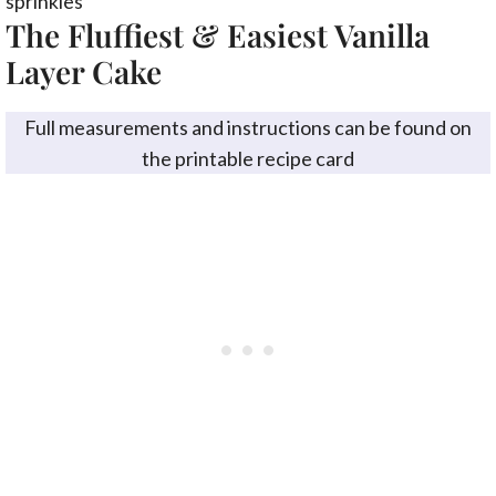
The Fluffiest & Easiest Vanilla
Layer Cake
Full measurements and instructions can be found on
the printable recipe card