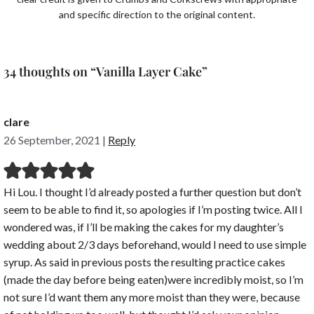
and specific direction to the original content.
34 thoughts on “Vanilla Layer Cake”
clare
26 September, 2021
|
Reply
Hi Lou. I thought I’d already posted a further question but don’t
seem to be able to find it, so apologies if I’m posting twice. All I
wondered was, if I’ll be making the cakes for my daughter’s
wedding about 2/3 days beforehand, would I need to use simple
syrup. As said in previous posts the resulting practice cakes
(made the day before being eaten)were incredibly moist, so I’m
not sure I’d want them any more moist than they were, because