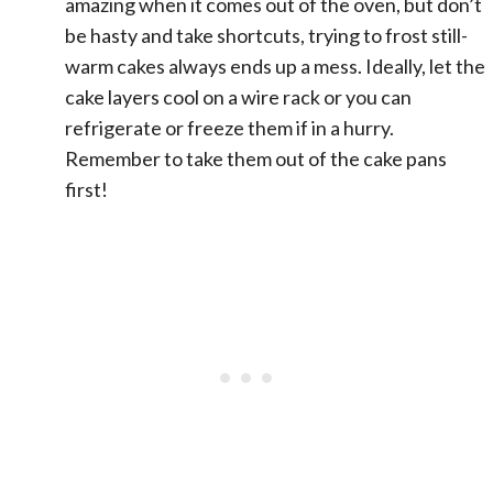
amazing when it comes out of the oven, but don’t
be hasty and take shortcuts, trying to frost still-
warm cakes always ends up a mess. Ideally, let the
cake layers cool on a wire rack or you can
refrigerate or freeze them if in a hurry.
Remember to take them out of the cake pans
first!