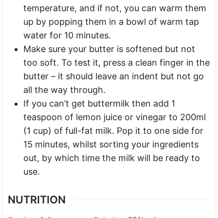
temperature, and if not, you can warm them
up by popping them in a bowl of warm tap
water for 10 minutes.
Make sure your butter is softened but not
too soft. To test it, press a clean finger in the
butter – it should leave an indent but not go
all the way through.
If you can’t get buttermilk then add 1
teaspoon of lemon juice or vinegar to 200ml
(1 cup) of full-fat milk. Pop it to one side for
15 minutes, whilst sorting your ingredients
out, by which time the milk will be ready to
use.
NUTRITION