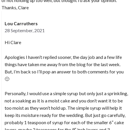
of not holding up too well, but thought I’d ask your opinion.
Thanks, Clare
Lou Carruthers
28 September, 2021
Hi Clare
Apologies I haven’t replied sooner, the day job and a few life
things have taken me away from the blog for the last week.
But, I’m back so I’ll pop an answer to both comments for you
🙂
Personally, I would use a simple syrup but only just a sprinkling,
not a soaking as it is a moist cake and you don’t want it to be
too moist as they won’t hold up. The simple syrup will help it
keep its moisture ready for the wedding. But just go carefully,
probably 1 teaspoon of syrup for each of the smaller 6″ cake
layers, maybe 2 teaspoons for the 9″ inch layers and 3