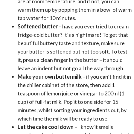
are at room temperature, and if not, you can
warm them up by popping them in a bowl of warm
tap water for 10 minutes.
Softened butter
– have you ever tried to cream
fridge-cold butter? It’s a nightmare! To get that
beautiful buttery taste and texture, make sure
your butter is softened but not too soft. To test
it, press a clean finger in the butter – it should
leave an indent but not go all the way through.
Make your own buttermilk
– if you can’t find it in
the chiller cabinet of the store, then add 1
teaspoon of lemon juice or vinegar to 200ml (1
cup) of full-fat milk. Pop it to one side for 15
minutes, whilst sorting your ingredients out, by
which time the milk will be ready to use.
Let the cake cool down
– I know it smells