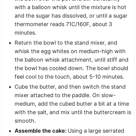
with a balloon whisk until the mixture is hot
and the sugar has dissolved, or until a sugar
thermometer reads 71C/160F, about 3
minutes.
Return the bowl to the stand mixer, and
whisk the egg whites on medium-high with
the balloon whisk attachment, until stiff and
the bowl has cooled down. The bowl should
feel cool to the touch, about 5-10 minutes.
Cube the butter, and then switch the stand
mixer attached to the paddle. On slow-
medium, add the cubed butter a bit at a time
with the salt, and mix until the buttercream is
smooth.
Assemble the cake:
Using a large serrated