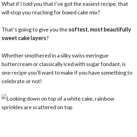
What if I told you that I’ve got the easiest recipe, that
will stop you reaching for boxed cake mix?
That’s going to give you the
softest, most beautifully
sweet cake layers
?
Whether smothered in a silky swiss meringue
buttercream or classically iced with sugar fondant, is
one recipe you’ll want to make if you have something to
celebrate or not!