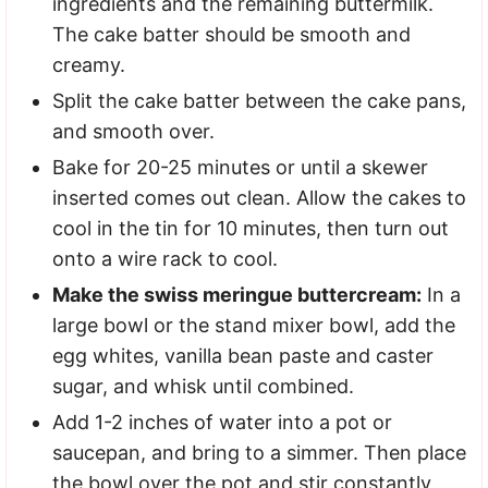
ingredients and the remaining buttermilk.
The cake batter should be smooth and
creamy.
Split the cake batter between the cake pans,
and smooth over.
Bake for 20-25 minutes or until a skewer
inserted comes out clean. Allow the cakes to
cool in the tin for 10 minutes, then turn out
onto a wire rack to cool.
Make the swiss meringue buttercream:
In a
large bowl or the stand mixer bowl, add the
egg whites, vanilla bean paste and caster
sugar, and whisk until combined.
Add 1-2 inches of water into a pot or
saucepan, and bring to a simmer. Then place
the bowl over the pot and stir constantly