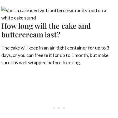
How long will the cake and
buttercream last?
The cake will keep in an air-tight container for up to 3
days, or you can freeze it for up to 1 month, but make
sure it is well wrapped before freezing.