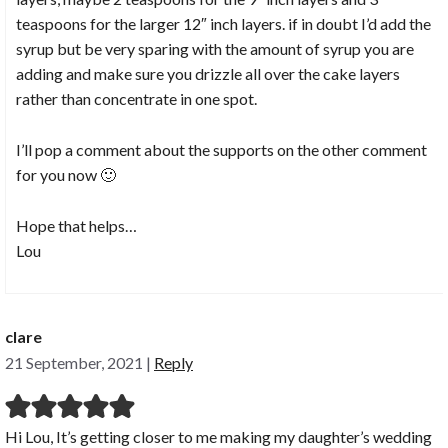
teaspoons for the larger 12″ inch layers. if in doubt I’d add the
syrup but be very sparing with the amount of syrup you are
adding and make sure you drizzle all over the cake layers
rather than concentrate in one spot.
I’ll pop a comment about the supports on the other comment
for you now 🙂
Hope that helps…
Lou
clare
21 September, 2021
|
Reply
Hi Lou, It’s getting closer to me making my daughter’s wedding