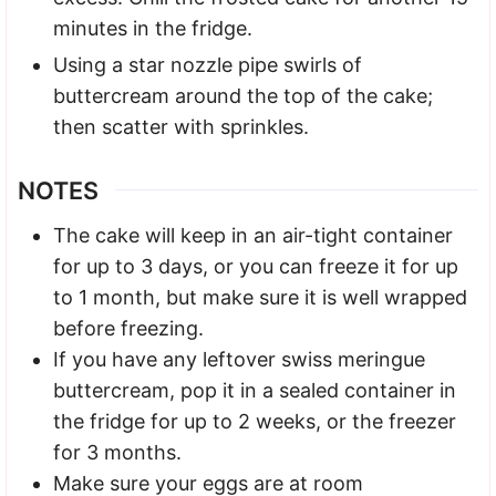
minutes in the fridge.
Using a star nozzle pipe swirls of
buttercream around the top of the cake;
then scatter with sprinkles.
NOTES
The cake will keep in an air-tight container
for up to 3 days, or you can freeze it for up
to 1 month, but make sure it is well wrapped
before freezing.
If you have any leftover swiss meringue
buttercream, pop it in a sealed container in
the fridge for up to 2 weeks, or the freezer
for 3 months.
Make sure your eggs are at room