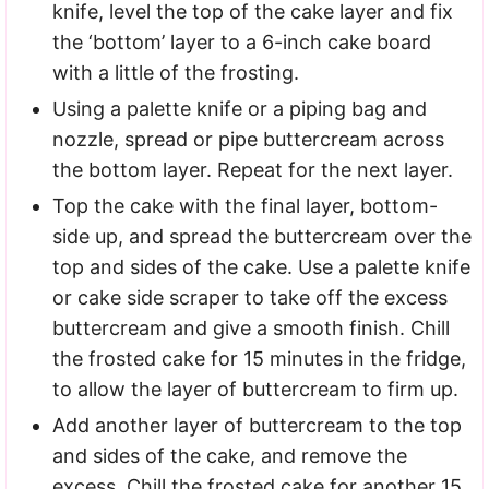
knife, level the top of the cake layer and fix
the ‘bottom’ layer to a 6-inch cake board
with a little of the frosting.
Using a palette knife or a piping bag and
nozzle, spread or pipe buttercream across
the bottom layer. Repeat for the next layer.
Top the cake with the final layer, bottom-
side up, and spread the buttercream over the
top and sides of the cake. Use a palette knife
or cake side scraper to take off the excess
buttercream and give a smooth finish. Chill
the frosted cake for 15 minutes in the fridge,
to allow the layer of buttercream to firm up.
Add another layer of buttercream to the top
and sides of the cake, and remove the
excess. Chill the frosted cake for another 15