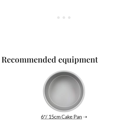
Recommended equipment
6″/ 15cm Cake Pan
➝