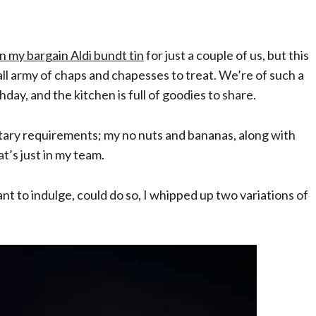
in my bargain Aldi bundt tin
for just a couple of us, but
this
all army of chaps and chapesses to treat. We’re of such a
day, and the kitchen is full of goodies to share.
etary requirements; my no nuts and bananas, along with
at’s just in my team.
t to indulge, could do so, I whipped up two variations of