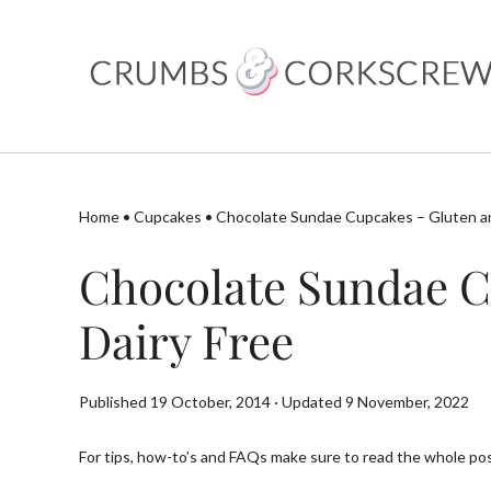
Skip
to
content
Home
•
Cupcakes
•
Chocolate Sundae Cupcakes – Gluten an
Chocolate Sundae C
Dairy Free
Published 19 October, 2014 · Updated 9 November, 2022
For tips, how-to’s and FAQs make sure to read the whole post