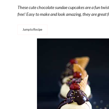
These cute chocolate sundae cupcakes are a fun twist o
free! Easy to make and look amazing, they are great f
Jump to Recipe