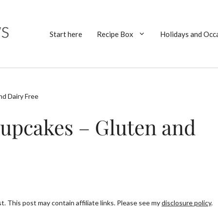
Start here
Recipe Box
Holidays and Occ
d Dairy Free
upcakes – Gluten and
. This post may contain affiliate links. Please see my
disclosure policy
.