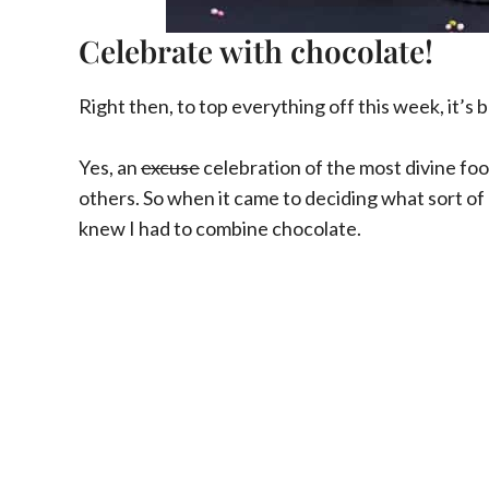
Celebrate with chocolate!
Right then, to top everything off this week, it’s
Yes, an
excuse
celebration of the most divine foo
others. So when it came to deciding what sort of 
knew I had to combine chocolate.