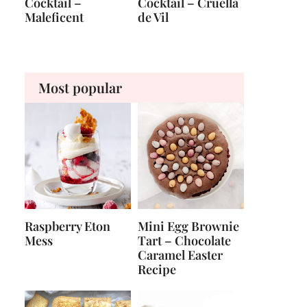
Cocktail –
Cocktail – Cruella
Maleficent
de Vil
Most popular
Raspberry Eton
Mini Egg Brownie
Mess
Tart – Chocolate
Caramel Easter
Recipe