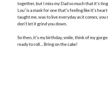
together, but I miss my Dad so much that it’s ti
Lou’ is a mask for one that’s feeling like it’s h
taught me, was to live everyday as it comes, yo
don’t let it grind you down.
So then, it’s my birthday, smile, think of my gorge
ready to roll… Bring on the cake!