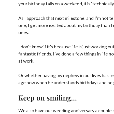
your birthday falls on a weekend, it is ‘technical
As I approach that next milestone, and I’m not t
one, I get more excited about my birthday than I
ones.
I don’t know if it’s because life is just working ou
fantastic friends, I’ve done a few things in life 
at work.
Or whether having my nephew in our lives has 
age now when he understands birthdays and he get
Keep on smiling…
We also have our wedding anniversary a couple of