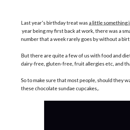
Last year’s birthday treat was
a little something 
year
being
my first back at work, there was a sm
number that a week rarely goes by without a birth
But there are quite a few of us with food and di
dairy-free, gluten-free, fruit allergies etc, and th
So to make sure that most people, should they wan
these chocolate sundae cupcakes
,.