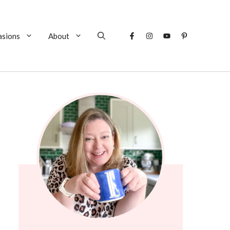
asions
About