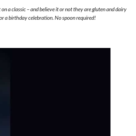
n a classic – and believe it or not they are gluten and dairy
or a birthday celebration. No spoon required!