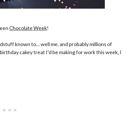
 been
Chocolate Week
!
dstuff known to… well me, and probably millions of
birthday cakey treat I’d be making for work this week, I