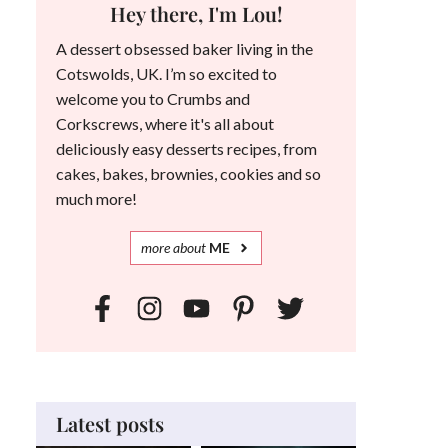
Hey there, I'm Lou!
A dessert obsessed baker living in the
Cotswolds, UK. I’m so excited to
welcome you to Crumbs and
Corkscrews, where it's all about
deliciously easy desserts recipes, from
cakes, bakes, brownies, cookies and so
much more!
more
about
ME
Latest posts