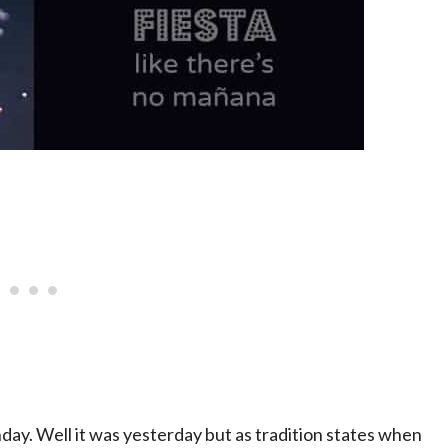
thday. Well it was yesterday but as tradition states when