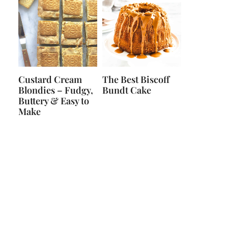
Custard Cream
The Best Biscoff
Blondies – Fudgy,
Bundt Cake
Buttery & Easy to
Make