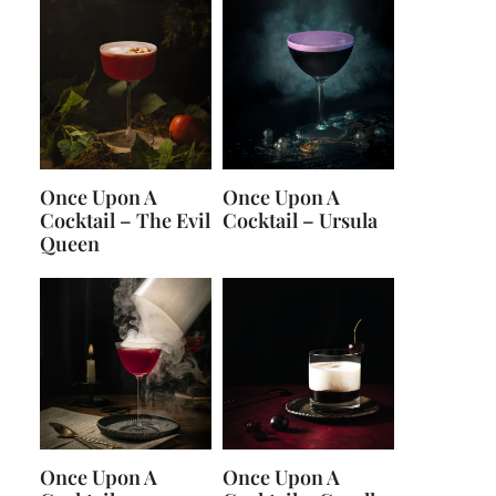
Once Upon A
Once Upon A
Cocktail – The Evil
Cocktail – Ursula
Queen
Once Upon A
Once Upon A