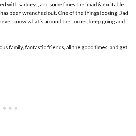
nged with sadness, and sometimes the ‘mad & excitable
eart has been wrenched out. One of the things loosing Dad
u never know what’s around the corner, keep going and
ous family, fantastic friends, all the good times, and get