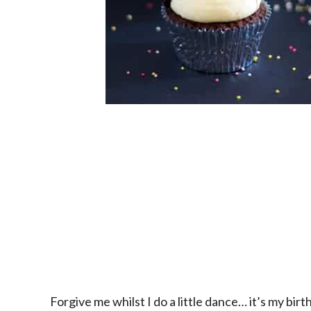
Forgive me whilst I do a little dance… it’s my bir