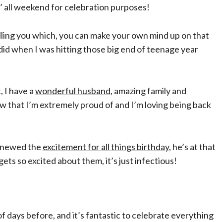
ly’ all weekend for celebration purposes!
elling you which, you can make your own mind up on that
 did when I was hitting those big end of teenage year
t, I have a
wonderful husband
, amazing family and
now that I’m extremely proud of and I’m loving being back
renewed the
excitement for all things birthday
, he’s at that
s so excited about them, it’s just infectious!
 days before, and it’s fantastic to celebrate everything