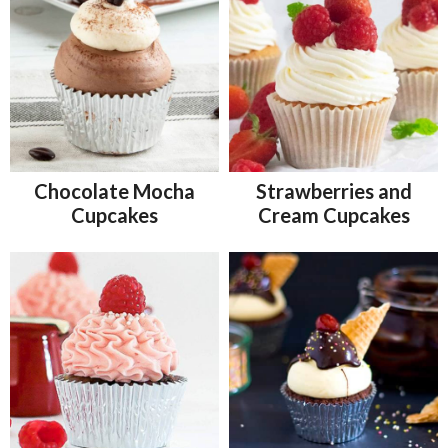
Chocolate Mocha
Strawberries and
Cupcakes
Cream Cupcakes