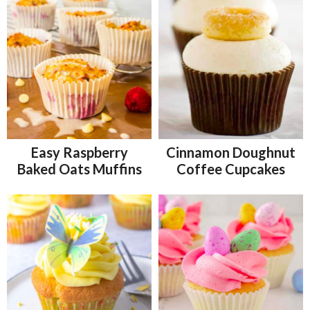
Easy Raspberry
Cinnamon Doughnut
Baked Oats Muffins
Coffee Cupcakes