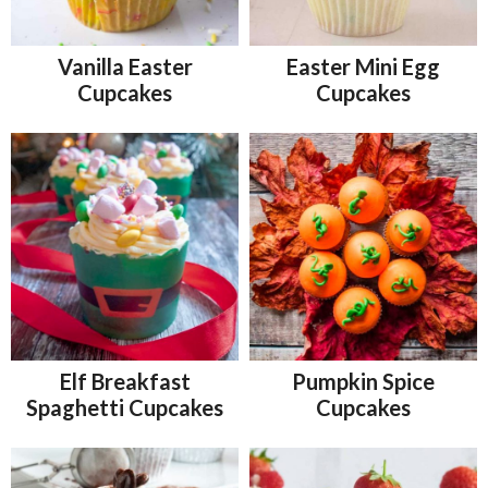
Vanilla Easter
Easter Mini Egg
Cupcakes
Cupcakes
Elf Breakfast
Pumpkin Spice
Spaghetti Cupcakes
Cupcakes