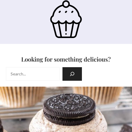
Looking for something delicious?
Search