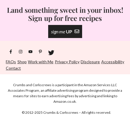
Land something sweet in your inbox!
Sign up for free recipes
sign me
UP
FAQs
Shop
Work with Me
Privacy Policy
Disclosure
Accessibility
Contact
Crumbs and Corkscrews is a participant in the Amazon Services LLC
Associates Program, an affiliate advertising program designed to provide a
means for sites to earn advertising fees by advertising and linking to
Amazon.co.uk.
© 2012-2025 Crumbs & Corkscrews – All rights reserved.