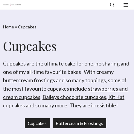
Skip
Me
to
content
Home
•
Cupcakes
Cupcakes
Cupcakes are the ultimate cake for one, no sharing and
one of my all-time favourite bakes! With creamy
buttercream frostings and so many toppings, some of
the most favourite cupcakes include
strawberries and
cream cupcakes
,
Baileys chocolate cupcakes
,
Kit Kat
cupcakes
and so many more. They are irresistible!
Cupcakes
Butterceam & Frostings