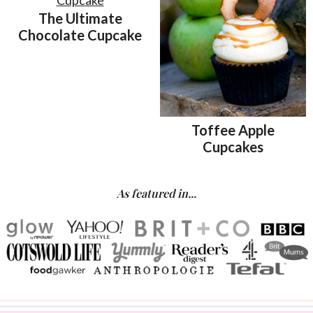
The Ultimate
Chocolate Cupcake
Toffee Apple
Cupcakes
As featured in...