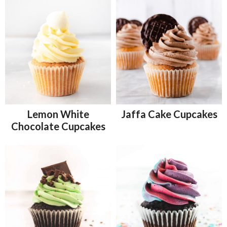
Lemon White
Jaffa Cake Cupcakes
Chocolate Cupcakes