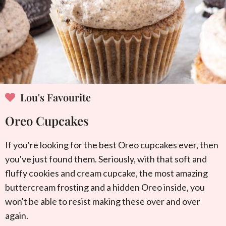
Lou's Favourite
Oreo Cupcakes
If you're looking for the best Oreo cupcakes ever, then
you've just found them. Seriously, with that soft and
fluffy cookies and cream cupcake, the most amazing
buttercream frosting and a hidden Oreo inside, you
won't be able to resist making these over and over
again.