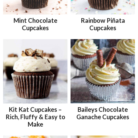
Mint Chocolate
Rainbow Piñata
Cupcakes
Cupcakes
Kit Kat Cupcakes –
Baileys Chocolate
Rich, Fluffy & Easy to
Ganache Cupcakes
Make