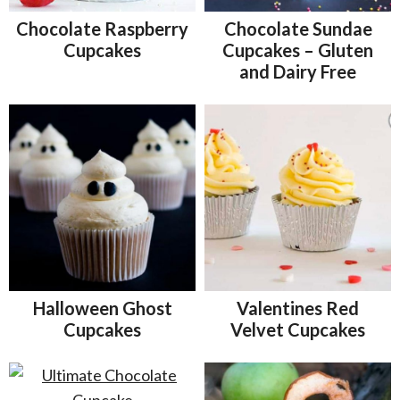
Chocolate Raspberry
Chocolate Sundae
Cupcakes
Cupcakes – Gluten
and Dairy Free
Halloween Ghost
Valentines Red
Cupcakes
Velvet Cupcakes