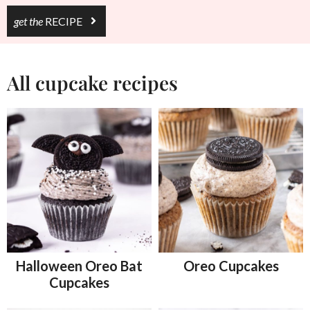
get the
RECIPE
All cupcake recipes
Halloween Oreo Bat
Oreo Cupcakes
Cupcakes