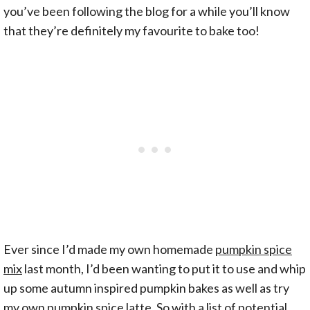
you’ve been following the blog for a while you’ll know
that they’re definitely my favourite to bake too!
Ever since I’d made my own homemade
pumpkin spice
mix
last month, I’d been wanting to put it to use and whip
up some autumn inspired pumpkin bakes as well as try
my own pumpkin spice latte. So with a list of potential