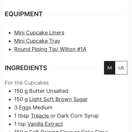
EQUIPMENT
Mini Cupcake Liners
Mini Cupcake Tray
Round Piping Tip/ Wilton #1A
INGREDIENTS
M
US
For the Cupcakes
150
g
Butter
Unsalted
150
g
Light Soft Brown Sugar
3
Eggs
Medium
1
tbsp
Treacle
or Dark Corn Syrup
1
tsp
Vanilla Extract