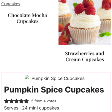
Chocolate Mocha
Cupcakes
Strawberries and
Cream Cupcakes
Pumpkin Spice Cupcakes
5
from
4
votes
Serves :
24
mini cupcakes