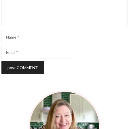
Name
Email