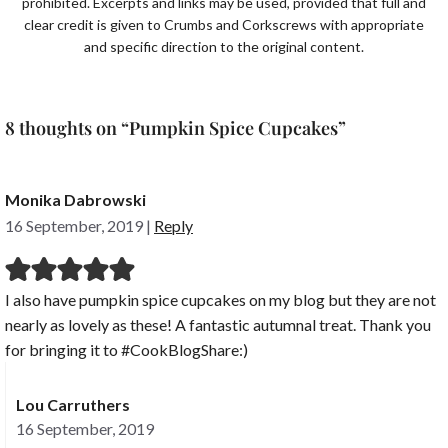
prohibited. Excerpts and links may be used, provided that full and
clear credit is given to Crumbs and Corkscrews with appropriate
and specific direction to the original content.
8 thoughts on “Pumpkin Spice Cupcakes”
Monika Dabrowski
16 September, 2019
|
Reply
I also have pumpkin spice cupcakes on my blog but they are not
nearly as lovely as these! A fantastic autumnal treat. Thank you
for bringing it to #CookBlogShare:)
Lou Carruthers
16 September, 2019