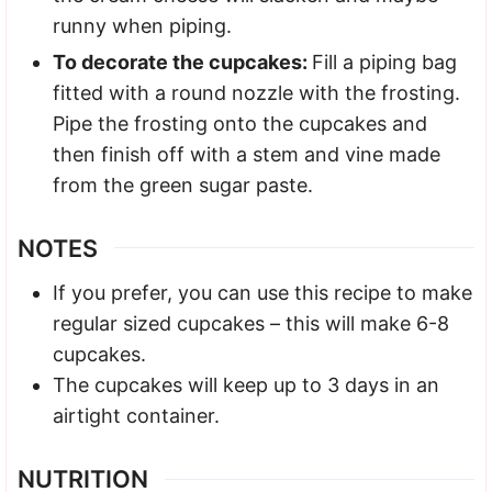
runny when piping.
To decorate the cupcakes:
Fill a piping bag
fitted with a round nozzle with the frosting.
Pipe the frosting onto the cupcakes and
then finish off with a stem and vine made
from the green sugar paste.
NOTES
If you prefer, you can use this recipe to make
regular sized cupcakes – this will make 6-8
cupcakes.
The cupcakes will keep up to 3 days in an
airtight container.
NUTRITION