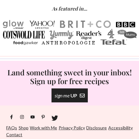
As featured in...
Land something sweet in your inbox!
Sign up for free recipes
sign me
UP
FAQs
Shop
Work with Me
Privacy Policy
Disclosure
Accessibility
Contact