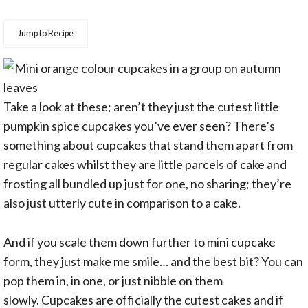
Jump to Recipe
Take a look at these; aren’t they just the cutest little
pumpkin spice cupcakes you’ve ever seen? There’s
something about cupcakes that stand them apart from
regular cakes whilst they are little parcels of cake and
frosting all bundled up just for one, no sharing; they’re
also just utterly cute in comparison to a cake.
And if you scale them down further to mini cupcake
form, they just make me smile… and the best bit? You can
pop them in, in one, or just nibble on them
slowly. Cupcakes are officially the cutest cakes and if