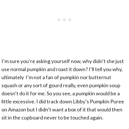
I’m sure you’re asking yourself now, why didn’t she just
use normal pumpkin and roast it down? I’ll tell you why,
ultimately I’m not a fan of pumpkin nor butternut
squash or any sort of gourd really, even pumpkin soup
doesn’t do it for me. So you see, a pumpkin would be a
little excessive. I did track down Libby’s Pumpkin Puree
on Amazon but I didn’t want a box of it that would then
sit in the cupboard never to be touched again.