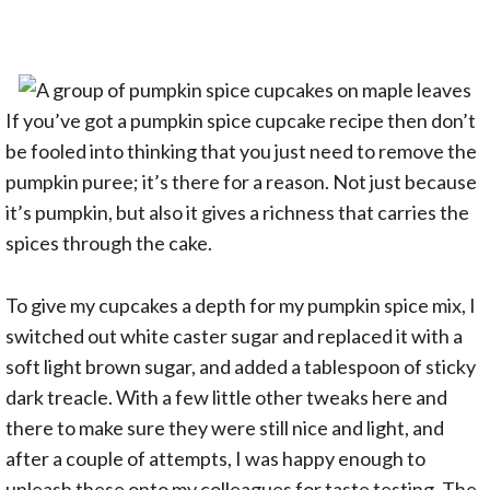
If you’ve got a pumpkin spice cupcake recipe then don’t
be fooled into thinking that you just need to remove the
pumpkin puree; it’s there for a reason. Not just because
it’s pumpkin, but also it gives a richness that carries the
spices through the cake.
To give my cupcakes a depth for my pumpkin spice mix, I
switched out white caster sugar and replaced it with a
soft light brown sugar, and added a tablespoon of sticky
dark treacle. With a few little other tweaks here and
there to make sure they were still nice and light, and
after a couple of attempts, I was happy enough to
unleash these onto my colleagues for taste testing. The