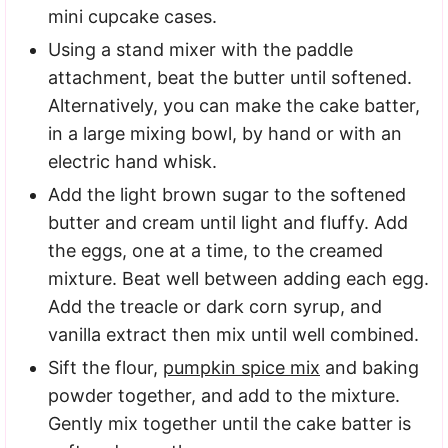
mini cupcake cases.
Using a stand mixer with the paddle
attachment, beat the butter until softened.
Alternatively, you can make the cake batter,
in a large mixing bowl, by hand or with an
electric hand whisk.
Add the light brown sugar to the softened
butter and cream until light and fluffy. Add
the eggs, one at a time, to the creamed
mixture. Beat well between adding each egg.
Add the treacle or dark corn syrup, and
vanilla extract then mix until well combined.
Sift the flour,
pumpkin spice mix
and baking
powder together, and add to the mixture.
Gently mix together until the cake batter is