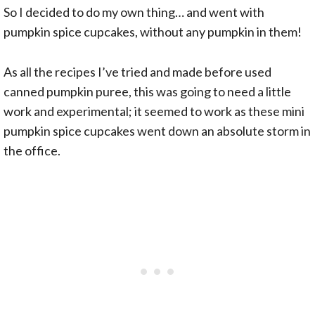
So I decided to do my own thing… and went with
pumpkin spice cupcakes, without any pumpkin in them!
As all the recipes I’ve tried and made before used
canned pumpkin puree, this was going to need a little
work and experimental; it seemed to work as these mini
pumpkin spice cupcakes went down an absolute storm in
the office.