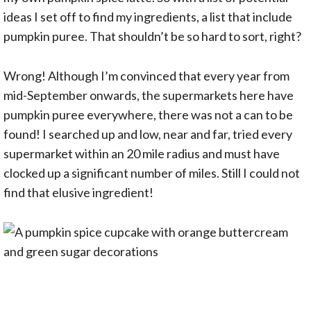
ideas I set off to find my ingredients, a list that include
pumpkin puree. That shouldn’t be so hard to sort, right?
Wrong! Although I’m convinced that every year from
mid-September onwards, the supermarkets here have
pumpkin puree everywhere, there was not a can to be
found! I searched up and low, near and far, tried every
supermarket within an 20 mile radius and must have
clocked up a significant number of miles. Still I could not
find that elusive ingredient!