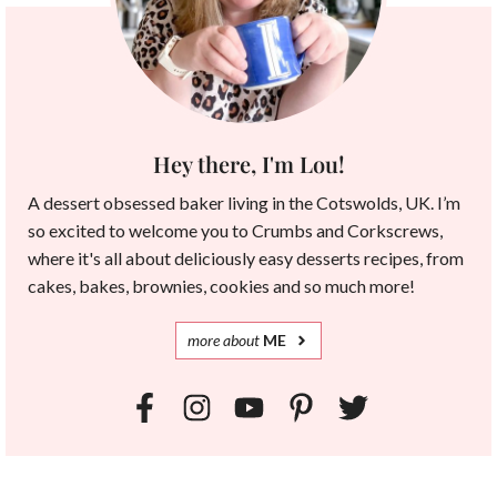
Hey there, I'm Lou!
A dessert obsessed baker living in the Cotswolds, UK. I’m
so excited to welcome you to Crumbs and Corkscrews,
where it's all about deliciously easy desserts recipes, from
cakes, bakes, brownies, cookies and so much more!
more
about
ME