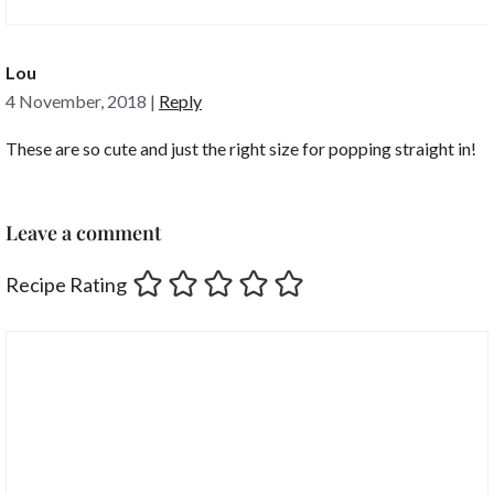
Lou
4 November, 2018
|
Reply
These are so cute and just the right size for popping straight in!
Leave a comment
Recipe Rating
Comment