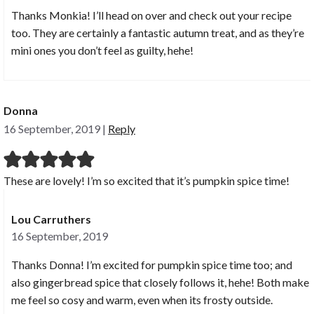
Thanks Monkia! I’ll head on over and check out your recipe
too. They are certainly a fantastic autumn treat, and as they’re
mini ones you don’t feel as guilty, hehe!
Donna
16 September, 2019
|
Reply
These are lovely! I’m so excited that it’s pumpkin spice time!
Lou Carruthers
16 September, 2019
Thanks Donna! I’m excited for pumpkin spice time too; and
also gingerbread spice that closely follows it, hehe! Both make
me feel so cosy and warm, even when its frosty outside.