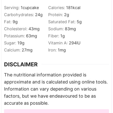
Serving:
1
cupcake
Calories:
181
kcal
Carbohydrates:
24
g
Protein:
2
g
Fat:
9
g
Saturated Fat:
5
g
Cholesterol:
43
mg
Sodium:
83
mg
Potassium:
63
mg
Fiber:
1
g
Sugar:
19
g
Vitamin A:
294
IU
Calcium:
27
mg
Iron:
1
mg
DISCLAIMER
The nutritional information provided is
approximate and is calculated using online tools.
Information can vary depending on various
factors, but we have endeavoured to be as
accurate as possible.