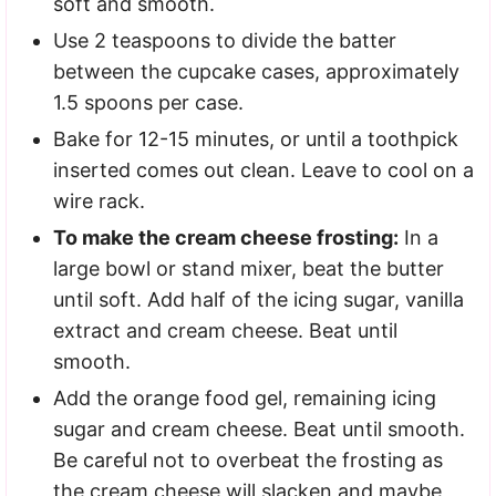
soft and smooth.
Use 2 teaspoons to divide the batter
between the cupcake cases, approximately
1.5 spoons per case.
Bake for 12-15 minutes, or until a toothpick
inserted comes out clean. Leave to cool on a
wire rack.
To make the cream cheese frosting:
In a
large bowl or stand mixer, beat the butter
until soft. Add half of the icing sugar, vanilla
extract and cream cheese. Beat until
smooth.
Add the orange food gel, remaining icing
sugar and cream cheese. Beat until smooth.
Be careful not to overbeat the frosting as
the cream cheese will slacken and maybe