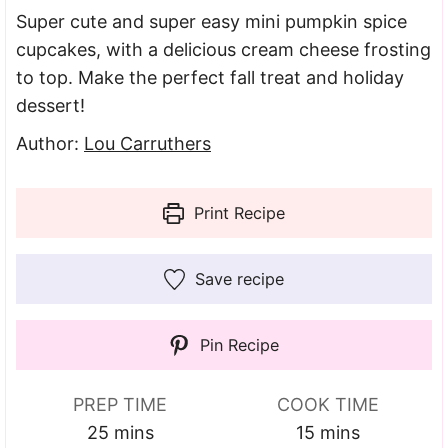
Super cute and super easy mini pumpkin spice
cupcakes, with a delicious cream cheese frosting
to top. Make the perfect fall treat and holiday
dessert!
Author:
Lou Carruthers
Print Recipe
Save recipe
Pin Recipe
PREP TIME
COOK TIME
minutes
minutes
25
mins
15
mins