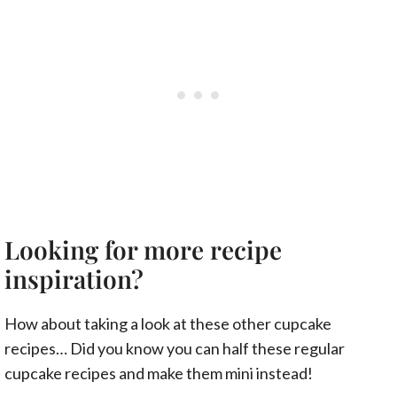
Looking for more recipe
inspiration?
How about taking a look at these other cupcake
recipes… Did you know you can half these regular
cupcake recipes and make them mini instead!