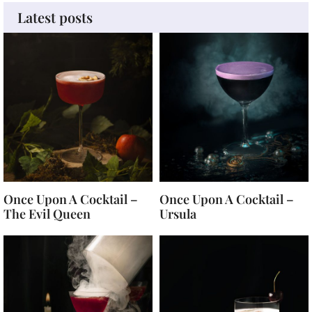
Latest posts
Once Upon A Cocktail –
Once Upon A Cocktail –
The Evil Queen
Ursula