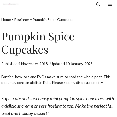
Skip
Me
to
content
Home
•
Beginner
•
Pumpkin Spice Cupcakes
Pumpkin Spice
Cupcakes
Published 4 November, 2018 · Updated 10 January, 2023
For tips, how-to’s and FAQs make sure to read the whole post. This
post may contain affiliate links. Please see my
disclosure policy
.
Super cute and super easy mini pumpkin spice cupcakes, with
a delicious cream cheese frosting to top. Make the perfect fall
treat and holiday dessert!