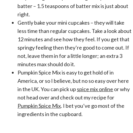
batter – 1.5 teaspoons of batter mix is just about
right.
Gently bake your mini cupcakes – they will take
less time than regular cupcakes. Take a look about
12 minutes and see how they feel. If you get that
springy feeling then they’re good to come out. If
not, leave them in for a little longer; an extra 3
minutes max should do it.
Pumpkin Spice Mix is easy to get hold of in
America, or so I believe, but no so easy over here
in the UK. You can pick up
spice mix online
or why
not head over and check out my recipe for
Pumpkin Spice Mix
. I bet you’ve go most of the
ingredients in the cupboard.