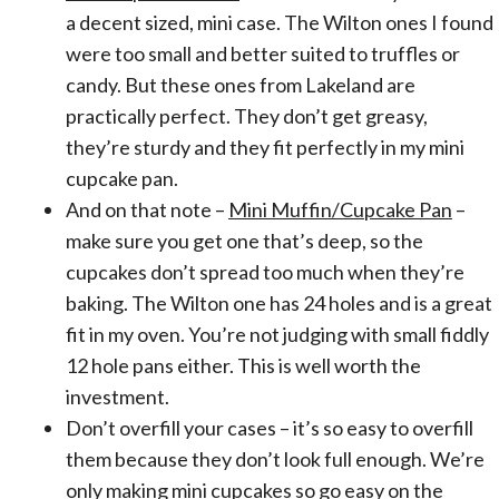
a decent sized, mini case. The Wilton ones I found
were too small and better suited to truffles or
candy. But these ones from Lakeland are
practically perfect. They don’t get greasy,
they’re sturdy and they fit perfectly in my mini
cupcake pan.
And on that note –
Mini Muffin/Cupcake Pan
–
make sure you get one that’s deep, so the
cupcakes don’t spread too much when they’re
baking. The Wilton one has 24 holes and is a great
fit in my oven. You’re not judging with small fiddly
12 hole pans either. This is well worth the
investment.
Don’t overfill your cases – it’s so easy to overfill
them because they don’t look full enough. We’re
only making mini cupcakes so go easy on the