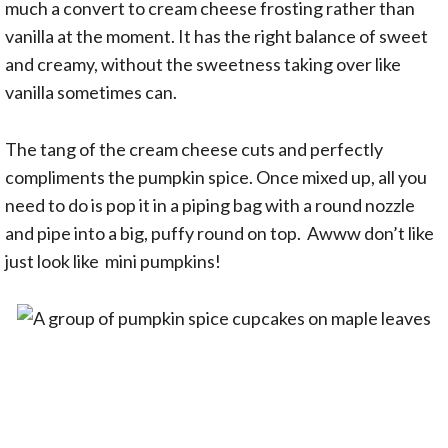
much a convert to cream cheese frosting rather than
vanilla at the moment. It has the right balance of sweet
and creamy, without the sweetness taking over like
vanilla sometimes can.
The tang of the cream cheese cuts and perfectly
compliments the pumpkin spice. Once mixed up, all you
need to do is pop it in a piping bag with a round nozzle
and pipe into a big, puffy round on top. Awww don’t like
just look like mini pumpkins!