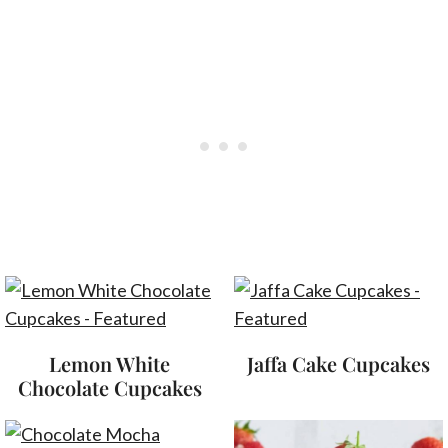
Lemon White
Jaffa Cake Cupcakes
Chocolate Cupcakes