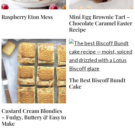
Raspberry Eton Mess
Mini Egg Brownie Tart –
Chocolate Caramel Easter
Recipe
The Best Biscoff Bundt
Cake
Custard Cream Blondies
– Fudgy, Buttery & Easy to
Make