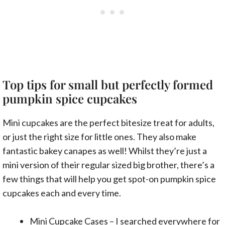
Top tips for small but perfectly formed
pumpkin spice cupcakes
Mini cupcakes are the perfect bitesize treat for adults,
or just the right size for little ones. They also make
fantastic bakey canapes as well! Whilst they’re just a
mini version of their regular sized big brother, there’s a
few things that will help you get spot-on pumpkin spice
cupcakes each and every time.
Mini Cupcake Cases
– I searched everywhere for