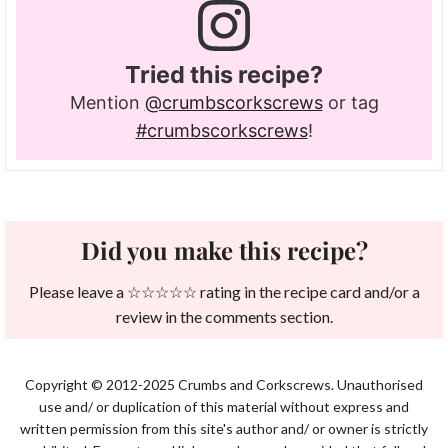
Tried this recipe?
Mention
@crumbscorkscrews
or tag
#crumbscorkscrews
!
Did you make this recipe?
Please leave a ☆☆☆☆☆ rating in the recipe card and/or a
review in the comments section.
Copyright © 2012-2025 Crumbs and Corkscrews. Unauthorised
use and/ or duplication of this material without express and
written permission from this site's author and/ or owner is strictly