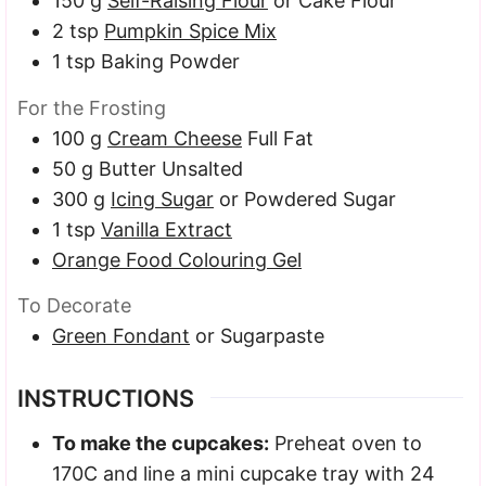
150
g
Self-Raising Flour
or Cake Flour
2
tsp
Pumpkin Spice Mix
1
tsp
Baking Powder
For the Frosting
100
g
Cream Cheese
Full Fat
50
g
Butter
Unsalted
300
g
Icing Sugar
or Powdered Sugar
1
tsp
Vanilla Extract
Orange Food Colouring Gel
To Decorate
Green Fondant
or Sugarpaste
INSTRUCTIONS
To make the cupcakes:
Preheat oven to
170C and line a mini cupcake tray with 24