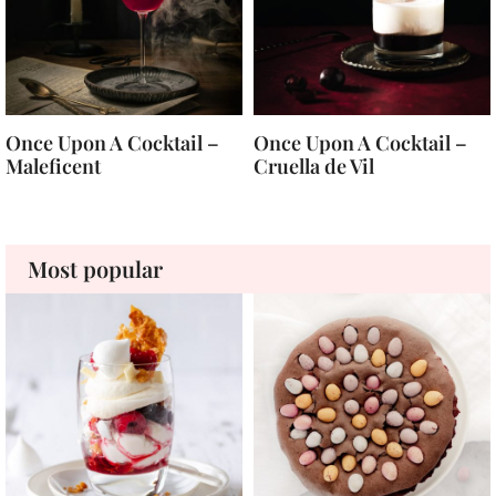
Once Upon A Cocktail –
Once Upon A Cocktail –
Maleficent
Cruella de Vil
Most popular