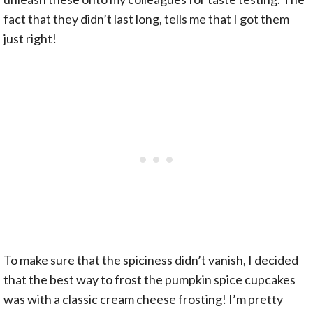
fact that they didn’t last long, tells me that I got them
just right!
To make sure that the spiciness didn’t vanish, I decided
that the best way to frost the pumpkin spice cupcakes
was with a classic cream cheese frosting! I’m pretty