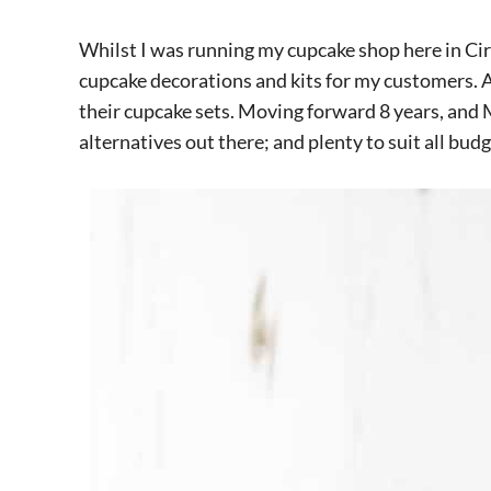
Whilst I was running my cupcake shop here in Cir
cupcake decorations and kits for my customers. A
their cupcake sets. Moving forward 8 years, and
alternatives out there; and plenty to suit all budg