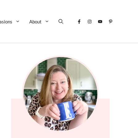
asions
About