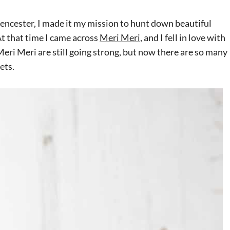
encester, I made it my mission to hunt down beautiful
t that time I came across
Meri Meri
, and I fell in love with
 Meri Meri
are
still going strong, but now there are so many
ets.