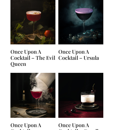
Once Upon A
Once Upon A
Cocktail – The Evil
Cocktail – Ursula
Queen
Once Upon A
Once Upon A