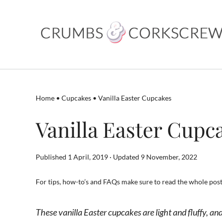
Skip
to
content
Home
•
Cupcakes
•
Vanilla Easter Cupcakes
Vanilla Easter Cupc
Published 1 April, 2019 · Updated 9 November, 2022
For tips, how-to’s and FAQs make sure to read the whole post.
These vanilla Easter cupcakes are light and fluffy, a