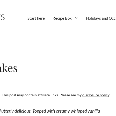
Start here
Recipe Box
Holidays and Occ
akes
 This post may contain affiliate links. Please see my
disclosure policy
.
nd utterly delicious. Topped with creamy whipped vanilla