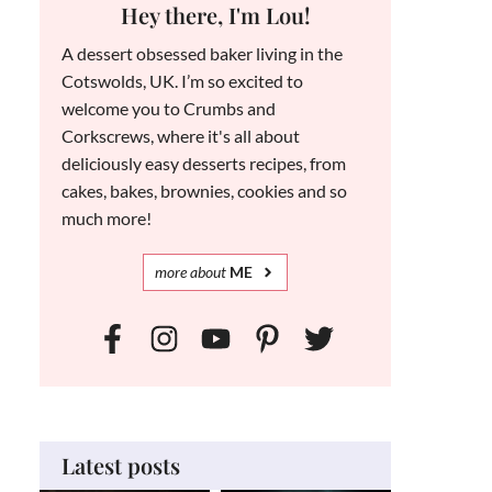
Hey there, I'm Lou!
A dessert obsessed baker living in the
Cotswolds, UK. I’m so excited to
welcome you to Crumbs and
Corkscrews, where it's all about
deliciously easy desserts recipes, from
cakes, bakes, brownies, cookies and so
much more!
more
about
ME
Latest posts