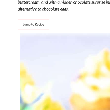
buttercream, and with a hidden chocolate surprise ins
alternative to chocolate eggs.
Jump to Recipe