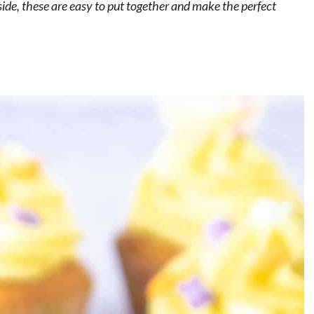
ide, these are easy to put together and make the perfect