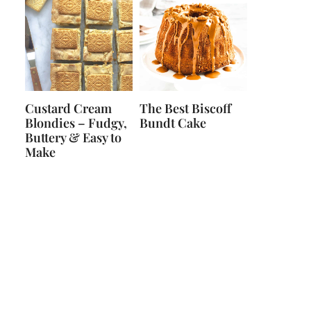
Custard Cream
The Best Biscoff
Blondies – Fudgy,
Bundt Cake
Buttery & Easy to
Make