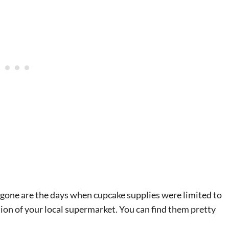
g gone are the days when cupcake supplies were limited to
tion of your local supermarket. You can find them pretty