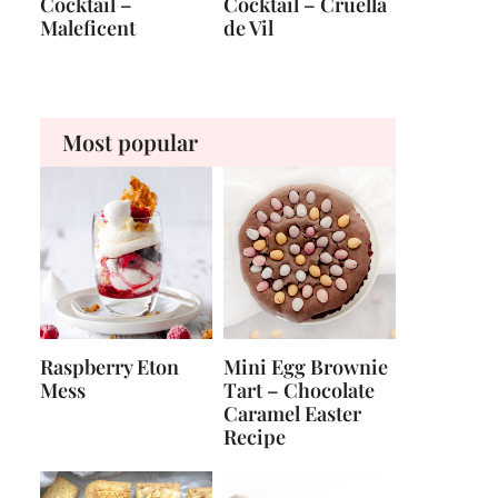
Cocktail –
Cocktail – Cruella
Maleficent
de Vil
Most popular
Raspberry Eton
Mini Egg Brownie
Mess
Tart – Chocolate
Caramel Easter
Recipe