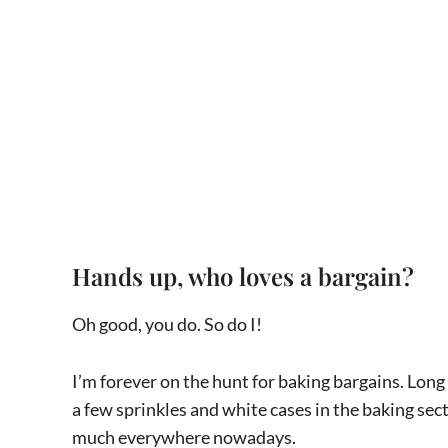
Hands up, who loves a bargain?
Oh good, you do. So do I!
I’m forever on the hunt for baking bargains. Lon
a few sprinkles and white cases in the baking sec
much everywhere nowadays.