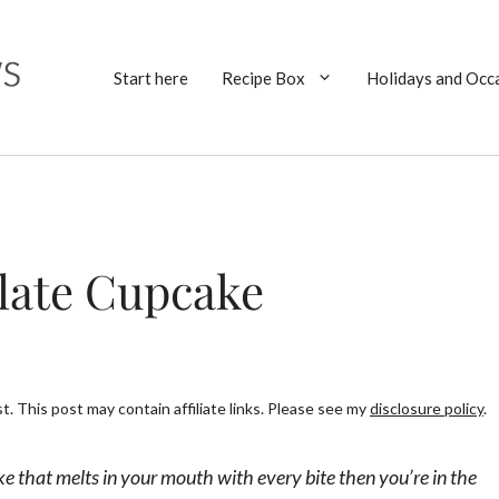
Start here
Recipe Box
Holidays and Occ
late Cupcake
. This post may contain affiliate links. Please see my
disclosure policy
.
ke that melts in your mouth with every bite then you’re in the