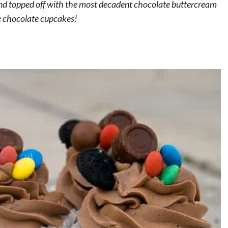
and topped off with the most decadent chocolate buttercream
te chocolate cupcakes!