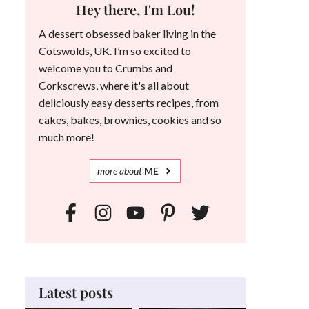
Hey there, I'm Lou!
A dessert obsessed baker living in the
Cotswolds, UK. I’m so excited to
welcome you to Crumbs and
Corkscrews, where it's all about
deliciously easy desserts recipes, from
cakes, bakes, brownies, cookies and so
much more!
more
about
ME
Latest posts