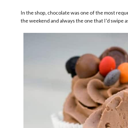
In the shop, chocolate was one of the most reque
the weekend and always the one that I’d swipe as