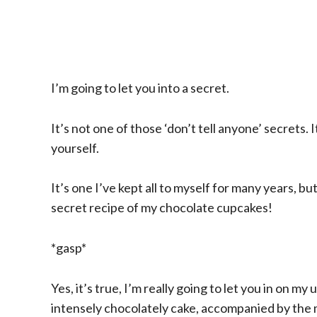
I’m going to let you into a secret.
It’s not one of those ‘don’t tell anyone’ secrets. 
yourself.
It’s one I’ve kept all to myself for many years, b
secret recipe of my chocolate cupcakes!
*gasp*
Yes, it’s true, I’m really going to let you in on 
intensely chocolately cake, accompanied by the m