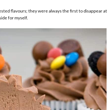
sted flavours; they were always the first to disappear at
ide for myself.