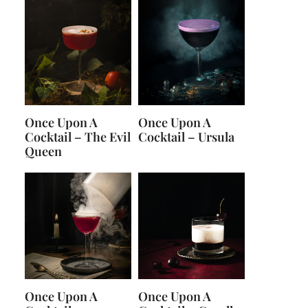
Once Upon A
Once Upon A
Cocktail – The Evil
Cocktail – Ursula
Queen
Once Upon A
Once Upon A