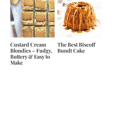
Custard Cream
The Best Biscoff
Blondies – Fudgy,
Bundt Cake
Buttery & Easy to
Make