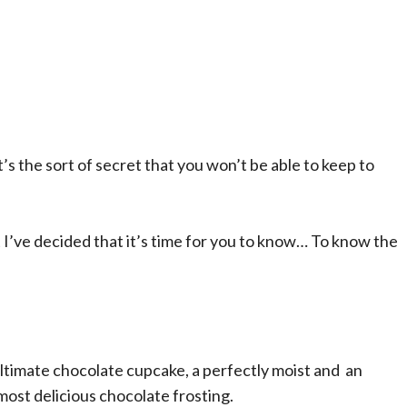
It’s the sort of secret that you won’t be able to keep to
ut I’ve decided that it’s time for you to know… To know the
my ultimate chocolate cupcake, a perfectly moist and an
ost delicious chocolate frosting.