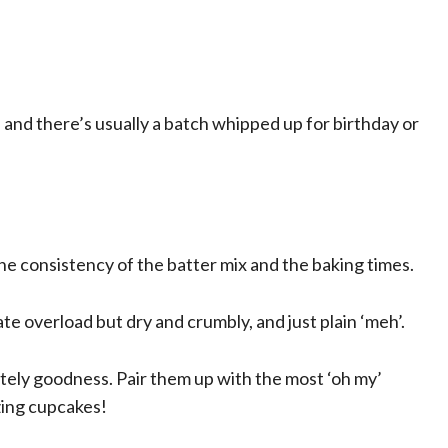
 and there’s usually a batch whipped up for birthday or
he consistency of the batter mix and the baking times.
e overload but dry and crumbly, and just plain ‘meh’.
tely goodness. Pair them up with the most ‘oh my’
zing cupcakes!