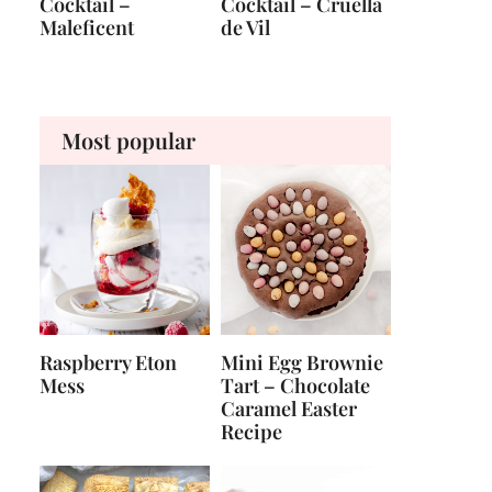
Cocktail –
Cocktail – Cruella
Maleficent
de Vil
Most popular
Raspberry Eton
Mini Egg Brownie
Mess
Tart – Chocolate
Caramel Easter
Recipe