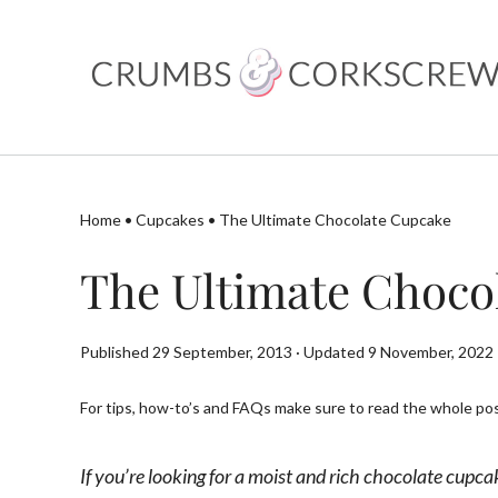
Skip
to
content
Home
•
Cupcakes
•
The Ultimate Chocolate Cupcake
The Ultimate Choco
Published 29 September, 2013 · Updated 9 November, 2022
For tips, how-to’s and FAQs make sure to read the whole post
If you’re looking for a moist and rich chocolate cupca