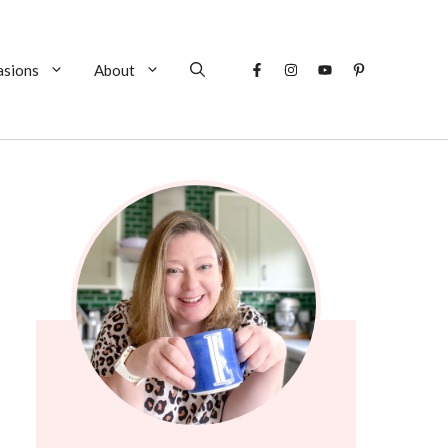
asions
About