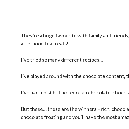
They’re a huge favourite with family and friends,
afternoon tea treats!
I’ve tried so many different recipes…
I’ve played around with the chocolate content, t
I’ve had moist but not enough chocolate, chocolat
But these… these are the winners – rich, chocola
chocolate frosting and you’ll have the most ama