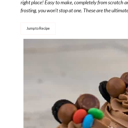
right place! Easy to make, completely from scratch 
frosting, you won’t stop at one. These are the ultima
Jump to Recipe