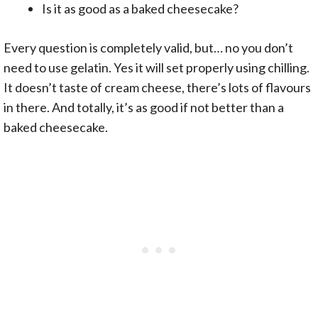
Is it as good as a baked cheesecake?
Every question is completely valid, but… no you don’t
need to use gelatin. Yes it will set properly using chilling.
It doesn’t taste of cream cheese, there’s lots of flavours
in there. And totally, it’s as good if not better than a
baked cheesecake.