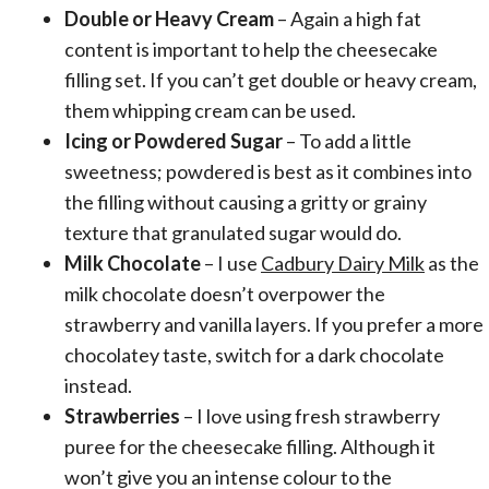
Double or Heavy Cream
– Again a high fat
content is important to help the cheesecake
filling set. If you can’t get double or heavy cream,
them whipping cream can be used.
Icing or Powdered Sugar
– To add a little
sweetness; powdered is best as it combines into
the filling without causing a gritty or grainy
texture that granulated sugar would do.
Milk Chocolate
– I use
Cadbury Dairy Milk
as the
milk chocolate doesn’t overpower the
strawberry and vanilla layers. If you prefer a more
chocolatey taste, switch for a dark chocolate
instead.
Strawberries
– I love using fresh strawberry
puree for the cheesecake filling. Although it
won’t give you an intense colour to the