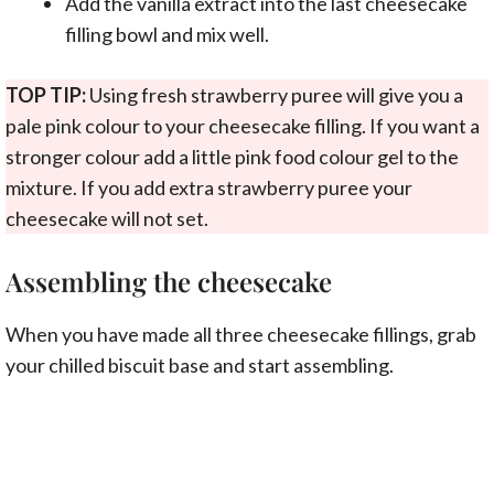
Add the vanilla extract into the last cheesecake
filling bowl and mix well.
TOP TIP:
Using fresh strawberry puree will give you a
pale pink colour to your cheesecake filling. If you want a
stronger colour add a little pink food colour gel to the
mixture. If you add extra strawberry puree your
cheesecake will not set.
Assembling the cheesecake
When you have made all three cheesecake fillings, grab
your chilled biscuit base and start assembling.