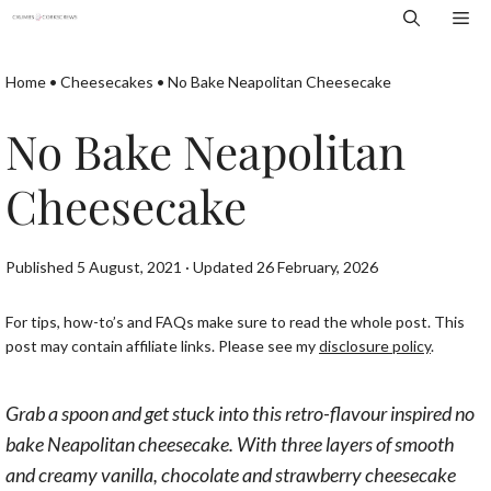
Skip
Me
to
content
Home
•
Cheesecakes
•
No Bake Neapolitan Cheesecake
No Bake Neapolitan
Cheesecake
Published 5 August, 2021 · Updated 26 February, 2026
For tips, how-to’s and FAQs make sure to read the whole post. This
post may contain affiliate links. Please see my
disclosure policy
.
Grab a spoon and get stuck into this retro-flavour inspired no
bake Neapolitan cheesecake. With three layers of smooth
and creamy vanilla, chocolate and strawberry cheesecake