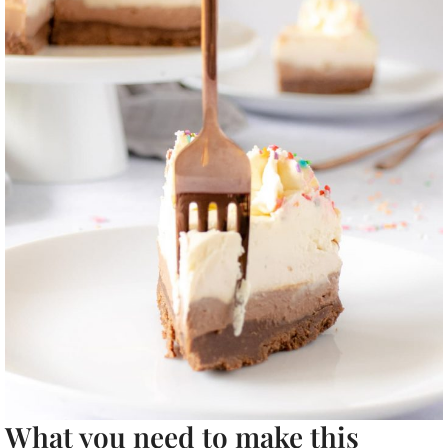
What you need to make this