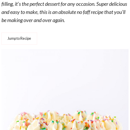
filling, it’s the perfect dessert for any occasion. Super delicious
and easy to make, this is an absolute no faff recipe that you’ll
be making over and over again.
Jump to Recipe