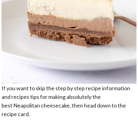
If you want to skip the step by step recipe information
and recipes tips for making absolutely the
best Neapolitan cheesecake, then head down to the
recipe card.