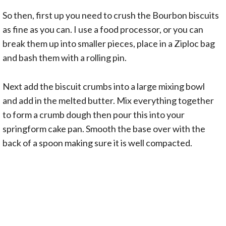
So then, first up you need to crush the Bourbon biscuits
as fine as you can. I use a food processor, or you can
break them up into smaller pieces, place in a Ziploc bag
and bash them with a rolling pin.
Next add the biscuit crumbs into a large mixing bowl
and add in the melted butter. Mix everything together
to form a crumb dough then pour this into your
springform cake pan. Smooth the base over with the
back of a spoon making sure it is well compacted.