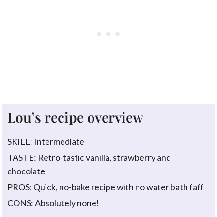
Lou’s recipe overview
SKILL: Intermediate
TASTE: Retro-tastic vanilla, strawberry and
chocolate
PROS: Quick, no-bake recipe with no water bath faff
CONS: Absolutely none!