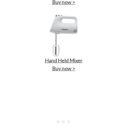
Buy now >
Hand Held Mixer
Buy now >