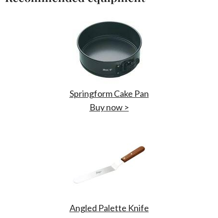
Springform Cake Pan
Buy now >
Angled Palette Knife