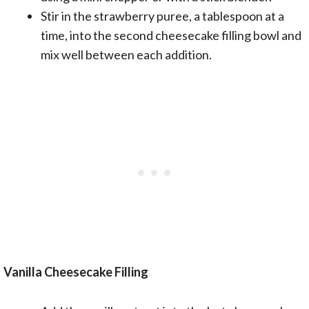
Stir in the strawberry puree, a tablespoon at a
time, into the second cheesecake filling bowl and
mix well between each addition.
Vanilla Cheesecake Filling