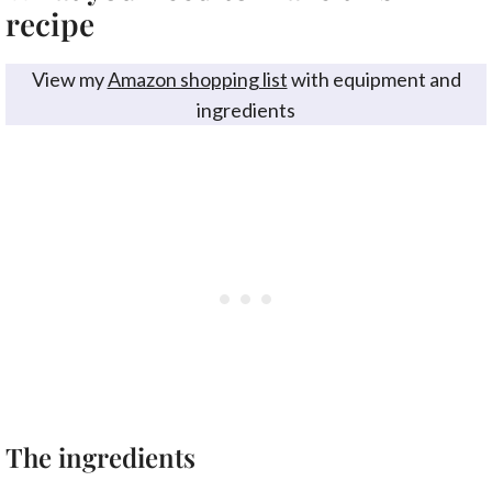
recipe
View my
Amazon shopping list
with equipment and
ingredients
The ingredients