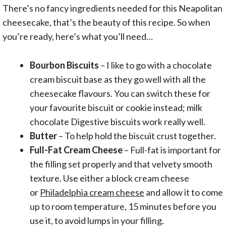
There’s no fancy ingredients needed for this Neapolitan
cheesecake, that’s the beauty of this recipe. So when
you’re ready, here’s what you’ll need…
Bourbon Biscuits
– I like to go with a chocolate
cream biscuit base as they go well with all the
cheesecake flavours. You can switch these for
your favourite biscuit or cookie instead; milk
chocolate Digestive biscuits work really well.
Butter
– To help hold the biscuit crust together.
Full-Fat Cream Cheese
– Full-fat is important for
the filling set properly and that velvety smooth
texture. Use either a block cream cheese
or
Philadelphia cream cheese
and allow it to come
up to room temperature, 15 minutes before you
use it, to avoid lumps in your filling.