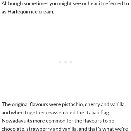
Although sometimes you might see or hear it referred to
as Harlequin ice cream.
The original flavours were pistachio, cherry and vanilla,
and when together reassembled the Italian flag.
Nowadays its more common for the flavours to be
chocolate, strawberry and vanilla, and that’s what we’re