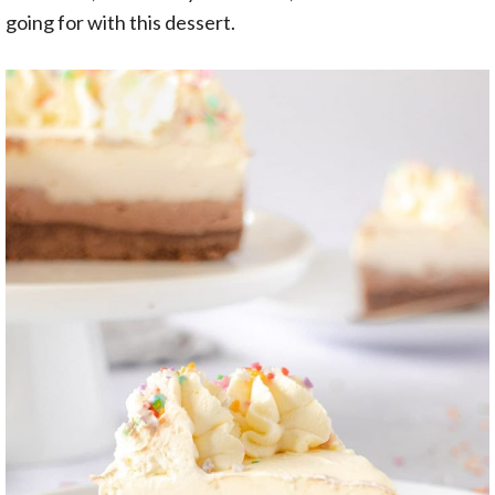
going for with this dessert.