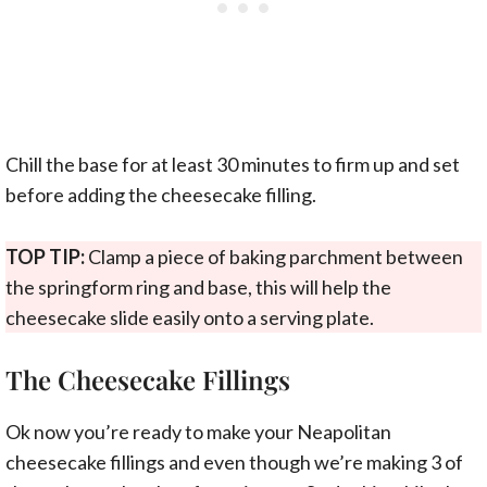
Chill the base for at least 30 minutes to firm up and set
before adding the cheesecake filling.
TOP TIP:
Clamp a piece of baking parchment between
the springform ring and base, this will help the
cheesecake slide easily onto a serving plate.
The Cheesecake Fillings
Ok now you’re ready to make your Neapolitan
cheesecake fillings and even though we’re making 3 of