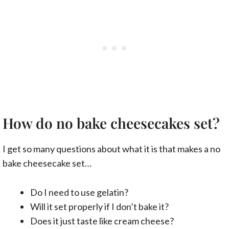
How do no bake cheesecakes set?
I get so many questions about what it is that makes a no
bake cheesecake set…
Do I need to use gelatin?
Will it set properly if I don’t bake it?
Does it just taste like cream cheese?