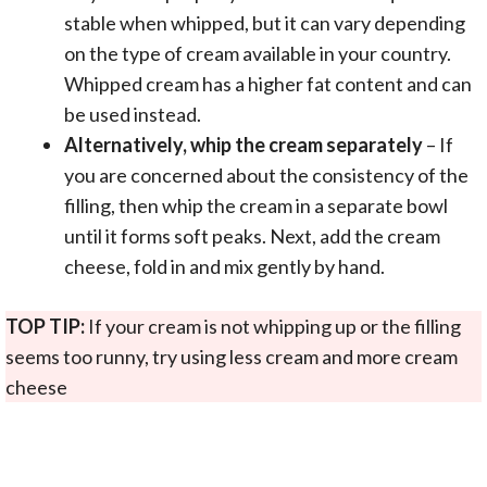
stable when whipped, but it can vary depending
on the type of cream available in your country.
Whipped cream has a higher fat content and can
be used instead.
Alternatively, whip the cream separately
– If
you are concerned about the consistency of the
filling, then whip the cream in a separate bowl
until it forms soft peaks. Next, add the cream
cheese, fold in and mix gently by hand.
TOP TIP:
If your cream is not whipping up or the filling
seems too runny, try using less cream and more cream
cheese