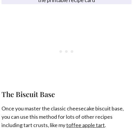
the printable recipe card
The Biscuit Base
Once you master the classic cheesecake biscuit base,
you can use this method for lots of other recipes
including tart crusts, like my
toffee apple tart
.