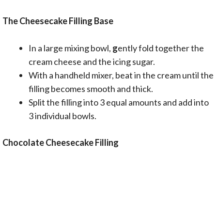
The Cheesecake Filling Base
In a large mixing bowl,
g
ently fold together the
cream cheese and the icing sugar.
With a handheld mixer, beat in the cream until the
filling becomes smooth and thick.
Split the filling into 3 equal amounts and add into
3 individual bowls.
Chocolate Cheesecake
Filling