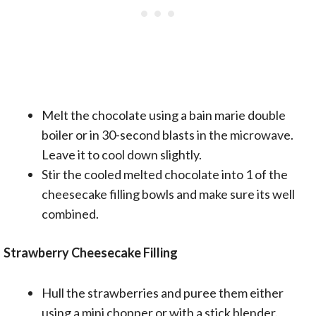
Melt the chocolate using a bain marie double
boiler or in 30-second blasts in the microwave.
Leave it to cool down slightly.
Stir the cooled melted chocolate into 1 of the
cheesecake filling bowls and make sure its well
combined.
Strawberry Cheesecake Filling
Hull the strawberries and puree them either
using a mini chopper or with a stick blender.