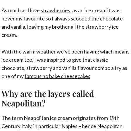
As much as I love
strawberries
, as an ice cream it was
never my favourite so I always scooped the chocolate
and vanilla, leaving my brother all the strawberry ice
cream.
With the warm weather we’ve been having which means
ice cream too, I was inspired to give that classic
chocolate, strawberry and vanilla flavour combo a try as
one of my
famous no bake cheesecakes
.
Why are the layers called
Neapolitan?
The term Neapolitan ice cream originates from 19th
Century Italy, in particular Naples – hence Neapolitan.