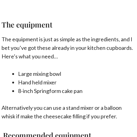
The equipment
The equipment is just as simple as the ingredients, and I
bet you’ve got these already in your kitchen cupboards.
Here’s what you need…
Large mixing bowl
Hand held mixer
8-inch Springform cake pan
Alternatively you can use a stand mixer or a balloon
whisk if make the cheesecake filling if you prefer.
Recommended equipment