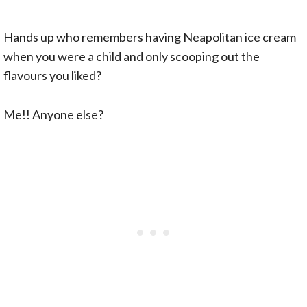
Hands up who remembers having Neapolitan ice cream
when you were a child and only scooping out the
flavours you liked?
Me!! Anyone else?