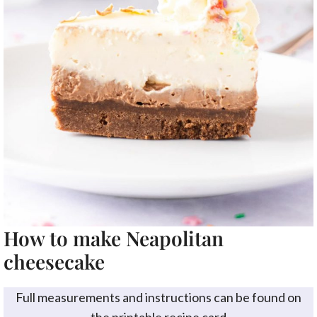
How to make Neapolitan
cheesecake
Full measurements and instructions can be found on