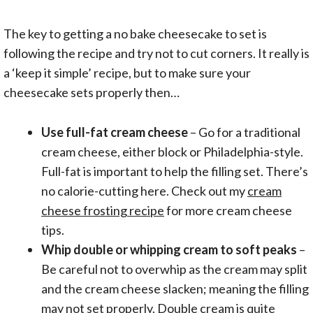
The key to getting a no bake cheesecake to set is
following the recipe and try not to cut corners. It really is
a ‘keep it simple’ recipe, but to make sure your
cheesecake sets properly then…
Use full-fat cream cheese
– Go for a traditional
cream cheese, either block or Philadelphia-style.
Full-fat is important to help the filling set. There’s
no calorie-cutting here. Check out my
cream
cheese frosting recipe
for more cream cheese
tips.
Whip double or whipping cream to soft peaks
–
Be careful not to overwhip as the cream may split
and the cream cheese slacken; meaning the filling
may not set properly. Double cream is quite