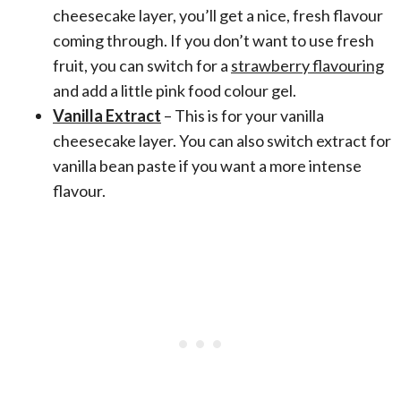
cheesecake layer, you’ll get a nice, fresh flavour
coming through. If you don’t want to use fresh
fruit, you can switch for a
strawberry flavouring
and add a little pink food colour gel.
Vanilla Extract
– This is for your vanilla
cheesecake layer. You can also switch extract for
vanilla bean paste if you want a more intense
flavour.