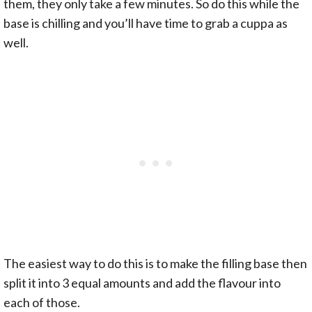
them, they only take a few minutes. So do this while the
base is chilling and you’ll have time to grab a cuppa as
well.
The easiest way to do this is to make the filling base then
split it into 3 equal amounts and add the flavour into
each of those.