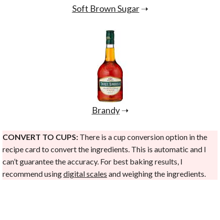
Soft Brown Sugar
➝
Brandy
➝
CONVERT TO CUPS:
There is a cup conversion option in the
recipe card to convert the ingredients. This is automatic and I
can’t guarantee the accuracy. For best baking results, I
recommend using
digital scales
and weighing the ingredients.