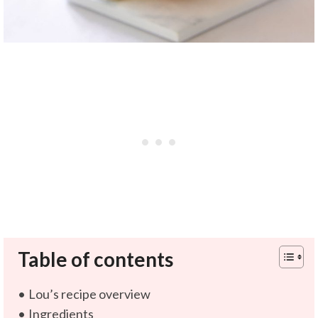
Table of contents
Lou’s recipe overview
Ingredients