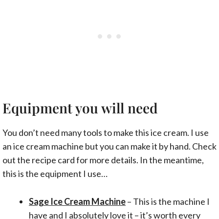
Equipment you will need
You don’t need many tools to make this ice cream. I use
an ice cream machine but you can make it by hand. Check
out the recipe card for more details. In the meantime,
this is the equipment I use…
Sage Ice Cream Machine
– This is the machine I
have and I absolutely love it – it’s worth every