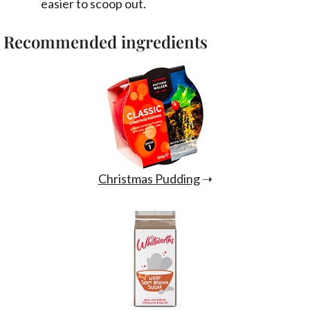
easier to scoop out.
Recommended ingredients
Christmas Pudding
➝