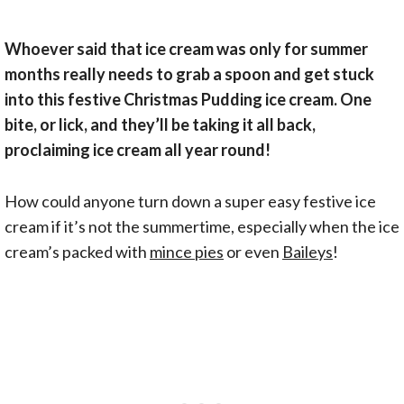
Whoever said that ice cream was only for summer
months really needs to grab a spoon and get stuck
into this festive Christmas Pudding ice cream. One
bite, or lick, and they’ll be taking it all back,
proclaiming ice cream all year round!
How could anyone turn down a super easy festive ice
cream if it’s not the summertime, especially when the ice
cream’s packed with
mince pies
or even
Baileys
!