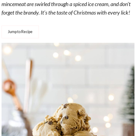
mincemeat are swirled through a spiced ice cream, and don’t
forget the brandy. It’s the taste of Christmas with every lick!
Jump to Recipe