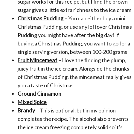
sugar works for this recipe, but I find the brown
sugar gives a little extra richness to the ice cream
Christmas Pudding
– You can either buy a mini
Christmas Pudding, or use any leftover Christmas
Pudding you might have after the big day! If
buying a Christmas Pudding, you want to go for a
single serving version, between 100-200 grams
Fruit Mincemeat
– I love the finding the plump,
juicy fruit in the ice cream. Alongside the chunks
of Christmas Pudding, the mincemeat really gives
you a taste of Christmas
Ground Cinnamon
Mixed Spice
Brandy
– This is optional, but in my opinion
completes the recipe. The alcohol also prevents
the ice cream freezing completely solid so it’s