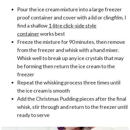
Pour the ice cream mixture into a large freezer
proof container and cover with a lid or clingfilm. I
find a shallow
1-litre click-side style
container
works best
Freeze the mixture for 90 minutes, then remove
from the freezer and whisk with a hand mixer.
Whisk well to break up any ice crystals that may
be forming then return the ice cream to the
freezer
Repeat the whisking process three times until
the ice cream is smooth
Add the Christmas Pudding pieces after the final
whisk, stir through and return to the freezer until
ready to serve