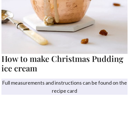
How to make Christmas Pudding
ice cream
Full measurements and instructions can be found on the
recipe card