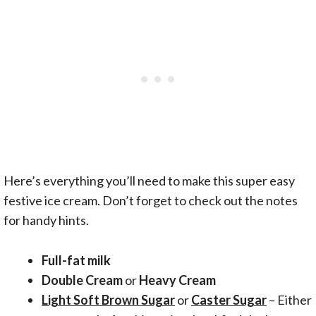
Here’s everything you’ll need to make this super easy
festive ice cream. Don’t forget to check out the notes
for handy hints.
Full-fat milk
Double Cream
or
Heavy Cream
Light Soft Brown Sugar
or
Caster Sugar
– Either