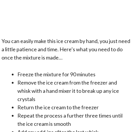
You can easily make this ice cream by hand, you just need
a little patience and time. Here’s what you need to do
once the mixture is made…
Freeze the mixture for 90 minutes
Remove the ice cream from the freezer and
whisk with a hand mixer it to break up any ice
crystals
Return the ice cream to the freezer
Repeat the process a further three times until
the ice cream is smooth
Add any add-ins after the last whisk