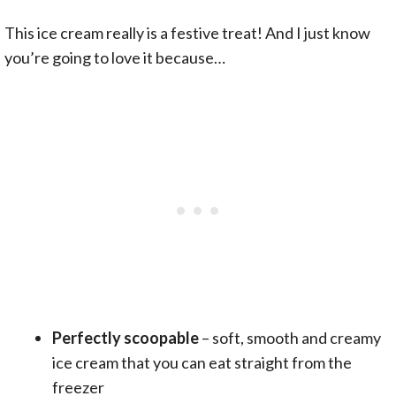
This ice cream really is a festive treat! And I just know
you’re going to love it because…
Perfectly scoopable
– soft, smooth and creamy
ice cream that you can eat straight from the
freezer