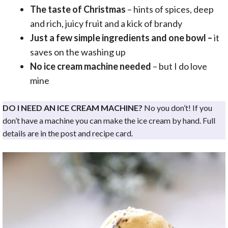
The taste of Christmas
– hints of spices, deep
and rich, juicy fruit and a kick of brandy
Just a few simple ingredients and one bowl –
it
saves on the washing up
No ice cream machine needed
– but I do love
mine
DO I NEED AN ICE CREAM MACHINE?
No you don’t! If you
don’t have a machine you can make the ice cream by hand. Full
details are in the post and recipe card.