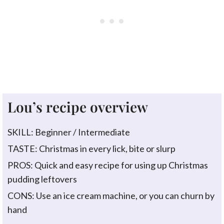
Lou’s recipe overview
SKILL: Beginner / Intermediate
TASTE: Christmas in every lick, bite or slurp
PROS: Quick and easy recipe for using up Christmas
pudding leftovers
CONS: Use an ice cream machine, or you can churn by
hand