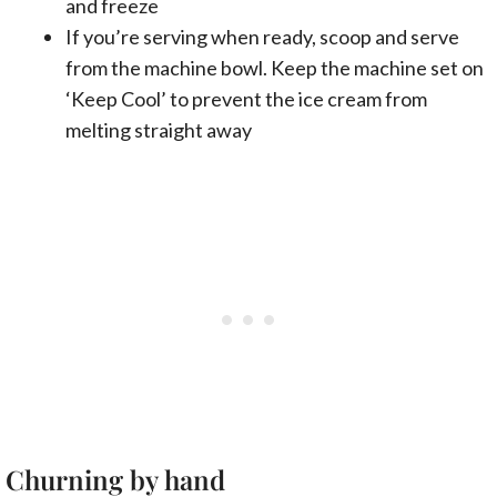
and freeze
If you’re serving when ready, scoop and serve
from the machine bowl. Keep the machine set on
‘Keep Cool’ to prevent the ice cream from
melting straight away
Churning by hand