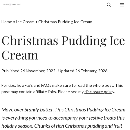
Skip
Me
to
content
Home
•
Ice Cream
•
Christmas Pudding Ice Cream
Christmas Pudding Ice
Cream
Published 26 November, 2022 · Updated 26 February, 2026
For tips, how-to’s and FAQs make sure to read the whole post. This
post may contain affiliate links. Please see my
disclosure policy
.
Move over brandy butter, This Christmas Pudding Ice Cream
is everything you need to accompany your festive treats this
holiday season. Chunks of rich Christmas pudding and fruit