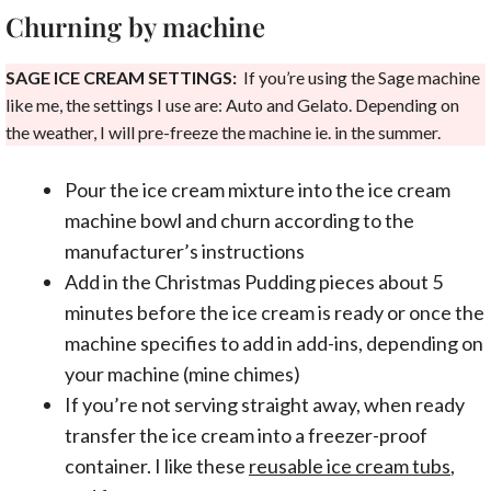
Churning by machine
SAGE ICE CREAM SETTINGS:
If you’re using the Sage machine
like me, the settings I use are: Auto and Gelato. Depending on
the weather, I will pre-freeze the machine ie. in the summer.
Pour the ice cream mixture into the ice cream
machine bowl and churn according to the
manufacturer’s instructions
Add in the Christmas Pudding pieces about 5
minutes before the ice cream is ready or once the
machine specifies to add in add-ins, depending on
your machine (mine chimes)
If you’re not serving straight away, when ready
transfer the ice cream into a freezer-proof
container. I like these
reusable ice cream tubs
,