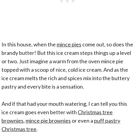
In this house, when the
mince pies
come out, so does the
brandy butter! But this ice cream steps things up a level
or two. Just imagine a warm from the oven mince pie
topped with a scoop of nice, cold ice cream. And as the
ice cream melts the rich and spices mix into the buttery
pastry and every bite is a sensation.
And if that had your mouth watering, I can tell you this
ice cream goes even better with
Christmas tree
brownies
,
mince pie brownies
or even a
puff pastry
Christmas tree
.