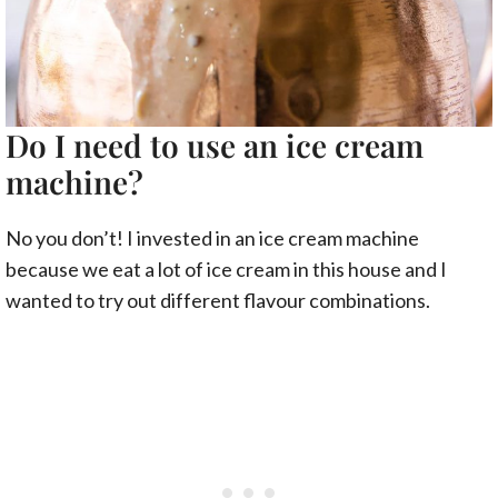
Do I need to use an ice cream
machine?
No you don’t! I invested in an ice cream machine
because we eat a lot of ice cream in this house and I
wanted to try out different flavour combinations.