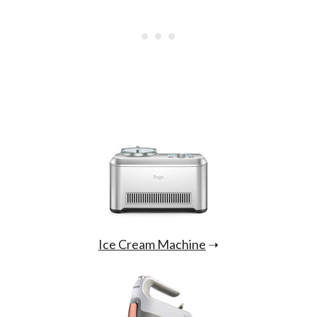
Ice Cream Machine
➝