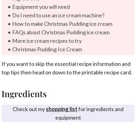
Equipment you will need
Do I need to use an ice cream machine?
How to make Christmas Pudding ice cream
FAQs about Christmas Pudding ice cream
More ice cream recipes to try
Christmas Pudding Ice Cream
If you want to skip the essential recipe information and
top tips then head on down to the printable recipe card.
Ingredients
Check out my
shopping list
for ingredients and
equipment