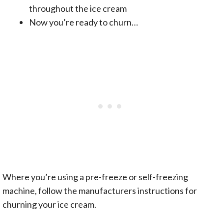
throughout the ice cream
Now you’re ready to churn…
Where you’re using a pre-freeze or self-freezing
machine, follow the manufacturers instructions for
churning your ice cream.