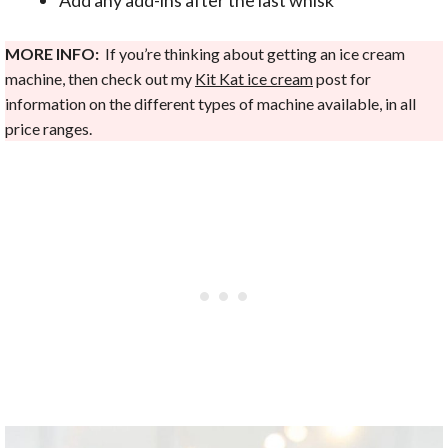
MORE INFO:
If you’re thinking about getting an ice cream
machine, then check out my
Kit Kat ice cream
post for
information on the different types of machine available, in all
price ranges.