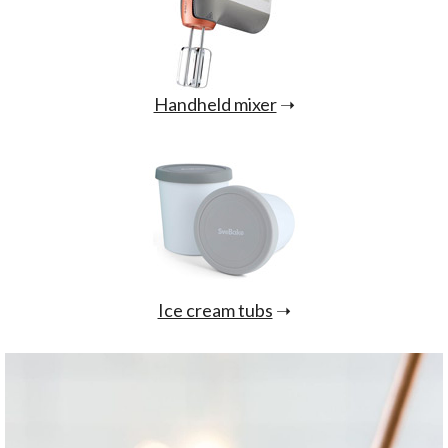
Handheld mixer
➝
Ice cream tubs
➝