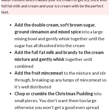
full fat milk and cream and your ice cream with be the perfect
text.
Add the double cream, soft brown sugar,
ground cinnamon and mixed spice
into a large
mixing bowl and gently whisk together until the
sugar has all dissolved into the cream
Add the full fat milk and brandy to the cream
mixture and gently whisk
together until
combined
Add the fruit mincemeat
to the mixture and stir
through, breaking up any lumps of mincemeat so
it’s well distributed
Chop or crumble the Christmas Pudding
into
small pieces. You don’t want them too large
otherwise you won’t get a good even spread