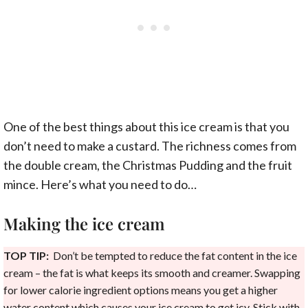
One of the best things about this ice cream is that you
don’t need to make a custard. The richness comes from
the double cream, the Christmas Pudding and the fruit
mince. Here’s what you need to do…
Making the ice cream
TOP TIP:
Don’t be tempted to reduce the fat content in the ice
cream – the fat is what keeps its smooth and creamer. Swapping
for lower calorie ingredient options means you get a higher
water content which causes your ice cream to get icy. Stick with