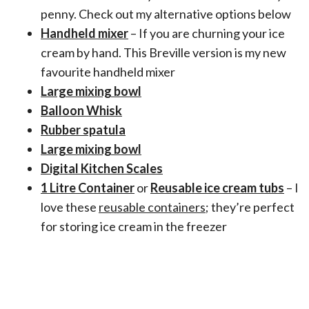
penny. Check out my alternative options below
Handheld mixer
– If you are churning your ice
cream by hand. This Breville version is my new
favourite handheld mixer
Large mixing bowl
Balloon Whisk
Rubber spatula
Large mixing bowl
Digital Kitchen Scales
1 Litre Container
or
Reusable ice cream tubs
– I
love these
reusable containers
; they’re perfect
for storing ice cream in the freezer