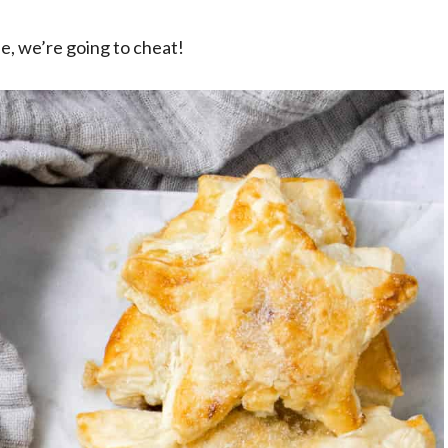
ee, we’re going to cheat!