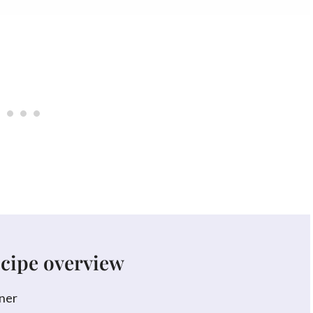
ecipe overview
ner