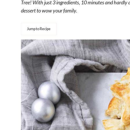
Tree! With just 3 ingredients, 10 minutes and hardly a
dessert to wow your family.
Jump to Recipe