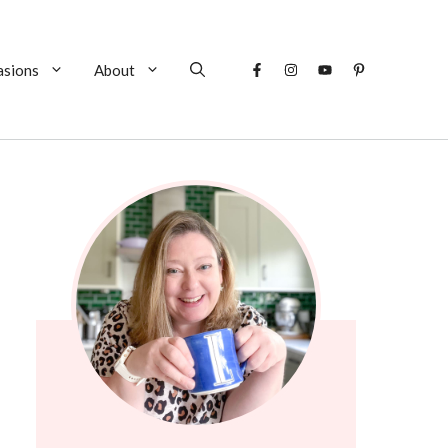
asions
About