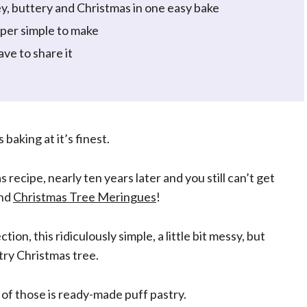
y, buttery and Christmas in one easy bake
uper simple to make
ve to share it
baking at it’s finest.
ecipe, nearly ten years later and you still can’t get
nd
Christmas Tree Meringues
!
ction, this ridiculously simple, a little bit messy, but
try Christmas tree.
e of those is ready-made puff pastry.