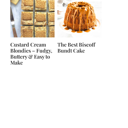
Custard Cream
The Best Biscoff
Blondies – Fudgy,
Bundt Cake
Buttery & Easy to
Make