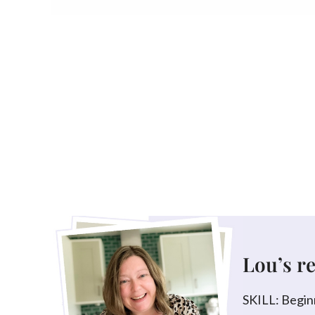
Lou’s r
SKILL: Begin