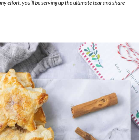
ny effort, you’ll be serving up the ultimate tear and share