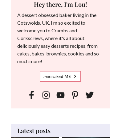
Hey there, I'm Lou!
A dessert obsessed baker living in the
Cotswolds, UK. I’m so excited to
welcome you to Crumbs and
Corkscrews, where it's all about
deliciously easy desserts recipes, from
cakes, bakes, brownies, cookies and so
much more!
more
about
ME
Latest posts