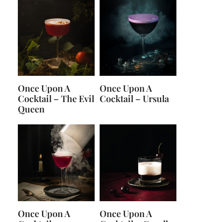
Once Upon A
Once Upon A
Cocktail – The Evil
Cocktail – Ursula
Queen
Once Upon A
Once Upon A