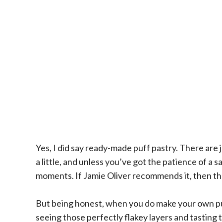
Yes, I did say ready-made puff pastry. There ar
a little, and unless you’ve got the patience of a 
moments. If Jamie Oliver recommends it, then th
But being honest, when you do make your own pu
seeing those perfectly flakey layers and tasting t