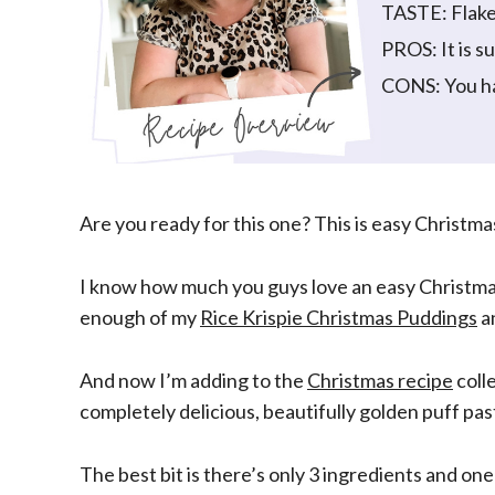
TASTE: Flake
PROS: It is s
CONS: You ha
Are you ready for this one? This is easy Christmas 
I know how much you guys love an easy Christmas r
enough of my
Rice Krispie Christmas Puddings
a
And now I’m adding to the
Christmas recipe
colle
completely delicious, beautifully golden puff pas
The best bit is there’s only 3 ingredients and on