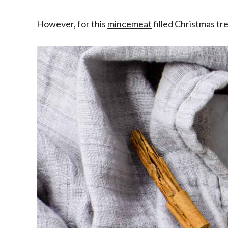
However, for this
mincemeat
filled Christmas tr