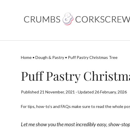
Skip
to
content
Home
•
Dough & Pastry
•
Puff Pastry Christmas Tree
Puff Pastry Christm
Published 21 November, 2021 · Updated 26 February, 2026
For tips, how-to’s and FAQs make sure to read the whole post
Let me show you the most incredibly easy, show-stopp