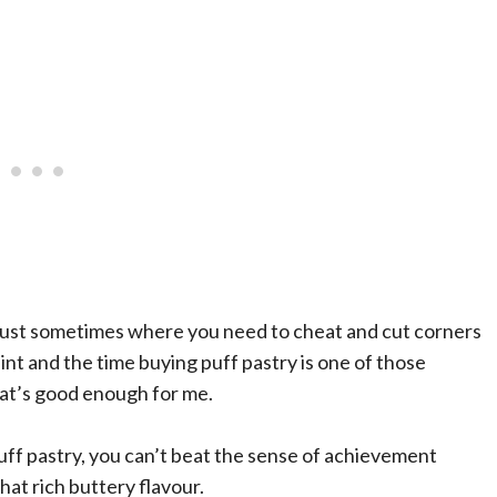
e just sometimes where you need to cheat and cut corners
saint and the time buying puff pastry is one of those
at’s good enough for me.
ff pastry, you can’t beat the sense of achievement
hat rich buttery flavour.