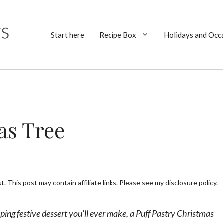
Start here
Recipe Box
Holidays and Occ
as Tree
. This post may contain affiliate links. Please see my
disclosure policy
.
ing festive dessert you’ll ever make, a Puff Pastry Christmas