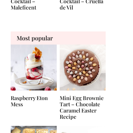
Cocktail –
Cocktail – Cruella
Maleficent
de Vil
Most popular
Raspberry Eton
Mini Egg Brownie
Mess
Tart – Chocolate
Caramel Easter
Recipe