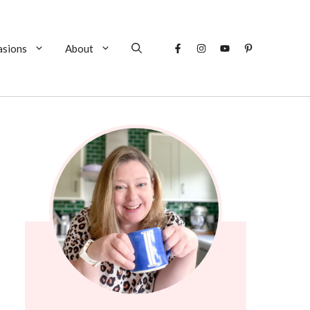
asions
About