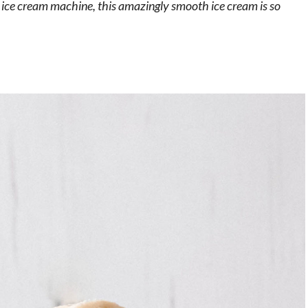
n ice cream machine, this amazingly smooth ice cream is so