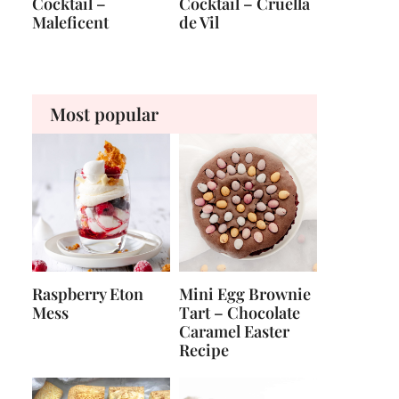
Cocktail –
Cocktail – Cruella
Maleficent
de Vil
Most popular
Raspberry Eton
Mini Egg Brownie
Mess
Tart – Chocolate
Caramel Easter
Recipe