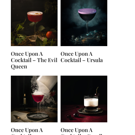
Once Upon A
Once Upon A
Cocktail – The Evil
Cocktail – Ursula
Queen
Once Upon A
Once Upon A