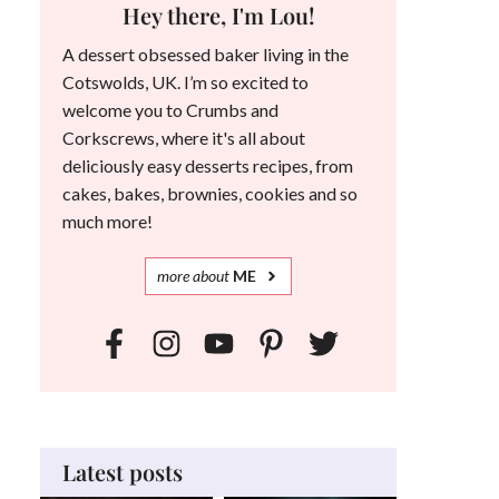
Hey there, I'm Lou!
A dessert obsessed baker living in the
Cotswolds, UK. I’m so excited to
welcome you to Crumbs and
Corkscrews, where it's all about
deliciously easy desserts recipes, from
cakes, bakes, brownies, cookies and so
much more!
more
about
ME
Latest posts