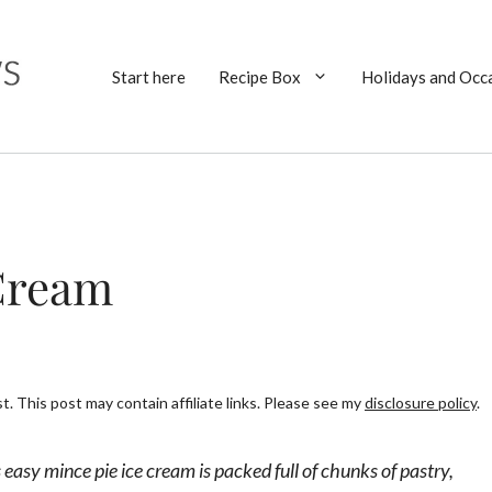
Start here
Recipe Box
Holidays and Occ
 Cream
. This post may contain affiliate links. Please see my
disclosure policy
.
 easy mince pie ice cream is packed full of chunks of pastry,