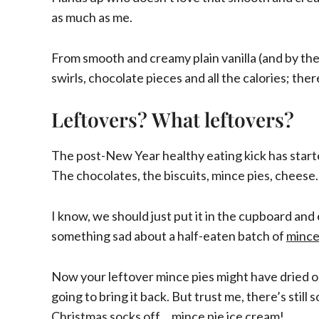
as much as me.
From smooth and creamy plain vanilla (and by the 
swirls, chocolate pieces and all the calories; ther
Leftovers? What leftovers?
The post-New Year healthy eating kick has starte
The chocolates, the biscuits, mince pies, chee
I know, we should just put it in the cupboard and 
something sad about a half-eaten batch of
mince
Now your leftover mince pies might have dried out
going to bring it back. But trust me, there’s stil
Christmas socks off… mince pie ice cream!