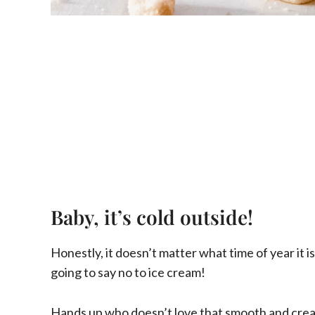
Baby, it’s cold outside!
Honestly, it doesn’t matter what time of year it is
going to say no to ice cream!
Hands up who doesn’t love that smooth and cream