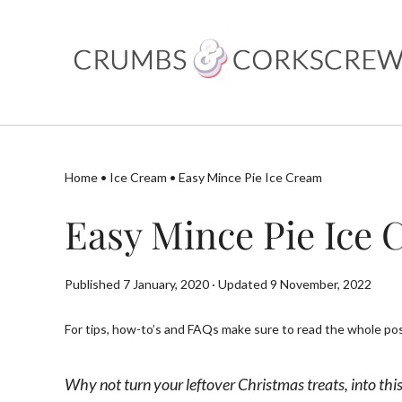
Skip
to
content
Home
•
Ice Cream
•
Easy Mince Pie Ice Cream
Easy Mince Pie Ice
Published 7 January, 2020 · Updated 9 November, 2022
For tips, how-to’s and FAQs make sure to read the whole post
Why not turn your leftover Christmas treats, into this