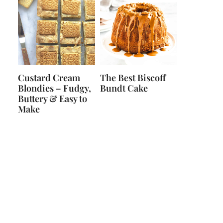
Custard Cream
The Best Biscoff
Blondies – Fudgy,
Bundt Cake
Buttery & Easy to
Make