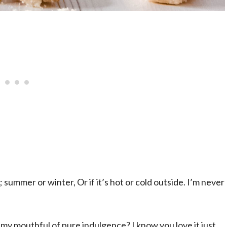
; summer or winter, Or if it’s hot or cold outside. I’m never
y mouthful of pure indulgence? I know you love it just