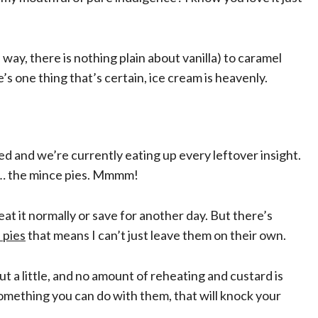
way, there is nothing plain about vanilla) to caramel
e’s one thing that’s certain, ice cream is heavenly.
d and we’re currently eating up every leftover insight.
se… the mince pies. Mmmm!
eat it normally or save for another day. But there’s
 pies
that means I can’t just leave them on their own.
 a little, and no amount of reheating and custard is
l something you can do with them, that will knock your