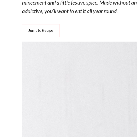
mincemeat and a little festive spice. Made without a
addictive, you’ll want to eat it all year round.
Jump to Recipe