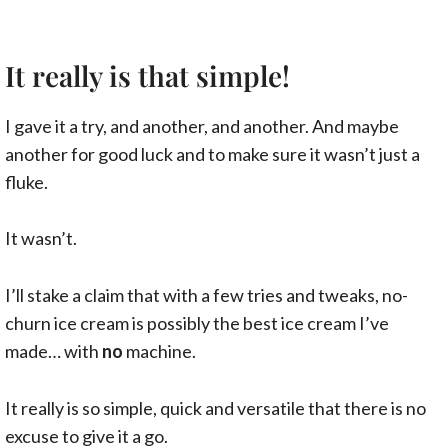
It really is that simple!
I gave it a try, and another, and another. And maybe
another for good luck and to make sure it wasn’t just a
fluke.
It wasn’t.
I’ll stake a claim that with a few tries and tweaks, no-
churn ice cream is possibly the best ice cream I’ve
made… with
no
machine.
It really is so simple, quick and versatile that there is no
excuse to give it a go.