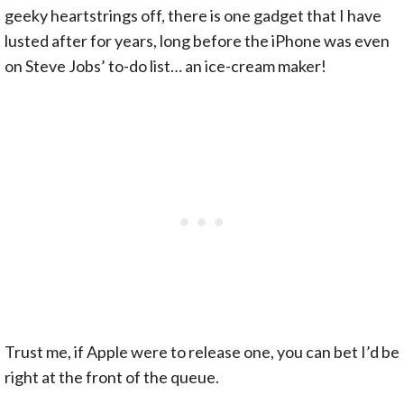
geeky heartstrings off, there is one gadget that I have
lusted after for years, long before the iPhone was even
on Steve Jobs’ to-do list… an ice-cream maker!
Trust me, if Apple were to release one, you can bet I’d be
right at the front of the queue.