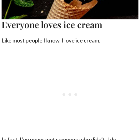
Everyone loves ice cream
Like most people I know, I love ice cream.
In fact, I’ve never met someone who didn’t. I do