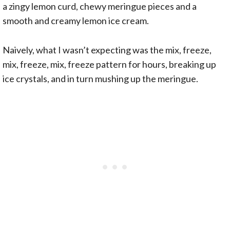
a zingy lemon curd, chewy meringue pieces and a
smooth and creamy lemon ice cream.
Naively, what I wasn’t expecting was the mix, freeze,
mix, freeze, mix, freeze pattern for hours, breaking up
ice crystals, and in turn mushing up the meringue.