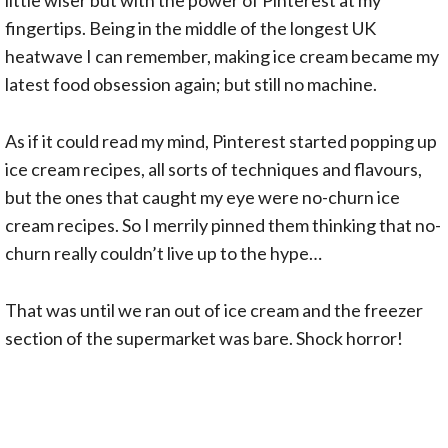
fingertips. Being in the middle of the longest UK
heatwave I can remember, making ice cream became my
latest food obsession again; but still no machine.
As if it could read my mind, Pinterest started popping up
ice cream recipes, all sorts of techniques and flavours,
but the ones that caught my eye were no-churn ice
cream recipes. So I merrily pinned them thinking that no-
churn really couldn’t live up to the hype…
That was until we ran out of ice cream and the freezer
section of the supermarket was bare. Shock horror!