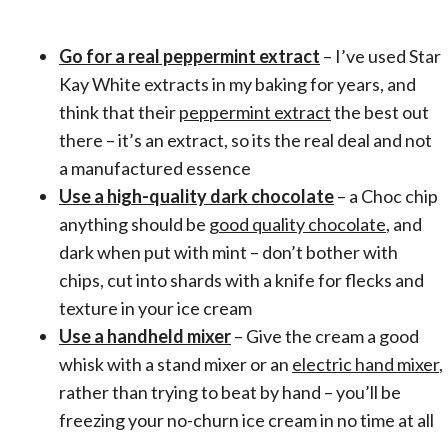
Go for a real peppermint extract
– I’ve used Star
Kay White extracts in my baking for years, and
think that their
peppermint extract
the best out
there – it’s an extract, so its the real deal and not
a manufactured essence
Use a high-quality dark chocolate
– a Choc chip
anything should be
good quality chocolate
, and
dark when put with mint – don’t bother with
chips, cut into shards with a knife for flecks and
texture in your ice cream
Use a handheld mixer
– Give the cream a good
whisk with a stand mixer or an
electric hand mixer
,
rather than trying to beat by hand – you’ll be
freezing your no-churn ice cream in no time at all