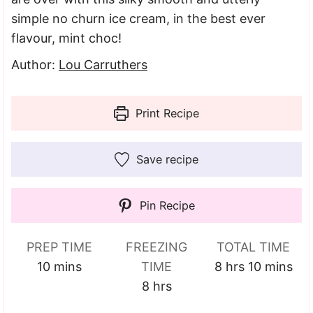
simple no churn ice cream, in the best ever
flavour, mint choc!
Author:
Lou Carruthers
Print Recipe
Save recipe
Pin Recipe
PREP TIME
FREEZING
TOTAL TIME
minutes
hours
minutes
10
mins
TIME
8
hrs
10
mins
hours
8
hrs