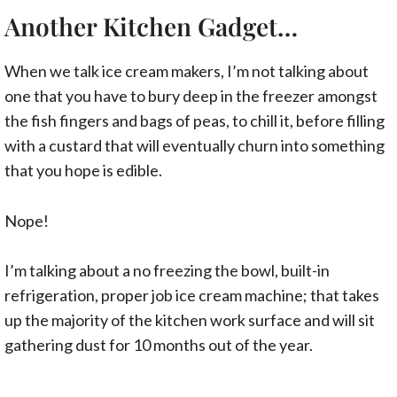
Another Kitchen Gadget…
When we talk ice cream makers, I’m not talking about
one that you have to bury deep in the freezer amongst
the fish fingers and bags of peas, to chill it, before filling
with a custard that will eventually churn into something
that you hope is edible.
Nope!
I’m talking about a no freezing the bowl, built-in
refrigeration, proper job ice cream machine; that takes
up the majority of the kitchen work surface and will sit
gathering dust for 10 months out of the year.