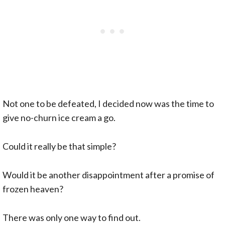
Not one to be defeated, I decided now was the time to
give no-churn ice cream a go.
Could it really be that simple?
Would it be another disappointment after a promise of
frozen heaven?
There was only one way to find out.