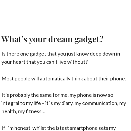
What’s your dream gadget?
Is there one gadget that you just know deep down in
your heart that you can’t live without?
Most people will automatically think about their phone.
It’s probably the same for me, my phone is now so
integral to my life – it is my diary, my communication, my
health, my fitness…
If I’m honest, whilst the latest smartphone sets my