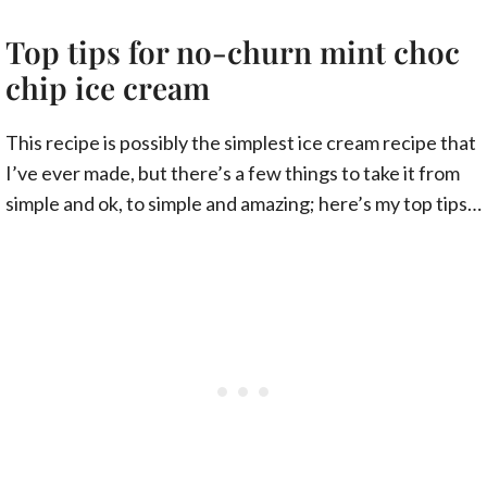
Top tips for no-churn mint choc
chip ice cream
This recipe is possibly the simplest ice cream recipe that
I’ve ever made, but there’s a few things to take it from
simple and ok, to simple and amazing; here’s my top tips…