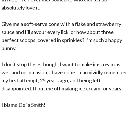
absolutely love it.
Give me a soft-serve cone with a flake and strawberry
sauce and I’ll savour every lick, or how about three
perfect scoops, covered in sprinkles? I’m such a happy
bunny.
I don’t stop there though, I want to make ice cream as
well and on occasion, I have done. I can vividly remember
my first attempt, 25 years ago, and being left
disappointed. It put me off making ice cream for years.
I blame Delia Smith!