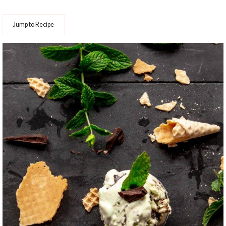
Jump to Recipe