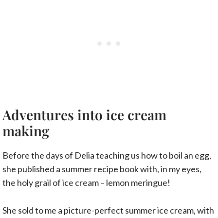
Adventures into ice cream
making
Before the days of Delia teaching us how to boil an egg,
she published a
summer recipe book
with, in my eyes,
the holy grail of ice cream – lemon meringue!
She sold to me a picture-perfect summer ice cream, with