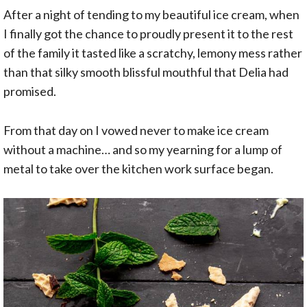
After a night of tending to my beautiful ice cream, when
I finally got the chance to proudly present it to the rest
of the family it tasted like a scratchy, lemony mess rather
than that silky smooth blissful mouthful that Delia had
promised.
From that day on I vowed never to make ice cream
without a machine… and so my yearning for a lump of
metal to take over the kitchen work surface began.