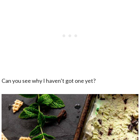
Can you see why I haven’t got one yet?