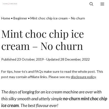
Skip
Me
to
content
Home
•
Beginner
•
Mint choc chip ice cream – No churn
Mint choc chip ice
cream – No churn
Published 23 October, 2019 · Updated 28 December, 2022
For tips, how-to’s and FAQs make sure to read the whole post. This
post may contain affiliate links. Please see my
disclosure policy
.
The days of longing for an ice cream machine are over with
this silky smooth and utterly simple
no-churn mint choc chip
ice cream
. The best flavour ever!