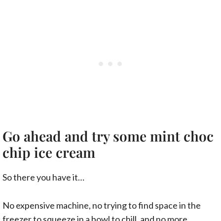
Go ahead and try some mint choc
chip ice cream
So there you have it…
No expensive machine, no trying to find space in the
freezer to squeeze in a bowl to chill, and no more