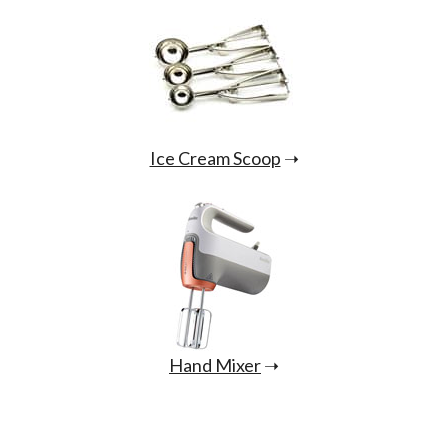
Ice Cream Scoop
➝
Hand Mixer
➝