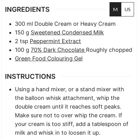
INGREDIENTS
M
US
300
ml
Double Cream
or Heavy Cream
150
g
Sweetened Condensed Milk
2
tsp
Peppermint Extract
100
g
70% Dark Chocolate
Roughly chopped
Green Food Colouring Gel
INSTRUCTIONS
Using a hand mixer, or a stand mixer with
the balloon whisk attachment, whip the
double cream until it reaches soft peaks.
Make sure not to over whip the cream. If
your cream is too stiff, add a tablespoon of
milk and whisk in to loosen it up.