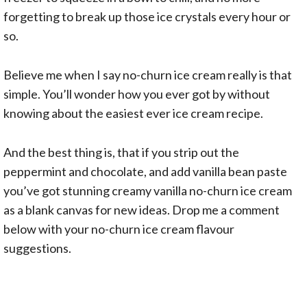
forgetting to break up those ice crystals every hour or
so.
Believe me when I say no-churn ice cream really is that
simple. You’ll wonder how you ever got by without
knowing about the easiest ever ice cream recipe.
And the best thing is, that if you strip out the
peppermint and chocolate, and add vanilla bean paste
you’ve got stunning creamy vanilla no-churn ice cream
as a blank canvas for new ideas. Drop me a comment
below with your no-churn ice cream flavour
suggestions.