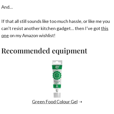
And…
If that all still sounds like too much hassle, or like me you
can’t resist another kitchen gadget… then I’ve got
this
one
on my Amazon wishlist!
Recommended equipment
Green Food Colour Gel
➝