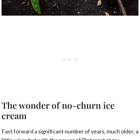
The wonder of no-churn ice
cream
Fast forward a significant number of years, much older, a
little wiser but with the power of Pinterest at my