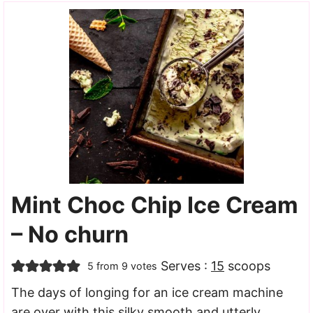
Mint Choc Chip Ice Cream
– No churn
Serves :
15
scoops
5
from
9
votes
The days of longing for an ice cream machine
are over with this silky smooth and utterly