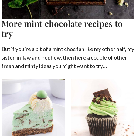
More mint chocolate recipes to
try
But if you’re a bit of a mint choc fan like my other half, my
sister-in-law and nephew, then here a couple of other
fresh and minty ideas you might want to try…