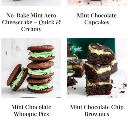
No-Bake Mint Aero
Mint Chocolate
Cheesecake – Quick &
Cupcakes
Creamy
Mint Chocolate
Mint Chocolate Chip
Whoopie Pies
Brownies