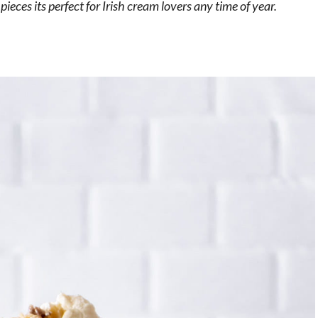
ieces its perfect for Irish cream lovers any time of year.