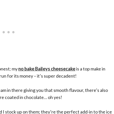
honest; my
no bake Baileys cheesecake
is a top make in
 run for its money – it’s super decadent!
eam in there giving you that smooth flavour, there’s also
re coated in chocolate… oh yes!
 I stock up on them; they’re the perfect add-in to the ice