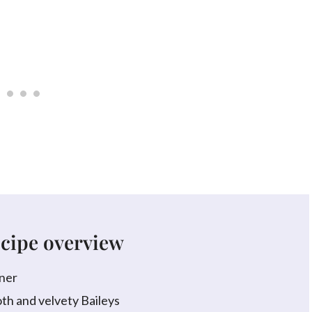
ecipe overview
ner
h and velvety Baileys