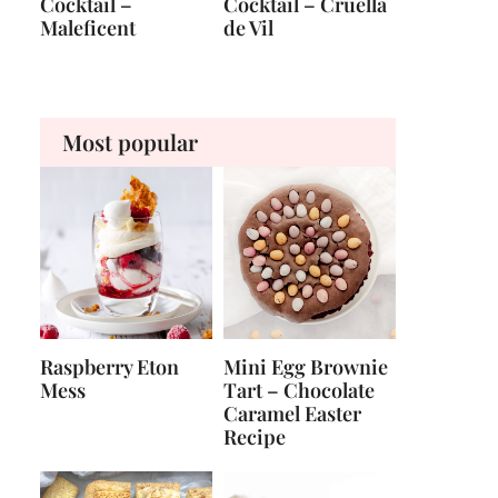
Cocktail –
Cocktail – Cruella
Maleficent
de Vil
Most popular
Raspberry Eton
Mini Egg Brownie
Mess
Tart – Chocolate
Caramel Easter
Recipe