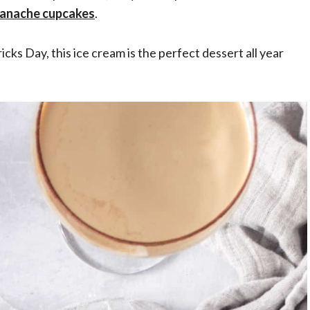
ganache cupcakes
.
ricks Day, this ice cream is the perfect dessert all year