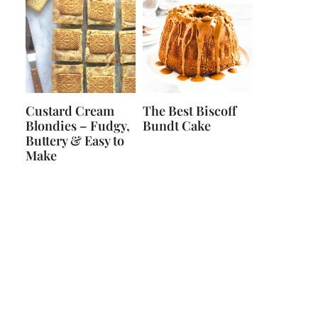
Custard Cream
The Best Biscoff
Blondies – Fudgy,
Bundt Cake
Buttery & Easy to
Make