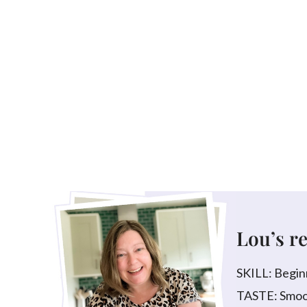
Lou’s r
SKILL: Begin
TASTE: Smoot