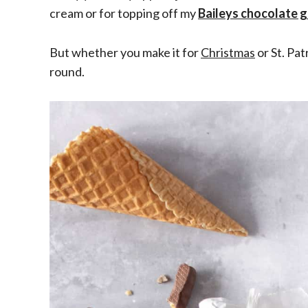
cream or for topping off my
Baileys chocolate 
But whether you make it for
Christmas
or St. Pat
round.