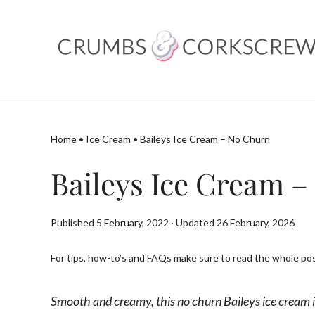
Skip
to
content
Home
•
Ice Cream
•
Baileys Ice Cream – No Churn
Baileys Ice Cream 
Published 5 February, 2022 · Updated 26 February, 2026
For tips, how-to’s and FAQs make sure to read the whole post
Smooth and creamy, this no churn Baileys ice cream i