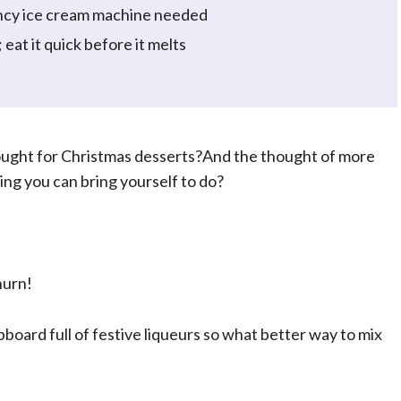
ncy ice cream machine needed
at it quick before it melts
ought for Christmas desserts?And the thought of more
hing you can bring yourself to do?
hurn!
upboard full of festive liqueurs so what better way to mix