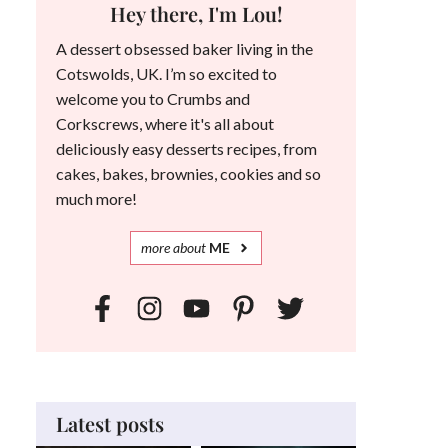
Hey there, I'm Lou!
A dessert obsessed baker living in the
Cotswolds, UK. I’m so excited to
welcome you to Crumbs and
Corkscrews, where it's all about
deliciously easy desserts recipes, from
cakes, bakes, brownies, cookies and so
much more!
more
about
ME
Latest posts