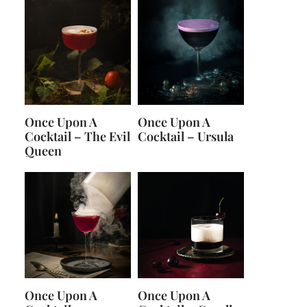
Once Upon A
Once Upon A
Cocktail – The Evil
Cocktail – Ursula
Queen
Once Upon A
Once Upon A