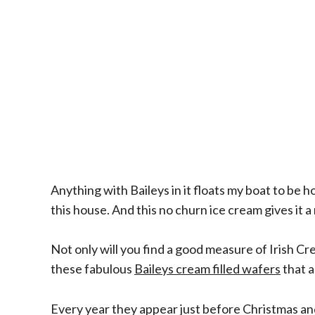
Anything with Baileys in it floats my boat to be 
this house. And this no churn ice cream gives it a
Not only will you find a good measure of Irish Cr
these fabulous
Baileys cream filled wafers
that a
Every year they appear just before Christmas and