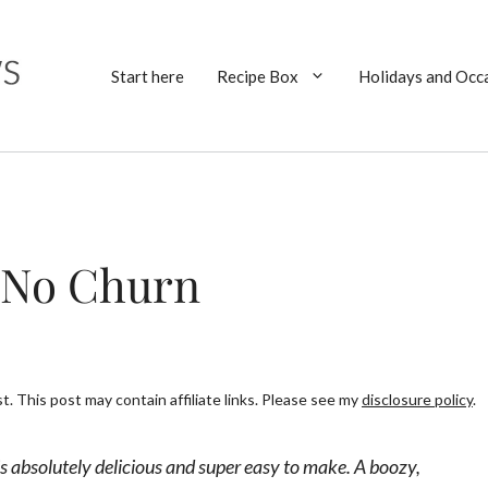
Start here
Recipe Box
Holidays and Occ
– No Churn
. This post may contain affiliate links. Please see my
disclosure policy
.
s absolutely delicious and super easy to make. A boozy,