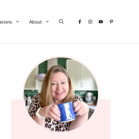
asions
About