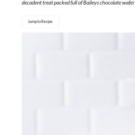
decadent treat packed full of Baileys chocolate wafer p
Jump to Recipe