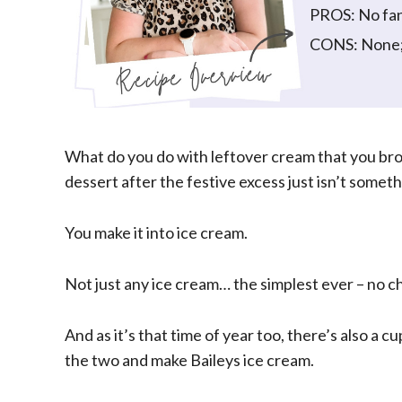
PROS: No fa
CONS: None; e
What do you do with leftover cream that you br
dessert after the festive excess just isn’t somet
You make it into ice cream.
Not just any ice cream… the simplest ever – no c
And as it’s that time of year too, there’s also a c
the two and make Baileys ice cream.