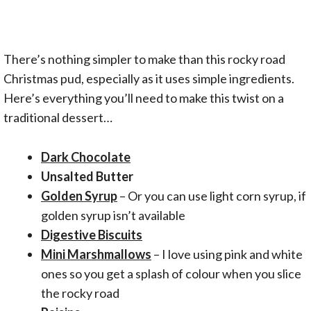
There’s nothing simpler to make than this rocky road
Christmas pud, especially as it uses simple ingredients.
Here’s everything you’ll need to make this twist on a
traditional dessert…
Dark Chocolate
Unsalted Butter
Golden Syrup
– Or you can use light corn syrup, if
golden syrup isn’t available
Digestive Biscuits
Mini Marshmallows
– I love using pink and white
ones so you get a splash of colour when you slice
the rocky road