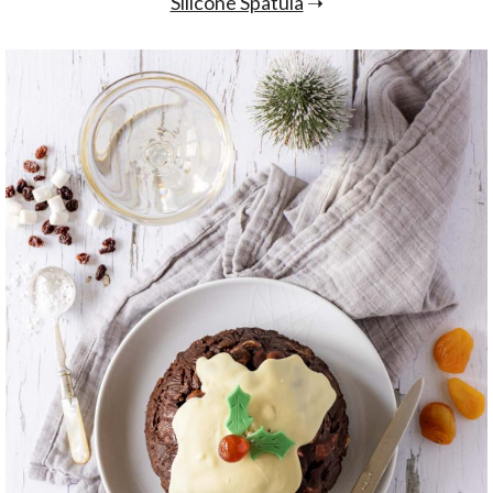
Silicone Spatula
➝