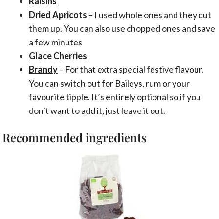
Raisins
Dried Apricots
– I used whole ones and they cut
them up. You can also use chopped ones and save
a few minutes
Glace Cherries
Brandy
– For that extra special festive flavour.
You can switch out for Baileys, rum or your
favourite tipple. It’s entirely optional so if you
don’t want to add it, just leave it out.
Recommended ingredients