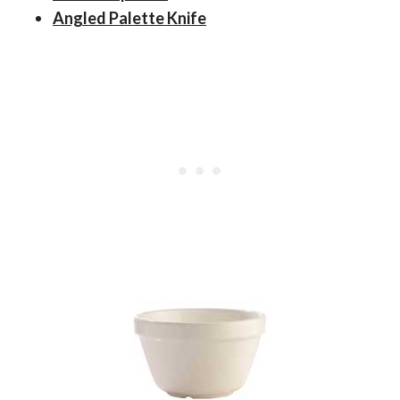
Angled Palette Knife