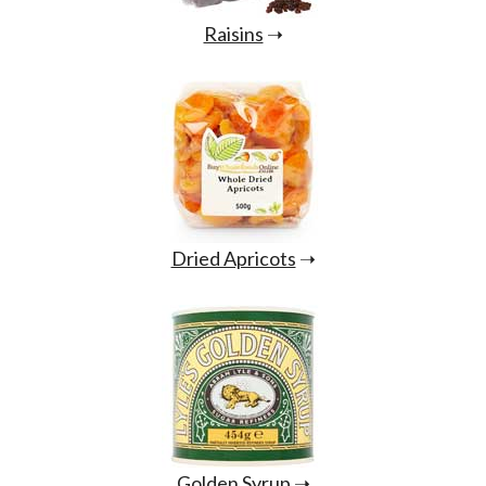
Raisins
➝
Dried Apricots
➝
Golden Syrup
➝