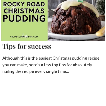
Tips for success
Although this is the easiest Christmas pudding recipe
you can make, here’s a few top tips for absolutely
nailing the recipe every single time…