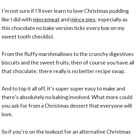
I’m not sure if I’ll ever learn to love Christmas pudding
like I did with
mincemeat
and
mince pies
; especially as
this chocolate no bake version ticks every box on my
sweet tooth checklist.
From the fluffy marshmallows to the crunchy digestives
biscuits and the sweet fruits, then of course you have all
that chocolate; there really is no better recipe swap.
And to top it all off, it’s super super easy to make and
there’s absolutely no baking involved. What more could
you ask for from a Christmas dessert that everyone will
love.
So if you’re on the lookout for an alternative Christmas