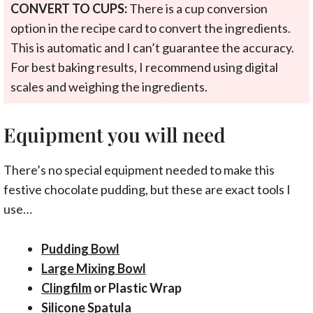
CONVERT TO CUPS:
There is a cup conversion
option in the recipe card to convert the ingredients.
This is automatic and I can’t guarantee the accuracy.
For best baking results, I recommend using digital
scales and weighing the ingredients.
Equipment you will need
There’s no special equipment needed to make this
festive chocolate pudding, but these are exact tools I
use…
Pudding Bowl
Large Mixing Bowl
Clingfilm
or Plastic Wrap
Silicone Spatula