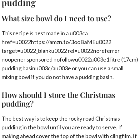
pudding
What size bowl do I need to use?
This recipe is best made in a u003ca
href=u0022https://amzn.to/3ooBaMEu0022
target=u0022_blanku0022 rel=u0022noreferrer
noopener sponsored nofollowu0022u003e1 litre (17cm)
pudding basinu003c/au003e or you can use a small
mixing bowl if you do not have a pudding basin.
How should I store the Christmas
pudding?
The best way is to keep the rocky road Christmas
pudding in the bowl until you are ready to serve. If
making ahead cover the top of the bowl with clingfilm. If