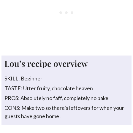
Lou’s recipe overview
SKILL: Beginner
TASTE: Utter fruity, chocolate heaven
PROS: Absolutely no faff, completely no bake
CONS: Make two so there’s leftovers for when your
guests have gone home!