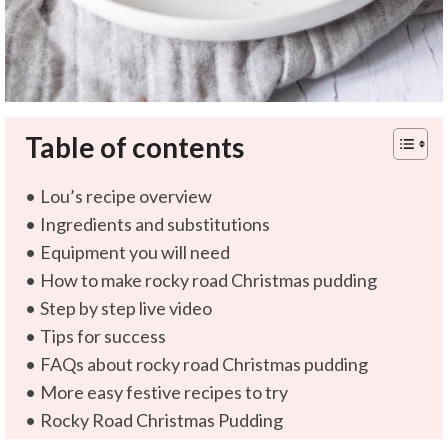
Table of contents
Lou’s recipe overview
Ingredients and substitutions
Equipment you will need
How to make rocky road Christmas pudding
Step by step live video
Tips for success
FAQs about rocky road Christmas pudding
More easy festive recipes to try
Rocky Road Christmas Pudding