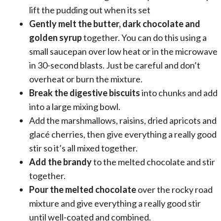
lift the pudding out when its set
Gently melt the butter, dark chocolate and
golden syrup
together. You can do this using a
small saucepan over low heat or in the microwave
in 30-second blasts. Just be careful and don’t
overheat or burn the mixture.
Break the digestive biscuits
into chunks and add
into a large mixing bowl.
Add the marshmallows, raisins, dried apricots and
glacé cherries, then give everything a really good
stir so it’s all mixed together.
Add the brandy
to the melted chocolate and stir
together.
Pour the melted chocolate
over the rocky road
mixture and give everything a really good stir
until well-coated and combined.