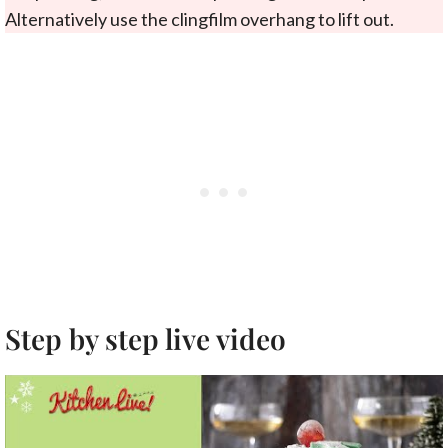
Alternatively use the clingfilm overhang to lift out.
Step by step live video