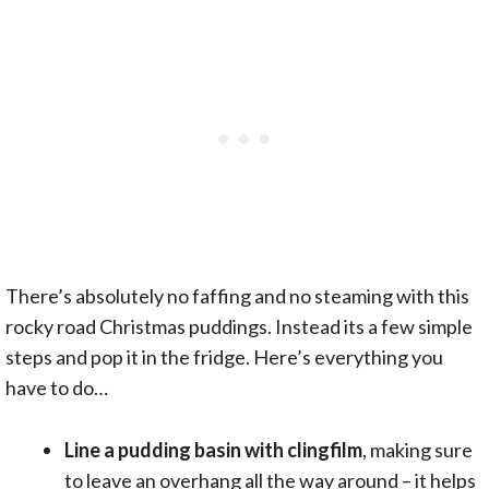
There’s absolutely no faffing and no steaming with this
rocky road Christmas puddings. Instead its a few simple
steps and pop it in the fridge. Here’s everything you
have to do…
Line a pudding basin with clingfilm
, making sure
to leave an overhang all the way around – it helps