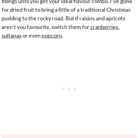
fillings until you get your ideal flavour combo. I’ve gone
for dried fruit to bring a little of a traditional Christmas
pudding to the rocky road. But if raisins and apricots
aren’t you favourite, switch them for
cranberries
,
sultanas
or even
popcorn
.