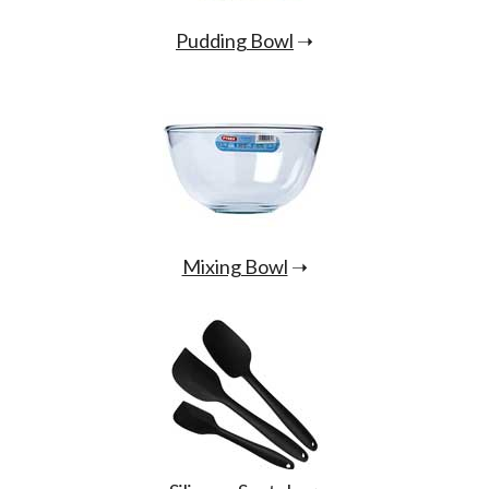
Pudding Bowl
➝
Mixing Bowl
➝