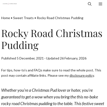
Skip
Me
to
content
Home
•
Sweet Treats
•
Rocky Road Christmas Pudding
Rocky Road Christmas
Pudding
Published 5 December, 2021 · Updated 26 February, 2026
For tips, how-to’s and FAQs make sure to read the whole post. This
post may contain affiliate links. Please see my
disclosure policy
.
Whether you’re a Christmas Pud lover or hater, you’re
guaranteed to get a wow when you bring the this no-bake
rocky road Christmas pudding to the table. This festive sweet