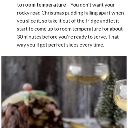
to room temperature
– You don’t want your
rocky road Christmas pudding falling apart when
you slice it, so take it out of the fridge and let it
start to come up to room temperature for about
30 minutes before you’re ready to serve. That
way you’ll get perfect slices every time.