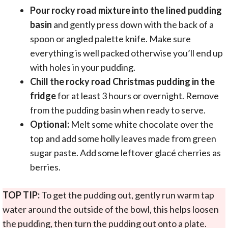
Pour rocky road mixture into the lined pudding
basin
and gently press down with the back of a
spoon or angled palette knife. Make sure
everything is well packed otherwise you’ll end up
with holes in your pudding.
Chill the rocky road Christmas pudding in the
fridge
for at least 3 hours or overnight. Remove
from the pudding basin when ready to serve.
Optional:
Melt some white chocolate over the
top and add some holly leaves made from green
sugar paste. Add some leftover glacé cherries as
berries.
TOP TIP:
To get the pudding out, gently run warm tap
water around the outside of the bowl, this helps loosen
the pudding, then turn the pudding out onto a plate.