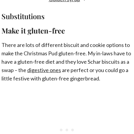
Substitutions
Make it gluten-free
There are lots of different biscuit and cookie options to
make the Christmas Pud gluten-free. My in-laws have to
have a gluten-free diet and they love Schar biscuits as a
swap – the
digestive ones
are perfect or you could go a
little festive with gluten-free gingerbread.