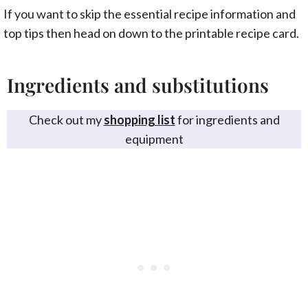
If you want to skip the essential recipe information and
top tips then head on down to the printable recipe card.
Ingredients and substitutions
Check out my
shopping list
for ingredients and
equipment