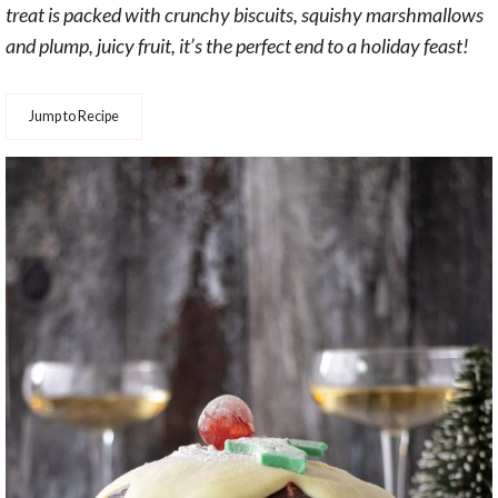
treat is packed with crunchy biscuits, squishy marshmallows
and plump, juicy fruit, it’s the perfect end to a holiday feast!
Jump to Recipe