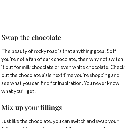
Swap the chocolate
The beauty of rocky road is that anything goes! So if
you’re not a fan of dark chocolate, then why not switch
it out for milk chocolate or even white chocolate. Check
out the chocolate aisle next time you’re shopping and
see what you can find for inspiration. You never know
what you’ll get!
Mix up your fillings
Just like the chocolate, you can switch and swap your