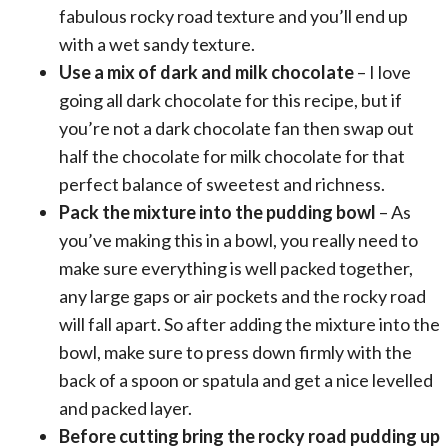
fabulous rocky road texture and you’ll end up
with a wet sandy texture.
Use a mix of dark and milk chocolate
– I love
going all dark chocolate for this recipe, but if
you’re not a dark chocolate fan then swap out
half the chocolate for milk chocolate for that
perfect balance of sweetest and richness.
Pack the mixture into the pudding bowl
– As
you’ve making this in a bowl, you really need to
make sure everything is well packed together,
any large gaps or air pockets and the rocky road
will fall apart. So after adding the mixture into the
bowl, make sure to press down firmly with the
back of a spoon or spatula and get a nice levelled
and packed layer.
Before cutting bring the rocky road pudding up