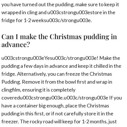
you have turned out the pudding, make sure to keep it
wrapped in cling and u003cstrongu003estore in the
fridge for 1-2 weeksu003c/strongu003e.
Can I make the Christmas pudding in
advance?
u003cstrongu003eYesu003c/strongu003e! Make the
pudding a few days in advance and keep it chilled in the
fridge. Alternatively, you can freeze the Christmas
Pudding. Remove it from the bowl first and wrap in
clingfilm, ensuring it is completely
coveredu003cstrongu003e.u003c/strongu003e If you
have a container big enough, place the Christmas
pudding in this first, or if not carefully store it in the
freezer. The rocky road will keep for 1-2 months, just