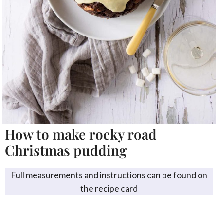
How to make rocky road
Christmas pudding
Full measurements and instructions can be found on
the recipe card