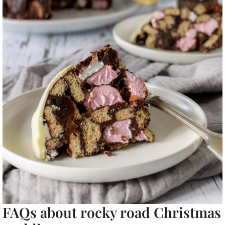
FAQs about rocky road Christmas