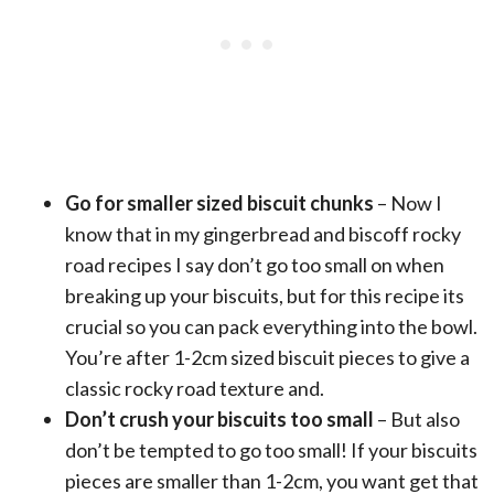
Go for smaller sized biscuit chunks
– Now I
know that in my gingerbread and biscoff rocky
road recipes I say don’t go too small on when
breaking up your biscuits, but for this recipe its
crucial so you can pack everything into the bowl.
You’re after 1-2cm sized biscuit pieces to give a
classic rocky road texture and.
Don’t crush your biscuits too small
– But also
don’t be tempted to go too small! If your biscuits
pieces are smaller than 1-2cm, you want get that