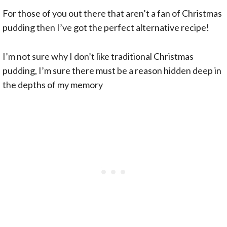
For those of you out there that aren’t a fan of Christmas
pudding then I’ve got the perfect alternative recipe!
I’m not sure why I don’t like traditional Christmas
pudding, I’m sure there must be a reason hidden deep in
the depths of my memory