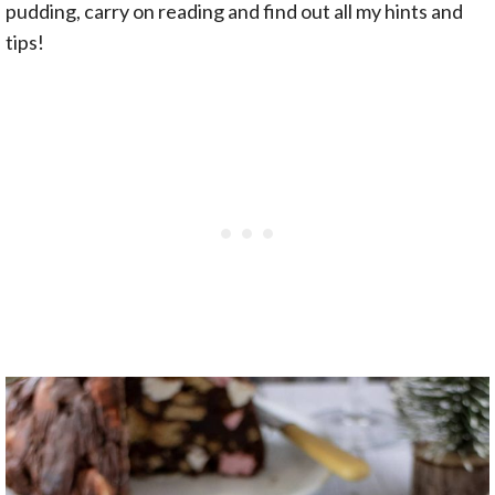
pudding, carry on reading and find out all my hints and
tips!