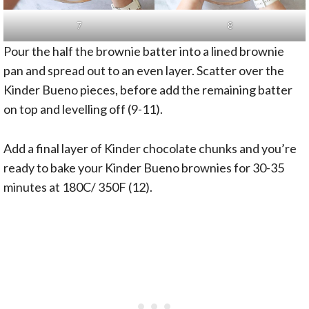
7
8
Pour the half the brownie batter into a lined brownie
pan and spread out to an even layer. Scatter over the
Kinder Bueno pieces, before add the remaining batter
on top and levelling off (9-11).
Add a final layer of Kinder chocolate chunks and you’re
ready to bake your Kinder Bueno brownies for 30-35
minutes at 180C/ 350F (12).