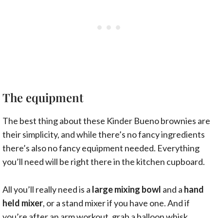
The equipment
The best thing about these Kinder Bueno brownies are
their simplicity, and while there’s no fancy ingredients
there’s also no fancy equipment needed. Everything
you’ll need will be right there in the kitchen cupboard.
All you’ll really need is a
large mixing bowl
and a
hand
held mixer
, or a stand mixer if you have one. And if
you’re after an arm workout, grab a balloon whisk.