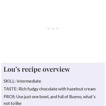
Lou’s recipe overview
SKILL: Intermediate
TASTE: Rich fudgy chocolate with hazelnut cream
PROS: Use just one bowl, and full of Bueno, what’s
not to like