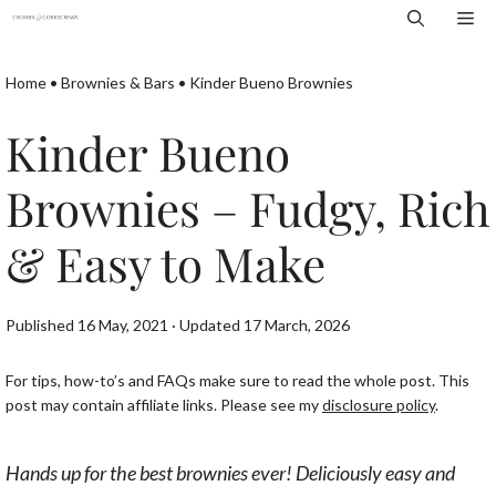
Skip
Me
to
content
Home
•
Brownies & Bars
•
Kinder Bueno Brownies
Kinder Bueno
Brownies – Fudgy, Rich
& Easy to Make
Published 16 May, 2021 · Updated 17 March, 2026
For tips, how-to’s and FAQs make sure to read the whole post. This
post may contain affiliate links. Please see my
disclosure policy
.
Hands up for the best brownies ever! Deliciously easy and