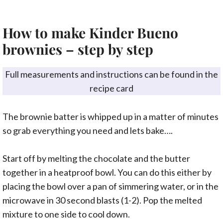
How to make Kinder Bueno
brownies – step by step
Full measurements and instructions can be found in the
recipe card
The brownie batter is whipped up in a matter of minutes
so grab everything you need and lets bake….
Start off by melting the chocolate and the butter
together in a heatproof bowl. You can do this either by
placing the bowl over a pan of simmering water, or in the
microwave in 30 second blasts (1-2). Pop the melted
mixture to one side to cool down.