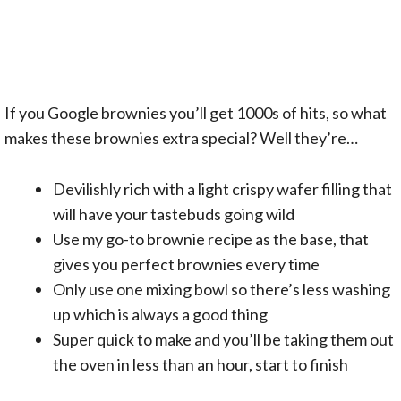
If you Google brownies you’ll get 1000s of hits, so what
makes these brownies extra special? Well they’re…
Devilishly rich with a light crispy wafer filling that
will have your tastebuds going wild
Use my go-to brownie recipe as the base, that
gives you perfect brownies every time
Only use one mixing bowl so there’s less washing
up which is always a good thing
Super quick to make and you’ll be taking them out
the oven in less than an hour, start to finish