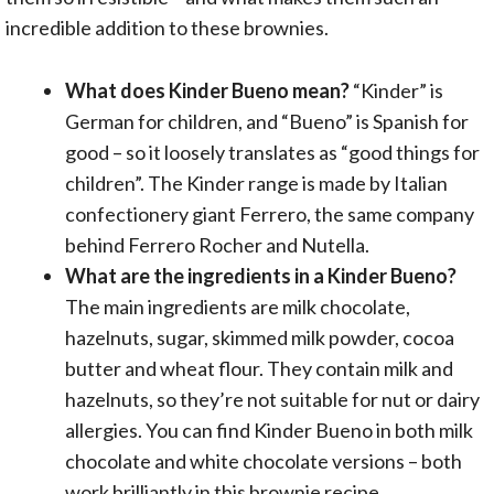
incredible addition to these brownies.
What does Kinder Bueno mean?
“Kinder” is
German for children, and “Bueno” is Spanish for
good – so it loosely translates as “good things for
children”. The Kinder range is made by Italian
confectionery giant Ferrero, the same company
behind Ferrero Rocher and Nutella.
What are the ingredients in a Kinder Bueno?
The main ingredients are milk chocolate,
hazelnuts, sugar, skimmed milk powder, cocoa
butter and wheat flour. They contain milk and
hazelnuts, so they’re not suitable for nut or dairy
allergies. You can find Kinder Bueno in both milk
chocolate and white chocolate versions – both
work brilliantly in this brownie recipe.