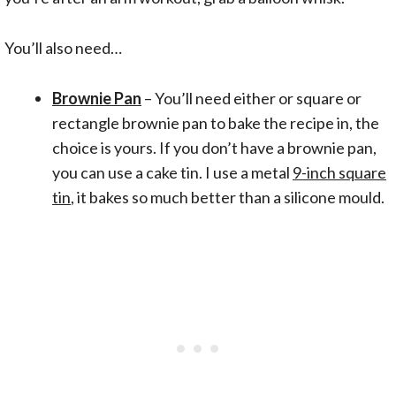
You’ll also need…
Brownie Pan
– You’ll need either or square or
rectangle brownie pan to bake the recipe in, the
choice is yours. If you don’t have a brownie pan,
you can use a cake tin. I use a metal
9-inch square
tin
, it bakes so much better than a silicone mould.