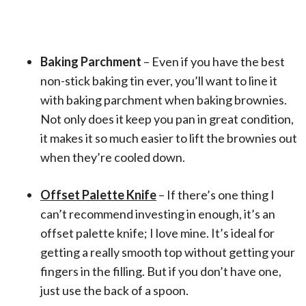
Baking Parchment
– Even if you have the best
non-stick baking tin ever, you’ll want to line it
with baking parchment when baking brownies.
Not only does it keep you pan in great condition,
it makes it so much easier to lift the brownies out
when they’re cooled down.
Offset Palette Knife
– If there’s one thing I
can’t recommend investing in enough, it’s an
offset palette knife; I love mine. It’s ideal for
getting a really smooth top without getting your
fingers in the filling. But if you don’t have one,
just use the back of a spoon.