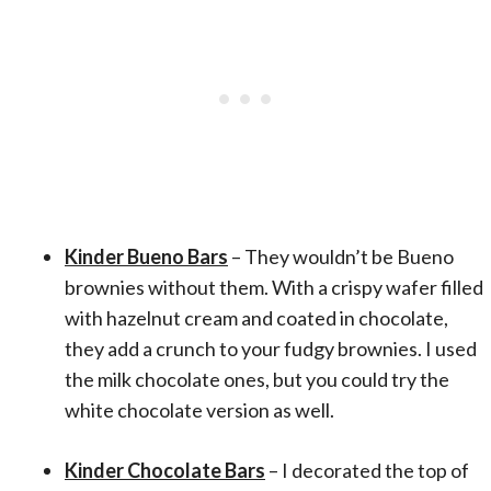
Kinder Bueno Bars
– They wouldn’t be Bueno
brownies without them. With a crispy wafer filled
with hazelnut cream and coated in chocolate,
they add a crunch to your fudgy brownies. I used
the milk chocolate ones, but you could try the
white chocolate version as well.
Kinder Chocolate Bars
– I decorated the top of