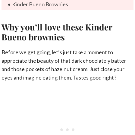
Kinder Bueno Brownies
Why you’ll love these Kinder
Bueno brownies
Before we get going, let’s just take a moment to
appreciate the beauty of that dark chocolately batter
and those pockets of hazelnut cream. Just close your
eyes and imagine eating them. Tastes good right?