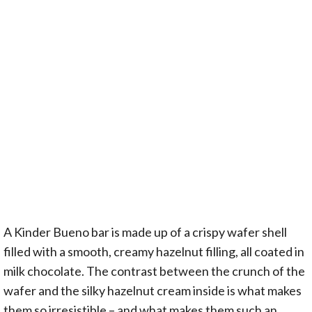
A Kinder Bueno bar is made up of a crispy wafer shell
filled with a smooth, creamy hazelnut filling, all coated in
milk chocolate. The contrast between the crunch of the
wafer and the silky hazelnut cream inside is what makes
them so irresistible – and what makes them such an