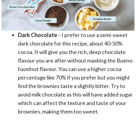
Dark Chocolate
– I prefer to use a semi-sweet
dark chocolate for this recipe, about 40-50%
cocoa. It will give you the rich, deep chocolate
flavour you are after without masking the Bueno
hazelnut flavour. You can use a higher cocoa
percentage like 70% if you prefer but you might
find the brownies taste a slightly bitter. Try to
avoid milk chocolate as this will have added sugar
which can affect the texture and taste of your
brownies, making them too sweet.