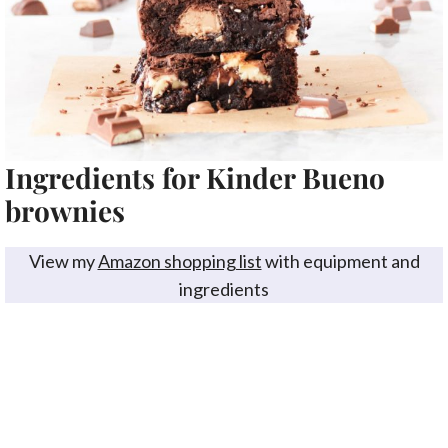
Ingredients for Kinder Bueno
brownies
View my
Amazon shopping list
with equipment and
ingredients