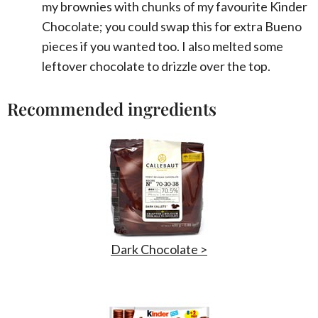
my brownies with chunks of my favourite Kinder
Chocolate; you could swap this for extra Bueno
pieces if you wanted too. I also melted some
leftover chocolate to drizzle over the top.
Recommended ingredients
Dark Chocolate >