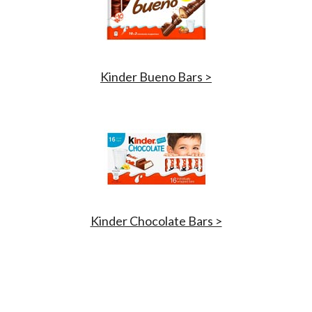
Kinder Bueno Bars >
Kinder Chocolate Bars >