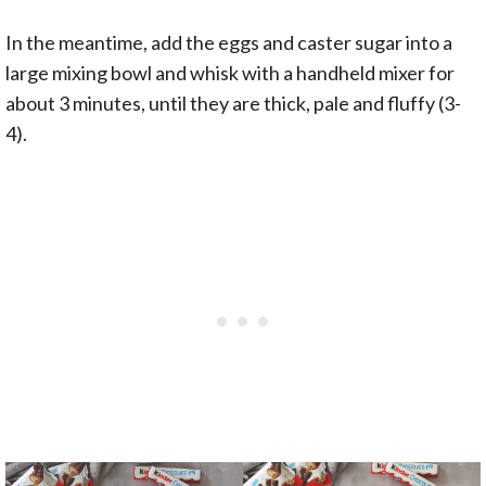
In the meantime, add the eggs and caster sugar into a
large mixing bowl and whisk with a handheld mixer for
about 3 minutes, until they are thick, pale and fluffy (3-
4).