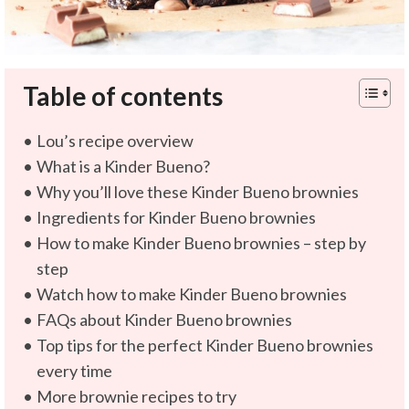
Table of contents
Lou’s recipe overview
What is a Kinder Bueno?
Why you’ll love these Kinder Bueno brownies
Ingredients for Kinder Bueno brownies
How to make Kinder Bueno brownies – step by
step
Watch how to make Kinder Bueno brownies
FAQs about Kinder Bueno brownies
Top tips for the perfect Kinder Bueno brownies
every time
More brownie recipes to try