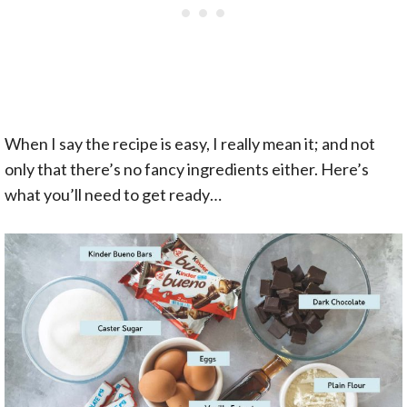
When I say the recipe is easy, I really mean it; and not
only that there’s no fancy ingredients either. Here’s
what you’ll need to get ready…