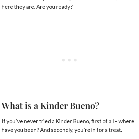
here they are. Are you ready?
What is a Kinder Bueno?
If you’ve never tried a Kinder Bueno, first of all – where
have you been? And secondly, you’re in for a treat.