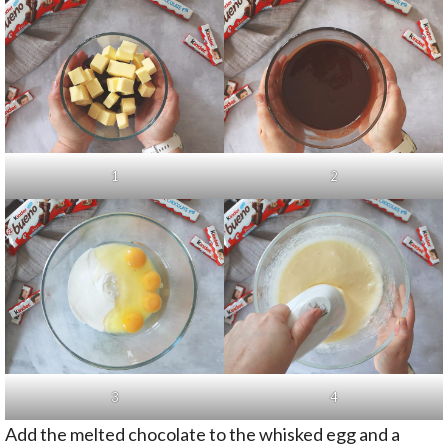
1
2
3
4
Add the melted chocolate to the whisked egg and a