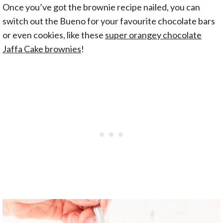
Once you’ve got the brownie recipe nailed, you can
switch out the Bueno for your favourite chocolate bars
or even cookies, like these
super orangey chocolate
Jaffa Cake brownies
!