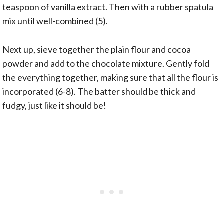
teaspoon of vanilla extract. Then with a rubber spatula
mix until well-combined (5).
Next up, sieve together the plain flour and cocoa
powder and add to the chocolate mixture. Gently fold
the everything together, making sure that all the flour is
incorporated (6-8). The batter should be thick and
fudgy, just like it should be!