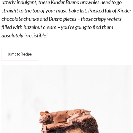
utterly indulgent, these Kinder Bueno brownies need to go
straight to the top of your must-bake list. Packed full of Kinder
chocolate chunks and Bueno pieces – those crispy wafers
filled with hazelnut cream – you’re going to find them
absolutely irresistible!
Jump to Recipe