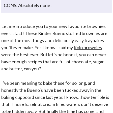
CONS: Absolutely none!
Let me introduce you to your new favourite brownies
ever… fact! These Kinder Bueno stuffed brownies are
one of the most fudgy and deliciously easy traybakes
you’ll ever make. Yes I know I said my
Rolo brownies
were the best ever. But let’s be honest, you can never
have enough recipes that are full of chocolate, sugar
and butter, can you?
I’ve been meaning to bake these for so long, and
honestly the Bueno’s have been tucked away in the
baking cupboard since last year. I know… how terrible is
that. Those hazelnut cream filled wafers don’t deserve
to be hidden away. But finally the time has come, and