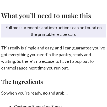
What you’ll need to make this
Full measurements and instructions can be found on
the printable recipe card
This really is simple and easy, and I can guarantee you’ve
got everything you need in the pantry, ready and
waiting. So there’s no excuse to have to pop out for
caramel sauce next time you run out.
The Ingredients
So when you’re ready, go and grab…
Caster or Superfine Sugar