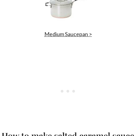
Medium Saucepan >
How to make salted caramel sauce