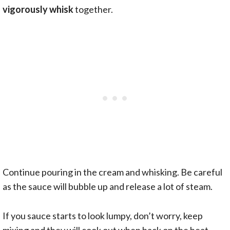
vigorously whisk
together.
Continue pouring in the cream and whisking. Be careful
as the sauce will bubble up and release a lot of steam.
If you sauce starts to look lumpy, don’t worry, keep
mixing and they will cook out when back on the heat.