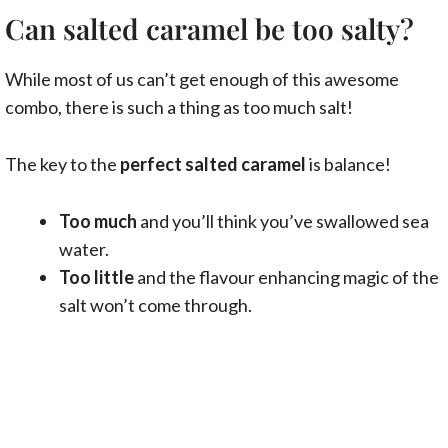
Can salted caramel be too salty?
While most of us can’t get enough of this awesome
combo, there is such a thing as too much salt!
The key to the
perfect salted caramel
is balance!
Too much
and you’ll think you’ve swallowed sea
water.
Too little
and the flavour enhancing magic of the
salt won’t come through.