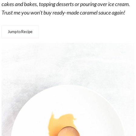
cakes and bakes, topping desserts or pouring over ice cream.
Trust me you won’t buy ready-made caramel sauce again!
Jump to Recipe