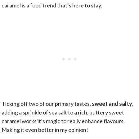
caramel is a food trend that’s here to stay.
Ticking off two of our primary tastes,
sweet and salty
,
adding a sprinkle of sea salt to a rich, buttery sweet
caramel works it’s magic to really enhance flavours.
Making it even better in my opinion!