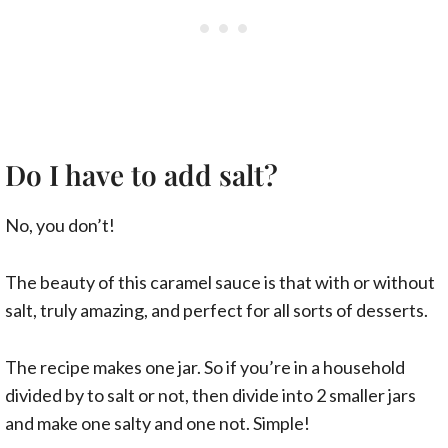
Do I have to add salt?
No, you don’t!
The beauty of this caramel sauce is that with or without
salt, truly amazing, and perfect for all sorts of desserts.
The recipe makes one jar. So if you’re in a household
divided by to salt or not, then divide into 2 smaller jars
and make one salty and one not. Simple!