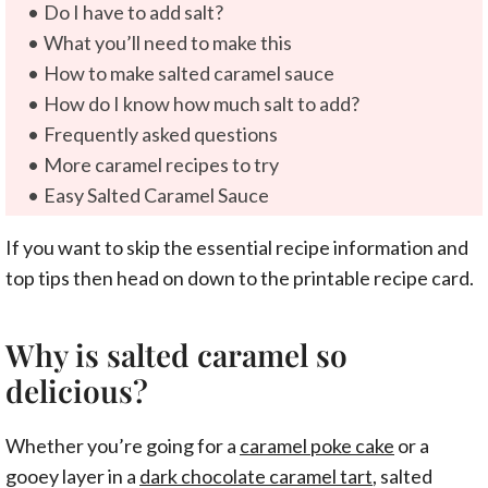
Do I have to add salt?
What you’ll need to make this
How to make salted caramel sauce
How do I know how much salt to add?
Frequently asked questions
More caramel recipes to try
Easy Salted Caramel Sauce
If you want to skip the essential recipe information and
top tips then head on down to the printable recipe card.
Why is salted caramel so
delicious?
Whether you’re going for a
caramel poke cake
or a
gooey layer in a
dark chocolate caramel tart
, salted