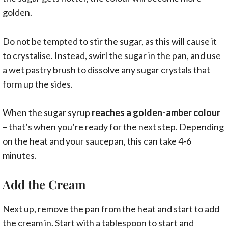
golden.
Do not be tempted to stir the sugar, as this will cause it
to crystalise. Instead, swirl the sugar in the pan, and use
a wet pastry brush to dissolve any sugar crystals that
form up the sides.
When the sugar syrup
reaches a golden-amber colour
– that’s when you’re ready for the next step. Depending
on the heat and your saucepan, this can take 4-6
minutes.
Add the Cream
Next up, remove the pan from the heat and start to add
the cream in. Start with a tablespoon to start and