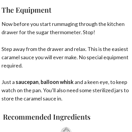
The Equipment
Now before you start rummaging through the kitchen
drawer for the sugar thermometer. Stop!
Step away from the drawer and relax. This is the easiest
caramel sauce you will ever make. No special equipment
required.
Just a
saucepan
,
balloon whisk
and a keen eye, to keep
watch on the pan. You’ll also need some sterilized jars to
store the caramel sauce in.
Recommended Ingredients