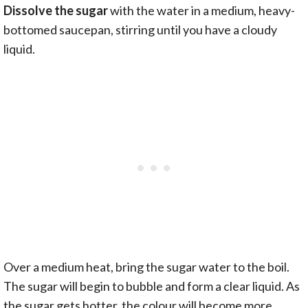
Dissolve the sugar
with the water in a medium, heavy-
bottomed saucepan, stirring until you have a cloudy
liquid.
Over a medium heat, bring the sugar water to the boil.
The sugar will begin to bubble and form a clear liquid. As
the sugar gets hotter, the colour will become more