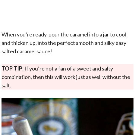
When you’re ready, pour the caramel into a jar to cool
and thicken up, into the perfect smooth and silky easy
salted caramel sauce!
TOP TIP:
If you’re not a fan of a sweet and salty
combination, then this will work just as well without the
salt.