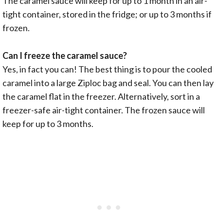
The caramel sauce will keep for up to 1 month in an air-
tight container, stored in the fridge; or up to 3 months if
frozen.
Can I freeze the caramel sauce?
Yes, in fact you can! The best thing is to pour the cooled
caramel into a large Ziploc bag and seal. You can then lay
the caramel flat in the freezer. Alternatively, sort in a
freezer-safe air-tight container. The frozen sauce will
keep for up to 3 months.