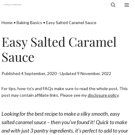
Skip
Me
to
content
Home
•
Baking Basics
•
Easy Salted Caramel Sauce
Easy Salted Caramel
Sauce
Published 4 September, 2020 · Updated 9 November, 2022
For tips, how-to’s and FAQs make sure to read the whole post. This
post may contain affiliate links. Please see my
disclosure policy
.
Looking for the best recipe to make a silky smooth, easy
salted caramel sauce – then you’ve found it! Quick to make
and with just 3 pantry ingredients, it’s perfect to add to your