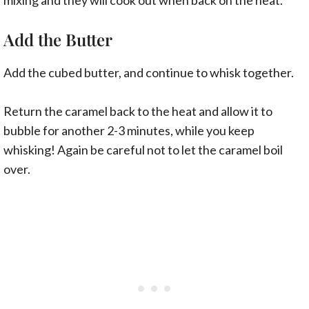
Add the Butter
Add the cubed butter, and continue to whisk together.
Return the caramel back to the heat and allow it to
bubble for another 2-3 minutes, while you keep
whisking! Again be careful not to let the caramel boil
over.