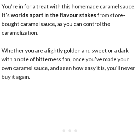
You’re in for a treat with this homemade caramel sauce.
It’s
worlds apart in the flavour stakes
from store-
bought caramel sauce, as you can control the
caramelization.
Whether you are a lightly golden and sweet or a dark
with a note of bitterness fan, once you’ve made your
own caramel sauce, and seen how easy it is, you’ll never
buy it again.