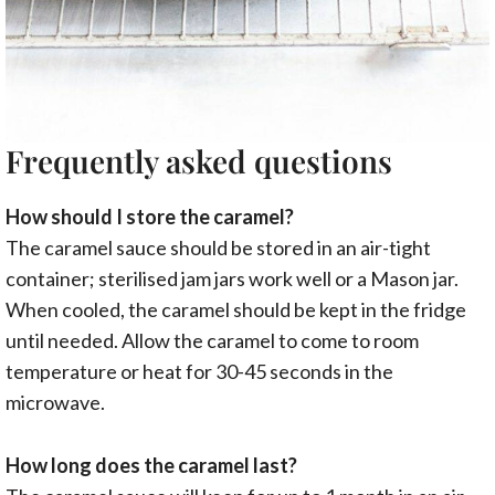
Frequently asked questions
How should I store the caramel?
The caramel sauce should be stored in an air-tight
container; sterilised jam jars work well or a Mason jar.
When cooled, the caramel should be kept in the fridge
until needed. Allow the caramel to come to room
temperature or heat for 30-45 seconds in the
microwave.
How long does the caramel last?