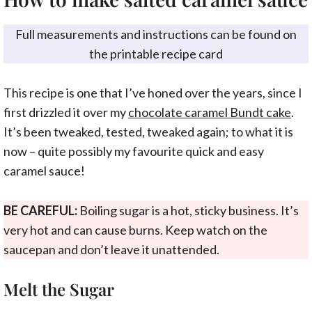
Full measurements and instructions can be found on
the printable recipe card
This recipe is one that I’ve honed over the years, since I
first drizzled it over my
chocolate caramel Bundt cake
.
It’s been tweaked, tested, tweaked again; to what it is
now – quite possibly my favourite quick and easy
caramel sauce!
BE CAREFUL:
Boiling sugar is a hot, sticky business. It’s
very hot and can cause burns. Keep watch on the
saucepan and don’t leave it unattended.
Melt the Sugar