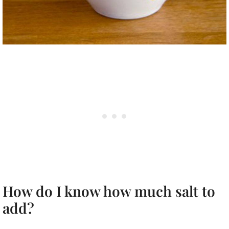
How do I know how much salt to
add?