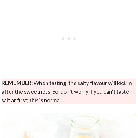
REMEMBER:
When tasting, the salty flavour will kick in
after the sweetness. So, don’t worry if you can’t taste
salt at first; this is normal.