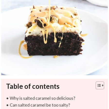
Table of contents
Why is salted caramel so delicious?
Can salted caramel be too salty?