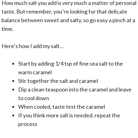
How much salt you add is very much a matter of personal
taste. But remember, you’re looking for that delicate
balance between sweet and salty, so go easy a pinch at a
time.
Here’s how I add my salt…
Start by adding 1/4 tsp of fine sea salt to the
warm caramel
Stir together the salt and caramel
Dip a clean teaspoon into the caramel and leave
to cool down
When cooled, taste test the caramel
If you think more salt is needed, repeat the
process