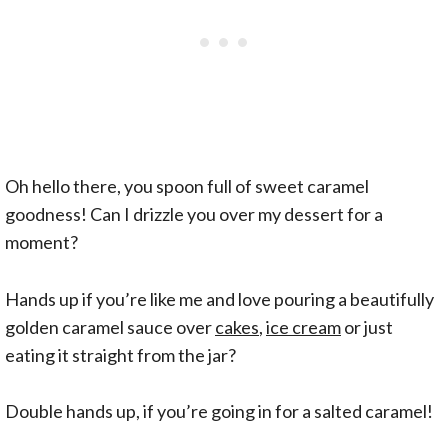
Oh hello there, you spoon full of sweet caramel
goodness! Can I drizzle you over my dessert for a
moment?
Hands up if you’re like me and love pouring a beautifully
golden caramel sauce over
cakes
,
ice cream
or just
eating it straight from the jar?
Double hands up, if you’re going in for a salted caramel!