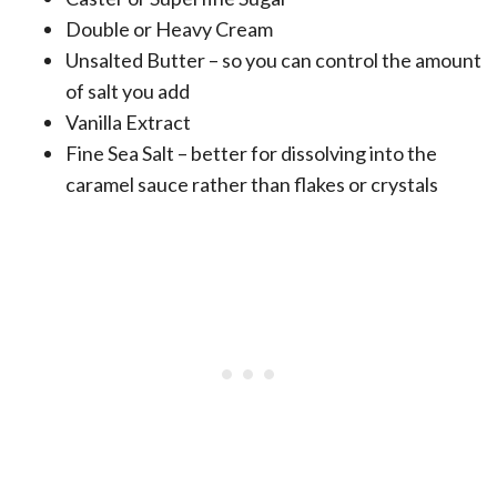
Double or Heavy Cream
Unsalted Butter – so you can control the amount
of salt you add
Vanilla Extract
Fine Sea Salt – better for dissolving into the
caramel sauce rather than flakes or crystals