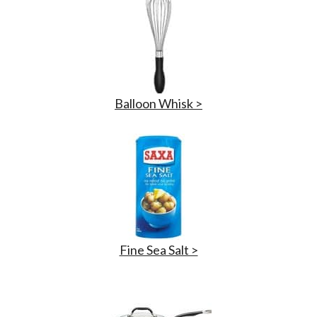
Balloon Whisk >
Fine Sea Salt >