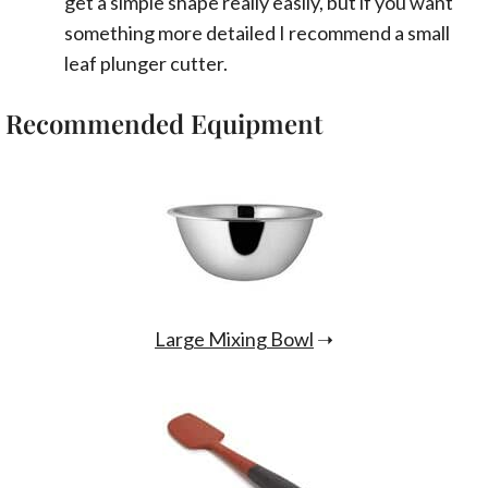
get a simple shape really easily, but if you want
something more detailed I recommend a small
leaf plunger cutter.
Recommended Equipment
Large Mixing Bowl
➝