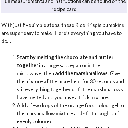
Full measurements and instructions can be found on the
recipe card
With just five simple steps, these Rice Krispie pumpkins
are super easy to make! Here’s everything you have to
do…
Start by melting the chocolate and butter
together
in a large saucepan or in the
microwave; then
add the marshmallows
. Give
the mixture a little more heat for 30 seconds and
stir everything together until the marshmallows
have melted and you have a thick mixture.
Add a few drops of the orange food colour gel to
the marshmallow mixture and stir through until
evenly coloured.