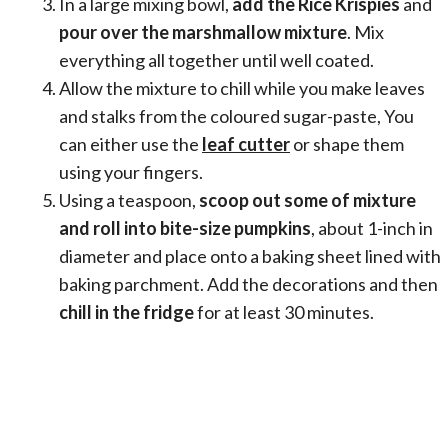
In a large mixing bowl,
add the Rice Krispies
and
pour over the marshmallow mixture
. Mix
everything all together until well coated.
Allow the mixture to chill while you make leaves
and stalks from the coloured sugar-paste, You
can either use the
leaf cutter
or shape them
using your fingers.
Using a teaspoon,
scoop out some of mixture
and roll into bite-size pumpkins
, about 1-inch in
diameter and place onto a baking sheet lined with
baking parchment. Add the decorations and then
chill in the fridge
for at least 30 minutes.