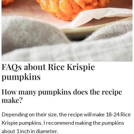
FAQs about Rice Krispie
pumpkins
How many pumpkins does the recipe
make?
Depending on their size, the recipe will make 18-24 Rice
Krispie pumpkins. I recommend making the pumpkins
about 1 inch in diameter.