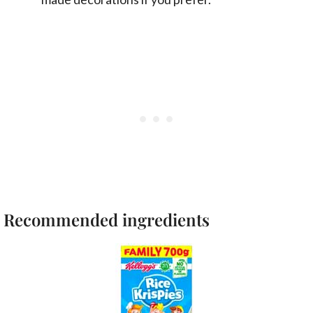
Recommended ingredients