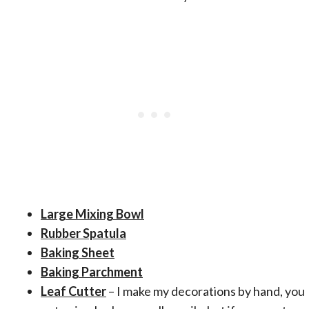
Large Mixing Bowl
Rubber Spatula
Baking Sheet
Baking Parchment
Leaf Cutter
– I make my decorations by hand, you