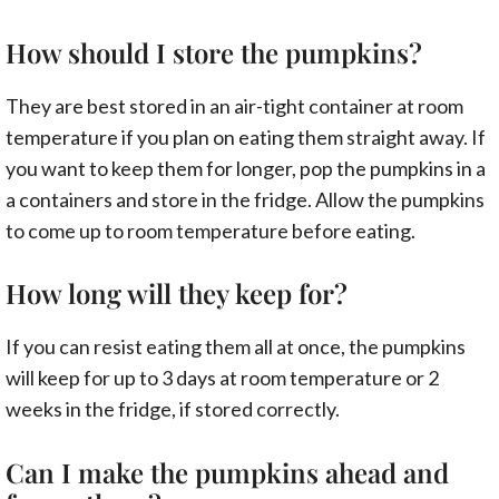
How should I store the pumpkins?
They are best stored in an air-tight container at room
temperature if you plan on eating them straight away. If
you want to keep them for longer, pop the pumpkins in a
a containers and store in the fridge. Allow the pumpkins
to come up to room temperature before eating.
How long will they keep for?
If you can resist eating them all at once, the pumpkins
will keep for up to 3 days at room temperature or 2
weeks in the fridge, if stored correctly.
Can I make the pumpkins ahead and