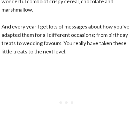
wonderful combo of crispy cereal, chocolate and
marshmallow.
And every year I get lots of messages about how you’ve
adapted them for all different occasions; from birthday
treats to wedding favours. You really have taken these
little treats to the next level.