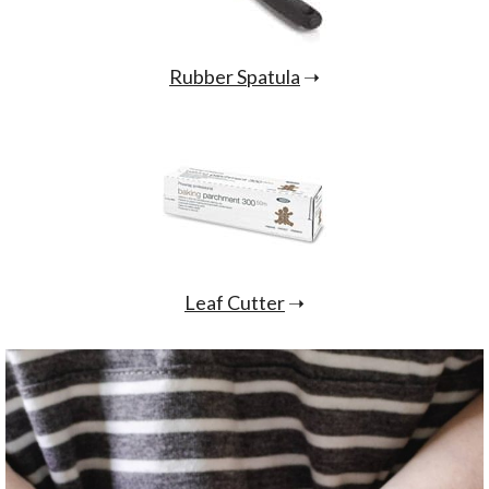
Rubber Spatula
➝
Leaf Cutter
➝