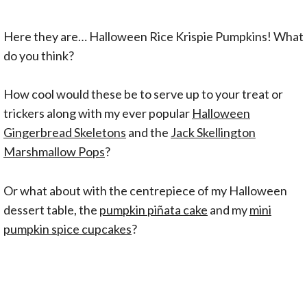
Here they are… Halloween Rice Krispie Pumpkins! What
do you think?
How cool would these be to serve up to your treat or
trickers along with my ever popular
Halloween
Gingerbread Skeletons
and the
Jack Skellington
Marshmallow Pops
?
Or what about with the centrepiece of my Halloween
dessert table, the
pumpkin piñata cake
and my
mini
pumpkin spice cupcakes
?