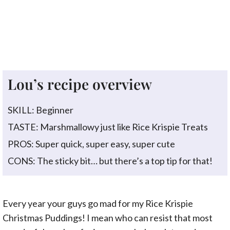
Lou’s recipe overview
SKILL: Beginner
TASTE: Marshmallowy just like Rice Krispie Treats
PROS: Super quick, super easy, super cute
CONS: The sticky bit… but there’s a top tip for that!
Every year your guys go mad for my Rice Krispie
Christmas Puddings! I mean who can resist that most