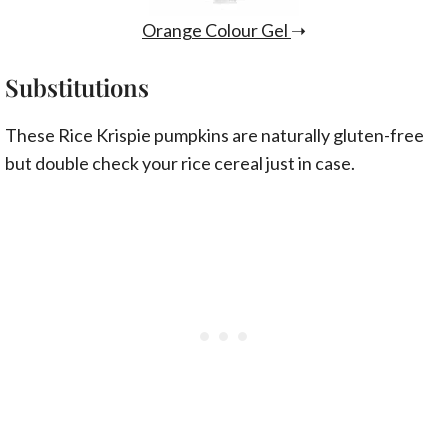
Orange Colour Gel
➝
Substitutions
These Rice Krispie pumpkins are naturally gluten-free
but double check your rice cereal just in case.