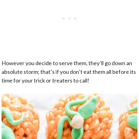
However you decide to serve them, they’ll go down an
absolute storm; that’s if you don’t eat them all before its
time for your trick or treaters to call!