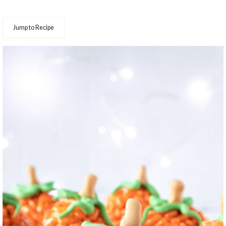
Jump to Recipe