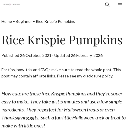
Skip
Me
to
content
Home
•
Beginner
•
Rice Krispie Pumpkins
Rice Krispie Pumpkins
Published 26 October, 2021 · Updated 26 February, 2026
For tips, how-to’s and FAQs make sure to read the whole post. This
post may contain affiliate links. Please see my
disclosure policy
.
How cute are these Rice Krispie Pumpkins and they’re super
easy to make. They take just 5 minutes and use a few simple
ingredients. They’re perfect for Halloween treats or even
Thanksgiving gifts. Such a fun little Halloween trick or treat to
make with little ones!