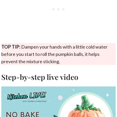
TOP TIP:
Dampen your hands with a little cold water
before you start to roll the pumpkin balls, it helps
prevent the mixture sticking.
Step-by-step live video