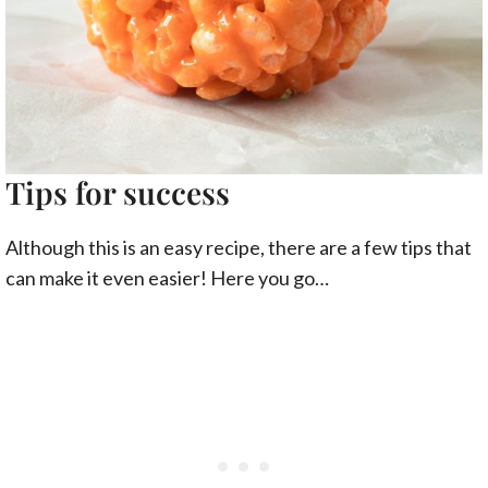
Tips for success
Although this is an easy recipe, there are a few tips that
can make it even easier! Here you go…