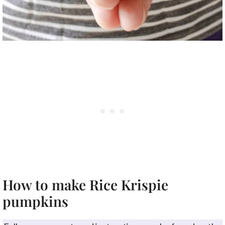
How to make Rice Krispie
pumpkins