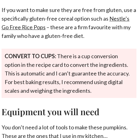
If you want to make sure they are free from gluten, use a
specifically gluten-free cereal option such as
Nestle’s
Go Free Rice Pops
– these are a firm favourite with my
family who have a gluten-free diet.
CONVERT TO CUPS:
There is a cup conversion
option in the recipe card to convert the ingredients.
This is automatic and I can’t guarantee the accuracy.
For best baking results, I recommend using digital
scales and weighing the ingredients.
Equipment you will need
You don’t need a lot of tools to make these pumpkins.
These are the ones that I use in my kitchen…