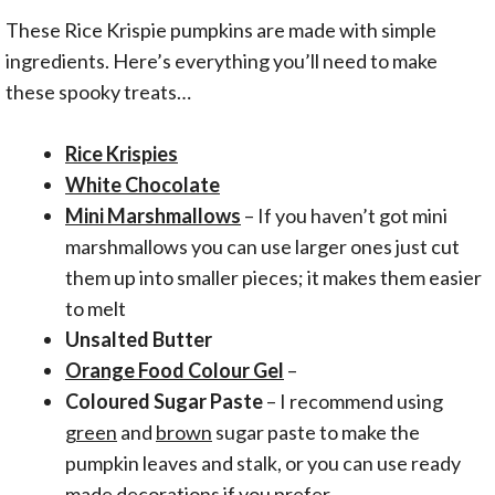
These Rice Krispie pumpkins are made with simple
ingredients. Here’s everything you’ll need to make
these spooky treats…
Rice Krispies
White Chocolate
Mini Marshmallows
– If you haven’t got mini
marshmallows you can use larger ones just cut
them up into smaller pieces; it makes them easier
to melt
Unsalted Butter
Orange Food Colour Gel
–
Coloured Sugar Paste
– I recommend using
green
and
brown
sugar paste to make the
pumpkin leaves and stalk, or you can use ready
made decorations if you prefer.