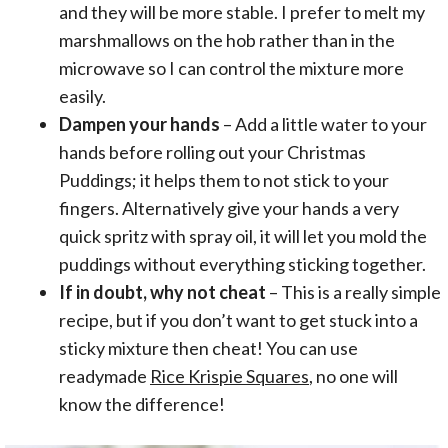
and they will be more stable. I prefer to melt my
marshmallows on the hob rather than in the
microwave so I can control the mixture more
easily.
Dampen your hands
– Add a little water to your
hands before rolling out your Christmas
Puddings; it helps them to not stick to your
fingers. Alternatively give your hands a very
quick spritz with spray oil, it will let you mold the
puddings without everything sticking together.
If in doubt, why not cheat
– This is a really simple
recipe, but if you don’t want to get stuck into a
sticky mixture then cheat! You can use
readymade
Rice Krispie Squares
, no one will
know the difference!