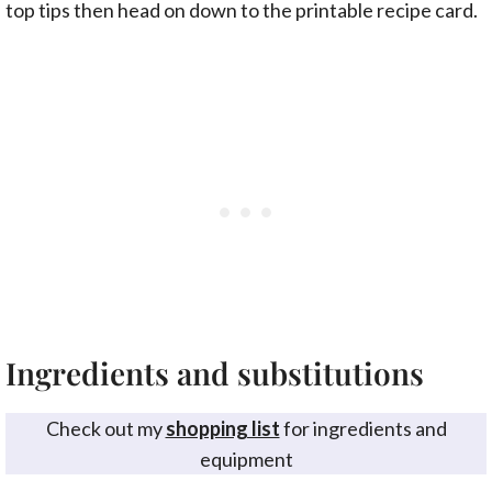
top tips then head on down to the printable recipe card.
Ingredients and substitutions
Check out my
shopping list
for ingredients and
equipment