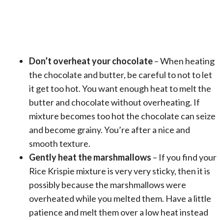
Don’t overheat your chocolate
– When heating
the chocolate and butter, be careful to not to let
it get too hot. You want enough heat to melt the
butter and chocolate without overheating. If
mixture becomes too hot the chocolate can seize
and become grainy. You’re after a nice and
smooth texture.
Gently heat the marshmallows
– If you find your
Rice Krispie mixture is very very sticky, then it is
possibly because the marshmallows were
overheated while you melted them. Have a little
patience and melt them over a low heat instead