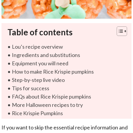
Table of contents
Lou’s recipe overview
Ingredients and substitutions
Equipment you will need
How to make Rice Krispie pumpkins
Step-by-step live video
Tips for success
FAQs about Rice Krispie pumpkins
More Halloween recipes to try
Rice Krispie Pumpkins
If you want to skip the essential recipe information and