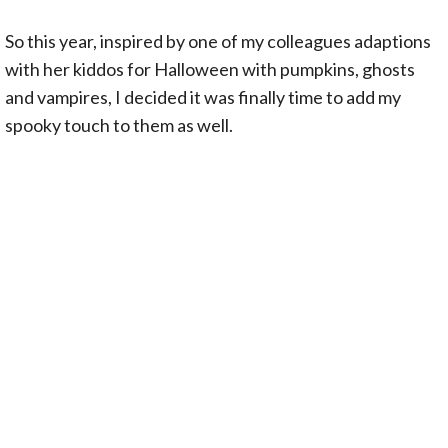
So this year, inspired by one of my colleagues adaptions
with her kiddos for Halloween with pumpkins, ghosts
and vampires, I decided it was finally time to add my
spooky touch to them as well.