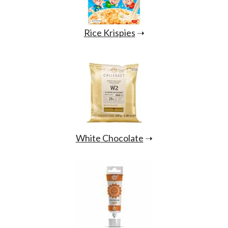
Rice Krispies
➝
White Chocolate
➝