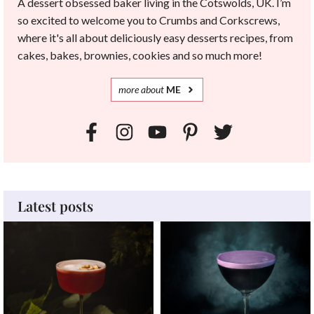
A dessert obsessed baker living in the Cotswolds, UK. I’m
so excited to welcome you to Crumbs and Corkscrews,
where it's all about deliciously easy desserts recipes, from
cakes, bakes, brownies, cookies and so much more!
more
about
ME
Latest posts