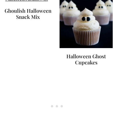
Ghoulish Halloween
Snack Mix
Halloween Ghost
Cupcakes