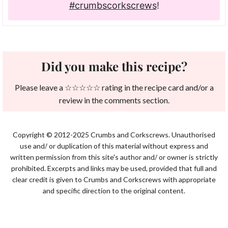
#crumbscorkscrews
!
Did you make this recipe?
Please leave a ☆☆☆☆☆ rating in the recipe card and/or a
review in the comments section.
Copyright © 2012-2025 Crumbs and Corkscrews. Unauthorised
use and/ or duplication of this material without express and
written permission from this site's author and/ or owner is strictly
prohibited. Excerpts and links may be used, provided that full and
clear credit is given to Crumbs and Corkscrews with appropriate
and specific direction to the original content.