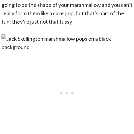
going to be the shape of your marshmallow and you can’t
really form them like a cake pop, but that’s part of the
fun; they’re just not that fussy!