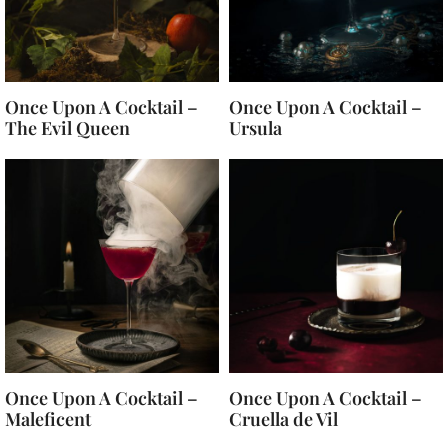
Once Upon A Cocktail –
Once Upon A Cocktail –
The Evil Queen
Ursula
Once Upon A Cocktail –
Once Upon A Cocktail –
Maleficent
Cruella de Vil