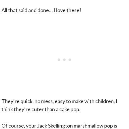
All that said and done… I love these!
They’re quick, no mess, easy to make with children, I
think they’re cuter than a cake pop.
Of course, your Jack Skellington marshmallow pop is