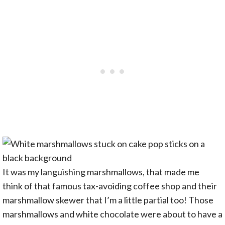
It was my languishing marshmallows, that made me
think of that famous tax-avoiding coffee shop and their
marshmallow skewer that I’m a little partial too! Those
marshmallows and white chocolate were about to have a