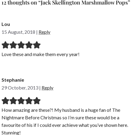
12 thoughts on “Jack Skellington Marshmallow Pops”
Lou
15 August, 2018
|
Reply
Love these and make them every year!
Stephanie
29 October, 2013
|
Reply
How amazing are these?! My husband is a huge fan of The
Nightmare Before Christmas so I’m sure these would be a
favourite of his if I could ever achieve what you’ve shown here.
Stunning!