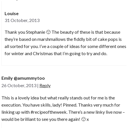
Louise
31 October, 2013
Thank you Stephanie 🙂 The beauty of these is that because
they’re based on marshmallows the fiddly bit of cake pops is
all sorted for you. I’ve a couple of ideas for some different ones
for winter and Christmas that I’m going to try and do.
Emily @amummytoo
26 October, 2013
|
Reply
This is a lovely idea but what really stands out for me is the
execution. You have skills, lady! Pinned. Thanks very much for
linking up with #recipeoftheweek. There’s a new linky live now –
would be brilliant to see you there again! 🙂 x