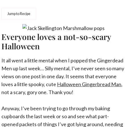
Jump to Recipe
Everyone loves a not-so-scary
Halloween
It all went a little mental when I popped the Gingerdead
Men up last week… Silly mental, I’ve never seen so many
views on one post in one day. It seems that everyone
loves a little spooky, cute
Halloween Gingerbread Man
,
not a scary, gory one. Thank you!
Anyway, I’ve been trying to go through my baking
cupboards the last week or so and see what part-
opened packets of things I’ve got lying around, needing