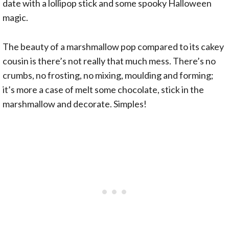
date with a lollipop stick and some spooky Halloween
magic.
The beauty of a marshmallow pop compared to its cakey
cousin is there’s not really that much mess. There’s no
crumbs, no frosting, no mixing, moulding and forming;
it’s more a case of melt some chocolate, stick in the
marshmallow and decorate. Simples!