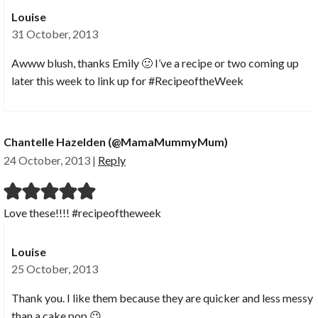
Louise
31 October, 2013
Awww blush, thanks Emily 🙂 I’ve a recipe or two coming up
later this week to link up for #RecipeoftheWeek
Chantelle Hazelden (@MamaMummyMum)
24 October, 2013
|
Reply
Love these!!!! #recipeoftheweek
Louise
25 October, 2013
Thank you. I like them because they are quicker and less messy
than a cake pop 😉