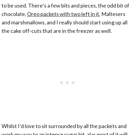
to be used. There’s a few bits and pieces, the odd bit of
chocolate,
Oreo packets with two left in it
, Maltesers
and marshmallows, and I really should start using up all
the cake off-cuts that are in the freezer as well.
Whilst I’d love to sit surrounded by all the packets and
work my way to an intense sugar hit, alas most of it will