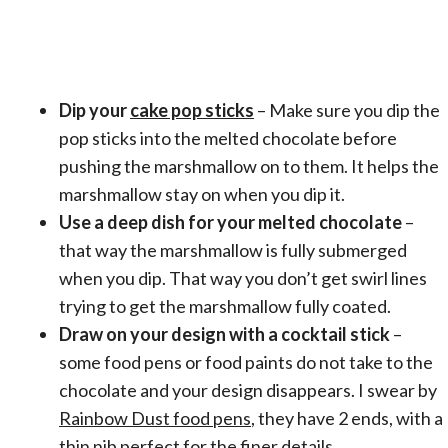
Dip your
cake pop sticks
– Make sure you dip the
pop sticks into the melted chocolate before
pushing the marshmallow on to them. It helps the
marshmallow stay on when you dip it.
Use a deep dish for your melted chocolate
–
that way the marshmallow is fully submerged
when you dip. That way you don’t get swirl lines
trying to get the marshmallow fully coated.
Draw on your design with a cocktail stick
–
some food pens or food paints do not take to the
chocolate and your design disappears. I swear by
Rainbow Dust food pens
, they have 2 ends, with a
thin nib perfect for the finer details.