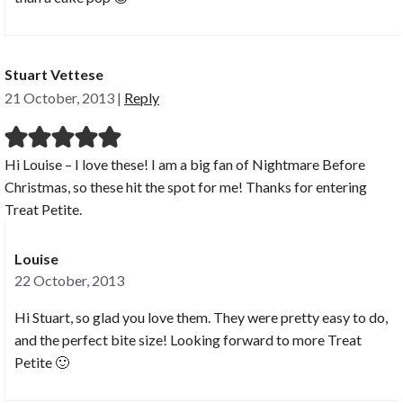
Stuart Vettese
21 October, 2013
|
Reply
Hi Louise – I love these! I am a big fan of Nightmare Before
Christmas, so these hit the spot for me! Thanks for entering
Treat Petite.
Louise
22 October, 2013
Hi Stuart, so glad you love them. They were pretty easy to do,
and the perfect bite size! Looking forward to more Treat
Petite 🙂