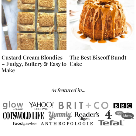
Custard Cream Blondies
The Best Biscoff Bundt
– Fudgy, Buttery & Easy to
Cake
Make
As featured in...