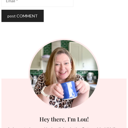
Hey there, I'm Lou!