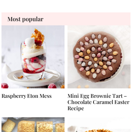
Most popular
Raspberry Eton Mess
Mini Egg Brownie Tart –
Chocolate Caramel Easter
Recipe