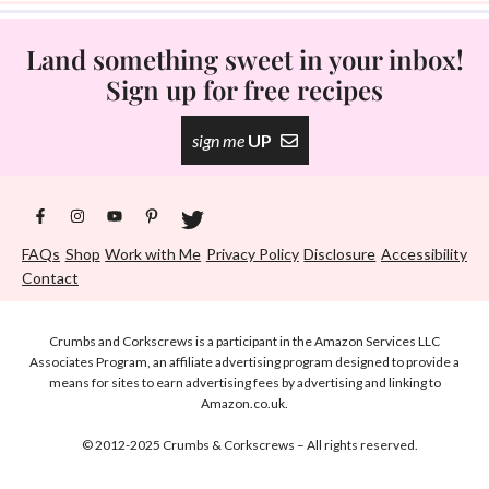
Land something sweet in your inbox!
Sign up for free recipes
sign me
UP
FAQs
Shop
Work with Me
Privacy Policy
Disclosure
Accessibility
Contact
Crumbs and Corkscrews is a participant in the Amazon Services LLC
Associates Program, an affiliate advertising program designed to provide a
means for sites to earn advertising fees by advertising and linking to
Amazon.co.uk.
© 2012-2025 Crumbs & Corkscrews – All rights reserved.