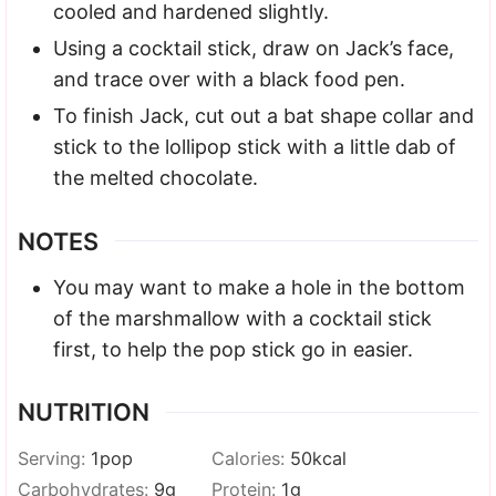
cooled and hardened slightly.
Using a cocktail stick, draw on Jack’s face,
and trace over with a black food pen.
To finish Jack, cut out a bat shape collar and
stick to the lollipop stick with a little dab of
the melted chocolate.
NOTES
You may want to make a hole in the bottom
of the marshmallow with a cocktail stick
first, to help the pop stick go in easier.
NUTRITION
Serving:
1
pop
Calories:
50
kcal
Carbohydrates:
9
g
Protein:
1
g