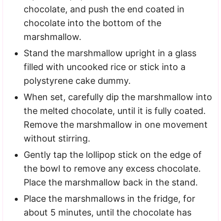
chocolate, and push the end coated in
chocolate into the bottom of the
marshmallow.
Stand the marshmallow upright in a glass
filled with uncooked rice or stick into a
polystyrene cake dummy.
When set, carefully dip the marshmallow into
the melted chocolate, until it is fully coated.
Remove the marshmallow in one movement
without stirring.
Gently tap the lollipop stick on the edge of
the bowl to remove any excess chocolate.
Place the marshmallow back in the stand.
Place the marshmallows in the fridge, for
about 5 minutes, until the chocolate has