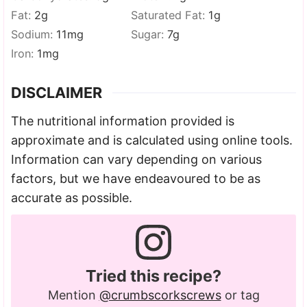
Fat:
2
g
Saturated Fat:
1
g
Sodium:
11
mg
Sugar:
7
g
Iron:
1
mg
DISCLAIMER
The nutritional information provided is
approximate and is calculated using online tools.
Information can vary depending on various
factors, but we have endeavoured to be as
accurate as possible.
Tried this recipe?
Mention
@crumbscorkscrews
or tag