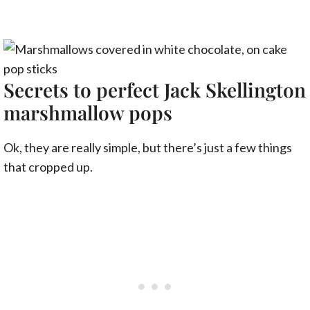
Secrets to perfect Jack Skellington
marshmallow pops
Ok, they are really simple, but there’s just a few things
that cropped up.