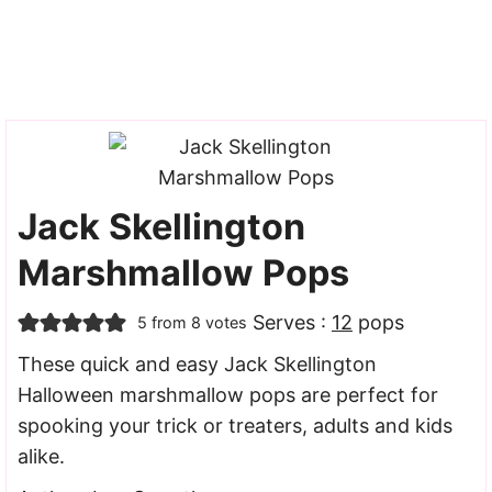
Jack Skellington
Marshmallow Pops
Serves :
12
pops
5
from
8
votes
These quick and easy Jack Skellington
Halloween marshmallow pops are perfect for
spooking your trick or treaters, adults and kids
alike.