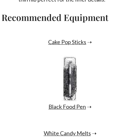
Recommended Equipment
Cake Pop Sticks
➝
Black Food Pen
➝
White Candy Melts
➝