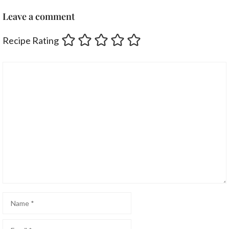
Leave a comment
Recipe Rating
Comment
Name
Email