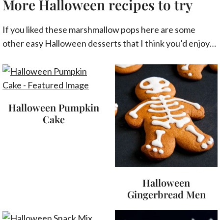
More Halloween recipes to try
If you liked these marshmallow pops here are some
other easy Halloween desserts that I think you’d enjoy…
Halloween Pumpkin
Cake
Halloween
Gingerbread Men