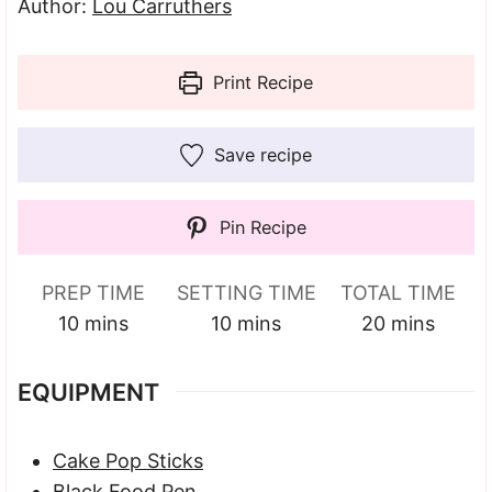
Author:
Lou Carruthers
Print Recipe
Save recipe
Pin Recipe
PREP TIME
SETTING TIME
TOTAL TIME
minutes
minutes
minutes
10
mins
10
mins
20
mins
EQUIPMENT
Cake Pop Sticks
Black Food Pen