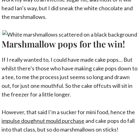
head Ian’s way, but I did sneak the white chocolate and
the marshmallows.
Marshmallow pops for the win!
If I really wanted to, I could have made cake pops… But
whilst there’s those who have making cake pops down to
a tee, to me the process just seems so long and drawn
out, for just one mouthful. So the cake offcuts will sit in
the freezer for a little longer.
However, that said I’m a sucker for mini food, hence the
impulse doughnut mould purchase
and cake pops do fall
into that class, but so do marshmallows on sticks!