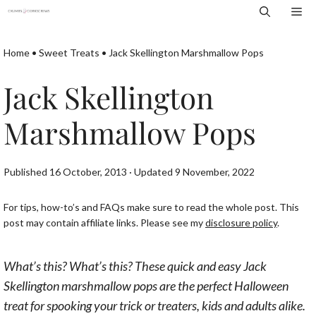
Skip
Me
to
content
Home
•
Sweet Treats
•
Jack Skellington Marshmallow Pops
Jack Skellington
Marshmallow Pops
Published 16 October, 2013 · Updated 9 November, 2022
For tips, how-to’s and FAQs make sure to read the whole post. This
post may contain affiliate links. Please see my
disclosure policy
.
What’s this? What’s this? These quick and easy Jack
Skellington marshmallow pops are the perfect Halloween
treat for spooking your trick or treaters, kids and adults alike.