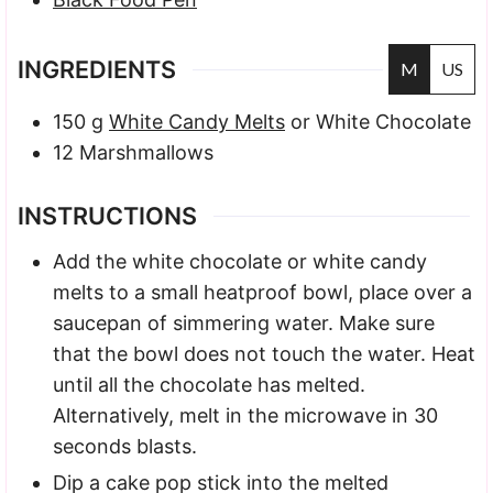
INGREDIENTS
M
US
150
g
White Candy Melts
or White Chocolate
12
Marshmallows
INSTRUCTIONS
Add the white chocolate or white candy
melts to a small heatproof bowl, place over a
saucepan of simmering water. Make sure
that the bowl does not touch the water. Heat
until all the chocolate has melted.
Alternatively, melt in the microwave in 30
seconds blasts.
Dip a cake pop stick into the melted