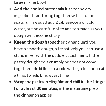
large mixing bowl
Add the cooled butter mixture
to the dry
ingredients and bring together with a rubber
spatula. If needed add 2 tablespoons of cold
water, but be careful not to add too much as you
dough will become sticky
Knead the dough
together by hand until you
have a smooth dough, alternatively you can use a
stand mixer with the paddle attachment. If the
pastry dough feels crumbly or does not come
together add little extra cold water, a teaspoon at
a time, to help bind everything
Wrap the pastry in clingfilm and
chill in the fridge
for at least 30 minutes
, in the meantime prep
the cinnamon apples