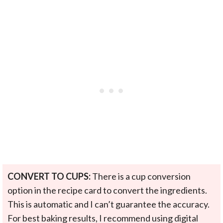
CONVERT TO CUPS:
There is a cup conversion
option in the recipe card to convert the ingredients.
This is automatic and I can’t guarantee the accuracy.
For best baking results, I recommend using digital