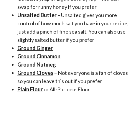
swap for runny honey if you prefer
Unsalted Butter
– Unsalted gives you more
control of how much salt you have in your recipe,
just add a pinch of fine sea salt. You can also use
slightly salted butter if you prefer
Ground Ginger
Ground Cinnamon
Ground Nutmeg
Ground Cloves
– Not everyone is a fan of cloves
so you can leave this out if you prefer
Plain Flour
or All-Purpose Flour