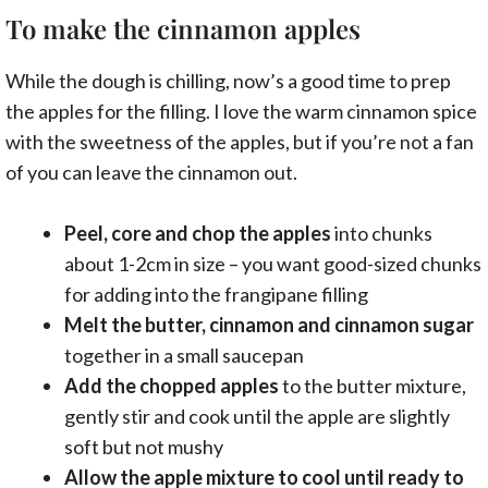
To make the cinnamon apples
While the dough is chilling, now’s a good time to prep
the apples for the filling. I love the warm cinnamon spice
with the sweetness of the apples, but if you’re not a fan
of you can leave the cinnamon out.
Peel, core and chop the apples
into chunks
about 1-2cm in size – you want good-sized chunks
for adding into the frangipane filling
Melt the butter, cinnamon and cinnamon sugar
together in a small saucepan
Add the chopped apples
to the butter mixture,
gently stir and cook until the apple are slightly
soft but not mushy
Allow the apple mixture to cool until ready to