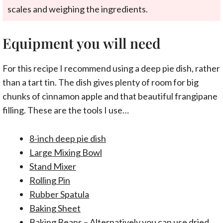
scales and weighing the ingredients.
Equipment you will need
For this recipe I recommend using a deep pie dish, rather
than a tart tin. The dish gives plenty of room for big
chunks of cinnamon apple and that beautiful frangipane
filling. These are the tools I use…
8-inch deep pie dish
Large Mixing Bowl
Stand Mixer
Rolling Pin
Rubber Spatula
Baking Sheet
Baking Beans
– Alternatively you can use dried