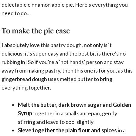
delectable cinnamon apple pie. Here’s everything you
need to do…
To make the pie case
I absolutely love this pastry dough, not only is it
delicious; it’s super easy and the best bit is there’s no
rubbing in! So if you’re a ‘hot hands’ person and stay
away from making pastry, then this one is for you, as this
gingerbread dough uses melted butter to bring
everything together.
Melt the butter, dark brown sugar and Golden
Syrup
together in a small saucepan, gently
stirring and leave to cool slightly
Sieve together the plain flour and spices
in a