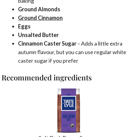
baking
Ground Almonds
Ground Cinnamon
Eggs
Unsalted Butter
Cinnamon Caster Sugar
– Adds a little extra
autumn flavour, but you can use regular white
caster sugar if you prefer
Recommended ingredients