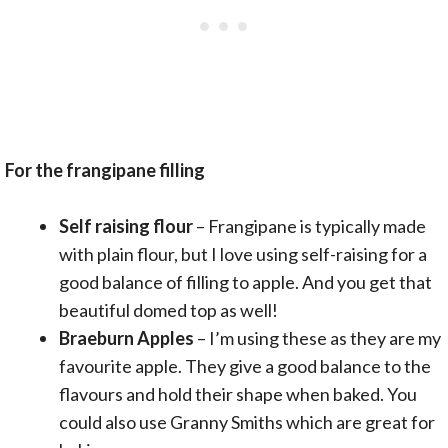
For the frangipane filling
Self raising flour
– Frangipane is typically made
with plain flour, but I love using self-raising for a
good balance of filling to apple. And you get that
beautiful domed top as well!
Braeburn Apples
– I’m using these as they are my
favourite apple. They give a good balance to the
flavours and hold their shape when baked. You
could also use Granny Smiths which are great for