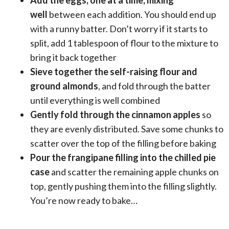
well
between each addition. You should end up
with a runny batter. Don’t worry if it starts to
split, add 1 tablespoon of flour to the mixture to
bring it back together
Sieve together the self-raising flour and
ground almonds
, and fold through the batter
until everything is well combined
Gently fold through the cinnamon apples
so
they are evenly distributed. Save some chunks to
scatter over the top of the filling before baking
Pour the frangipane filling into the chilled pie
case
and scatter the remaining apple chunks on
top, gently pushing them into the filling slightly.
You’re now ready to bake…