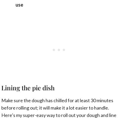
use
Lining the pie dish
Make sure the dough has chilled for at least 30 minutes
before rolling out; it will make it a lot easier to handle.
Here’s my super-easy way to roll out your dough and line