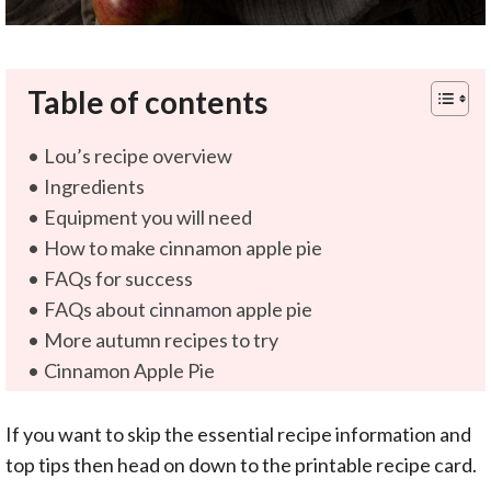
Table of contents
Lou’s recipe overview
Ingredients
Equipment you will need
How to make cinnamon apple pie
FAQs for success
FAQs about cinnamon apple pie
More autumn recipes to try
Cinnamon Apple Pie
If you want to skip the essential recipe information and
top tips then head on down to the printable recipe card.