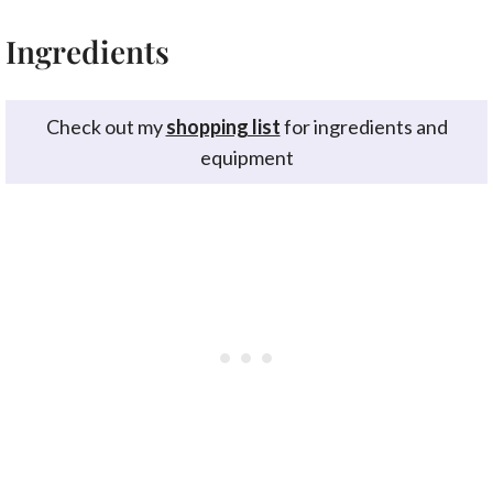
Ingredients
Check out my
shopping list
for ingredients and
equipment