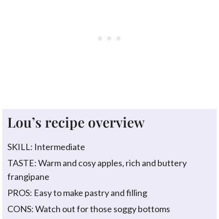
Lou’s recipe overview
SKILL: Intermediate
TASTE: Warm and cosy apples, rich and buttery
frangipane
PROS: Easy to make pastry and filling
CONS: Watch out for those soggy bottoms