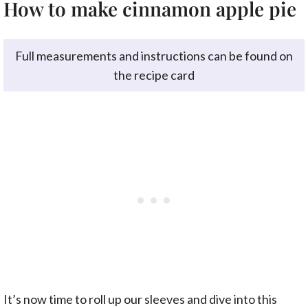
How to make cinnamon apple pie
Full measurements and instructions can be found on
the recipe card
It’s now time to roll up our sleeves and dive into this