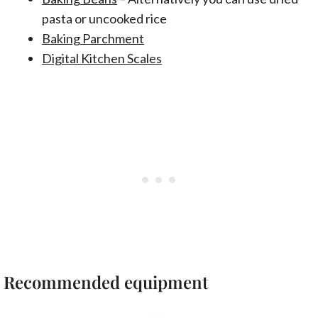
pasta or uncooked rice
Baking Parchment
Digital Kitchen Scales
Recommended equipment