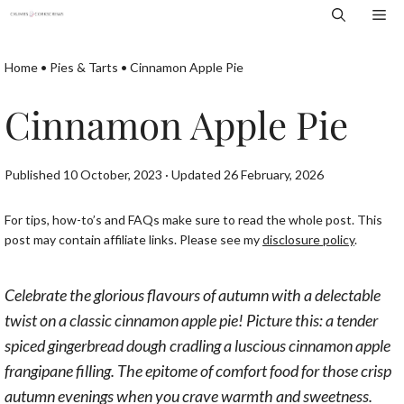
Skip
Me
to
content
Home
•
Pies & Tarts
•
Cinnamon Apple Pie
Cinnamon Apple Pie
Published 10 October, 2023 · Updated 26 February, 2026
For tips, how-to’s and FAQs make sure to read the whole post. This
post may contain affiliate links. Please see my
disclosure policy
.
Celebrate the glorious flavours of autumn with a delectable
twist on a classic cinnamon apple pie! Picture this: a tender
spiced gingerbread dough cradling a luscious cinnamon apple
frangipane filling. The epitome of comfort food for those crisp
autumn evenings when you crave warmth and sweetness.