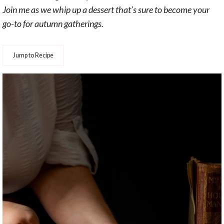
Join me as we whip up a dessert that’s sure to become your
go-to for autumn gatherings.
Jump to Recipe