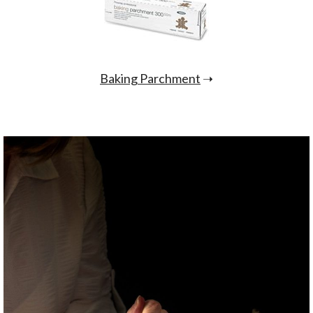
Baking Parchment
➝