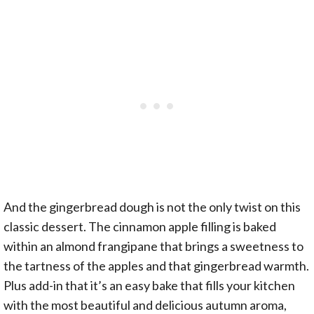
And the gingerbread dough is not the only twist on this
classic dessert. The cinnamon apple filling is baked
within an almond frangipane that brings a sweetness to
the tartness of the apples and that gingerbread warmth.
Plus add-in that it’s an easy bake that fills your kitchen
with the most beautiful and delicious autumn aroma,