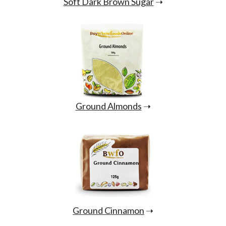
Soft Dark Brown Sugar
➝
Ground Almonds
➝
Ground Cinnamon
➝