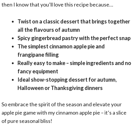
then I know that you’ll love this recipe because…
Twist on a classic dessert that brings together
all the flavours of autumn
Spicy gingerbread pastry with the perfect snap
The simplest cinnamon apple pie and
frangipane filling
Really easy to make – simple ingredients and no
fancy equipment
Ideal show-stopping dessert for autumn,
Halloween or Thanksgiving dinners
So embrace the spirit of the season and elevate your
apple pie game with my cinnamon apple pie – it’s a slice
of pure seasonal bliss!