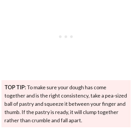
TOP TIP:
To make sure your dough has come
together and is the right consistency, take a pea-sized
ball of pastry and squeeze it between your finger and
thumb. If the pastry is ready, it will clump together
rather than crumble and fall apart.