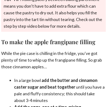
means you don’t have to add extra flour which can
cause the pastry to dry out. It also helps you fill the
pastry into the tart tin without tearing. Check out the
step by step video below for more details.
To make the apple frangipane filling
While the pie case is chilling in the fridge, you’ve got
plenty of time to whip up the frangipane filling. So grab
those cinnamon apples…
In a large bowl
add the butter and cinnamon
caster sugar and beat together
until you have a
pale and fluffy consistency; this should take
about 3-4 minutes
Add the eggs, one at a time, mixing