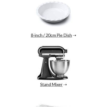
8-inch / 20cm Pie Dish
➝
Stand Mixer
➝