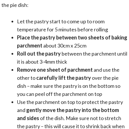
the pie dish:
Let the pastry start to come up to room
temperature for 5 minutes before rolling
Place the pastry between two sheets of baking
parchment
about 30cm x 25cm
Roll out the pastry
between the parchment until
it is about 3-4mm thick
Remove one sheet of parchment
and use the
other to
carefully lift the pastry
over the pie
dish – make sure the pastry is on the bottom so
you can peel off the parchment on top
Use the parchment on top to protect the pastry
and
gently move the pastry into the bottom
and sides
of the dish. Make sure not to stretch
the pastry – this will cause it to shrink back when