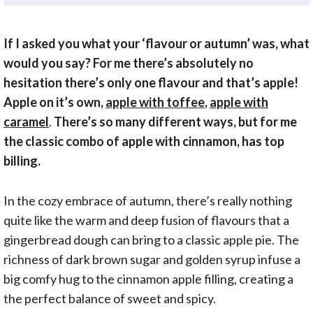
If I asked you what your ‘flavour or autumn’ was, what
would you say? For me there’s absolutely no
hesitation there’s only one flavour and that’s apple!
Apple on it’s own,
apple with toffee
,
apple with
caramel
.
There’s so many different ways, but for me
the classic combo of apple with cinnamon, has top
billing.
In the cozy embrace of autumn, there’s really nothing
quite like the warm and deep fusion of flavours that a
gingerbread dough can bring to a classic apple pie. The
richness of dark brown sugar and golden syrup infuse a
big comfy hug to the cinnamon apple filling, creating a
the perfect balance of sweet and spicy.