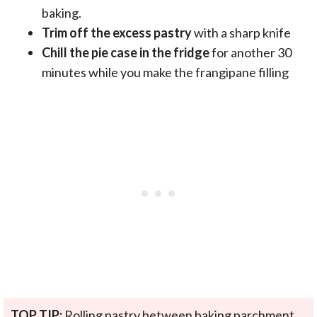
baking.
Trim off the excess pastry
with a sharp knife
Chill the pie case in the fridge
for another 30
minutes while you make the frangipane filling
TOP TIP:
Rolling pastry between baking parchment