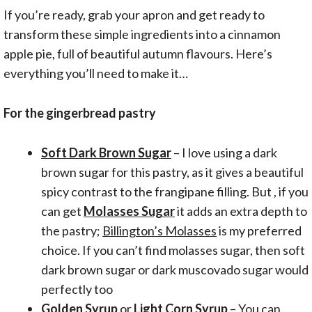
If you’re ready, grab your apron and get ready to
transform these simple ingredients into a cinnamon
apple pie, full of beautiful autumn flavours. Here’s
everything you’ll need to make it…
For the gingerbread pastry
Soft Dark Brown Sugar
– I love using a dark
brown sugar for this pastry, as it gives a beautiful
spicy contrast to the frangipane filling. But , if you
can get
Molasses Sugar
it adds an extra depth to
the pastry;
Billington’s Molasses
is my preferred
choice. If you can’t find molasses sugar, then soft
dark brown sugar or dark muscovado sugar would
perfectly too
Golden Syrup
or
Light Corn Syrup
– You can