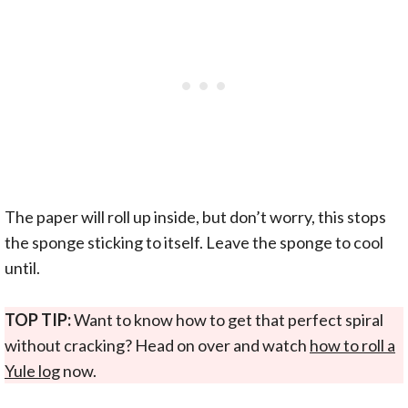
The paper will roll up inside, but don’t worry, this stops
the sponge sticking to itself. Leave the sponge to cool
until.
TOP TIP:
Want to know how to get that perfect spiral
without cracking? Head on over and watch
how to roll a
Yule log
now.