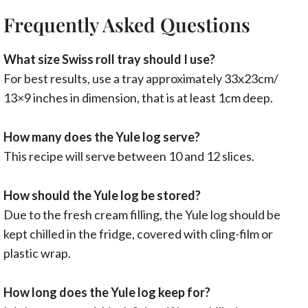
Frequently Asked Questions
What size Swiss roll tray should I use?
For best results, use a tray approximately 33x23cm/
13×9 inches in dimension, that is at least 1cm deep.
How many does the Yule log serve?
This recipe will serve between 10 and 12 slices.
How should the Yule log be stored?
Due to the fresh cream filling, the Yule log should be
kept chilled in the fridge, covered with cling-film or
plastic wrap.
How long does the Yule log keep for?