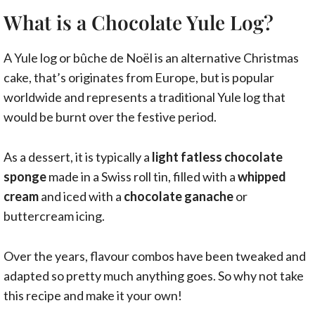
What is a Chocolate Yule Log?
A Yule log or bûche de Noël is an alternative Christmas
cake, that’s originates from Europe, but is popular
worldwide and represents a traditional Yule log that
would be burnt over the festive period.
As a dessert, it is typically a
light fatless chocolate
sponge
made in a Swiss roll tin, filled with a
whipped
cream
and iced with a
chocolate ganache
or
buttercream icing.
Over the years, flavour combos have been tweaked and
adapted so pretty much anything goes. So why not take
this recipe and make it your own!