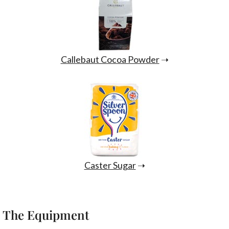
Callebaut Cocoa Powder
➝
Caster Sugar
➝
The Equipment