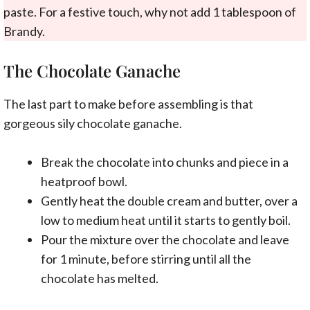
paste. For a festive touch, why not add 1 tablespoon of
Brandy.
The Chocolate Ganache
The last part to make before assembling is that
gorgeous sily chocolate ganache.
Break the chocolate into chunks and piece in a
heatproof bowl.
Gently heat the double cream and butter, over a
low to medium heat until it starts to gently boil.
Pour the mixture over the chocolate and leave
for 1 minute, before stirring until all the
chocolate has melted.