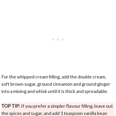
For the whipped cream filling, add the double cream,
soft brown sugar, ground cinnamon and ground ginger
into a mixing and whisk until it is thick and spreadable.
TOP TIP:
If you prefer a simpler flavour filling, leave out
the spices and sugar, and add 1 teaspoon vanilla bean