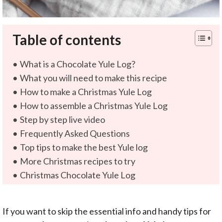
Table of contents
What is a Chocolate Yule Log?
What you will need to make this recipe
How to make a Christmas Yule Log
How to assemble a Christmas Yule Log
Step by step live video
Frequently Asked Questions
Top tips to make the best Yule log
More Christmas recipes to try
Christmas Chocolate Yule Log
If you want to skip the essential info and handy tips for