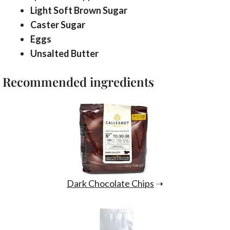
Light Soft Brown Sugar
Caster Sugar
Eggs
Unsalted Butter
Recommended ingredients
Dark Chocolate Chips
➝