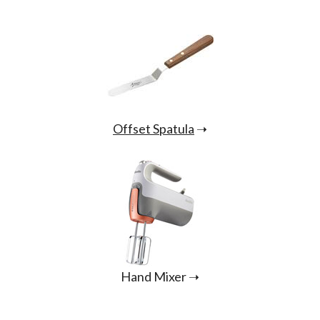
Offset Spatula
➝
Hand Mixer ➝