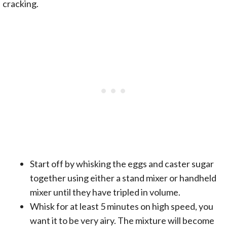
cracking.
Start off by whisking the eggs and caster sugar
together using either a stand mixer or handheld
mixer until they have tripled in volume.
Whisk for at least 5 minutes on high speed, you
want it to be very airy. The mixture will become