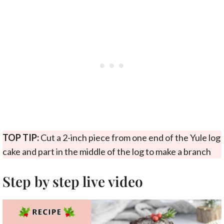
TOP TIP:
Cut a 2-inch piece from one end of the Yule log
cake and part in the middle of the log to make a branch
Step by step live video