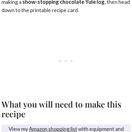
making a
show-stopping chocolate Yule log
, then head
down to the printable recipe card.
What you will need to make this
recipe
View my
Amazon shopping list
with equipment and