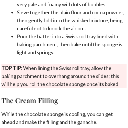
very pale and foamy with lots of bubbles.
Sieve together the plain flour and cocoa powder,
then gently fold into the whisked mixture, being
careful not to knock the air out.
Pour the batter into a Swiss roll tray lined with
baking parchment, then bake until the sponge is
light and springy.
TOP TIP:
When lining the Swiss roll tray, allow the
baking parchment to overhang around the slides; this
will help you roll the chocolate sponge once its baked
The Cream Filling
While the chocolate sponge is cooling, you can get
ahead and make the filling and the ganache.