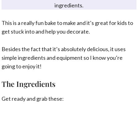
ingredients.
This is a really fun bake to make and it’s great for kids to
get stuck into and help you decorate.
Besides the fact that it’s absolutely delicious, it uses
simple ingredients and equipment so I know you’re
going to enjoy it!
The Ingredients
Get ready and grab these: