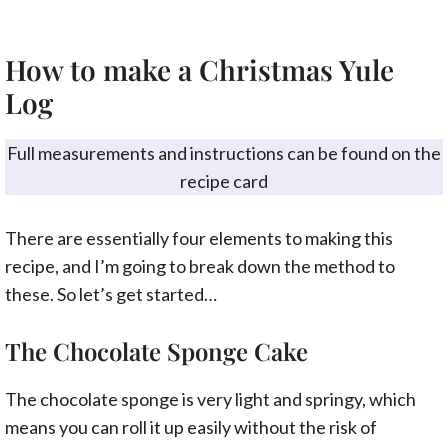
How to make a Christmas Yule
Log
Full measurements and instructions can be found on the
recipe card
There are essentially four elements to making this
recipe, and I’m going to break down the method to
these. So let’s get started…
The Chocolate Sponge Cake
The chocolate sponge is very light and springy, which
means you can roll it up easily without the risk of