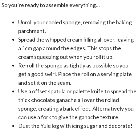
So you’re ready to assemble everything…
Unroll your cooled sponge, removing the baking
parchment.
Spread the whipped cream filling all over, leaving
a 1cm gap around the edges. This stops the
cream squeezing out when you roll it up.
Re-roll the sponge as tightly as possible so you
get a good swirl. Place the roll on a serving plate
and set it on the seam.
Use a offset spatula or palette knife to spread the
thick chocolate ganache all over the rolled
sponge, creating a bark effect. Alternatively you
can use a fork to give the ganache texture.
Dust the Yule log with icing sugar and decorate!