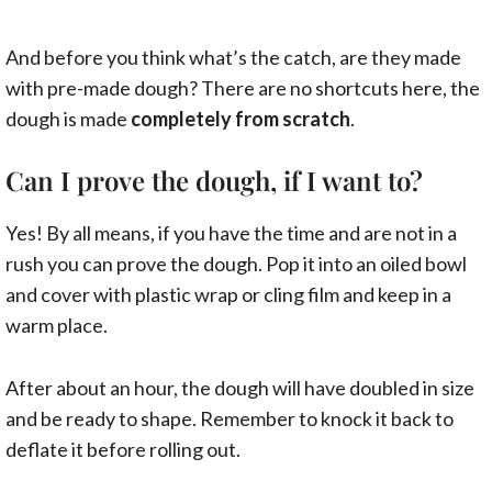
And before you think what’s the catch, are they made
with pre-made dough? There are no shortcuts here, the
dough is made
completely from scratch
.
Can I prove the dough, if I want to?
Yes! By all means, if you have the time and are not in a
rush you can prove the dough. Pop it into an oiled bowl
and cover with plastic wrap or cling film and keep in a
warm place.
After about an hour, the dough will have doubled in size
and be ready to shape. Remember to knock it back to
deflate it before rolling out.