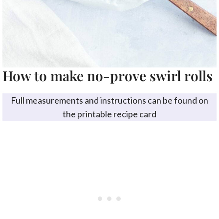
How to make no-prove swirl rolls
Full measurements and instructions can be found on
the printable recipe card