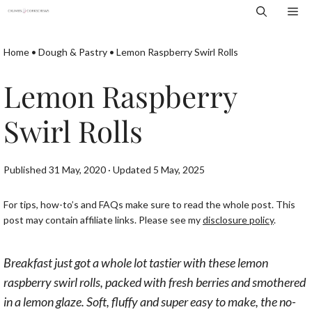
Skip
Me
to
content
Home
•
Dough & Pastry
•
Lemon Raspberry Swirl Rolls
Lemon Raspberry
Swirl Rolls
Published 31 May, 2020 · Updated 5 May, 2025
For tips, how-to’s and FAQs make sure to read the whole post. This
post may contain affiliate links. Please see my
disclosure policy
.
Breakfast just got a whole lot tastier with these lemon
raspberry swirl rolls, packed with fresh berries and smothered
in a lemon glaze. Soft, fluffy and super easy to make, the no-