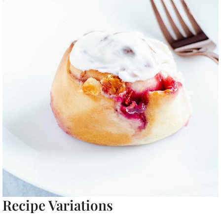
Recipe Variations