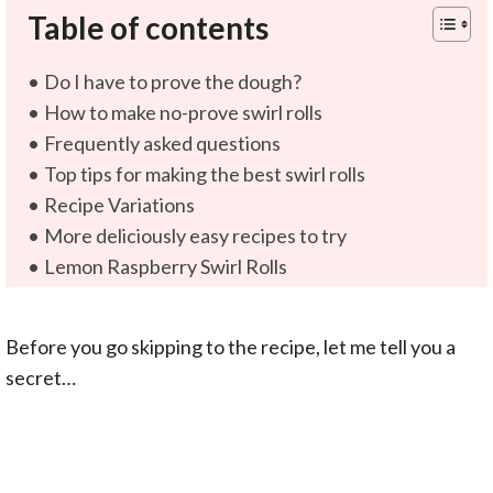
Table of contents
Do I have to prove the dough?
How to make no-prove swirl rolls
Frequently asked questions
Top tips for making the best swirl rolls
Recipe Variations
More deliciously easy recipes to try
Lemon Raspberry Swirl Rolls
Before you go skipping to the recipe, let me tell you a
secret…