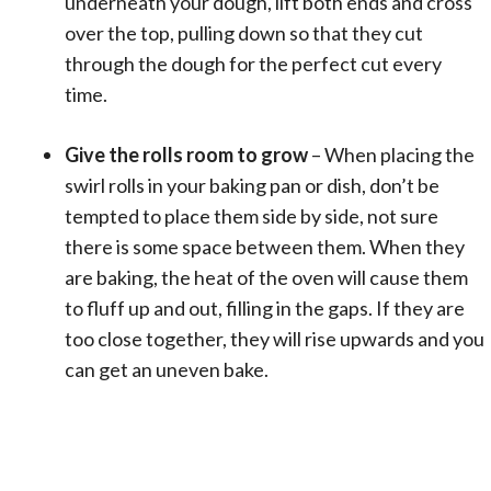
underneath your dough, lift both ends and cross
over the top, pulling down so that they cut
through the dough for the perfect cut every
time.
Give the rolls room to grow
– When placing the
swirl rolls in your baking pan or dish, don’t be
tempted to place them side by side, not sure
there is some space between them. When they
are baking, the heat of the oven will cause them
to fluff up and out, filling in the gaps. If they are
too close together, they will rise upwards and you
can get an uneven bake.