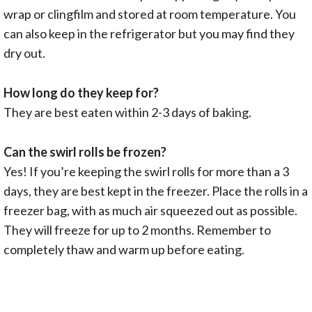
wrap or clingfilm and stored at room temperature. You
can also keep in the refrigerator but you may find they
dry out.
How long do they keep for?
They are best eaten within 2-3 days of baking.
Can the swirl rolls be frozen?
Yes! If you’re keeping the swirl rolls for more than a 3
days, they are best kept in the freezer. Place the rolls in a
freezer bag, with as much air squeezed out as possible.
They will freeze for up to 2 months. Remember to
completely thaw and warm up before eating.