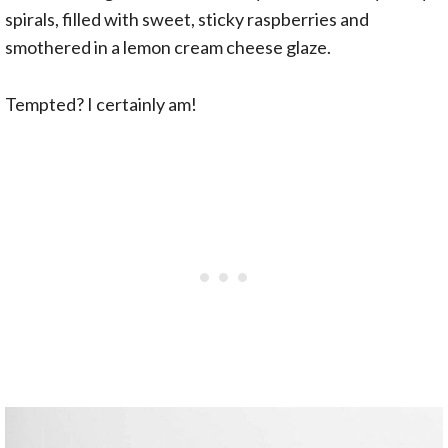
spirals, filled with sweet, sticky raspberries and
smothered in a lemon cream cheese glaze.
Tempted? I certainly am!