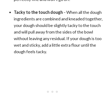
Tacky to the touch dough
– When all the dough
ingredients are combined and kneaded together,
your dough should be slightly tacky to the touch
and will pull away from the sides of the bowl
without leaving any residual. If your dough is too
wet and sticky, add a little extra flour until the
dough feels tacky.