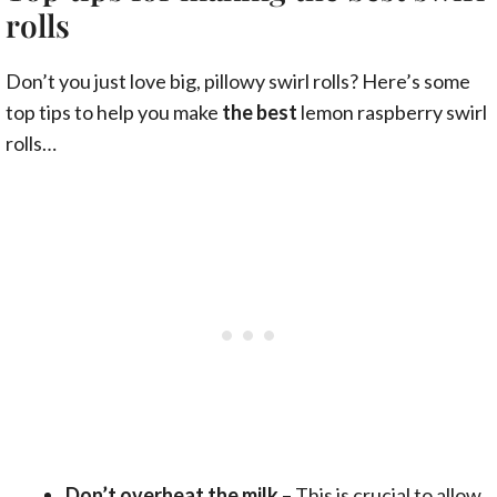
rolls
Don’t you just love big, pillowy swirl rolls? Here’s some
top tips to help you make
the best
lemon raspberry swirl
rolls…
Don’t overheat the milk
– This is crucial to allow