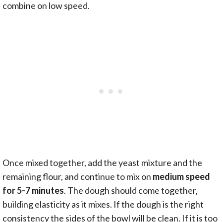
combine on low speed.
Once mixed together, add the yeast mixture and the
remaining flour, and continue to mix on
medium speed
for 5-7 minutes
. The dough should come together,
building elasticity as it mixes. If the dough is the right
consistency the sides of the bowl will be clean. If it is too