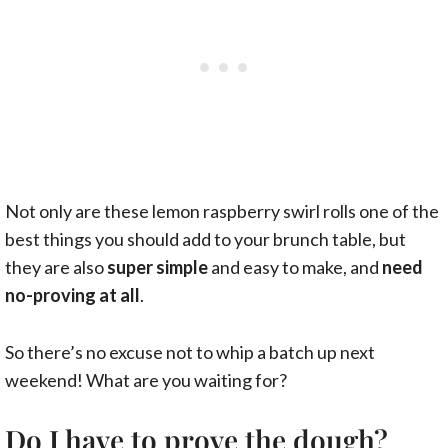
Not only are these lemon raspberry swirl rolls one of the
best things you should add to your brunch table, but
they are also
super simple
and easy to make, and
need
no-proving at all
.
So there’s no excuse not to whip a batch up next
weekend! What are you waiting for?
Do I have to prove the dough?