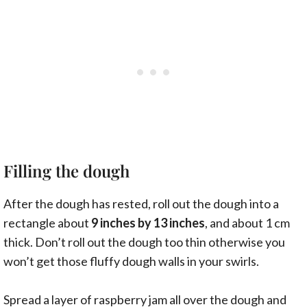
Filling the dough
After the dough has rested, roll out the dough into a
rectangle about
9 inches by 13 inches
, and about 1 cm
thick. Don’t roll out the dough too thin otherwise you
won’t get those fluffy dough walls in your swirls.
Spread a layer of raspberry jam all over the dough and