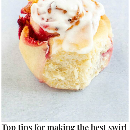
Top tips for making the best swirl