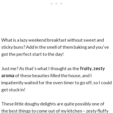
What is a lazy weekend breakfast without sweet and
sticky buns? Add in the smell of them baking and you’ve
got the perfect start to the day!
Just me? As that’s what I thought as the
fruity, zesty
aroma
of these beauties filled the house, and I
impatiently waited for the oven timer to go off, so I could
get stuck in!
These little doughy delights are quite possibly one of
the best things to come out of my kitchen – zesty fluffy