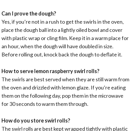
Can I prove the dough?
Yes, if you’re not in a rush to get the swirls in the oven,
place the dough ball into a lightly oiled bowl and cover
with plastic wrap or cling film. Keep it in a warm place for
an hour, when the dough will have doubled in size.
Before rolling out, knock back the dough to deflate it.
How to serve lemon raspberry swirl rolls?
The swirls are best served when they are still warm from
the oven and drizzled with lemon glaze. If you’re eating
them on the following day, pop them in the microwave
for 30 seconds to warm them through.
How do you store swirl rolls?
The swirl rolls are best kept wrapped tightly with plastic