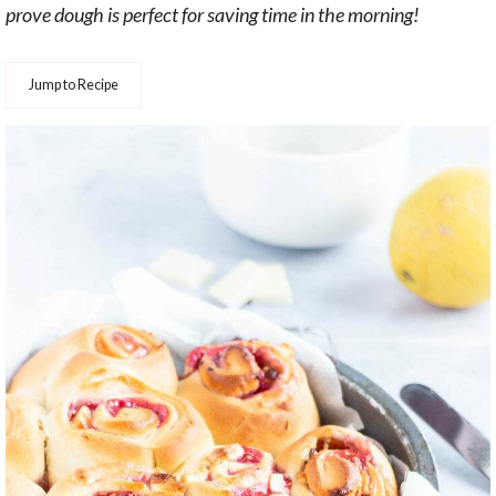
prove dough is perfect for saving time in the morning!
Jump to Recipe