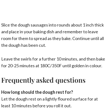
Slice the dough sausages into rounds about 1 inch thick
and place in your baking dish and remember to leave
room for them to spread as they bake. Continue until all
the dough has been cut.
Leave the swirls for a further 10 minutes, and then bake
for 20-25 minutes at 180C/350F until golden in colour.
Frequently asked questions
How long should the dough rest for?
Let the dough rest on a lightly floured surface for at
least 10 minutes before you roll it out.