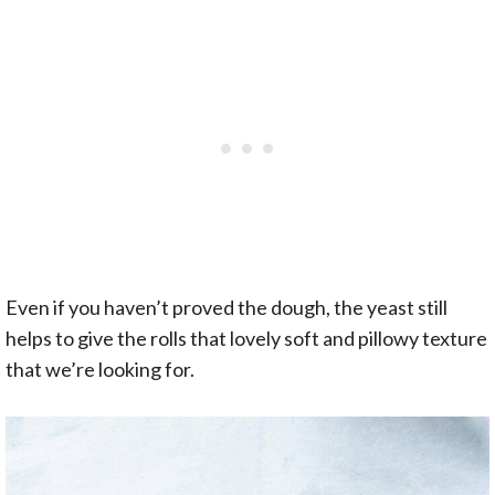
Even if you haven’t proved the dough, the yeast still
helps to give the rolls that lovely soft and pillowy texture
that we’re looking for.