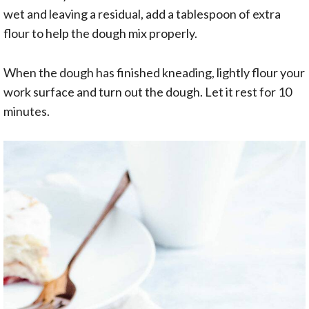
wet and leaving a residual, add a tablespoon of extra
flour to help the dough mix properly.
When the dough has finished kneading, lightly flour your
work surface and turn out the dough. Let it rest for 10
minutes.