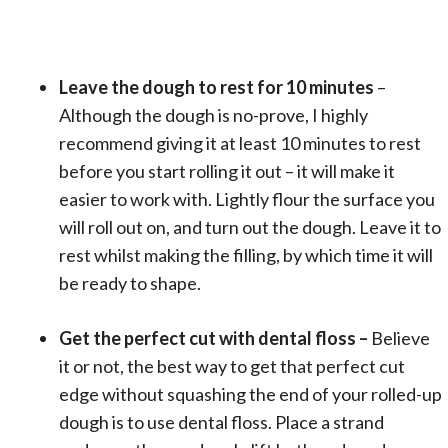
Leave the dough to rest for 10 minutes
–
Although the dough is no-prove, I highly
recommend giving it at least 10 minutes to rest
before you start rolling it out – it will make it
easier to work with. Lightly flour the surface you
will roll out on, and turn out the dough. Leave it to
rest whilst making the filling, by which time it will
be ready to shape.
Get the perfect cut with dental floss –
Believe
it or not, the best way to get that perfect cut
edge without squashing the end of your rolled-up
dough is to use dental floss. Place a strand