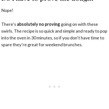
Nope!
There’s
absolutely no proving
going on with these
swirls. The recipe is so quick and simple and ready to pop
into the oven in 30 minutes, so if you don’t have time to
spare they’re great for weekend brunches.