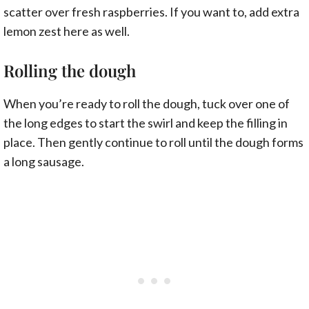
scatter over fresh raspberries. If you want to, add extra
lemon zest here as well.
Rolling the dough
When you’re ready to roll the dough, tuck over one of
the long edges to start the swirl and keep the filling in
place. Then gently continue to roll until the dough forms
a long sausage.