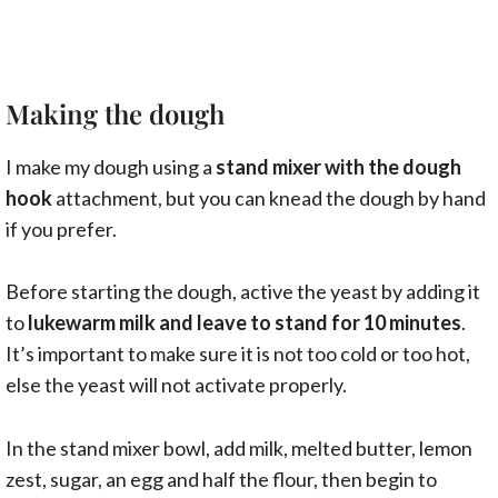
Making the dough
I make my dough using a
stand mixer with the dough
hook
attachment, but you can knead the dough by hand
if you prefer.
Before starting the dough, active the yeast by adding it
to
lukewarm milk and leave to stand for 10 minutes
.
It’s important to make sure it is not too cold or too hot,
else the yeast will not activate properly.
In the stand mixer bowl, add milk, melted butter, lemon
zest, sugar, an egg and half the flour, then begin to