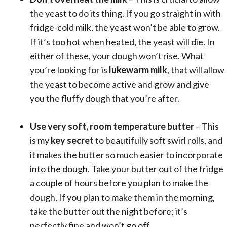
the yeast to do its thing. If you go straight in with
fridge-cold milk, the yeast won’t be able to grow.
If it’s too hot when heated, the yeast will die. In
either of these, your dough won’t rise. What
you’re looking for is
lukewarm milk
, that will allow
the yeast to become active and grow and give
you the fluffy dough that you’re after.
Use very soft, room temperature butter
– This
is my
key secret
to beautifully soft swirl rolls, and
it makes the butter so much easier to incorporate
into the dough. Take your butter out of the fridge
a couple of hours before you plan to make the
dough. If you plan to make them in the morning,
take the butter out the night before; it’s
perfectly fine and won’t go off.