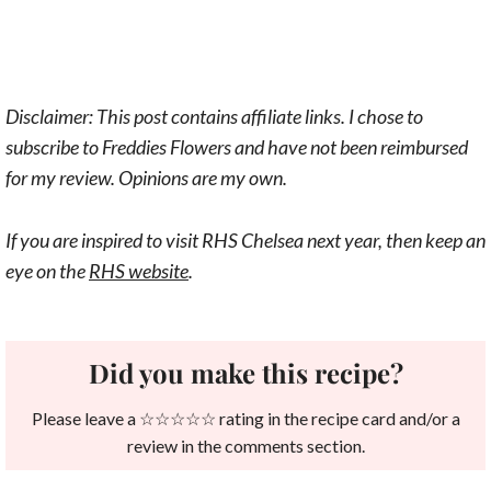
Disclaimer: This post contains affiliate links. I chose to
subscribe to Freddies Flowers and have not been reimbursed
for my review. Opinions are my own.
If you are inspired to visit RHS Chelsea next year, then keep an
eye on the
RHS website
.
Did you make this recipe?
Please leave a ☆☆☆☆☆ rating in the recipe card and/or a
review in the comments section.