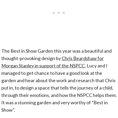
The Best in Show Garden this year was a beautiful and
thought-provoking design by
Chris Beardshaw for
Morgan Stanley in support of the NSPCC
. Lucy and I
managed to get chance to have a good look at the
garden and hear about the work and research that Chris
put in, to design a space that tells the journey of a child,
through their emotions, and how the NSPCC helps them.
It was a stunning garden and very worthy of “Best in
Show”.