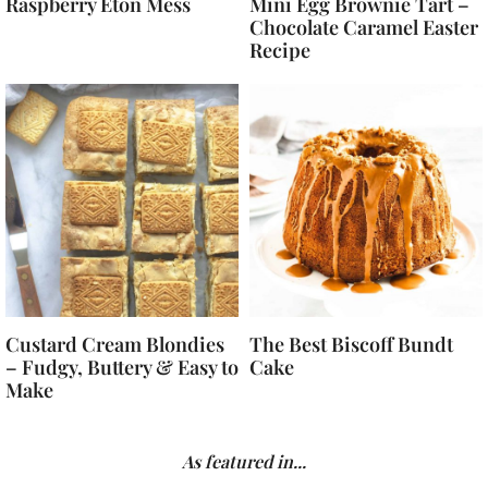
Raspberry Eton Mess
Mini Egg Brownie Tart –
Chocolate Caramel Easter
Recipe
Custard Cream Blondies
The Best Biscoff Bundt
– Fudgy, Buttery & Easy to
Cake
Make
As featured in...