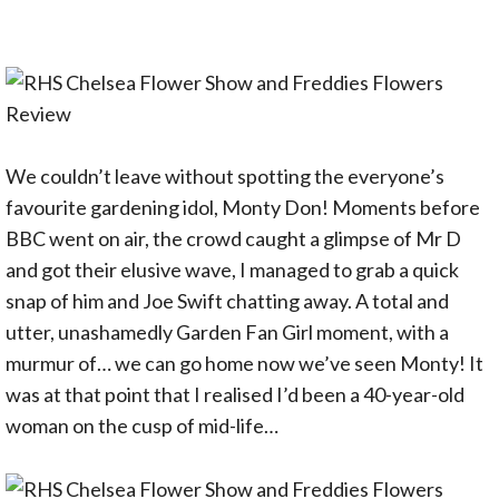
We couldn’t leave without spotting the everyone’s
favourite gardening idol, Monty Don! Moments before
BBC went on air, the crowd caught a glimpse of Mr D
and got their elusive wave, I managed to grab a quick
snap of him and Joe Swift chatting away. A total and
utter, unashamedly Garden Fan Girl moment, with a
murmur of… we can go home now we’ve seen Monty! It
was at that point that I realised I’d been a 40-year-old
woman on the cusp of mid-life…