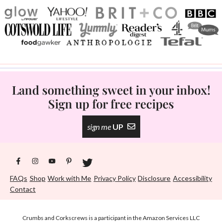
Land something sweet in your inbox!
Sign up for free recipes
sign me
UP
FAQs
Shop
Work with Me
Privacy Policy
Disclosure
Accessibility
Contact
Crumbs and Corkscrews is a participant in the Amazon Services LLC