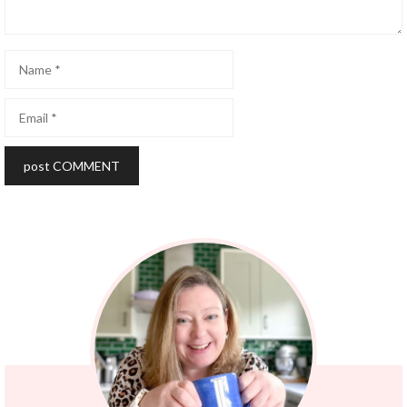
Name
Email