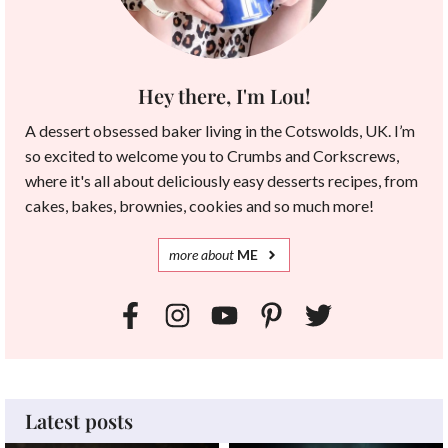
Hey there, I'm Lou!
A dessert obsessed baker living in the Cotswolds, UK. I’m
so excited to welcome you to Crumbs and Corkscrews,
where it's all about deliciously easy desserts recipes, from
cakes, bakes, brownies, cookies and so much more!
more
about
ME
Latest posts