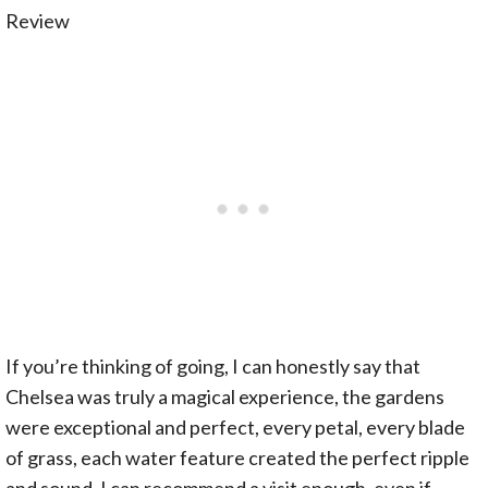
If you’re thinking of going, I can honestly say that
Chelsea was truly a magical experience, the gardens
were exceptional and perfect, every petal, every blade
of grass, each water feature created the perfect ripple
and sound. I can recommend a visit enough, even if