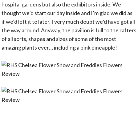
hospital gardens but also the exhibitors inside. We
thought we’d start our day inside and I’m glad we did as
if we’d left it to later, I very much doubt we’d have got all
the way around. Anyway, the pavilion is full to the rafters
of all sorts, shapes and sizes of some of the most
amazing plants ever… including a pink pineapple!