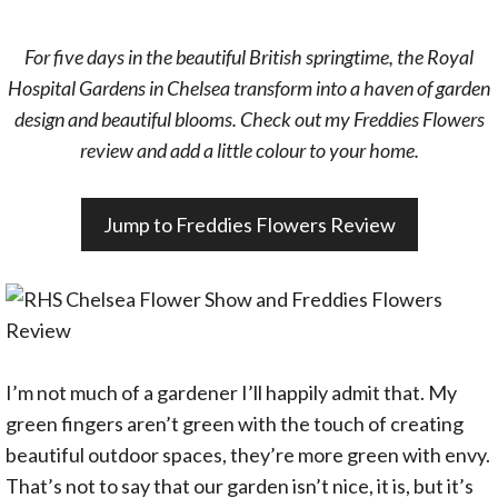
For five days in the beautiful British springtime, the Royal
Hospital Gardens in Chelsea transform into a haven of garden
design and beautiful blooms. Check out my Freddies Flowers
review and add a little colour to your home.
Jump to Freddies Flowers Review
I’m not much of a gardener I’ll happily admit that. My
green fingers aren’t green with the touch of creating
beautiful outdoor spaces, they’re more green with envy.
That’s not to say that our garden isn’t nice, it is, but it’s