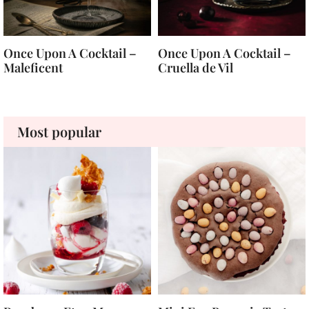
Once Upon A Cocktail –
Once Upon A Cocktail –
Maleficent
Cruella de Vil
Most popular