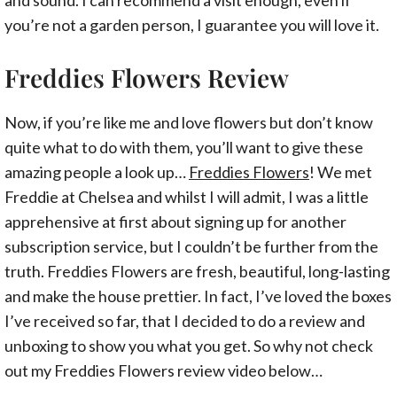
you’re not a garden person, I guarantee you will love it.
Freddies Flowers Review
Now, if you’re like me and love flowers but don’t know
quite what to do with them, you’ll want to give these
amazing people a look up…
Freddies Flowers
! We met
Freddie at Chelsea and whilst I will admit, I was a little
apprehensive at first about signing up for another
subscription service, but I couldn’t be further from the
truth. Freddies Flowers are fresh, beautiful, long-lasting
and make the house prettier. In fact, I’ve loved the boxes
I’ve received so far, that I decided to do a review and
unboxing to show you what you get. So why not check
out my Freddies Flowers review video below…