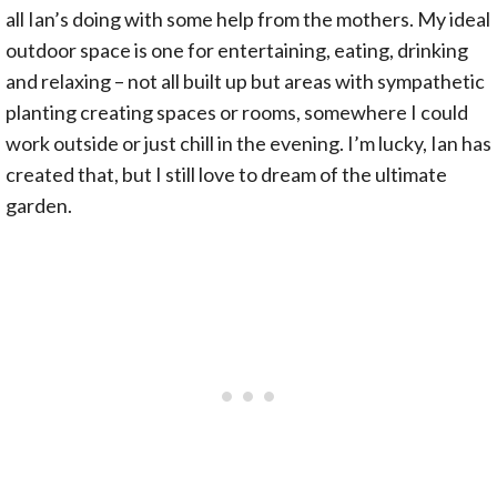
all Ian’s doing with some help from the mothers. My ideal
outdoor space is one for entertaining, eating, drinking
and relaxing – not all built up but areas with sympathetic
planting creating spaces or rooms, somewhere I could
work outside or just chill in the evening. I’m lucky, Ian has
created that, but I still love to dream of the ultimate
garden.