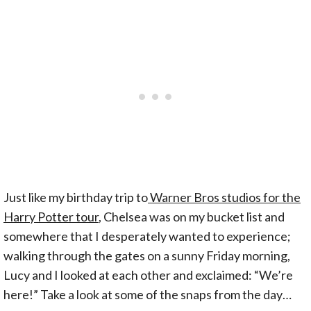
Just like my birthday trip to
Warner Bros studios for the
Harry Potter tour
, Chelsea was on my bucket list and
somewhere that I desperately wanted to experience;
walking through the gates on a sunny Friday morning,
Lucy and I looked at each other and exclaimed: “We’re
here!” Take a look at some of the snaps from the day…