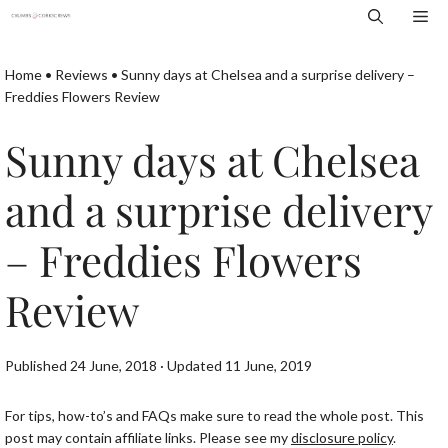
Skip
Me
to
content
Home
•
Reviews
•
Sunny days at Chelsea and a surprise delivery –
Freddies Flowers Review
Sunny days at Chelsea
and a surprise delivery
– Freddies Flowers
Review
Published 24 June, 2018 · Updated 11 June, 2019
For tips, how-to’s and FAQs make sure to read the whole post. This
post may contain affiliate links. Please see my
disclosure policy
.