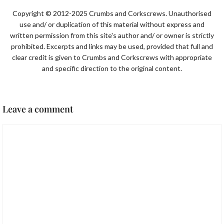
Copyright © 2012-2025 Crumbs and Corkscrews. Unauthorised
use and/ or duplication of this material without express and
written permission from this site's author and/ or owner is strictly
prohibited. Excerpts and links may be used, provided that full and
clear credit is given to Crumbs and Corkscrews with appropriate
and specific direction to the original content.
Leave a comment
Comment