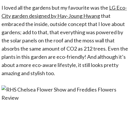
I loved all the gardens but my favourite was the
LG Eco-
City garden designed by Hay-Joung Hwang
that
embraced the inside, outside concept that I love about
gardens; add to that, that everything was powered by
the solar panels on the roof and the moss wall that
absorbs the same amount of CO2 as 212 trees. Even the
plants in this garden are eco-friendly! And although it’s
about a more eco-aware lifestyle, it still looks pretty
amazing and stylish too.