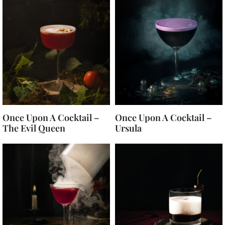
Once Upon A Cocktail –
Once Upon A Cocktail –
The Evil Queen
Ursula