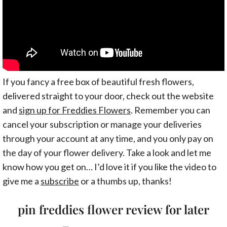
If you fancy a free box of beautiful fresh flowers,
delivered straight to your door, check out the website
and
sign up for Freddies Flowers
. Remember you can
cancel your subscription or manage your deliveries
through your account at any time, and you only pay on
the day of your flower delivery. Take a look and let me
know how you get on… I’d love it if you like the video to
give me a
subscribe
or a thumbs up, thanks!
pin freddies flower review for later