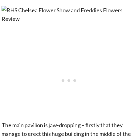
The main pavilion is jaw-dropping – firstly that they
manage to erect this huge building in the middle of the