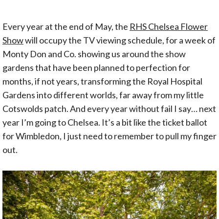
Every year at the end of May, the
RHS Chelsea Flower
Show
will occupy the TV viewing schedule, for a week of
Monty Don and Co. showing us around the show
gardens that have been planned to perfection for
months, if not years, transforming the Royal Hospital
Gardens into different worlds, far away from my little
Cotswolds patch. And every year without fail I say… next
year I’m going to Chelsea. It’s a bit like the ticket ballot
for Wimbledon, I just need to remember to pull my finger
out.