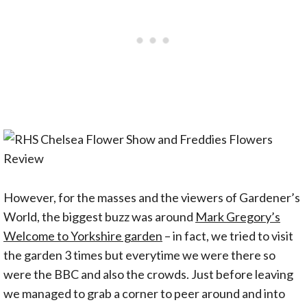
However, for the masses and the viewers of Gardener’s
World, the biggest buzz was around
Mark Gregory’s
Welcome to Yorkshire garden
– in fact, we tried to visit
the garden 3 times but everytime we were there so
were the BBC and also the crowds. Just before leaving
we managed to grab a corner to peer around and into