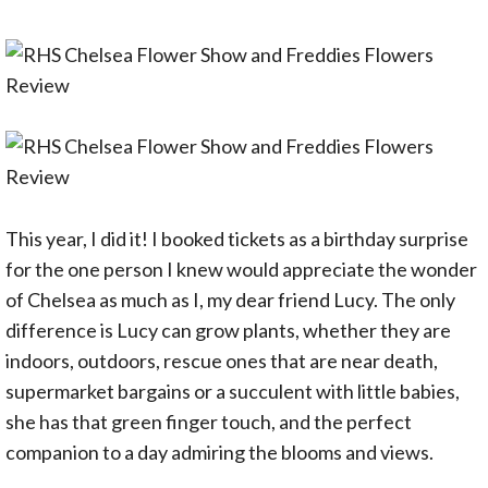
This year, I did it! I booked tickets as a birthday surprise
for the one person I knew would appreciate the wonder
of Chelsea as much as I, my dear friend Lucy. The only
difference is Lucy can grow plants, whether they are
indoors, outdoors, rescue ones that are near death,
supermarket bargains or a succulent with little babies,
she has that green finger touch, and the perfect
companion to a day admiring the blooms and views.