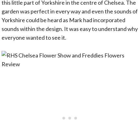
this little part of Yorkshire in the centre of Chelsea. The
garden was perfect in every way and even the sounds of
Yorkshire could be heard as Mark had incorporated
sounds within the design. It was easy to understand why
everyone wanted to see it.