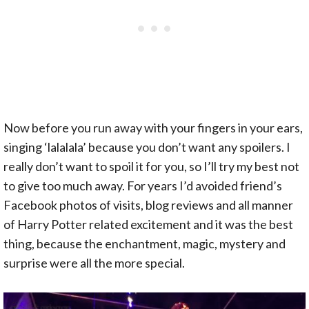
Now before you run away with your fingers in your ears,
singing ‘lalalala’ because you don’t want any spoilers. I
really don’t want to spoil it for you, so I’ll try my best not
to give too much away. For years I’d avoided friend’s
Facebook photos of visits, blog reviews and all manner
of Harry Potter related excitement and it was the best
thing, because the enchantment, magic, mystery and
surprise were all the more special.