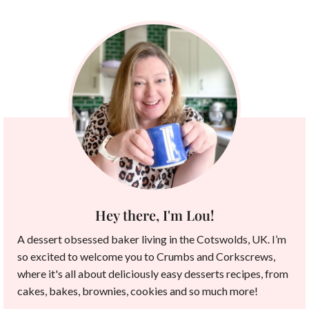
Hey there, I'm Lou!
A dessert obsessed baker living in the Cotswolds, UK. I’m
so excited to welcome you to Crumbs and Corkscrews,
where it's all about deliciously easy desserts recipes, from
cakes, bakes, brownies, cookies and so much more!