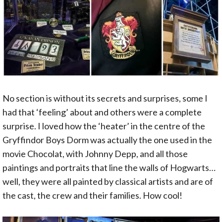
No section is without its secrets and surprises, some I
had that ‘feeling’ about and others were a complete
surprise. I loved how the ‘heater’ in the centre of the
Gryffindor Boys Dorm was actually the one used in the
movie Chocolat, with Johnny Depp, and all those
paintings and portraits that line the walls of Hogwarts…
well, they were all painted by classical artists and are of
the cast, the crew and their families. How cool!