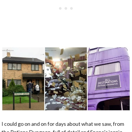
I could go on and on for days about what we saw, from
the Potions Dungeon, full of detail and Snape’s iconic