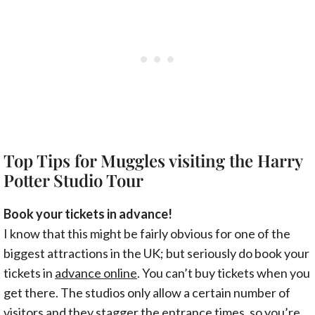
Top Tips for Muggles visiting the Harry
Potter Studio Tour
Book your tickets in advance!
I know that this might be fairly obvious for one of the
biggest attractions in the UK; but seriously do book your
tickets in
advance online
. You can’t buy tickets when you
get there. The studios only allow a certain number of
visitors and they stagger the entrance times, so you’re