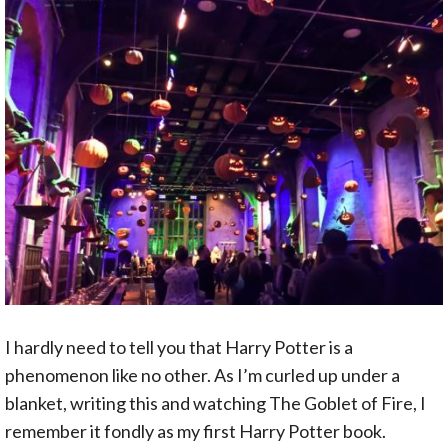
I hardly need to tell you that Harry Potter is a
phenomenon like no other. As I’m curled up under a
blanket, writing this and watching The Goblet of Fire, I
remember it fondly as my first Harry Potter book.