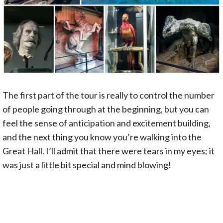
The first part of the tour is really to control the number
of people going through at the beginning, but you can
feel the sense of anticipation and excitement building,
and the next thing you know you’re walking into the
Great Hall. I’ll admit that there were tears in my eyes; it
was just a little bit special and mind blowing!