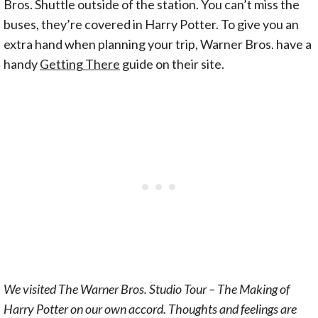
Bros. Shuttle outside of the station. You can’t miss the
buses, they’re covered in Harry Potter. To give you an
extra hand when planning your trip, Warner Bros. have a
handy
Getting There
guide on their site.
We visited The Warner Bros. Studio Tour – The Making of
Harry Potter on our own accord. Thoughts and feelings are