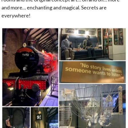
and more… enchanting and magical. Secrets are
everywhere!