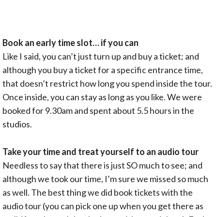
Book an early time slot… if you can
Like I said, you can’t just turn up and buy a ticket; and
although you buy a ticket for a specific entrance time,
that doesn’t restrict how long you spend inside the tour.
Once inside, you can stay as long as you like. We were
booked for 9.30am and spent about 5.5 hours in the
studios.
Take your time and treat yourself to an audio tour
Needless to say that there is just SO much to see; and
although we took our time, I’m sure we missed so much
as well. The best thing we did book tickets with the
audio tour (you can pick one up when you get there as