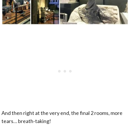
And then right at the very end, the final 2 rooms, more
tears… breath-taking!