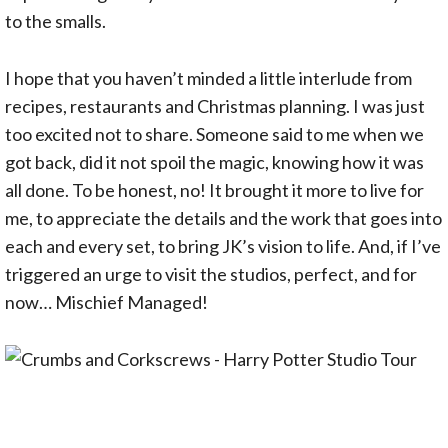
to the smalls.
I hope that you haven’t minded a little interlude from
recipes, restaurants and Christmas planning. I was just
too excited not to share. Someone said to me when we
got back, did it not spoil the magic, knowing how it was
all done. To be honest, no! It brought it more to live for
me, to appreciate the details and the work that goes into
each and every set, to bring JK’s vision to life. And, if I’ve
triggered an urge to visit the studios, perfect, and for
now… Mischief Managed!