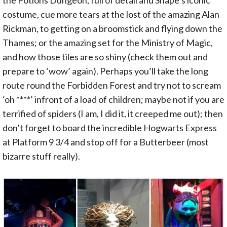
costume, cue more tears at the lost of the amazing Alan
Rickman, to getting on a broomstick and flying down the
Thames; or the amazing set for the Ministry of Magic,
and how those tiles are so shiny (check them out and
prepare to ‘wow’ again). Perhaps you’ll take the long
route round the Forbidden Forest and try not to scream
‘oh ****’ infront of a load of children; maybe not if you are
terrified of spiders (I am, I did it, it creeped me out); then
don’t forget to board the incredible Hogwarts Express
at Platform 9 3/4 and stop off for a Butterbeer (most
bizarre stuff really).