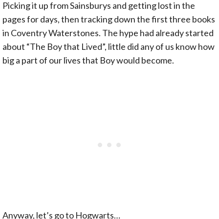
Picking it up from Sainsburys and getting lost in the
pages for days, then tracking down the first three books
in Coventry Waterstones. The hype had already started
about “The Boy that Lived”, little did any of us know how
big a part of our lives that Boy would become.
Anyway, let’s go to Hogwarts…