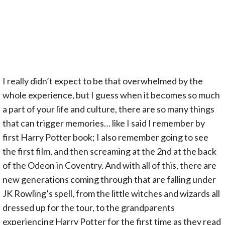
I really didn’t expect to be that overwhelmed by the
whole experience, but I guess when it becomes so much
a part of your life and culture, there are so many things
that can trigger memories… like I said I remember by
first Harry Potter book; I also remember going to see
the first film, and then screaming at the 2nd at the back
of the Odeon in Coventry. And with all of this, there are
new generations coming through that are falling under
JK Rowling’s spell, from the little witches and wizards all
dressed up for the tour, to the grandparents
experiencing Harry Potter for the first time as they read