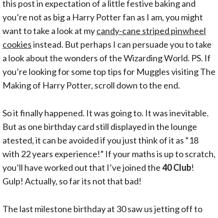
this post in expectation of a little festive baking and
you’re not as big a Harry Potter fan as I am, you might
want to take a look at my
candy-cane striped pinwheel
cookies
instead. But perhaps I can persuade you to take
a look about the wonders of the Wizarding World. PS. If
you’re looking for some top tips for Muggles visiting The
Making of Harry Potter, scroll down to the end.
So it finally happened. It was going to. It was inevitable.
But as one birthday card still displayed in the lounge
atested, it can be avoided if you just think of it as “18
with 22 years experience!” If your maths is up to scratch,
you’ll have worked out that I’ve joined the
40 Club
!
Gulp! Actually, so far its not that bad!
The last milestone birthday at 30 saw us jetting off to