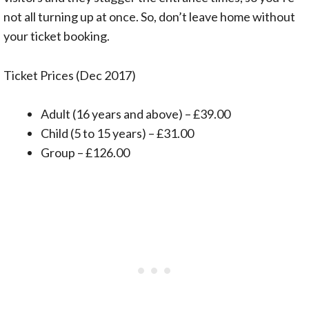
not all turning up at once. So, don’t leave home without
your ticket booking.
Ticket Prices (Dec 2017)
Adult (16 years and above) – £39.00
Child (5 to 15 years) – £31.00
Group – £126.00