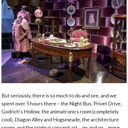
But seriously, there is so much to do and see, and we
spent over 5 hours there – the Night Bus, Privet Drive,
Godrich’s Hollow, the animatronics room (completely
cool), Diagon Alley and Hogsmeade, the architecture
rooms and the original concept art… on and on… more