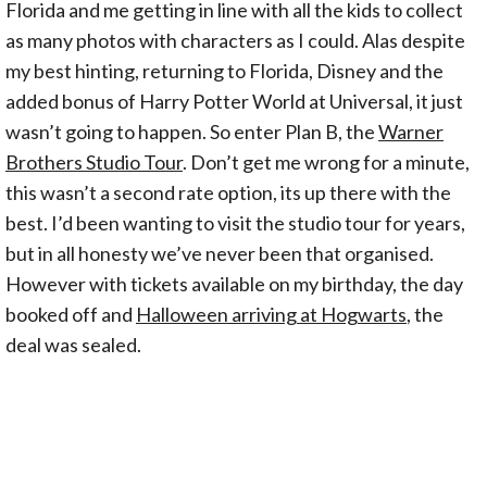
Florida and me getting in line with all the kids to collect
as many photos with characters as I could. Alas despite
my best hinting, returning to Florida, Disney and the
added bonus of Harry Potter World at Universal, it just
wasn’t going to happen. So enter Plan B, the
Warner
Brothers Studio Tour
. Don’t get me wrong for a minute,
this wasn’t a second rate option, its up there with the
best. I’d been wanting to visit the studio tour for years,
but in all honesty we’ve never been that organised.
However with tickets available on my birthday, the day
booked off and
Halloween arriving at Hogwarts
, the
deal was sealed.