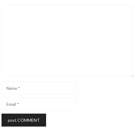
Comment
Name
Email