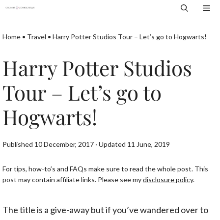
Skip
Me
to
content
Home
•
Travel
•
Harry Potter Studios Tour – Let’s go to Hogwarts!
Harry Potter Studios
Tour – Let’s go to
Hogwarts!
Published 10 December, 2017 · Updated 11 June, 2019
For tips, how-to’s and FAQs make sure to read the whole post. This
post may contain affiliate links. Please see my
disclosure policy
.
The title is a give-away but if you’ve wandered over to