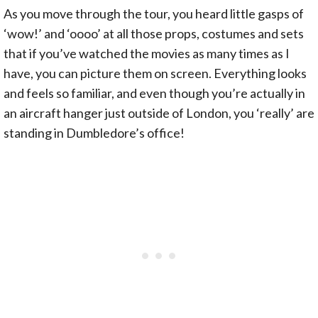
As you move through the tour, you heard little gasps of
‘wow!’ and ‘oooo’ at all those props, costumes and sets
that if you’ve watched the movies as many times as I
have, you can picture them on screen. Everything looks
and feels so familiar, and even though you’re actually in
an aircraft hanger just outside of London, you ‘really’ are
standing in Dumbledore’s office!