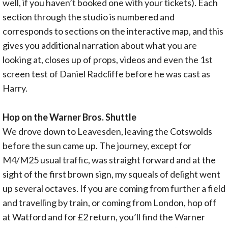
well, if you haven’t booked one with your tickets). Each
section through the studio is numbered and
corresponds to sections on the interactive map, and this
gives you additional narration about what you are
looking at, closes up of props, videos and even the 1st
screen test of Daniel Radcliffe before he was cast as
Harry.
Hop on the Warner Bros. Shuttle
We drove down to Leavesden, leaving the Cotswolds
before the sun came up. The journey, except for
M4/M25 usual traffic, was straight forward and at the
sight of the first brown sign, my squeals of delight went
up several octaves. If you are coming from further a field
and travelling by train, or coming from London, hop off
at Watford and for £2 return, you’ll find the Warner