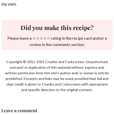
my own.
Did you make this recipe?
Please leave a ☆☆☆☆☆ rating in the recipe card and/or a
review in the comments section.
Copyright © 2012-2025 Crumbs and Corkscrews. Unauthorised
use and/ or duplication of this material without express and
written permission from this site's author and/ or owner is strictly
prohibited. Excerpts and links may be used, provided that full and
clear credit is given to Crumbs and Corkscrews with appropriate
and specific direction to the original content.
Leave a comment