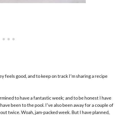
 feels good, and to keep on track I’m sharing a recipe
ermined to have a fantastic week; and to be honest I have
have been to the pool. I’ve also been away for a couple of
 out twice. Woah, jam-packed week. But I have planned,