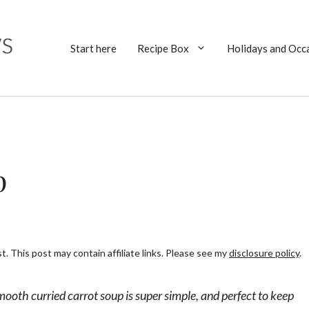
Start here
Recipe Box
Holidays and Occ
p
. This post may contain affiliate links. Please see my
disclosure policy
.
smooth curried carrot soup is super simple, and perfect to keep