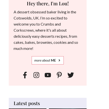
Hey there, I'm Lou!
A dessert obsessed baker living in the
Cotswolds, UK. I’m so excited to
welcome you to Crumbs and
Corkscrews, where it's all about
deliciously easy desserts recipes, from
cakes, bakes, brownies, cookies and so
much more!
more
about
ME
Latest posts