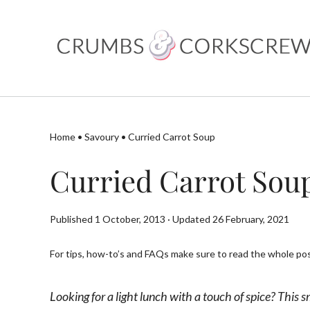
Skip
to
content
Home
•
Savoury
•
Curried Carrot Soup
Curried Carrot Sou
Published 1 October, 2013 · Updated 26 February, 2021
For tips, how-to’s and FAQs make sure to read the whole post
Looking for a light lunch with a touch of spice? This 