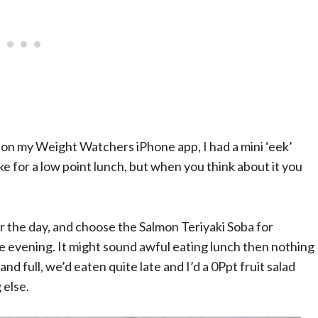
on my Weight Watchers iPhone app, I had a mini ‘eek’
 for a low point lunch, but when you think about it you
or the day, and choose the Salmon Teriyaki Soba for
he evening. It might sound awful eating lunch then nothing
and full, we’d eaten quite late and I’d a 0Ppt fruit salad
 else.