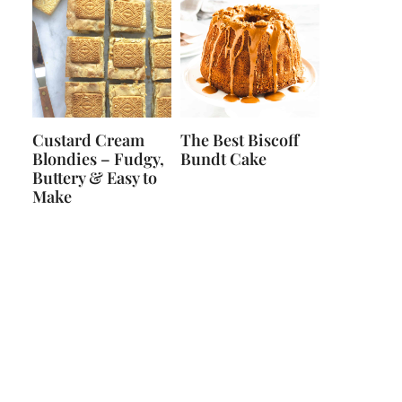
Custard Cream
The Best Biscoff
Blondies – Fudgy,
Bundt Cake
Buttery & Easy to
Make