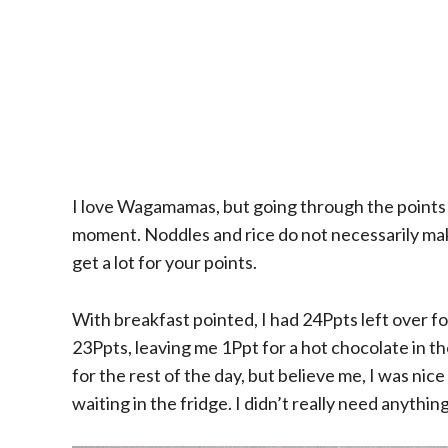
I love Wagamamas, but going through the points 
moment. Noddles and rice do not necessarily make
get a lot for your points.
With breakfast pointed, I had 24Ppts left over f
23Ppts, leaving me 1Ppt for a hot chocolate in t
for the rest of the day, but believe me, I was nice 
waiting in the fridge. I didn’t really need anything