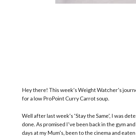
Hey there! This week’s Weight Watcher’s journey
for a low ProPoint Curry Carrot soup.
Well after last week’s ‘Stay the Same’, I was det
done. As promised I’ve been back in the gym and 
days at my Mum’s, been to the cinema and eaten