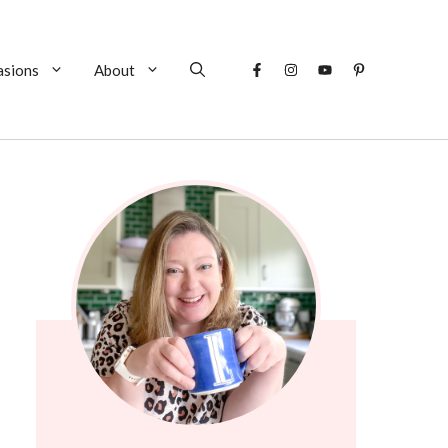
asions
About