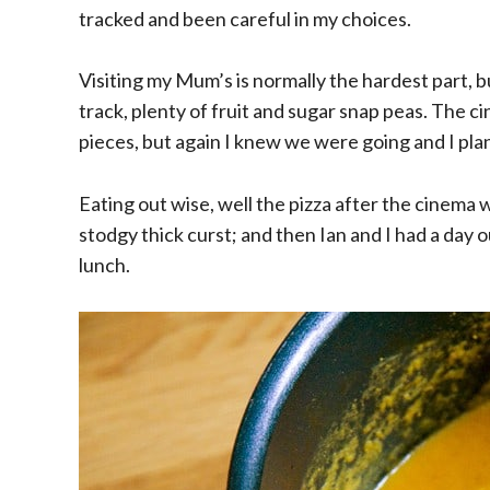
tracked and been careful in my choices.
Visiting my Mum’s is normally the hardest part,
track, plenty of fruit and sugar snap peas. The ci
pieces, but again I knew we were going and I p
Eating out wise, well the pizza after the cinema 
stodgy thick curst; and then Ian and I had a da
lunch.