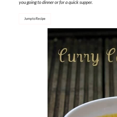
you going to dinner or for a quick supper.
Jump to Recipe