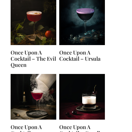
Once Upon A
Once Upon A
Cocktail – The Evil
Cocktail – Ursula
Queen
Once Upon A
Once Upon A