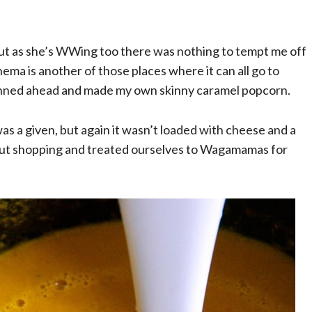
 but as she’s WWing too there was nothing to tempt me off
nema is another of those places where it can all go to
lanned ahead and made my own skinny caramel popcorn.
was a given, but again it wasn’t loaded with cheese and a
y out shopping and treated ourselves to Wagamamas for