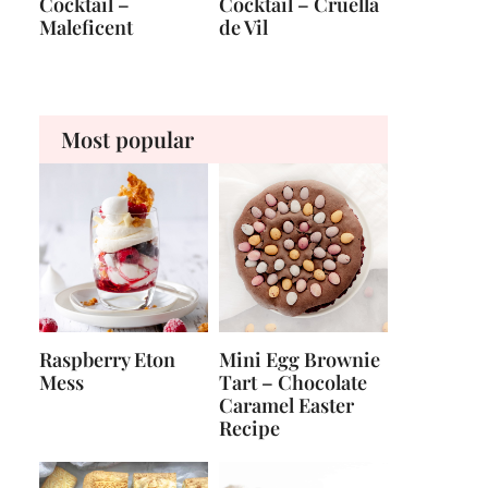
Cocktail –
Cocktail – Cruella
Maleficent
de Vil
Most popular
Raspberry Eton
Mini Egg Brownie
Mess
Tart – Chocolate
Caramel Easter
Recipe