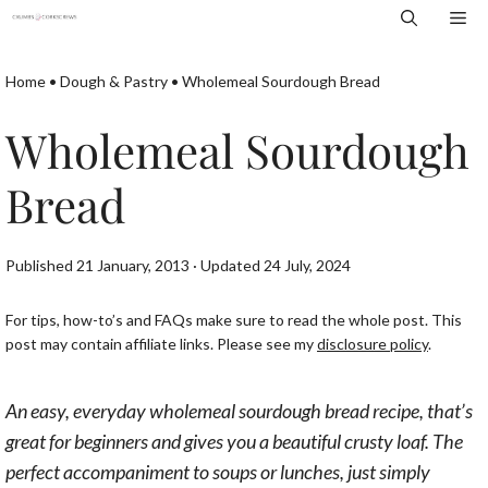
Skip
Me
to
content
Home
•
Dough & Pastry
•
Wholemeal Sourdough Bread
Wholemeal Sourdough
Bread
Published 21 January, 2013 · Updated 24 July, 2024
For tips, how-to’s and FAQs make sure to read the whole post. This
post may contain affiliate links. Please see my
disclosure policy
.
An easy, everyday wholemeal sourdough bread recipe, that’s
great for beginners and gives you a beautiful crusty loaf. The
perfect accompaniment to soups or lunches, just simply