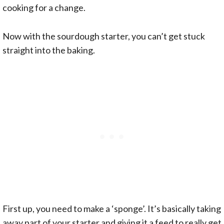
cooking for a change.
Now with the sourdough starter, you can’t get stuck
straight into the baking.
First up, you need to make a ‘sponge’. It’s basically taking
away part of your starter and giving it a feed to really get