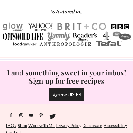
As featured in...
Land something sweet in your inbox!
Sign up for free recipes
sign me
UP
FAQs
Shop
Work with Me
Privacy Policy
Disclosure
Accessibility
Contact