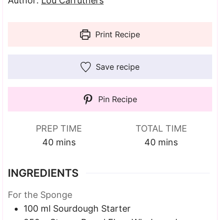
Author:
Lou Carruthers
Print Recipe
Save recipe
Pin Recipe
PREP TIME
TOTAL TIME
minutes
minutes
40
mins
40
mins
INGREDIENTS
For the Sponge
100
ml
Sourdough Starter