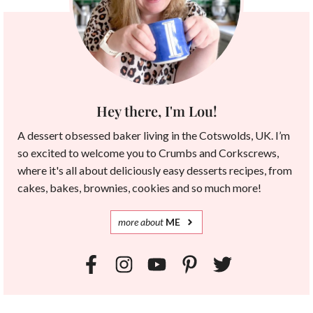
Hey there, I'm Lou!
A dessert obsessed baker living in the Cotswolds, UK. I’m
so excited to welcome you to Crumbs and Corkscrews,
where it's all about deliciously easy desserts recipes, from
cakes, bakes, brownies, cookies and so much more!
more
about
ME