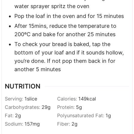
water sprayer spritz the oven
Pop the loaf in the oven and for 15 minutes
After 15mins, reduce the temperature to
200ºC and bake for another 25 minutes
To check your bread is baked, tap the
bottom of your loaf and if it sounds hollow,
you’re done. If not pop them back in for
another 5 minutes
NUTRITION
Serving:
1
slice
Calories:
149
kcal
Carbohydrates:
29
g
Protein:
5
g
Fat:
2
g
Polyunsaturated Fat:
1
g
Sodium:
157
mg
Fiber:
2
g