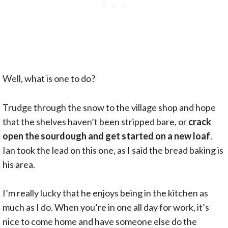
Well, what is one to do?
Trudge through the snow to the village shop and hope
that the shelves haven’t been stripped bare, or
crack
open the sourdough and get started on a new loaf
.
Ian took the lead on this one, as I said the bread baking is
his area.
I’m really lucky that he enjoys being in the kitchen as
much as I do. When you’re in one all day for work, it’s
nice to come home and have someone else do the