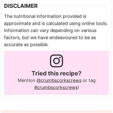
DISCLAIMER
The nutritional information provided is
approximate and is calculated using online tools.
Information can vary depending on various
factors, but we have endeavoured to be as
accurate as possible.
Tried this recipe?
Mention
@crumbscorkscrews
or tag
#crumbscorkscrews
!