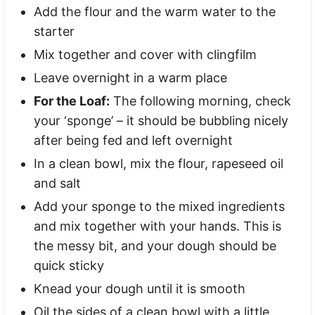
Add the flour and the warm water to the
starter
Mix together and cover with clingfilm
Leave overnight in a warm place
For the Loaf:
The following morning, check
your ‘sponge’ – it should be bubbling nicely
after being fed and left overnight
In a clean bowl, mix the flour, rapeseed oil
and salt
Add your sponge to the mixed ingredients
and mix together with your hands. This is
the messy bit, and your dough should be
quick sticky
Knead your dough until it is smooth
Oil the sides of a clean bowl with a little