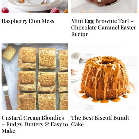
Raspberry Eton Mess
Mini Egg Brownie Tart –
Chocolate Caramel Easter
Recipe
Custard Cream Blondies
The Best Biscoff Bundt
– Fudgy, Buttery & Easy to
Cake
Make