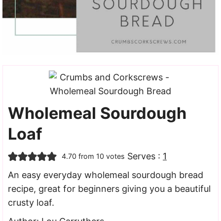
Wholemeal Sourdough
Loaf
Serves :
1
4.70
from
10
votes
An easy everyday wholemeal sourdough bread
recipe, great for beginners giving you a beautiful
crusty loaf.