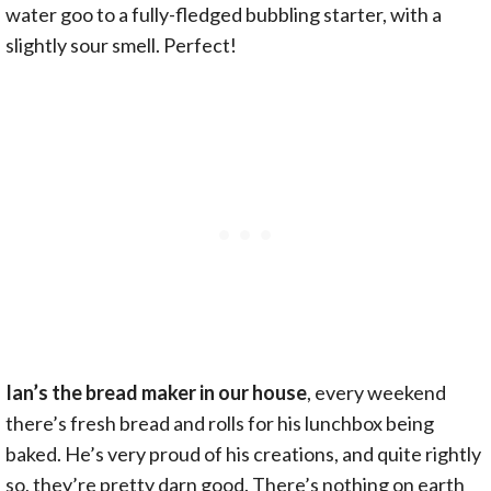
water goo to a fully-fledged bubbling starter, with a
slightly sour smell. Perfect!
Ian’s the bread maker in our house
, every weekend
there’s fresh bread and rolls for his lunchbox being
baked. He’s very proud of his creations, and quite rightly
so, they’re pretty darn good. There’s nothing on earth