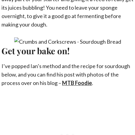
its juices bubbling! You need to leave your sponge
overnight, to give it a good go at fermenting before
making your dough.
Get your bake on!
I’ve popped Ian’s method and the recipe for sourdough
below, and you can find his post with photos of the
process over on his blog –
MTB Foodie
.