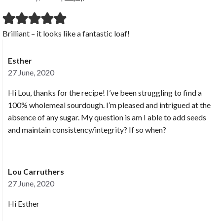
Brilliant – it looks like a fantastic loaf!
Esther
27 June, 2020
Hi Lou, thanks for the recipe! I’ve been struggling to find a
100% wholemeal sourdough. I’m pleased and intrigued at the
absence of any sugar. My question is am I able to add seeds
and maintain consistency/integrity? If so when?
Lou Carruthers
27 June, 2020
Hi Esther