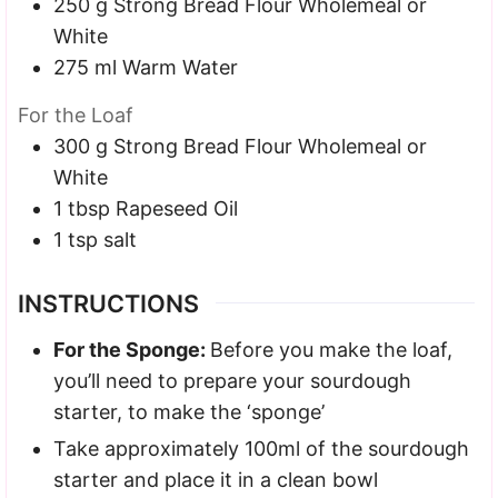
250
g
Strong Bread Flour
Wholemeal or
White
275
ml
Warm Water
For the Loaf
300
g
Strong Bread Flour
Wholemeal or
White
1
tbsp
Rapeseed Oil
1
tsp
salt
INSTRUCTIONS
For the Sponge:
Before you make the loaf,
you’ll need to prepare your sourdough
starter, to make the ‘sponge’
Take approximately 100ml of the sourdough
starter and place it in a clean bowl