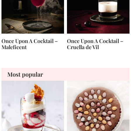
Once Upon A Cocktail –
Once Upon A Cocktail –
Maleficent
Cruella de Vil
Most popular