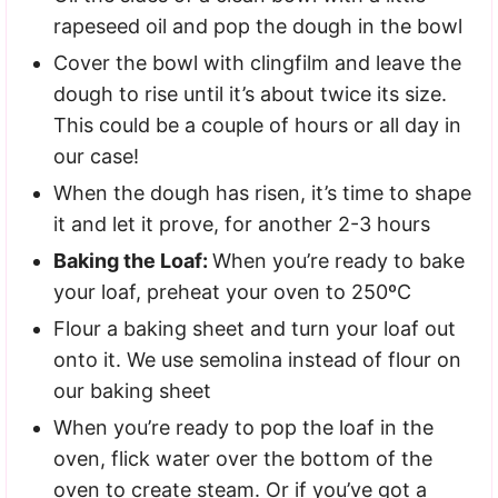
rapeseed oil and pop the dough in the bowl
Cover the bowl with clingfilm and leave the
dough to rise until it’s about twice its size.
This could be a couple of hours or all day in
our case!
When the dough has risen, it’s time to shape
it and let it prove, for another 2-3 hours
Baking the Loaf:
When you’re ready to bake
your loaf, preheat your oven to 250ºC
Flour a baking sheet and turn your loaf out
onto it. We use semolina instead of flour on
our baking sheet
When you’re ready to pop the loaf in the
oven, flick water over the bottom of the
oven to create steam. Or if you’ve got a