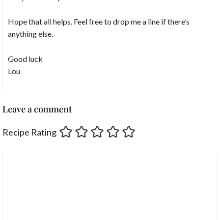
Hope that all helps. Feel free to drop me a line if there’s
anything else.
Good luck
Lou
Leave a comment
Recipe Rating
Comment