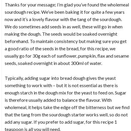
Thanks for your message; I’m glad you’ve found the wholemeal
sourdough recipe. We’ve been baking it for quite a few years
now and it’s a lovely flavour with the tang of the sourdough.
We do sometimes add seeds in as well, these will go in when
making the dough. The seeds would be soaked overnight
beforehand. To maintain consistency but making sure you get
a good ratio of the seeds in the bread, for this recipe, we
usually go for 30g each of sunflower, pumpkin, flax and sesame
seeds, soaked overnight in about 300ml of water.
Typically, adding sugar into bread dough gives the yeast
something to work with – but it is not essential as there is
enough starch in the dough mix for the yeast to feed on. Sugar
is therefore usually added to balance the flavour. With
wholemeal, it helps take the edge off the bitterness but we find
that the tang from the sourdough starter works well, so do not
add any sugar. If you prefer to add sugar, for this recipe 1
teaspoon is all you will need.