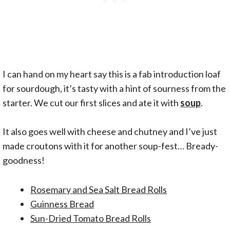
I can hand on my heart say this is a fab introduction loaf
for sourdough, it’s tasty with a hint of sourness from the
starter. We cut our first slices and ate it with
soup
.
It also goes well with cheese and chutney and I’ve just
made croutons with it for another soup-fest… Bready-
goodness!
Rosemary and Sea Salt Bread Rolls
Guinness Bread
Sun-Dried Tomato Bread Rolls