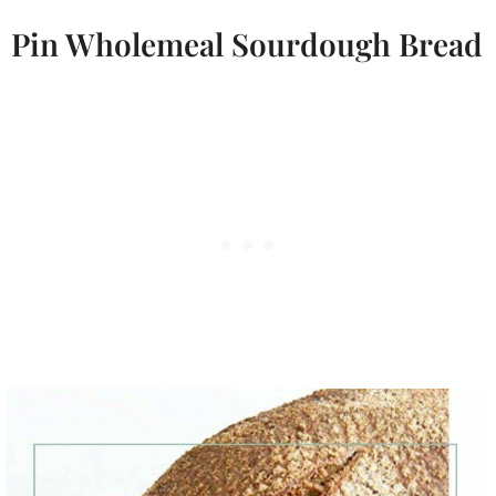
Pin Wholemeal Sourdough Bread