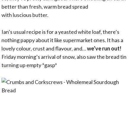
better than fresh, warm bread spread
with luscious butter.
Ian’s usual recipe is for a yeasted white loaf, there’s
nothing pappy about it like supermarket ones. It has a
lovely colour, crust and flavour, and…
we’ve run out!
Friday morning’s arrival of snow, also saw the bread tin
turning up empty *gasp*