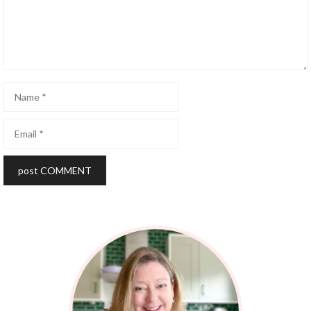
Name
Email