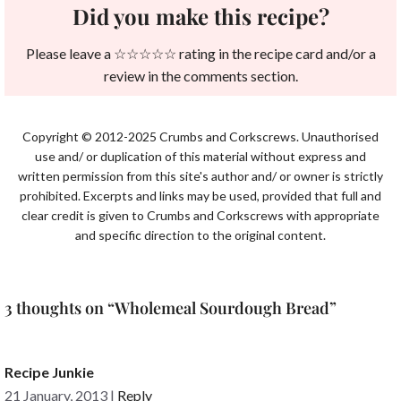
Did you make this recipe?
Please leave a ☆☆☆☆☆ rating in the recipe card and/or a
review in the comments section.
Copyright © 2012-2025 Crumbs and Corkscrews. Unauthorised
use and/ or duplication of this material without express and
written permission from this site's author and/ or owner is strictly
prohibited. Excerpts and links may be used, provided that full and
clear credit is given to Crumbs and Corkscrews with appropriate
and specific direction to the original content.
3 thoughts on “Wholemeal Sourdough Bread”
Recipe Junkie
21 January, 2013
|
Reply