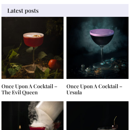
Latest posts
Once Upon A Cocktail –
Once Upon A Cocktail –
The Evil Queen
Ursula