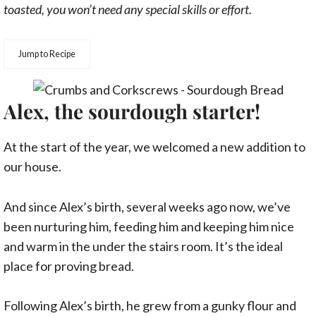
toasted, you won’t need any special skills or effort.
Jump to Recipe
Alex, the sourdough starter!
At the start of the year, we welcomed a new addition to
our house.
And since Alex’s birth, several weeks ago now, we’ve
been nurturing him, feeding him and keeping him nice
and warm in the under the stairs room. It’s the ideal
place for proving bread.
Following Alex’s birth, he grew from a gunky flour and