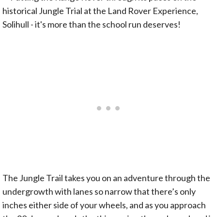
The Jungle Trail takes you on an adventure through the
undergrowth with lanes so narrow that there’s only
inches either side of your wheels, and as you approach