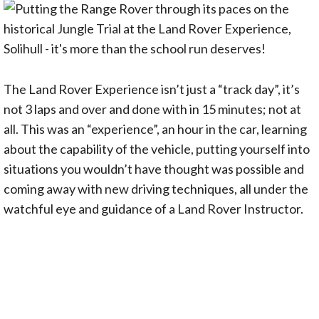
The Land Rover Experience isn’t just a “track day”, it’s
not 3 laps and over and done with in 15 minutes; not at
all. This was an “experience”, an hour in the car, learning
about the capability of the vehicle, putting yourself into
situations you wouldn’t have thought was possible and
coming away with new driving techniques, all under the
watchful eye and guidance of a Land Rover Instructor.