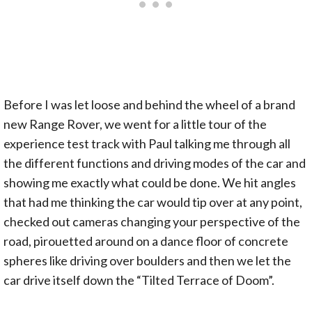
Before I was let loose and behind the wheel of a brand
new Range Rover, we went for a little tour of the
experience test track with Paul talking me through all
the different functions and driving modes of the car and
showing me exactly what could be done. We hit angles
that had me thinking the car would tip over at any point,
checked out cameras changing your perspective of the
road, pirouetted around on a dance floor of concrete
spheres like driving over boulders and then we let the
car drive itself down the “Tilted Terrace of Doom”.