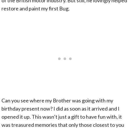
of the British motor industry. But still, he lovingly helped
restore and paint my first Bug.
Can you see where my Brother was going with my
birthday present now? I did as soon as it arrived and I
opened it up. This wasn’t just a gift to have fun with, it
was treasured memories that only those closest to you