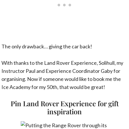
The only drawback… giving the car back!
With thanks to the Land Rover Experience, Solihull, my
Instructor Paul and Experience Coordinator Gaby for
organising. Now if someone would like to book me the
Ice Academy for my 50th, that would be great!
Pin Land Rover Experience for gift
inspiration