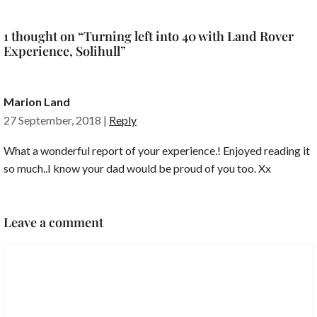
1 thought on “Turning left into 40 with Land Rover
Experience, Solihull”
Marion Land
27 September, 2018
|
Reply
What a wonderful report of your experience.! Enjoyed reading it
so much..I know your dad would be proud of you too. Xx
Leave a comment
Comment