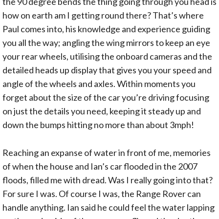
the 90 degree bends the thing going through you head is
how on earth am I getting round there? That’s where
Paul comes into, his knowledge and experience guiding
you all the way; angling the wing mirrors to keep an eye
your rear wheels, utilising the onboard cameras and the
detailed heads up display that gives you your speed and
angle of the wheels and axles. Within moments you
forget about the size of the car you’re driving focusing
on just the details you need, keeping it steady up and
down the bumps hitting no more than about 3mph!
Reaching an expanse of water in front of me, memories
of when the house and Ian’s car flooded in the 2007
floods, filled me with dread. Was I really going into that?
For sure I was. Of course I was, the Range Rover can
handle anything. Ian said he could feel the water lapping