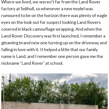
Where we lived, we weren’t far from the Land Rover
factory at Solihull, so whenever a new model was
rumoured to be on the horizon there was plenty of eagle
eyes on the look out for suspect looking Land Rovers
covered in black camouflage wrapping. And when the
Land Rover Discovery was first launched, I remember a
gleaming brand new one turning up on the driveway and
falling in love with it. It helped a little that our family
name is Land, and I remember one person gave me the
nickname ‘Land Rover’ at school.