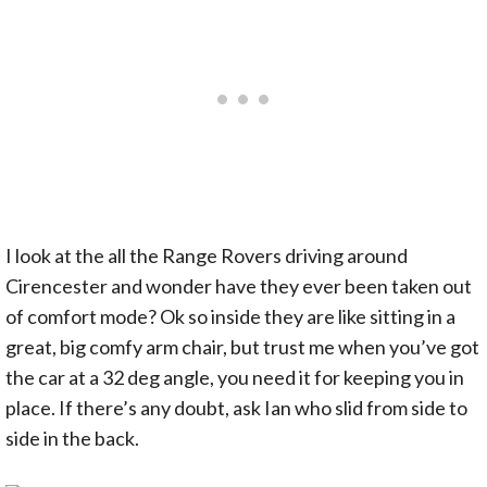
I look at the all the Range Rovers driving around
Cirencester and wonder have they ever been taken out
of comfort mode? Ok so inside they are like sitting in a
great, big comfy arm chair, but trust me when you’ve got
the car at a 32 deg angle, you need it for keeping you in
place. If there’s any doubt, ask Ian who slid from side to
side in the back.