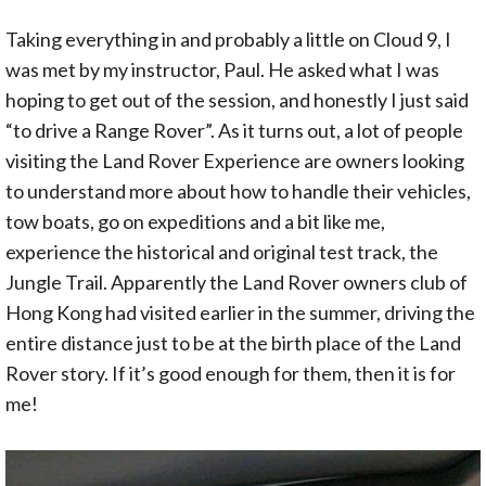
Taking everything in and probably a little on Cloud 9, I
was met by my instructor, Paul. He asked what I was
hoping to get out of the session, and honestly I just said
“to drive a Range Rover”. As it turns out, a lot of people
visiting the Land Rover Experience are owners looking
to understand more about how to handle their vehicles,
tow boats, go on expeditions and a bit like me,
experience the historical and original test track, the
Jungle Trail. Apparently the Land Rover owners club of
Hong Kong had visited earlier in the summer, driving the
entire distance just to be at the birth place of the Land
Rover story. If it’s good enough for them, then it is for
me!