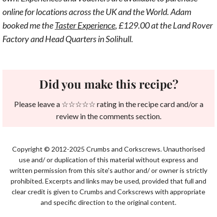
online for locations across the UK and the World. Adam
booked me the
Taster Experience
, £129.00 at the Land Rover
Factory and Head Quarters in Solihull.
Did you make this recipe?
Please leave a ☆☆☆☆☆ rating in the recipe card and/or a
review in the comments section.
Copyright © 2012-2025 Crumbs and Corkscrews. Unauthorised
use and/ or duplication of this material without express and
written permission from this site's author and/ or owner is strictly
prohibited. Excerpts and links may be used, provided that full and
clear credit is given to Crumbs and Corkscrews with appropriate
and specific direction to the original content.