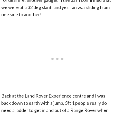
we were at a 32 deg slant, and yes, Ian was sliding from
one side to another!
Back at the Land Rover Experience centre and I was
back down to earth with a jump, 5ft 1 people really do
need a ladder to get in and out of a Range Rover when