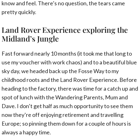
know and feel. There’s no question, the tears came
pretty quickly.
Land Rover Experience exploring the
Midland’s Jungle
Fast forward nearly 10 months (it took me that long to
use my voucher with work chaos) and to a beautiful blue
sky day, we headed back up the Fosse Way to my
childhood roots and the Land Rover Experience. Before
heading to the factory, there was time for a catch up and
spot of lunch with the Wandering Parents, Mum and
Dave. I don’t get half as much opportunity to see them
now they’re off enjoying retirement and travelling
Europe; so pinning them down for a couple of hours is
always a happy time.