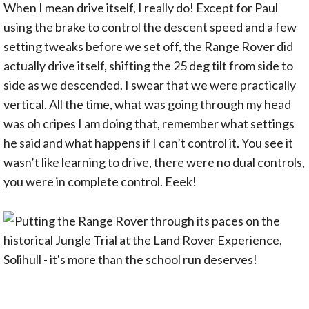
When I mean drive itself, I really do! Except for Paul
using the brake to control the descent speed and a few
setting tweaks before we set off, the Range Rover did
actually drive itself, shifting the 25 deg tilt from side to
side as we descended. I swear that we were practically
vertical. All the time, what was going through my head
was oh cripes I am doing that, remember what settings
he said and what happens if I can’t control it. You see it
wasn’t like learning to drive, there were no dual controls,
you were in complete control. Eeek!