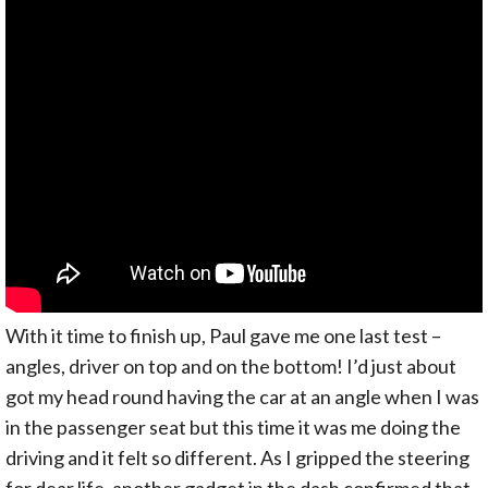
With it time to finish up, Paul gave me one last test –
angles, driver on top and on the bottom! I’d just about
got my head round having the car at an angle when I was
in the passenger seat but this time it was me doing the
driving and it felt so different. As I gripped the steering
for dear life, another gadget in the dash confirmed that