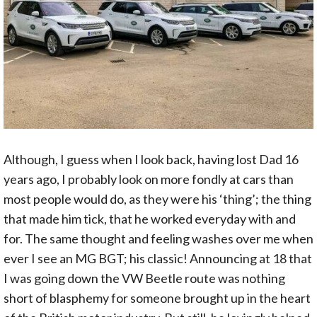
Although, I guess when I look back, having lost Dad 16
years ago, I probably look on more fondly at cars than
most people would do, as they were his ‘thing’; the thing
that made him tick, that he worked everyday with and
for. The same thought and feeling washes over me when
ever I see an MG BGT; his classic! Announcing at 18 that
I was going down the VW Beetle route was nothing
short of blasphemy for someone brought up in the heart