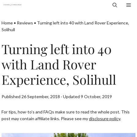
Skip
Me
to
content
Home
•
Reviews
•
Turning left into 40 with Land Rover Experience,
Solihull
Turning left into 40
with Land Rover
Experience, Solihull
Published 26 September, 2018 · Updated 9 October, 2019
For tips, how-to’s and FAQs make sure to read the whole post. This
post may contain affiliate links. Please see my
disclosure policy
.