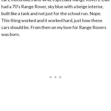
had a 70’s Range Rover, sky blue with a beige interior,
built like a tank and not just for the school run. Nope.
This thing worked and it worked hard, just how these
cars should be. From then on my love for Range Rovers
was born.