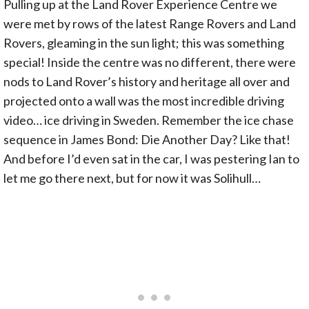
Pulling up at the Land Rover Experience Centre we
were met by rows of the latest Range Rovers and Land
Rovers, gleaming in the sun light; this was something
special! Inside the centre was no different, there were
nods to Land Rover’s history and heritage all over and
projected onto a wall was the most incredible driving
video… ice driving in Sweden. Remember the ice chase
sequence in James Bond: Die Another Day? Like that!
And before I’d even sat in the car, I was pestering Ian to
let me go there next, but for now it was Solihull…