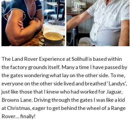
The Land Rover Experience at Solihull is based within
the factory grounds itself. Many a time I have passed by
the gates wondering what lay on the other side. To me,
everyone on the other side lived and breathed ‘Landys’,
just like those that I knew who had worked for Jaguar,
Browns Lane. Driving through the gates I was like a kid
at Christmas, eager to get behind the wheel of a Range
Rover… finally!