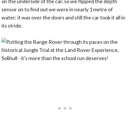
on the underside of the car, so we flipped the depth
sensor on to find out we were in nearly 1 metre of
water; it was over the doors and still the car took it all in
its stride.