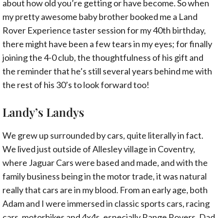
about how old you’re getting or have become. So when
my pretty awesome baby brother booked me a Land
Rover Experience taster session for my 40th birthday,
there might have been a few tears in my eyes; for finally
joining the 4-0 club, the thoughtfulness of his gift and
the reminder that he’s still several years behind me with
the rest of his 30’s to look forward too!
Landy’s Landys
We grew up surrounded by cars, quite literally in fact.
We lived just outside of Allesley village in Coventry,
where Jaguar Cars were based and made, and with the
family business being in the motor trade, it was natural
really that cars are in my blood. From an early age, both
Adam and I were immersed in classic sports cars, racing
cars, motorbikes and 4x4s, especially Range Rovers. Dad