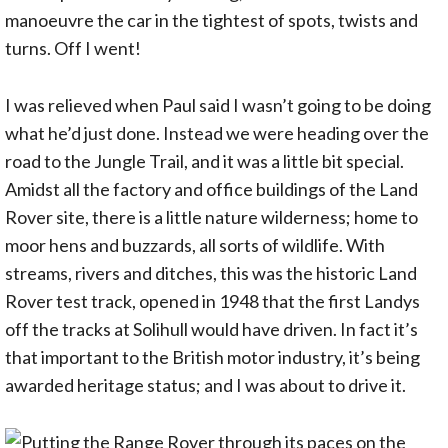
manoeuvre the car in the tightest of spots, twists and
turns. Off I went!
I was relieved when Paul said I wasn’t going to be doing
what he’d just done. Instead we were heading over the
road to the Jungle Trail, and it was a little bit special.
Amidst all the factory and office buildings of the Land
Rover site, there is a little nature wilderness; home to
moor hens and buzzards, all sorts of wildlife. With
streams, rivers and ditches, this was the historic Land
Rover test track, opened in 1948 that the first Landys
off the tracks at Solihull would have driven. In fact it’s
that important to the British motor industry, it’s being
awarded heritage status; and I was about to drive it.