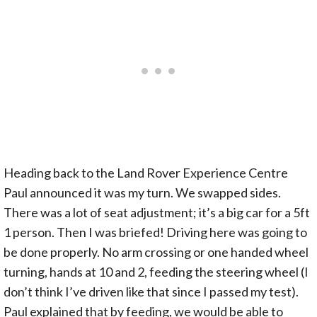
Heading back to the Land Rover Experience Centre
Paul announced it was my turn. We swapped sides.
There was a lot of seat adjustment; it’s a big car for a 5ft
1 person. Then I was briefed! Driving here was going to
be done properly. No arm crossing or one handed wheel
turning, hands at 10 and 2, feeding the steering wheel (I
don’t think I’ve driven like that since I passed my test).
Paul explained that by feeding, we would be able to