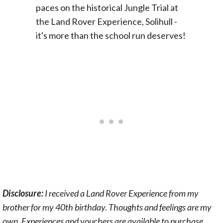
Disclosure:
I received a Land Rover Experience from my
brother for my 40th birthday. Thoughts and feelings are my
own. Experiences and vouchers are available to purchase