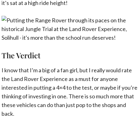
it’s sat at a high ride height!
The Verdict
I know that I’m a big of a fan girl, but I really would rate
the Land Rover Experience as a must for anyone
interested in putting a 4×4 to the test, or maybe if you’re
thinking of investing in one. There is so much more that
these vehicles can do than just pop to the shops and
back.