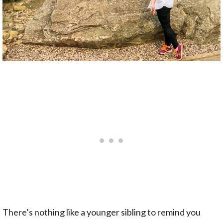
There’s nothing like a younger sibling to remind you