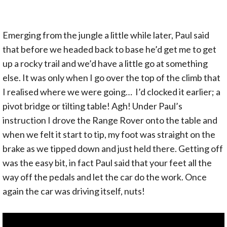
Emerging from the jungle a little while later, Paul said
that before we headed back to base he’d get me to get
up a rocky trail and we’d have a little go at something
else. It was only when I go over the top of the climb that
I realised where we were going… I’d clocked it earlier; a
pivot bridge or tilting table! Agh! Under Paul’s
instruction I drove the Range Rover onto the table and
when we felt it start to tip, my foot was straight on the
brake as we tipped down and just held there. Getting off
was the easy bit, in fact Paul said that your feet all the
way off the pedals and let the car do the work. Once
again the car was driving itself, nuts!