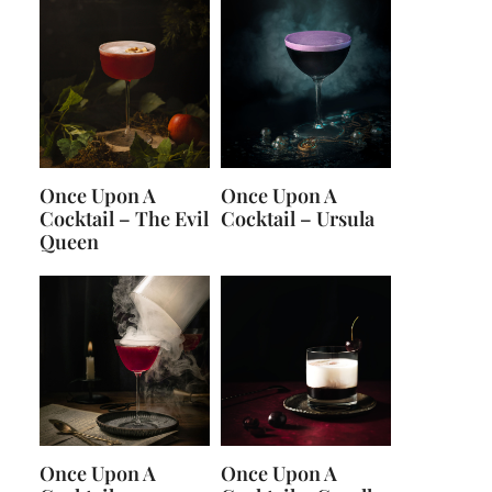
Once Upon A
Once Upon A
Cocktail – The Evil
Cocktail – Ursula
Queen
Once Upon A
Once Upon A