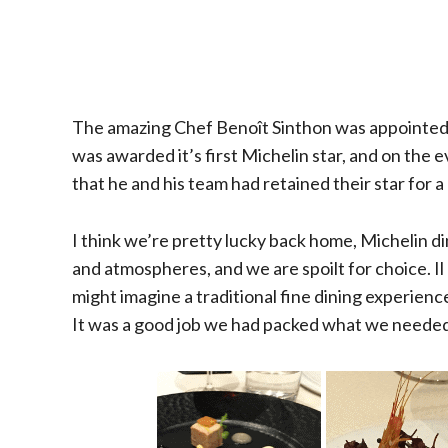
The amazing Chef Benoît Sinthon was appointed E
was awarded it’s first Michelin star, and on the 
that he and his team had retained their star for a 
I think we’re pretty lucky back home, Michelin di
and atmospheres, and we are spoilt for choice. Il
might imagine a traditional fine dining experience 
It was a good job we had packed what we neede