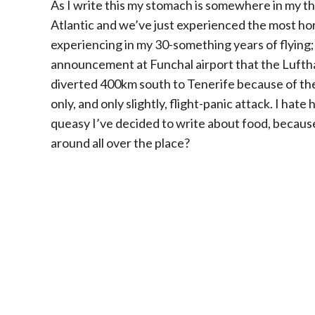
As I write this my stomach is somewhere in my t
Atlantic and we’ve just experienced the most hor
experiencing in my 30-something years of flying; 
announcement at Funchal airport that the Lufthan
diverted 400km south to Tenerife because of t
only, and only slightly, flight-panic attack. I hate h
queasy I’ve decided to write about food, because
around all over the place?