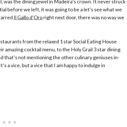
, was the dining jewel in Madeira’s crown. It never struck
ial before we left, it was going to be a let’s see what we
tarred
Il Gallo d’Oro
right next door, there was no way we
estaurants from the relaxed 1 star Social Eating House
 amazing cocktail menu, to the Holy Grail 3 star dining
 that’s not mentioning the other culinary geniuses in-
’s a vice, but a vice that I am happy to indulge in