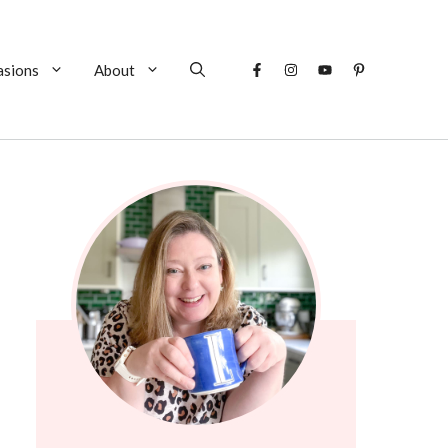
asions
About