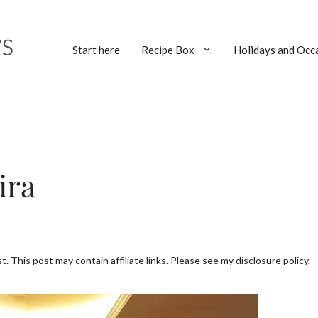
Start here
Recipe Box
Holidays and Occ
ira
. This post may contain affiliate links. Please see my
disclosure policy
.