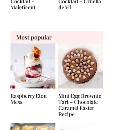
Cocktail –
Cocktail – Cruella
Maleficent
de Vil
Most popular
Raspberry Eton
Mini Egg Brownie
Mess
Tart – Chocolate
Caramel Easter
Recipe