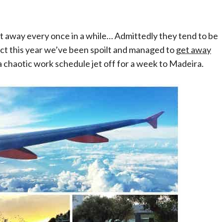
et away every once in a while… Admittedly they tend to be
fact this year we’ve been spoilt and managed to
get away
 a chaotic work schedule jet off for a week to Madeira.