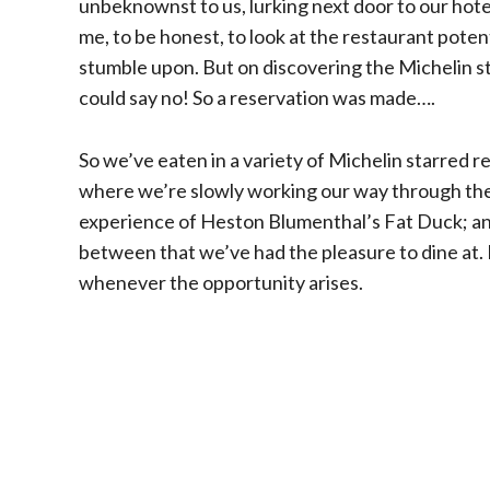
unbeknownst to us, lurking next door to our hotel
me, to be honest, to look at the restaurant potent
stumble upon. But on discovering the Michelin s
could say no! So a reservation was made….
So we’ve eaten in a variety of Michelin starred r
where we’re slowly working our way through their
experience of Heston Blumenthal’s Fat Duck; and
between that we’ve had the pleasure to dine at. It
whenever the opportunity arises.