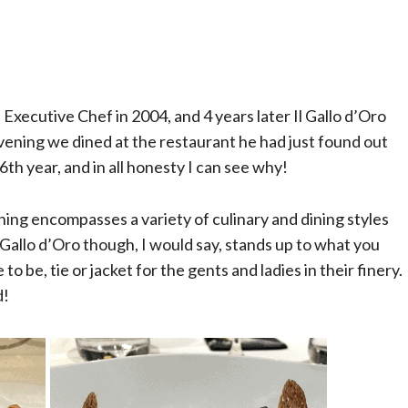
xecutive Chef in 2004, and 4 years later Il Gallo d’Oro
evening we dined at the restaurant he had just found out
6th year, and in all honesty I can see why!
ning encompasses a variety of culinary and dining styles
 Gallo d’Oro though, I would say, stands up to what you
to be, tie or jacket for the gents and ladies in their finery.
d!