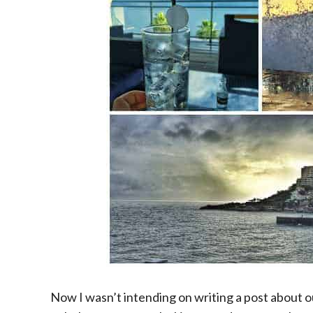
Now I wasn’t intending on writing a post about o