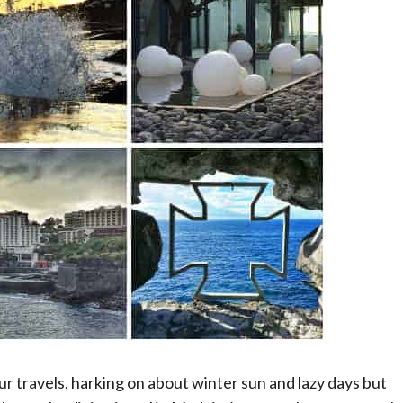
ur travels, harking on about winter sun and lazy days but