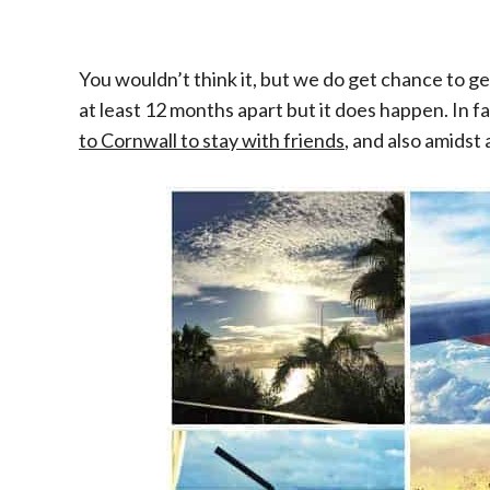
You wouldn’t think it, but we do get chance to g
at least 12 months apart but it does happen. In 
to Cornwall to stay with friends
, and also amidst