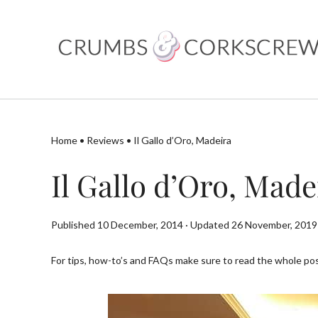
Skip
to
content
Home
•
Reviews
•
Il Gallo d’Oro, Madeira
Il Gallo d’Oro, Made
Published 10 December, 2014 · Updated 26 November, 2019
For tips, how-to’s and FAQs make sure to read the whole post