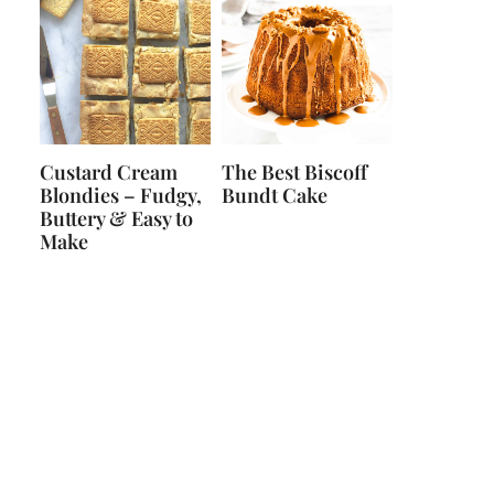
Custard Cream
The Best Biscoff
Blondies – Fudgy,
Bundt Cake
Buttery & Easy to
Make