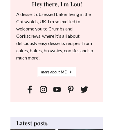
Hey there, I'm Lou!
A dessert obsessed baker living in the
Cotswolds, UK. I’m so excited to
welcome you to Crumbs and
Corkscrews, where it's all about
deliciously easy desserts recipes, from
cakes, bakes, brownies, cookies and so
much more!
more
about
ME
Latest posts