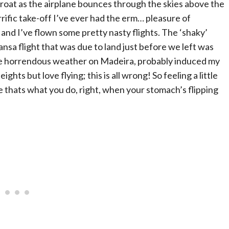
hroat as the airplane bounces through the skies above the
rific take-off I’ve ever had the erm… pleasure of
and I’ve flown some pretty nasty flights. The ‘shaky’
sa flight that was due to land just before we left was
he horrendous weather on Madeira, probably induced my
eights but love flying; this is all wrong! So feeling a little
 thats what you do, right, when your stomach’s flipping