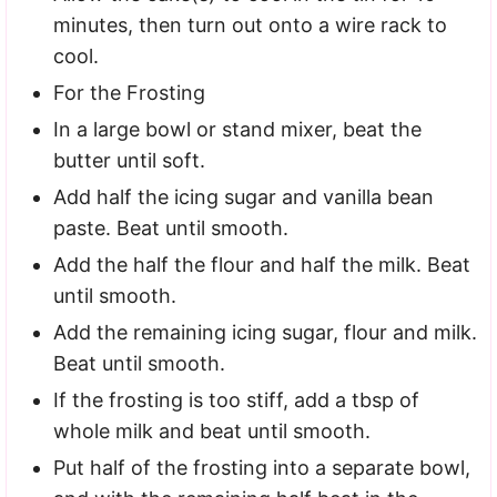
minutes, then turn out onto a wire rack to
cool.
For the Frosting
In a large bowl or stand mixer, beat the
butter until soft.
Add half the icing sugar and vanilla bean
paste. Beat until smooth.
Add the half the flour and half the milk. Beat
until smooth.
Add the remaining icing sugar, flour and milk.
Beat until smooth.
If the frosting is too stiff, add a tbsp of
whole milk and beat until smooth.
Put half of the frosting into a separate bowl,