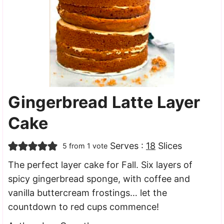
Gingerbread Latte Layer
Cake
Serves :
18
Slices
5
from 1 vote
The perfect layer cake for Fall. Six layers of
spicy gingerbread sponge, with coffee and
vanilla buttercream frostings… let the
countdown to red cups commence!