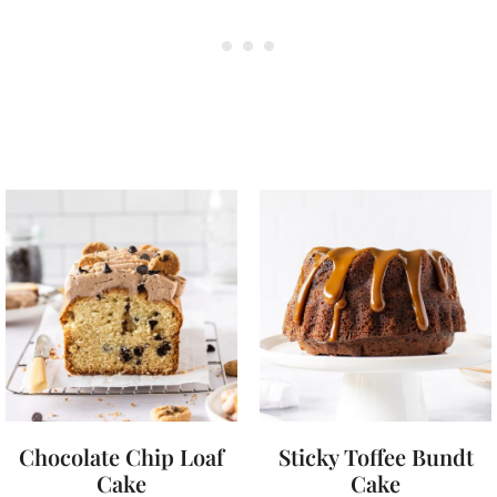
Chocolate Chip Loaf
Sticky Toffee Bundt
Cake
Cake