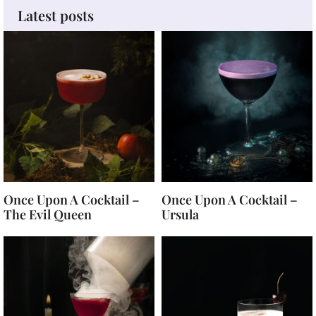
Latest posts
Once Upon A Cocktail –
Once Upon A Cocktail –
The Evil Queen
Ursula