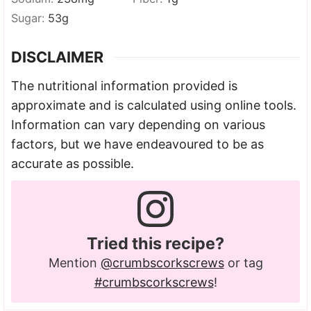
Sugar:
53
g
DISCLAIMER
The nutritional information provided is
approximate and is calculated using online tools.
Information can vary depending on various
factors, but we have endeavoured to be as
accurate as possible.
Tried this recipe?
Mention
@crumbscorkscrews
or tag
#crumbscorkscrews
!