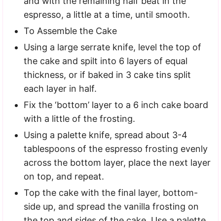
and with the remaining half beat in the
espresso, a little at a time, until smooth.
To Assemble the Cake
Using a large serrate knife, level the top of
the cake and spilt into 6 layers of equal
thickness, or if baked in 3 cake tins split
each layer in half.
Fix the ‘bottom’ layer to a 6 inch cake board
with a little of the frosting.
Using a palette knife, spread about 3-4
tablespoons of the espresso frosting evenly
across the bottom layer, place the next layer
on top, and repeat.
Top the cake with the final layer, bottom-
side up, and spread the vanilla frosting on
the top and sides of the cake. Use a palette