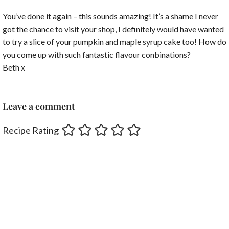
You’ve done it again – this sounds amazing! It’s a shame I never
got the chance to visit your shop, I definitely would have wanted
to try a slice of your pumpkin and maple syrup cake too! How do
you come up with such fantastic flavour conbinations?
Beth x
Leave a comment
Recipe Rating
Comment