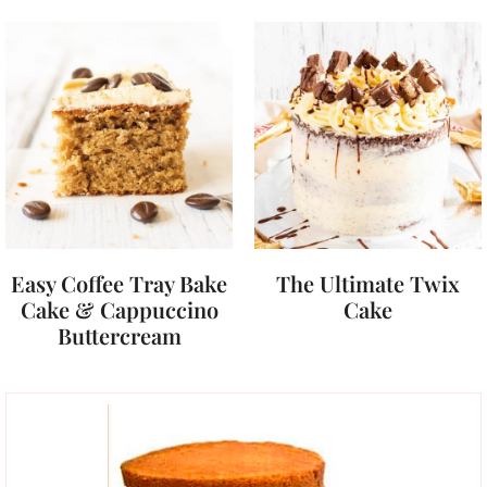
Easy Coffee Tray Bake
The Ultimate Twix
Cake & Cappuccino
Cake
Buttercream