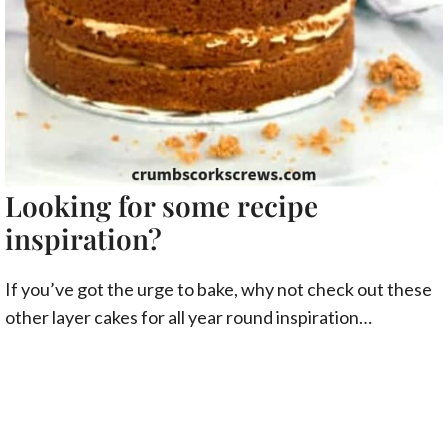
Looking for some recipe
inspiration?
If you’ve got the urge to bake, why not check out these
other layer cakes for all year round inspiration…