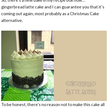
gingerbread latte cake and I can guarantee you that it’s
coming out again, most probably as a Christmas Cake
alternative.
To be honest, there’s no reason not to make this cake all