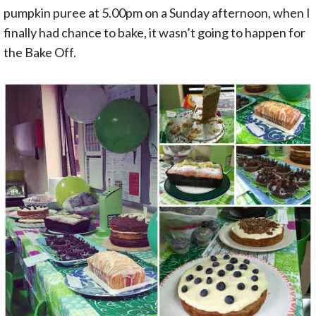
pumpkin puree at 5.00pm on a Sunday afternoon, when I
finally had chance to bake, it wasn’t going to happen for
the Bake Off.