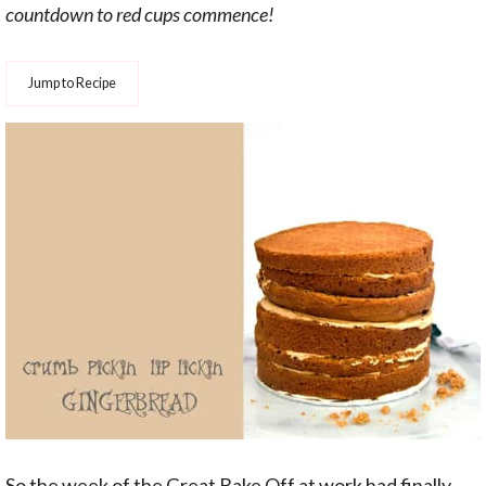
countdown to red cups commence!
Jump to Recipe
So the week of the Great Bake Off at work had finally