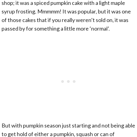
shop; it was a spiced pumpkin cake with a light maple
syrup frosting. Mmmmm! It was popular, but it was one
of those cakes that if you really weren’t sold on, it was
passed by for something a little more ‘normal’.
But with pumpkin season just starting and not being able
to get hold of either a pumpkin, squash or can of