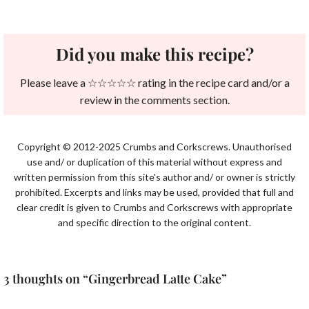
Did you make this recipe?
Please leave a ☆☆☆☆☆ rating in the recipe card and/or a
review in the comments section.
Copyright © 2012-2025 Crumbs and Corkscrews. Unauthorised
use and/ or duplication of this material without express and
written permission from this site's author and/ or owner is strictly
prohibited. Excerpts and links may be used, provided that full and
clear credit is given to Crumbs and Corkscrews with appropriate
and specific direction to the original content.
3 thoughts on “Gingerbread Latte Cake”