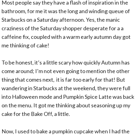
Most people say they have a flash of inspiration in the
bathroom, for me it was the long and winding queue of
Starbucks on a Saturday afternoon. Yes, the manic
craziness of the Saturday shopper desperate for a a
caffeine fix, coupled with a warm early autumn day got
me thinking of cake!
To be honest, it’s a little scary how quickly Autumn has
come around; I’m not even going to mention the other
thing that comes next, it is far too early for that! But
wandering in Starbucks at the weekend, they were full
into Halloween mode and Pumpkin Spice Latte was back
on the menu. It got me thinking about seasoning up my
cake for the Bake Off, a little.
Now, I used to bake a pumpkin cupcake when I had the