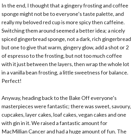
In the end, I thought that a gingery frosting and coffee
sponge might not be to everyone’s taste palette, and
really my beloved red cup is more spicy then caffeine.
Switching them around seemed a better idea; a nicely
spiced gingerbread sponge, not a dark, rich gingerbread
but one to give that warm, gingery glow, add a shot or 2
of espresso to the frosting, but not too much coffee
with it just between the layers, then wrap the whole lot
in a vanilla bean frosting, a little sweetness for balance.
Perfect!
Anyway, heading back to the Bake Off everyone’s
masterpieces were fantastic; there was sweet, savoury,
cupcakes, layer cakes, loaf cakes, vegan cakes and one
with gin in it. We raised a fantastic amount for
MacMillian Cancer and had a huge amount of fun. The