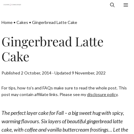
Skip
Me
to
content
Home
•
Cakes
•
Gingerbread Latte Cake
Gingerbread Latte
Cake
Published 2 October, 2014 · Updated 9 November, 2022
For tips, how-to’s and FAQs make sure to read the whole post. This
post may contain affiliate links. Please see my
disclosure policy
.
The perfect layer cake for Fall – a big sweet hug with spicy,
warming flavours. Six layers of beautiful gingerbread latte
cake, with coffee and vanilla buttercream frostings… Let the