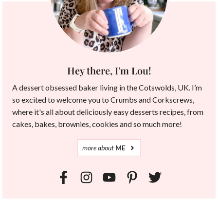
Hey there, I'm Lou!
A dessert obsessed baker living in the Cotswolds, UK. I’m
so excited to welcome you to Crumbs and Corkscrews,
where it's all about deliciously easy desserts recipes, from
cakes, bakes, brownies, cookies and so much more!
more
about
ME