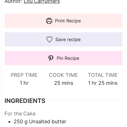
Author:
Lou Carruthers
Print Recipe
Save recipe
Pin Recipe
PREP TIME
COOK TIME
TOTAL TIME
hour
minutes
hour
minutes
1
hr
25
mins
1
hr
25
mins
INGREDIENTS
For the Cake
250
g
Unsalted butter