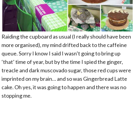
Raiding the cupboard as usual (I really should have been
more organised), my mind drifted back to the caffeine
queue. Sorry I know I said I wasn’t going to bring up
‘that’ time of year, but by the time I spied the ginger,
treacle and dark muscovado sugar, those red cups were
imprinted on my brain… and so was Gingerbread Latte
cake. Oh yes, it was going to happen and there was no
stopping me.