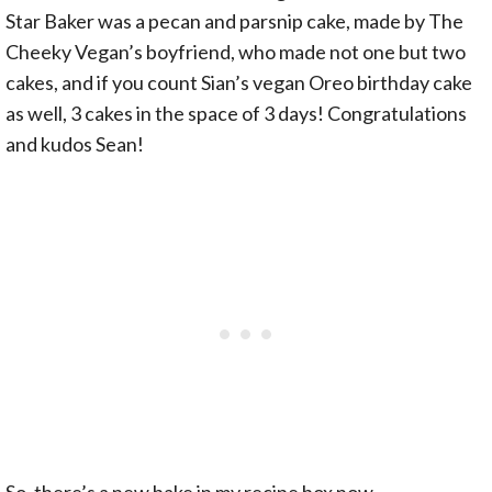
Star Baker was a pecan and parsnip cake, made by The
Cheeky Vegan’s boyfriend, who made not one but two
cakes, and if you count Sian’s vegan Oreo birthday cake
as well, 3 cakes in the space of 3 days! Congratulations
and kudos Sean!
So, there’s a new bake in my recipe box now…