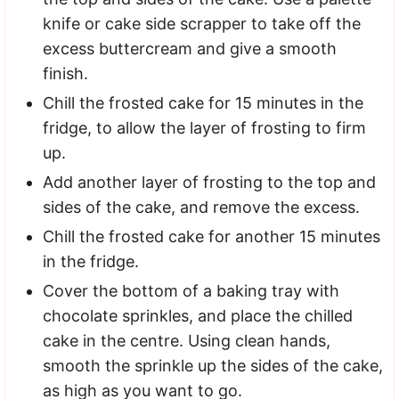
knife or cake side scrapper to take off the
excess buttercream and give a smooth
finish.
Chill the frosted cake for 15 minutes in the
fridge, to allow the layer of frosting to firm
up.
Add another layer of frosting to the top and
sides of the cake, and remove the excess.
Chill the frosted cake for another 15 minutes
in the fridge.
Cover the bottom of a baking tray with
chocolate sprinkles, and place the chilled
cake in the centre. Using clean hands,
smooth the sprinkle up the sides of the cake,
as high as you want to go.