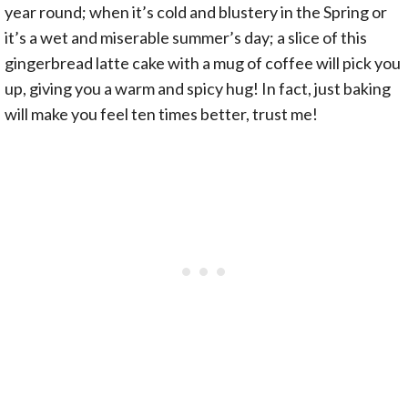
year round; when it’s cold and blustery in the Spring or
it’s a wet and miserable summer’s day; a slice of this
gingerbread latte cake with a mug of coffee will pick you
up, giving you a warm and spicy hug! In fact, just baking
will make you feel ten times better, trust me!