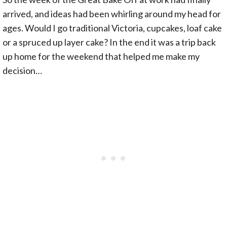
arrived, and ideas had been whirling around my head for
ages. Would I go traditional Victoria, cupcakes, loaf cake
or a spruced up layer cake? In the end it was a trip back
up home for the weekend that helped me make my
decision…