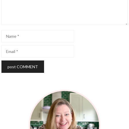
Name
Email