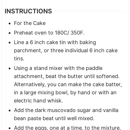
INSTRUCTIONS
For the Cake
Preheat oven to 180C/ 350F.
Line a 6 inch cake tin with baking
parchment, or three individual 6 inch cake
tins.
Using a stand mixer with the paddle
attachment, beat the butter until softened.
Alternatively, you can make the cake batter,
in a large mixing bowl, by hand or with an
electric hand whisk.
Add the dark muscovado sugar and vanilla
bean paste beat until well mixed.
Add the eggs, one at a time, to the mixture.