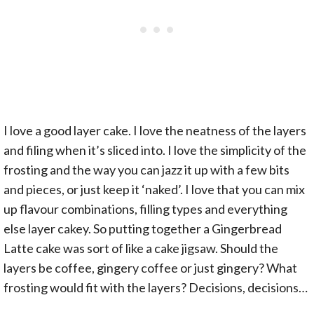
I love a good layer cake. I love the neatness of the layers
and filing when it’s sliced into. I love the simplicity of the
frosting and the way you can jazz it up with a few bits
and pieces, or just keep it ‘naked’. I love that you can mix
up flavour combinations, filling types and everything
else layer cakey. So putting together a Gingerbread
Latte cake was sort of like a cake jigsaw. Should the
layers be coffee, gingery coffee or just gingery? What
frosting would fit with the layers? Decisions, decisions…