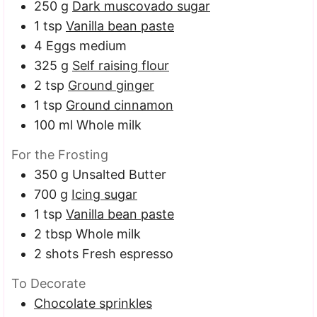
250
g
Dark muscovado sugar
1
tsp
Vanilla bean paste
4
Eggs
medium
325
g
Self raising flour
2
tsp
Ground ginger
1
tsp
Ground cinnamon
100
ml
Whole milk
For the Frosting
350
g
Unsalted Butter
700
g
Icing sugar
1
tsp
Vanilla bean paste
2
tbsp
Whole milk
2
shots Fresh espresso
To Decorate
Chocolate sprinkles