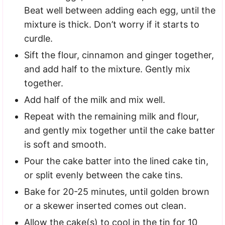
Beat well between adding each egg, until the
mixture is thick. Don’t worry if it starts to
curdle.
Sift the flour, cinnamon and ginger together,
and add half to the mixture. Gently mix
together.
Add half of the milk and mix well.
Repeat with the remaining milk and flour,
and gently mix together until the cake batter
is soft and smooth.
Pour the cake batter into the lined cake tin,
or split evenly between the cake tins.
Bake for 20-25 minutes, until golden brown
or a skewer inserted comes out clean.
Allow the cake(s) to cool in the tin for 10