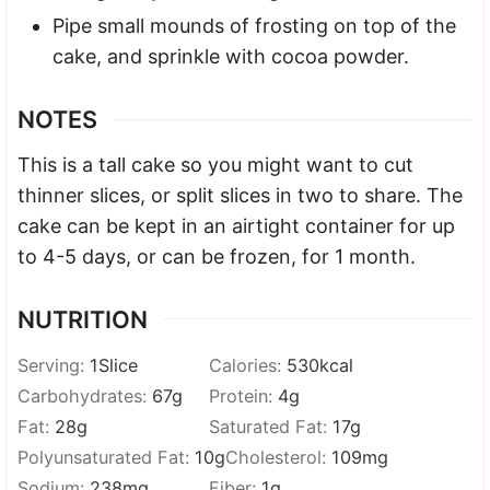
Pipe small mounds of frosting on top of the
cake, and sprinkle with cocoa powder.
NOTES
This is a tall cake so you might want to cut
thinner slices, or split slices in two to share. The
cake can be kept in an airtight container for up
to 4-5 days, or can be frozen, for 1 month.
NUTRITION
Serving:
1
Slice
Calories:
530
kcal
Carbohydrates:
67
g
Protein:
4
g
Fat:
28
g
Saturated Fat:
17
g
Polyunsaturated Fat:
10
g
Cholesterol:
109
mg
Sodium:
238
mg
Fiber:
1
g