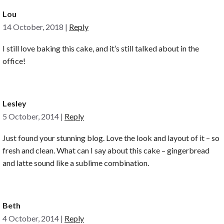
Lou
14 October, 2018
|
Reply
I still love baking this cake, and it’s still talked about in the
office!
Lesley
5 October, 2014
|
Reply
Just found your stunning blog. Love the look and layout of it – so
fresh and clean. What can I say about this cake – gingerbread
and latte sound like a sublime combination.
Beth
4 October, 2014
|
Reply