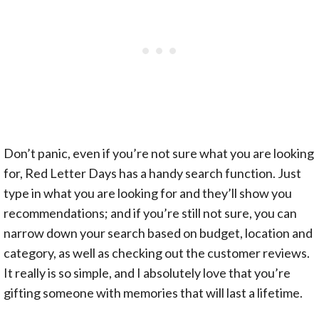
Don’t panic, even if you’re not sure what you are looking
for, Red Letter Days has a handy search function. Just
type in what you are looking for and they’ll show you
recommendations; and if you’re still not sure, you can
narrow down your search based on budget, location and
category, as well as checking out the customer reviews.
It really is so simple, and I absolutely love that you’re
gifting someone with memories that will last a lifetime.