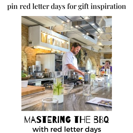
pin red letter days for gift inspiration