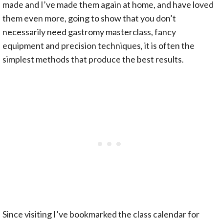
made and I’ve made them again at home, and have loved
them even more, going to show that you don’t
necessarily need gastromy masterclass, fancy
equipment and precision techniques, it is often the
simplest methods that produce the best results.
Since visiting I’ve bookmarked the class calendar for