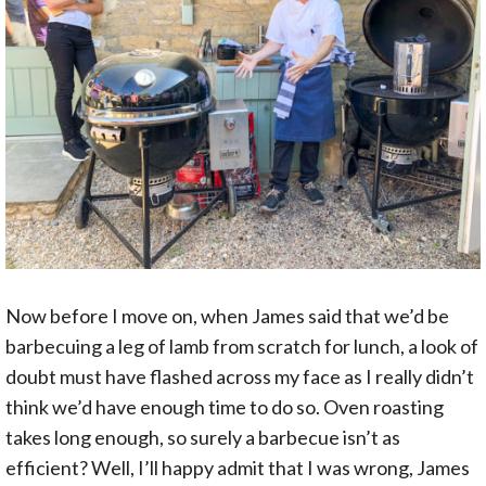
Now before I move on, when James said that we’d be
barbecuing a leg of lamb from scratch for lunch, a look of
doubt must have flashed across my face as I really didn’t
think we’d have enough time to do so. Oven roasting
takes long enough, so surely a barbecue isn’t as
efficient? Well, I’ll happy admit that I was wrong, James