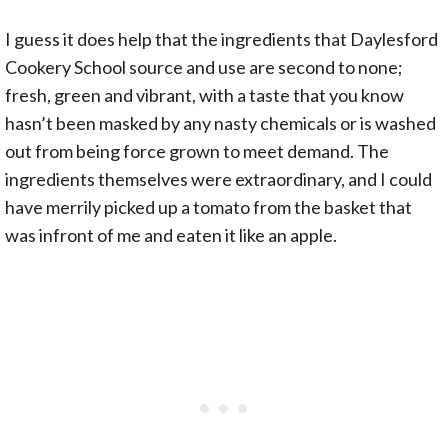
I guess it does help that the ingredients that Daylesford
Cookery School source and use are second to none;
fresh, green and vibrant, with a taste that you know
hasn’t been masked by any nasty chemicals or is washed
out from being force grown to meet demand. The
ingredients themselves were extraordinary, and I could
have merrily picked up a tomato from the basket that
was infront of me and eaten it like an apple.