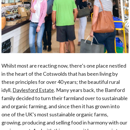
Whilst most are reacting now, there’s one place nestled
in the heart of the Cotswolds that has been living by
these principles for over 40 years; the beautiful rural
idyll,
Daylesford Estate
. Many years back, the Bamford
family decided to turn their farmland over to sustainable
and organic farming, and since then it has grown into
one of the UK’s most sustainable organic farms,
growing, producing and selling food in harmony with our