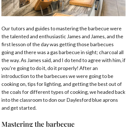
Our tutors and guides to mastering the barbecue were
the talented and enthusiastic James and James, and the
first lesson of the day was getting those barbecues
going and there was a gas barbecue in sight; charcoal all
the way. As James said, and I do tend to agree with him, if
you’re going to do it, do it properly! After an
introduction to the barbecues we were going to be
cooking on, tips for lighting, and getting the best out of
the coals for different types of cooking, we headed back
into the classroom to don our Daylesford blue aprons
and get started.
Mastering the barbecue