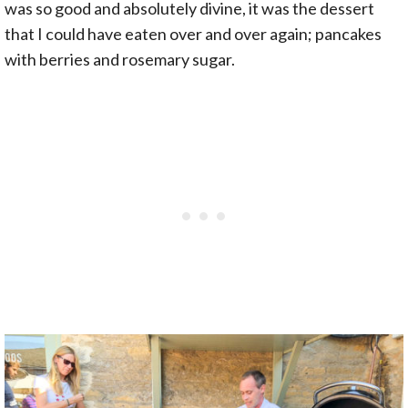
was so good and absolutely divine, it was the dessert
that I could have eaten over and over again; pancakes
with berries and rosemary sugar.