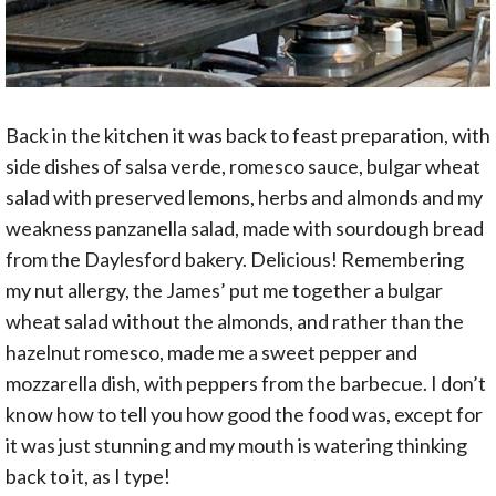
Back in the kitchen it was back to feast preparation, with
side dishes of salsa verde, romesco sauce, bulgar wheat
salad with preserved lemons, herbs and almonds and my
weakness panzanella salad, made with sourdough bread
from the Daylesford bakery. Delicious! Remembering
my nut allergy, the James’ put me together a bulgar
wheat salad without the almonds, and rather than the
hazelnut romesco, made me a sweet pepper and
mozzarella dish, with peppers from the barbecue. I don’t
know how to tell you how good the food was, except for
it was just stunning and my mouth is watering thinking
back to it, as I type!