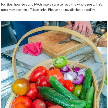
For tips, how-to’s and FAQs make sure to read the whole post. This
post may contain affiliate links. Please see my
disclosure policy
.