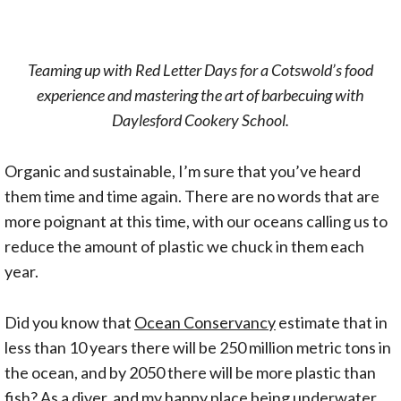
Teaming up with Red Letter Days for a Cotswold’s food
experience and mastering the art of barbecuing with
Daylesford Cookery School.
Organic and sustainable, I’m sure that you’ve heard
them time and time again. There are no words that are
more poignant at this time, with our oceans calling us to
reduce the amount of plastic we chuck in them each
year.
Did you know that
Ocean Conservancy
estimate that in
less than 10 years there will be 250 million metric tons in
the ocean, and by 2050 there will be more plastic than
fish? As a diver, and my happy place being underwater,