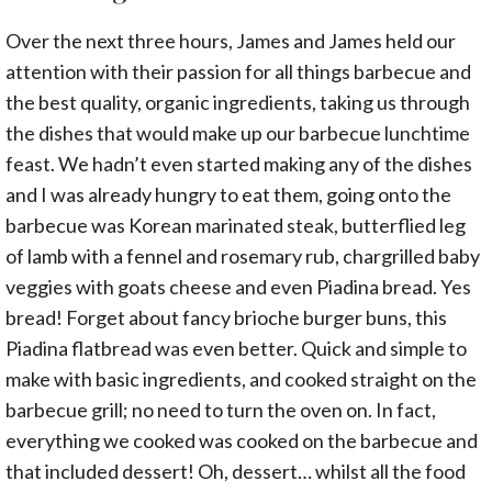
Over the next three hours, James and James held our
attention with their passion for all things barbecue and
the best quality, organic ingredients, taking us through
the dishes that would make up our barbecue lunchtime
feast. We hadn’t even started making any of the dishes
and I was already hungry to eat them, going onto the
barbecue was Korean marinated steak, butterflied leg
of lamb with a fennel and rosemary rub, chargrilled baby
veggies with goats cheese and even Piadina bread. Yes
bread! Forget about fancy brioche burger buns, this
Piadina flatbread was even better. Quick and simple to
make with basic ingredients, and cooked straight on the
barbecue grill; no need to turn the oven on. In fact,
everything we cooked was cooked on the barbecue and
that included dessert! Oh, dessert… whilst all the food