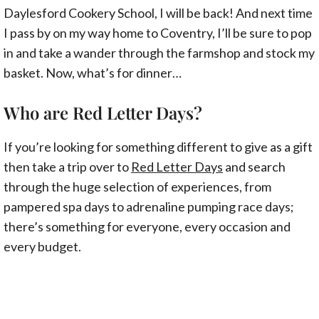
Daylesford Cookery School, I will be back! And next time
I pass by on my way home to Coventry, I’ll be sure to pop
in and take a wander through the farmshop and stock my
basket. Now, what’s for dinner…
Who are Red Letter Days?
If you’re looking for something different to give as a gift
then take a trip over to
Red Letter Days
and search
through the huge selection of experiences, from
pampered spa days to adrenaline pumping race days;
there’s something for everyone, every occasion and
every budget.