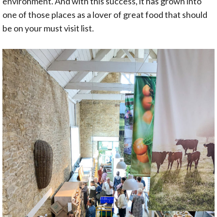
environment. And with this success, it has grown into
one of those places as a lover of great food that should
be on your must visit list.