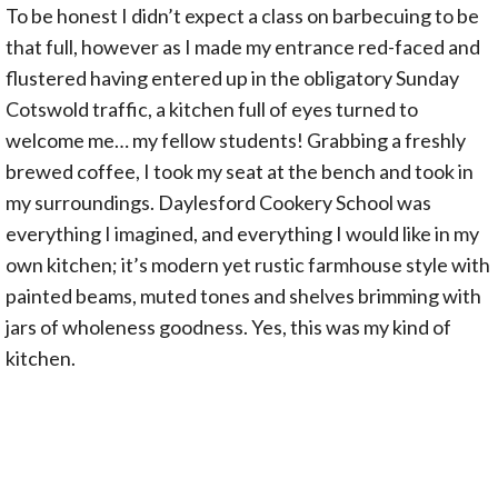
To be honest I didn’t expect a class on barbecuing to be
that full, however as I made my entrance red-faced and
flustered having entered up in the obligatory Sunday
Cotswold traffic, a kitchen full of eyes turned to
welcome me… my fellow students! Grabbing a freshly
brewed coffee, I took my seat at the bench and took in
my surroundings. Daylesford Cookery School was
everything I imagined, and everything I would like in my
own kitchen; it’s modern yet rustic farmhouse style with
painted beams, muted tones and shelves brimming with
jars of wholeness goodness. Yes, this was my kind of
kitchen.