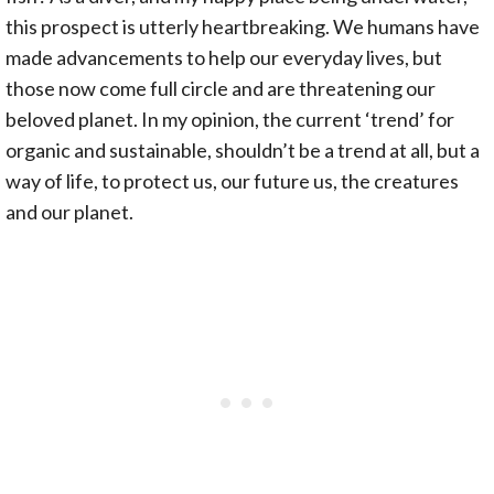
this prospect is utterly heartbreaking. We humans have
made advancements to help our everyday lives, but
those now come full circle and are threatening our
beloved planet. In my opinion, the current ‘trend’ for
organic and sustainable, shouldn’t be a trend at all, but a
way of life, to protect us, our future us, the creatures
and our planet.