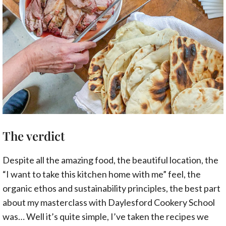
The verdict
Despite all the amazing food, the beautiful location, the
“I want to take this kitchen home with me” feel, the
organic ethos and sustainability principles, the best part
about my masterclass with Daylesford Cookery School
was… Well it’s quite simple, I’ve taken the recipes we