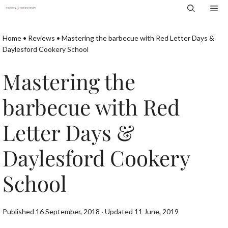
Skip
Me
to
content
Home
•
Reviews
•
Mastering the barbecue with Red Letter Days &
Daylesford Cookery School
Mastering the
barbecue with Red
Letter Days &
Daylesford Cookery
School
Published 16 September, 2018 · Updated 11 June, 2019