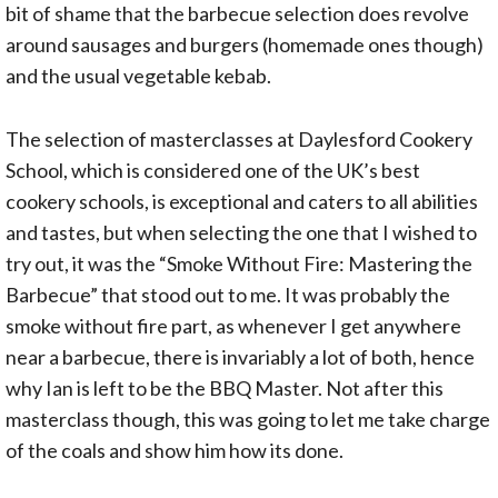
bit of shame that the barbecue selection does revolve
around sausages and burgers (homemade ones though)
and the usual vegetable kebab.
The selection of masterclasses at Daylesford Cookery
School, which is considered one of the UK’s best
cookery schools, is exceptional and caters to all abilities
and tastes, but when selecting the one that I wished to
try out, it was the “Smoke Without Fire: Mastering the
Barbecue” that stood out to me. It was probably the
smoke without fire part, as whenever I get anywhere
near a barbecue, there is invariably a lot of both, hence
why Ian is left to be the BBQ Master. Not after this
masterclass though, this was going to let me take charge
of the coals and show him how its done.