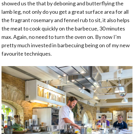
showed us the that by deboning and butterflying the
lamb leg, not only do you get a great surface area for all
the fragrant rosemary and fennel rub to sit, it also helps
the meat to cook quickly on the barbecue, 30 minutes
max. Again, no need to turn the oven on. By now I’m
pretty much invested in barbecuing being on of my new
favourite techniques.