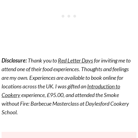
Disclosure:
Thank you to
Red Letter Days
for inviting me to
attend one of their food experiences. Thoughts and feelings
are my own.
Experiences are available to book online for
locations across the UK. I was gifted an
Introduction to
Cookery
experience, £95.00, and attended the Smoke
without Fire: Barbecue Masterclass at Daylesford Cookery
School.