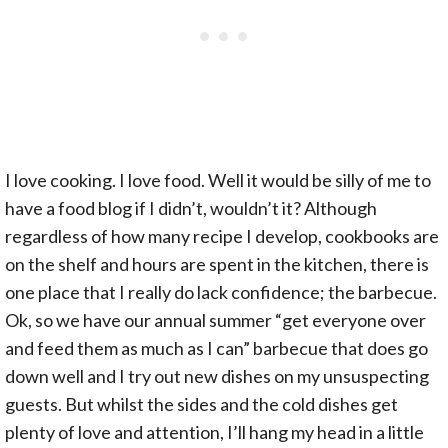
I love cooking. I love food. Well it would be silly of me to
have a food blog if I didn’t, wouldn’t it? Although
regardless of how many recipe I develop, cookbooks are
on the shelf and hours are spent in the kitchen, there is
one place that I really do lack confidence; the barbecue.
Ok, so we have our annual summer “get everyone over
and feed them as much as I can” barbecue that does go
down well and I try out new dishes on my unsuspecting
guests. But whilst the sides and the cold dishes get
plenty of love and attention, I’ll hang my head in a little