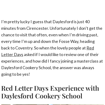
I’m pretty lucky I guess that Daylesford is just 40
minutes from Cirencester. Unfortunately I don’t get the
chance to visit that often, even when I’m driving past,
every time I’m up and down the Fosse Way, heading
back to Coventry. So when the lovely people at
Red
Letter Days
asked if I would like to review one of their
experiences, and how did I fancy joining a masterclass at
Daylesford Cookery School, the answer was always
going to be yes!
Red Letter Days Experience with
Daylesford Cookery School