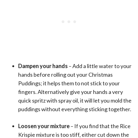
Dampen your hands
– Add a little water to your
hands before rolling out your Christmas
Puddings; it helps them to not stick to your
fingers. Alternatively give your hands a very
quick spritz with spray oil, it will let you mold the
puddings without everything sticking together.
Loosen your mixture
– If you find that the Rice
Krispie mixture is too stiff, either cut down the