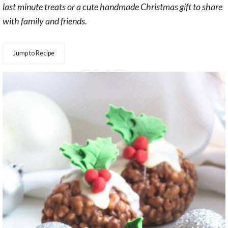
last minute treats or a cute handmade Christmas gift to share
with family and friends.
Jump to Recipe