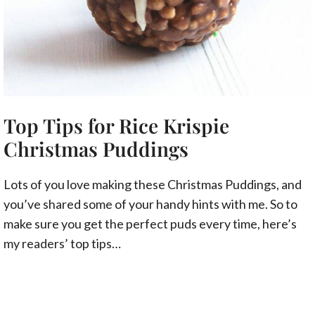
Top Tips for Rice Krispie
Christmas Puddings
Lots of you love making these Christmas Puddings, and
you’ve shared some of your handy hints with me. So to
make sure you get the perfect puds every time, here’s
my readers’ top tips…