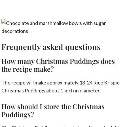
Frequently asked questions
How many Christmas Puddings does
the recipe make?
The recipe will make approximately 18-24 Rice Krispie
Christmas Puddings about 1-inch in diameter.
How should I store the Christmas
Puddings?