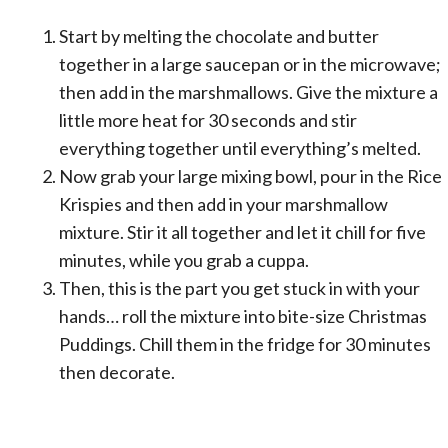
Start by melting the chocolate and butter
together in a large saucepan or in the microwave;
then add in the marshmallows. Give the mixture a
little more heat for 30 seconds and stir
everything together until everything’s melted.
Now grab your large mixing bowl, pour in the Rice
Krispies and then add in your marshmallow
mixture. Stir it all together and let it chill for five
minutes, while you grab a cuppa.
Then, this is the part you get stuck in with your
hands… roll the mixture into bite-size Christmas
Puddings. Chill them in the fridge for 30 minutes
then decorate.