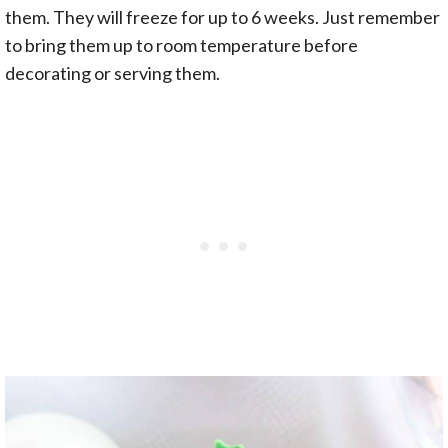
them. They will freeze for up to 6 weeks. Just remember
to bring them up to room temperature before
decorating or serving them.