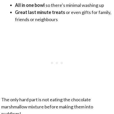
All in one bowl
so there’s minimal washing up
Great last minute treats
or even gifts for family,
friends or neighbours
The only hard part is not eating the chocolate
marshmallow mixture before making them into
puddings!