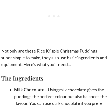
Not only are these Rice Krispie Christmas Puddings
super simple to make, they also use basic ingredients and
equipment. Here’s what you’ll need…
The Ingredients
Milk Chocolate
– Using milk chocolate gives the
puddings the perfect colour but also balances the
flavour. You can use dark chocolate if you prefer