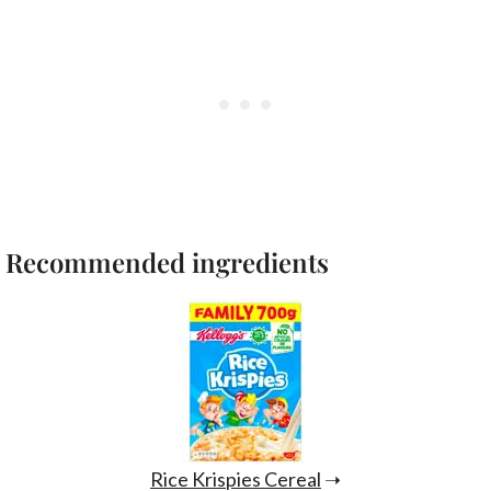
Recommended ingredients
Rice Krispies Cereal
➝