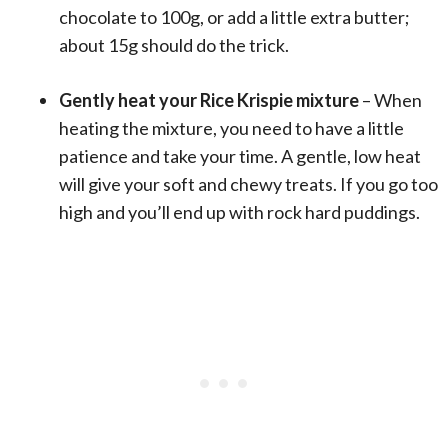
chocolate to 100g, or add a little extra butter;
about 15g should do the trick.
Gently heat your Rice Krispie mixture
– When
heating the mixture, you need to have a little
patience and take your time. A gentle, low heat
will give your soft and chewy treats. If you go too
high and you’ll end up with rock hard puddings.