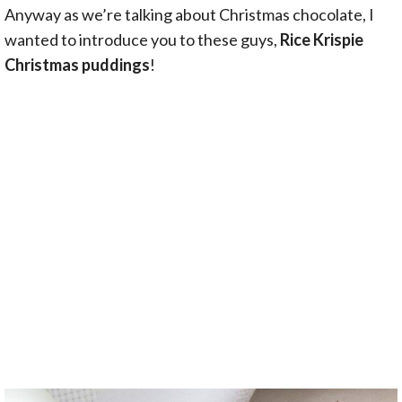
Anyway as we’re talking about Christmas chocolate, I
wanted to introduce you to these guys,
Rice Krispie
Christmas puddings
!