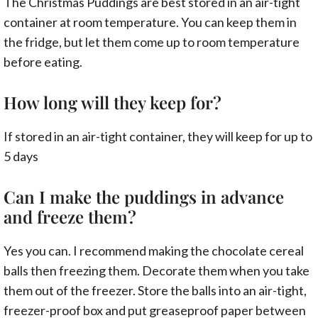
The Christmas Puddings are best stored in an air-tight
container at room temperature. You can keep them in
the fridge, but let them come up to room temperature
before eating.
How long will they keep for?
If stored in an air-tight container, they will keep for up to
5 days
Can I make the puddings in advance
and freeze them?
Yes you can. I recommend making the chocolate cereal
balls then freezing them. Decorate them when you take
them out of the freezer. Store the balls into an air-tight,
freezer-proof box and put greaseproof paper between