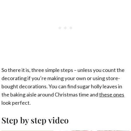
So there it is, three simple steps – unless you count the
decorating if you’re making your own or using store-
bought decorations. You can find sugar holly leaves in
the baking aisle around Christmas time and
these ones
look perfect.
Step by step video