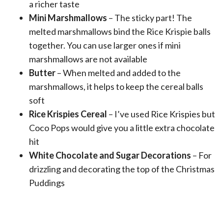
a richer taste
Mini Marshmallows
– The sticky part! The
melted marshmallows bind the Rice Krispie balls
together. You can use larger ones if mini
marshmallows are not available
Butter
– When melted and added to the
marshmallows, it helps to keep the cereal balls
soft
Rice Krispies Cereal
– I’ve used Rice Krispies but
Coco Pops would give you a little extra chocolate
hit
White Chocolate and Sugar Decorations
– For
drizzling and decorating the top of the Christmas
Puddings