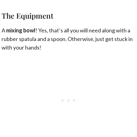
The Equipment
A
mixing bowl
! Yes, that’s all you will need along with a
rubber spatula and a spoon. Otherwise, just get stuck in
with your hands!