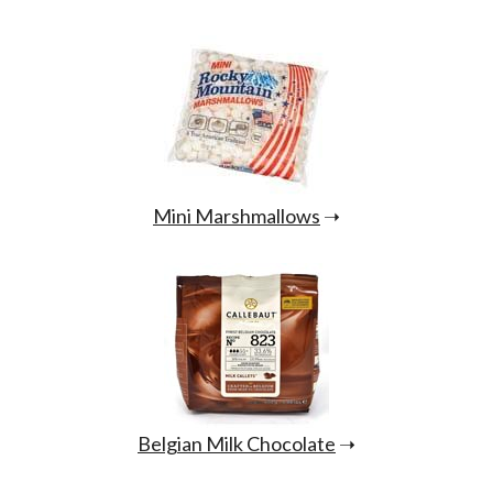
Mini Marshmallows
➝
Belgian Milk Chocolate
➝