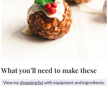
What you’ll need to make these
View my
shopping list
with equipment and ingredients.