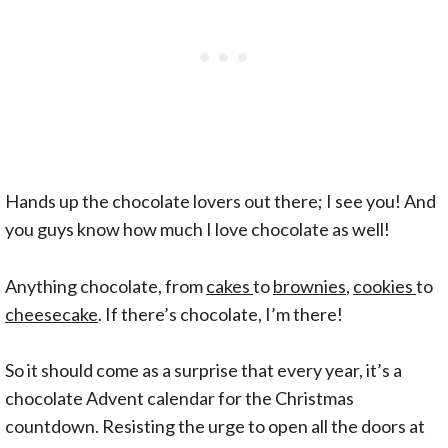
Hands up the chocolate lovers out there; I see you! And
you guys know how much I love chocolate as well!
Anything chocolate, from
cakes
to
brownies
,
cookies
to
cheesecake
. If there’s chocolate, I’m there!
So it should come as a surprise that every year, it’s a
chocolate Advent calendar for the Christmas
countdown. Resisting the urge to open all the doors at