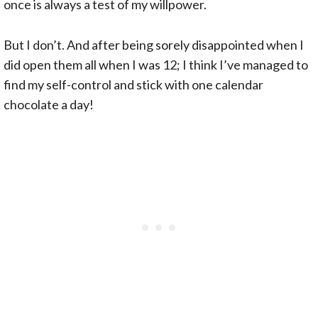
once is always a test of my willpower.
But I don’t. And after being sorely disappointed when I
did open them all when I was 12; I think I’ve managed to
find my self-control and stick with one calendar
chocolate a day!