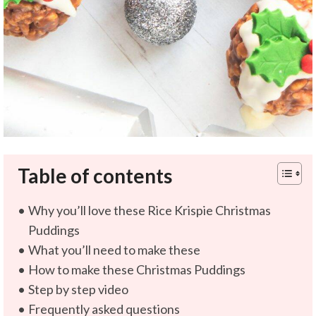
Table of contents
Why you’ll love these Rice Krispie Christmas
Puddings
What you’ll need to make these
How to make these Christmas Puddings
Step by step video
Frequently asked questions