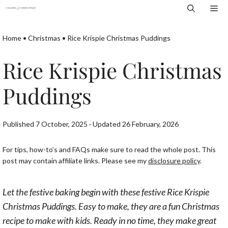
Skip
Me
to
content
Home
•
Christmas
•
Rice Krispie Christmas Puddings
Rice Krispie Christmas
Puddings
Published 7 October, 2025 · Updated 26 February, 2026
For tips, how-to’s and FAQs make sure to read the whole post. This
post may contain affiliate links. Please see my
disclosure policy
.
Let the festive baking begin with these festive Rice Krispie
Christmas Puddings. Easy to make, they are a fun Christmas
recipe to make with kids. Ready in no time, they make great