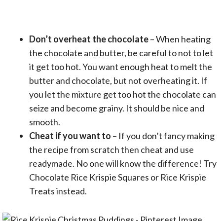
Don’t overheat the chocolate
– When heating
the chocolate and butter, be careful to not to let
it get too hot. You want enough heat to melt the
butter and chocolate, but not overheating it. If
you let the mixture get too hot the chocolate can
seize and become grainy. It should be nice and
smooth.
Cheat if you want to
– If you don’t fancy making
the recipe from scratch then cheat and use
readymade. No one will know the difference! Try
Chocolate Rice Krispie Squares or Rice Krispie
Treats instead.