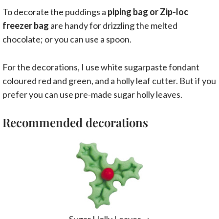
To decorate the puddings a
piping bag or Zip-loc
freezer bag
are handy for drizzling the melted
chocolate; or you can use a spoon.
For the decorations, I use white sugarpaste fondant
coloured red and green, and a holly leaf cutter. But if you
prefer you can use pre-made sugar holly leaves.
Recommended decorations
Sugar Holly Leaves
➝