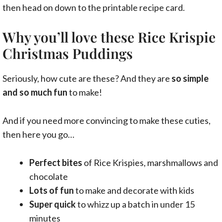
then head on down to the printable recipe card.
Why you’ll love these Rice Krispie
Christmas Puddings
Seriously, how cute are these? And they are
so simple
and so much fun
to make!
And if you need more convincing to make these cuties,
then here you go…
Perfect bites
of Rice Krispies, marshmallows and
chocolate
Lots of fun
to make and decorate with kids
Super quick
to whizz up a batch in under 15
minutes