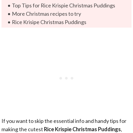
Top Tips for Rice Krispie Christmas Puddings
More Christmas recipes to try
Rice Krisipe Christmas Puddings
If you want to skip the essential info and handy tips for
making the cutest
Rice Krispie Christmas Puddings
,