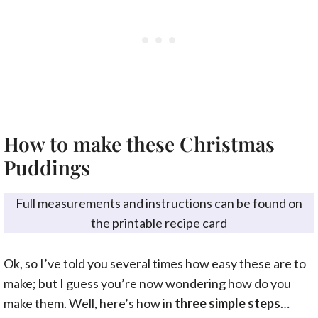
How to make these Christmas
Puddings
Full measurements and instructions can be found on
the printable recipe card
Ok, so I’ve told you several times how easy these are to
make; but I guess you’re now wondering how do you
make them. Well, here’s how in
three simple steps
…