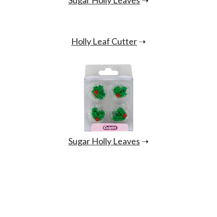
Holly Leaf Cutter
➝
Sugar Holly Leaves
➝