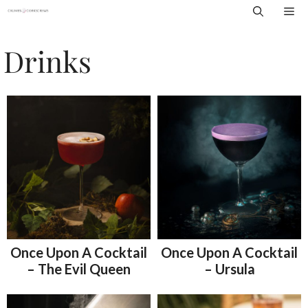
Skip
Me
to
content
Drinks
Once Upon A Cocktail
Once Upon A Cocktail
– The Evil Queen
– Ursula