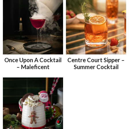
Once Upon A Cocktail
Centre Court Sipper –
– Maleficent
Summer Cocktail